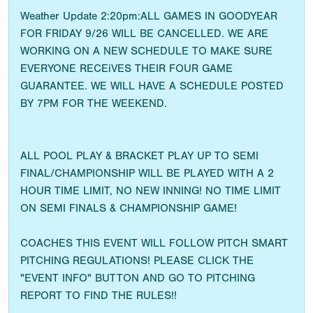
Weather Update 2:20pm:ALL GAMES IN GOODYEAR
FOR FRIDAY 9/26 WILL BE CANCELLED. WE ARE
WORKING ON A NEW SCHEDULE TO MAKE SURE
EVERYONE RECEiVES THEIR FOUR GAME
GUARANTEE. WE WILL HAVE A SCHEDULE POSTED
BY 7PM FOR THE WEEKEND.
ALL POOL PLAY & BRACKET PLAY UP TO SEMI
FINAL/CHAMPIONSHIP WILL BE PLAYED WITH A 2
HOUR TIME LIMIT, NO NEW INNING! NO TIME LIMIT
ON SEMI FINALS & CHAMPIONSHIP GAME!
COACHES THIS EVENT WILL FOLLOW PITCH SMART
PITCHING REGULATIONS! PLEASE CLICK THE
"EVENT INFO" BUTTON AND GO TO PITCHING
REPORT TO FIND THE RULES!!