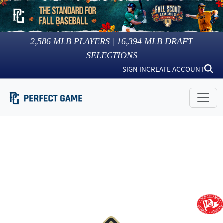
2,586
MLB PLAYERS |
16,394
MLB DRAFT
SELECTIONS
SIGN IN
CREATE ACCOUNT