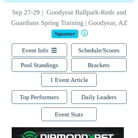
Sep 27-29
|
Goodyear Ballpark-Reds and
Guardians Spring Training | Goodyear, AZ
Signature
Event Info
Schedule/Scores
Pool Standings
Brackets
1 Event Article
Top Performers
Daily Leaders
Event Stats