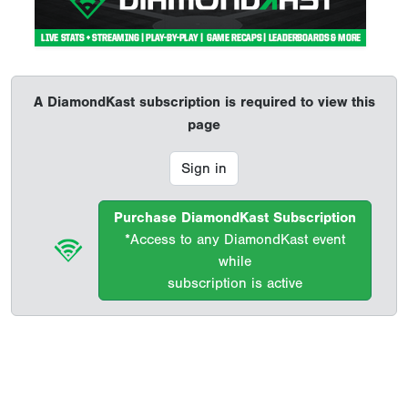
A DiamondKast subscription is required to view this
page
Sign in
Purchase DiamondKast Subscription
*Access to any DiamondKast event
while
subscription is active