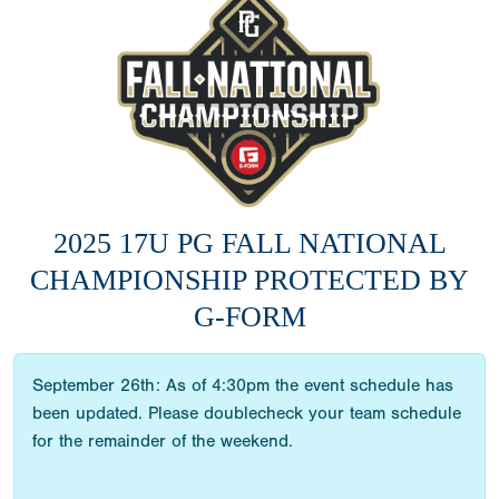
2025 17U PG FALL NATIONAL
CHAMPIONSHIP PROTECTED BY
G-FORM
September 26th: As of 4:30pm the event schedule has
been updated. Please doublecheck your team schedule
for the remainder of the weekend.