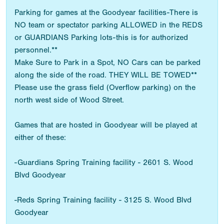
Parking for games at the Goodyear facilities-There is
NO team or spectator parking ALLOWED in the REDS
or GUARDIANS Parking lots-this is for authorized
personnel.**
Make Sure to Park in a Spot, NO Cars can be parked
along the side of the road. THEY WILL BE TOWED**
Please use the grass field (Overflow parking) on the
north west side of Wood Street.
Games that are hosted in Goodyear will be played at
either of these:
-Guardians Spring Training facility - 2601 S. Wood
Blvd Goodyear
-Reds Spring Training facility - 3125 S. Wood Blvd
Goodyear