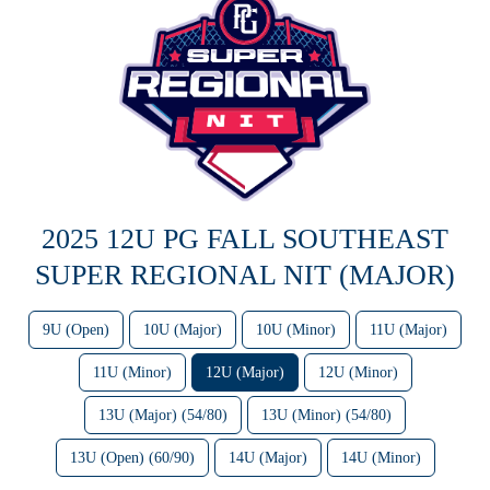
2025 12U PG FALL SOUTHEAST
SUPER REGIONAL NIT (MAJOR)
9U (Open)
10U (Major)
10U (Minor)
11U (Major)
11U (Minor)
12U (Major)
12U (Minor)
13U (Major) (54/80)
13U (Minor) (54/80)
13U (Open) (60/90)
14U (Major)
14U (Minor)