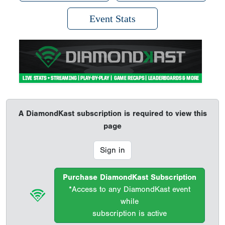
Event Stats
A DiamondKast subscription is required to view this
page
Sign in
Purchase DiamondKast Subscription
*Access to any DiamondKast event
while
subscription is active