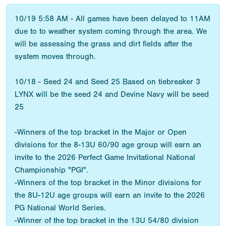
10/19 5:58 AM - All games have been delayed to 11AM
due to to weather system coming through the area. We
will be assessing the grass and dirt fields after the
system moves through.
10/18 - Seed 24 and Seed 25 Based on tiebreaker 3
LYNX will be the seed 24 and Devine Navy will be seed
25
-Winners of the top bracket in the Major or Open
divisions for the 8-13U 60/90 age group will earn an
invite to the 2026 Perfect Game Invitational National
Championship "PGI".
-Winners of the top bracket in the Minor divisions for
the 8U-12U age groups will earn an invite to the 2026
PG National World Series.
-Winner of the top bracket in the 13U 54/80 division