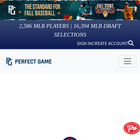
2,586
MLB PLAYERS |
16,394
MLB DRAFT
SELECTIONS
SIGN IN
CREATE ACCOUNT