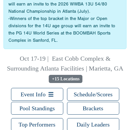
will earn an invite to the 2026 WWBA 13U 54/80
National Championship in Atlanta (July).
-Winners of the top bracket in the Major or Open
divisions for the 14U age group will earn an invite to
the PG 14U World Series at the BOOMBAH Sports
Complex in Sanford, FL.
Oct 17-19
|
East Cobb Complex &
Surrounding Atlanta Facilities | Marietta, GA
+15 Locations
Event Info
Schedule/Scores
Pool Standings
Brackets
Top Performers
Daily Leaders