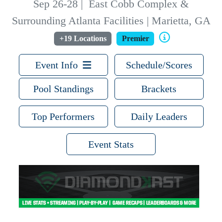
Sep 26-28
|
East Cobb Complex &
Surrounding Atlanta Facilities | Marietta, GA
+19 Locations
Premier
Event Info
Schedule/Scores
Pool Standings
Brackets
Top Performers
Daily Leaders
Event Stats