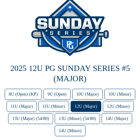
2025 12U PG SUNDAY SERIES #5
(MAJOR)
8U (Open) (KP)
9U (Open)
10U (Major)
10U (Minor)
11U (Major)
11U (Minor)
12U (Major)
12U (Minor)
13U (Major) (54/80)
13U (Minor) (54/80)
14U (Major)
14U (Minor)