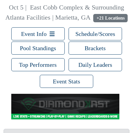
Oct 5
|
East Cobb Complex & Surrounding
Atlanta Facilities | Marietta, GA
+21 Locations
Event Info
Schedule/Scores
Pool Standings
Brackets
Top Performers
Daily Leaders
Event Stats