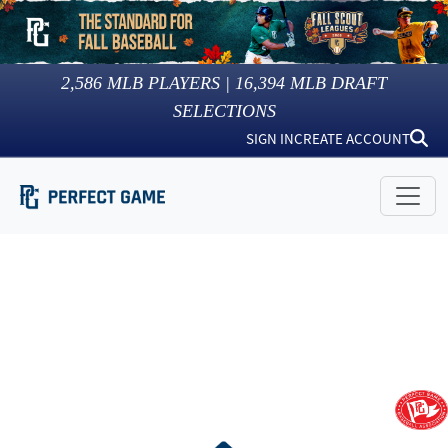
2,586
MLB PLAYERS |
16,394
MLB DRAFT
SELECTIONS
SIGN IN
CREATE ACCOUNT