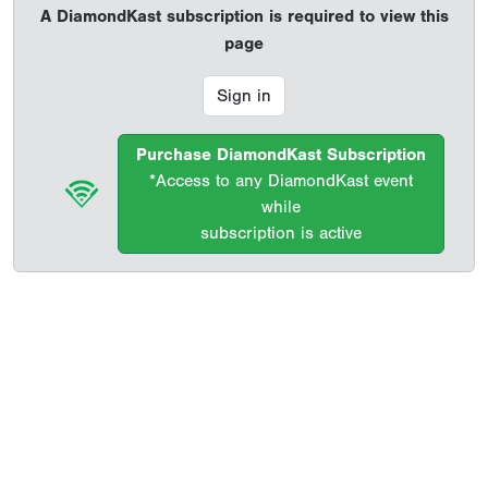
A DiamondKast subscription is required to view this
page
Sign in
Purchase DiamondKast Subscription
*Access to any DiamondKast event
while
subscription is active