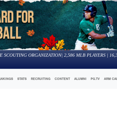
E SCOUTING ORGANIZATION
|
2,586
MLB PLAYERS |
16,
ANKINGS
STATS
RECRUITING
CONTENT
ALUMNI
PG.TV
ARM CA