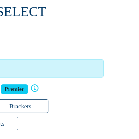
 SELECT
Premier
Brackets
ts