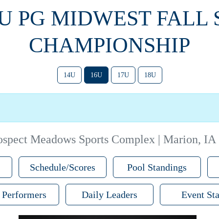
6U PG MIDWEST FALL
CHAMPIONSHIP
14U
16U
17U
18U
ospect Meadows Sports Complex | Marion, IA
Schedule/Scores
Pool Standings
 Performers
Daily Leaders
Event Sta