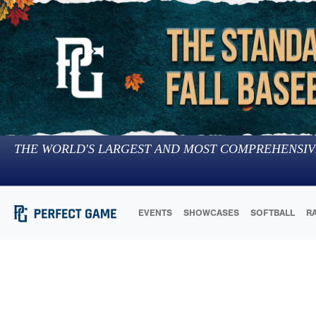
THE WORLD'S LARGEST AND MOST COMPREHENSIV
EVENTS
SHOWCASES
SOFTBALL
R