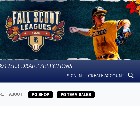
394
MLB DRAFT SELECTIONS
SIGN IN
CREATE ACCOUNT
RE
ABOUT
PG SHOP
PG TEAM SALES