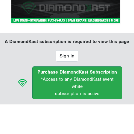
A DiamondKast subscription is required to view this page
Sign in
Purchase DiamondKast Subscription
*Access to any DiamondKast event
while
subscription is active