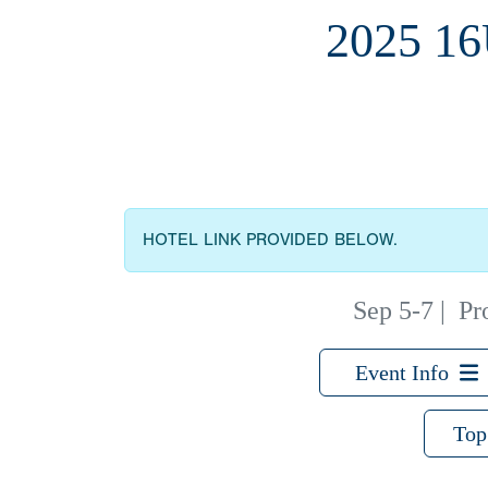
2025 1
HOTEL LINK PROVIDED BELOW.
Sep 5-7
|
Pr
Event Info
Top