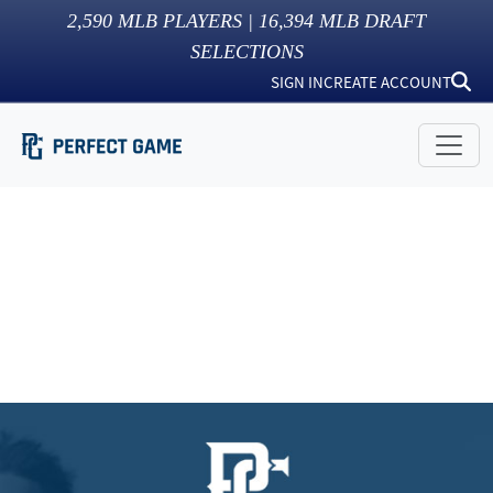
2,590
MLB PLAYERS |
16,394
MLB DRAFT
SELECTIONS
SIGN IN
CREATE ACCOUNT