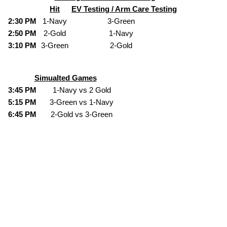
Hit
EV Testing / Arm Care Testing
2:30 PM
1-Navy
3-Green
2:50 PM
2-Gold
1-Navy
3:10 PM
3-Green
2-Gold
Simualted Games
3:45 PM
1-Navy vs 2 Gold
5:15 PM
3-Green vs 1-Navy
6:45 PM
2-Gold vs 3-Green