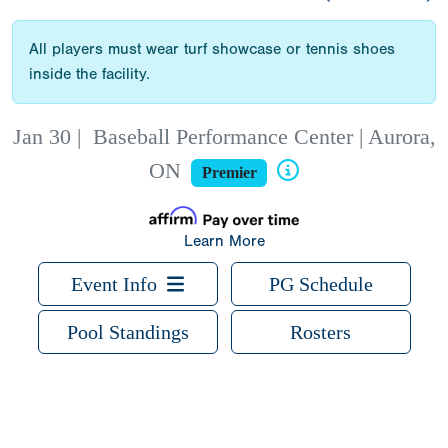
All players must wear turf showcase or tennis shoes
inside the facility.
Jan 30
|
Baseball Performance Center | Aurora,
ON
Premier
Learn More
Event Info
PG Schedule
Pool Standings
Rosters