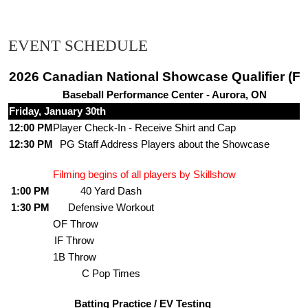
EVENT SCHEDULE
2026 Canadian National Showcase Qualifier (Fr
Baseball Performance Center - Aurora, ON
Friday, January 30th
12:00 PM
Player Check-In - Receive Shirt and Cap
12:30 PM
PG Staff Address Players about the Showcase
Filming begins of all players by Skillshow
1:00 PM
40 Yard Dash
1:30 PM
Defensive Workout
OF Throw
IF Throw
1B Throw
C Pop Times
Batting Practice / EV Testing