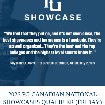
2026 PG CANADIAN NATIONAL
SHOWCASES QUALIFIER (FRIDAY)