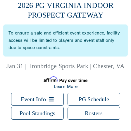
2026 PG VIRGINIA INDOOR
PROSPECT GATEWAY
To ensure a safe and efficient event experience, facility
access will be limited to players and event staff only
due to space constraints.
Jan 31
|
Ironbridge Sports Park | Chester, VA
Learn More
Event Info
PG Schedule
Pool Standings
Rosters