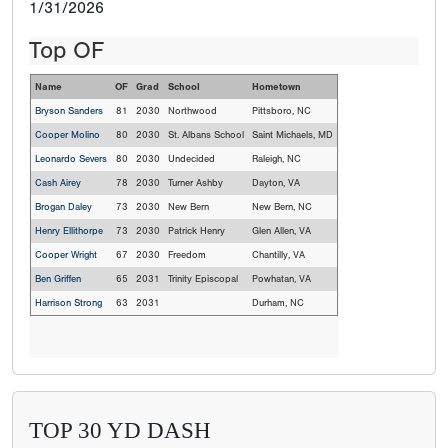
1/31/2026
Top OF
Name
OF
Grad
School
Hometown
Bryson Sanders
81
2030
Northwood
Pittsboro, NC
Cooper Molino
80
2030
St. Albans School
Saint Michaels, MD
Leonardo Severs
80
2030
Undecided
Raleigh, NC
Cash Airey
78
2030
Turner Ashby
Dayton, VA
Brogan Daley
73
2030
New Bern
New Bern, NC
Henry Ellithorpe
73
2030
Patrick Henry
Glen Allen, VA
Cooper Wright
67
2030
Freedom
Chantilly, VA
Ben Griffen
65
2031
Trinity Episcopal
Powhatan, VA
Harrison Strong
63
2031
Durham, NC
TOP 30 YD DASH