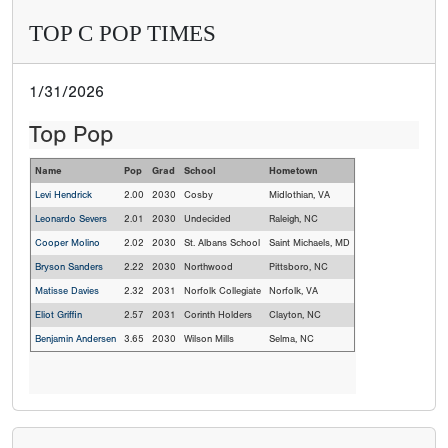
TOP C POP TIMES
1/31/2026
Top Pop
Name
Pop
Grad
School
Hometown
Levi Hendrick
2.00
2030
Cosby
Midlothian, VA
Leonardo Severs
2.01
2030
Undecided
Raleigh, NC
Cooper Molino
2.02
2030
St. Albans School
Saint Michaels, MD
Bryson Sanders
2.22
2030
Northwood
Pittsboro, NC
Matisse Davies
2.32
2031
Norfolk Collegiate
Norfolk, VA
Eliot Griffin
2.57
2031
Corinth Holders
Clayton, NC
Benjamin Andersen
3.65
2030
Wilson Mills
Selma, NC