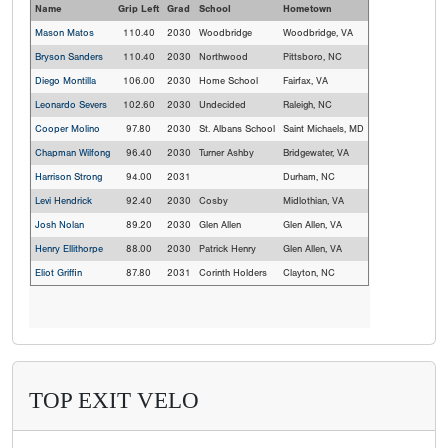
Name
Grip Left
Grad
School
Hometown
Mason Matos
110.40
2030
Woodbridge
Woodbridge, VA
Bryson Sanders
110.40
2030
Northwood
Pittsboro, NC
Diego Montilla
106.00
2030
Home School
Fairfax, VA
Leonardo Severs
102.60
2030
Undecided
Raleigh, NC
Cooper Molino
97.80
2030
St. Albans School
Saint Michaels, MD
Chapman Wilfong
96.40
2030
Turner Ashby
Bridgewater, VA
Harrison Strong
94.00
2031
Durham, NC
Levi Hendrick
92.40
2030
Cosby
Midlothian, VA
Josh Nolan
89.20
2030
Glen Allen
Glen Allen, VA
Henry Ellithorpe
88.00
2030
Patrick Henry
Glen Allen, VA
Eliot Griffin
87.80
2031
Corinth Holders
Clayton, NC
TOP EXIT VELO