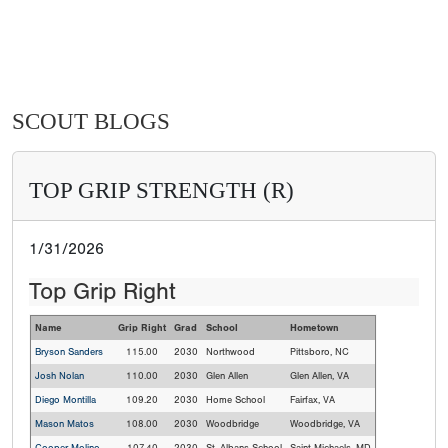
SCOUT BLOGS
TOP GRIP STRENGTH (R)
1/31/2026
Top Grip Right
Name
Grip Right
Grad
School
Hometown
Bryson Sanders
115.00
2030
Northwood
Pittsboro, NC
Josh Nolan
110.00
2030
Glen Allen
Glen Allen, VA
Diego Montilla
109.20
2030
Home School
Fairfax, VA
Mason Matos
108.00
2030
Woodbridge
Woodbridge, VA