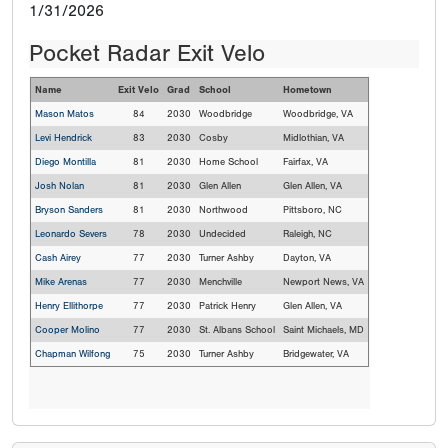
1/31/2026
Pocket Radar Exit Velo
Name
Exit Velo
Grad
School
Hometown
Mason Matos
84
2030
Woodbridge
Woodbridge, VA
Levi Hendrick
83
2030
Cosby
Midlothian, VA
Diego Montilla
81
2030
Home School
Fairfax, VA
Josh Nolan
81
2030
Glen Allen
Glen Allen, VA
Bryson Sanders
81
2030
Northwood
Pittsboro, NC
Leonardo Severs
78
2030
Undecided
Raleigh, NC
Cash Airey
77
2030
Turner Ashby
Dayton, VA
Mike Arenas
77
2030
Menchville
Newport News, VA
Henry Ellithorpe
77
2030
Patrick Henry
Glen Allen, VA
Cooper Molino
77
2030
St. Albans School
Saint Michaels, MD
Chapman Wilfong
75
2030
Turner Ashby
Bridgewater, VA