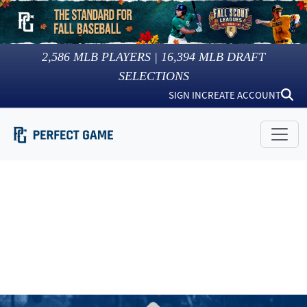
2,586
MLB PLAYERS |
16,394
MLB DRAFT
SELECTIONS
SIGN IN
CREATE ACCOUNT