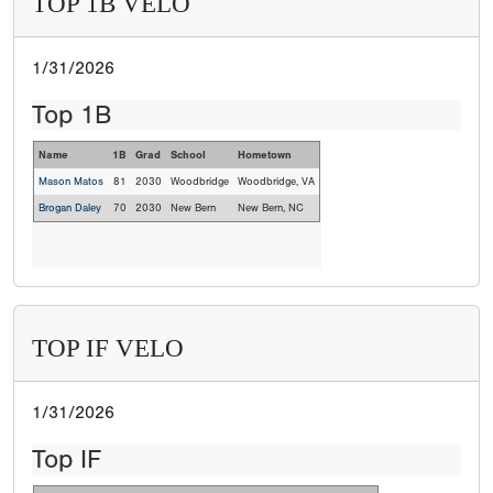
TOP 1B VELO
1/31/2026
Top 1B
Name
1B
Grad
School
Hometown
Mason Matos
81
2030
Woodbridge
Woodbridge, VA
Brogan Daley
70
2030
New Bern
New Bern, NC
TOP IF VELO
1/31/2026
Top IF