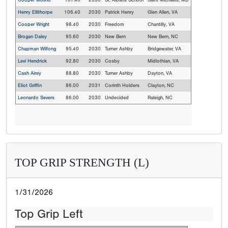
Cooper Molino
107.40
2030
St. Albans School
Saint Michaels, MD
Henry Ellithorpe
106.40
2030
Patrick Henry
Glen Allen, VA
Cooper Wright
98.40
2030
Freedom
Chantilly, VA
Brogan Daley
95.60
2030
New Bern
New Bern, NC
Chapman Wilfong
95.40
2030
Turner Ashby
Bridgewater, VA
Levi Hendrick
92.80
2030
Cosby
Midlothian, VA
Cash Airey
88.80
2030
Turner Ashby
Dayton, VA
Eliot Griffin
86.00
2031
Corinth Holders
Clayton, NC
Leonardo Severs
86.00
2030
Undecided
Raleigh, NC
TOP GRIP STRENGTH (L)
1/31/2026
Top Grip Left