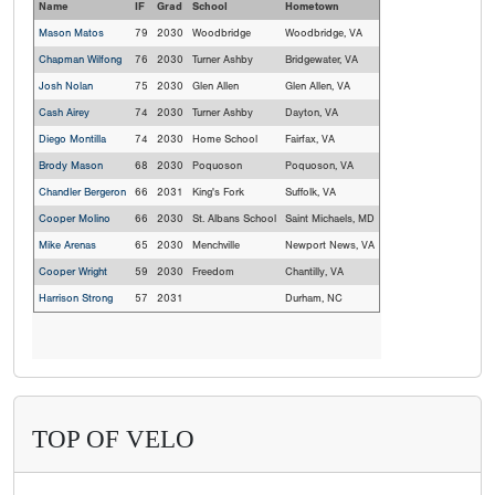
Name
IF
Grad
School
Hometown
Mason Matos
79
2030
Woodbridge
Woodbridge, VA
Chapman Wilfong
76
2030
Turner Ashby
Bridgewater, VA
Josh Nolan
75
2030
Glen Allen
Glen Allen, VA
Cash Airey
74
2030
Turner Ashby
Dayton, VA
Diego Montilla
74
2030
Home School
Fairfax, VA
Brody Mason
68
2030
Poquoson
Poquoson, VA
Chandler Bergeron
66
2031
King's Fork
Suffolk, VA
Cooper Molino
66
2030
St. Albans School
Saint Michaels, MD
Mike Arenas
65
2030
Menchville
Newport News, VA
Cooper Wright
59
2030
Freedom
Chantilly, VA
Harrison Strong
57
2031
Durham, NC
TOP OF VELO