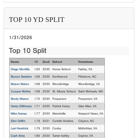
TOP 10 YD SPLIT
1/31/2026
Top 10 Split
Name
10
Grad
School
Hometown
Diego Montilla
1.65
2030
Home School
Fairfax, VA
Bryson Sanders
1.66
2030
Northwood
Pittsboro, NC
Mason Matos
1.68
2030
Woodbridge
Woodbridge, VA
Cooper Molino
1.68
2030
St. Albans School
Saint Michaels, MD
Brody Mason
1.70
2030
Poquoson
Poquoson, VA
Henry Ellithorpe
1.71
2030
Patrick Henry
Glen Allen, VA
Mike Arenas
1.77
2030
Menchville
Newport News, VA
Eliot Griffin
1.78
2031
Corinth Holders
Clayton, NC
Levi Hendrick
1.79
2030
Cosby
Midlothian, VA
Cash Airey
1.80
2030
Turner Ashby
Dayton, VA