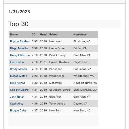
1/31/2026
Top 30
Name
30
Grad
School
Hometown
Bryson Sanders
3.97
2030
Northwood
Pittsboro, NC
Diego Montilla
3.98
2030
Home School
Fairfax, VA
Henry Ellithorpe
4.10
2030
Patrick Henry
Glen Allen, VA
Eliot Griffin
4.16
2031
Corinth Holders
Clayton, NC
Brody Mason
4.19
2030
Poquoson
Poquoson, VA
Mason Matos
4.20
2030
Woodbridge
Woodbridge, VA
Mike Arenas
4.30
2030
Menchville
Newport News, VA
Cooper Molino
4.31
2030
St. Albans School
Saint Michaels, MD
Josh Nolan
4.34
2030
Glen Allen
Glen Allen, VA
Cash Airey
4.36
2030
Turner Ashby
Dayton, VA
Brogan Daley
4.37
2030
New Bern
New Bern, NC