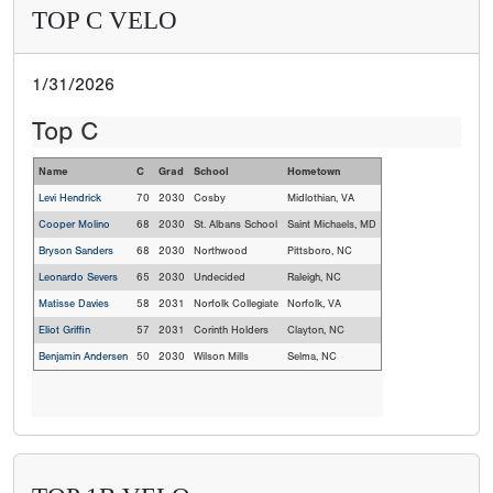
TOP C VELO
1/31/2026
Top C
Name
C
Grad
School
Hometown
Levi Hendrick
70
2030
Cosby
Midlothian, VA
Cooper Molino
68
2030
St. Albans School
Saint Michaels, MD
Bryson Sanders
68
2030
Northwood
Pittsboro, NC
Leonardo Severs
65
2030
Undecided
Raleigh, NC
Matisse Davies
58
2031
Norfolk Collegiate
Norfolk, VA
Eliot Griffin
57
2031
Corinth Holders
Clayton, NC
Benjamin Andersen
50
2030
Wilson Mills
Selma, NC