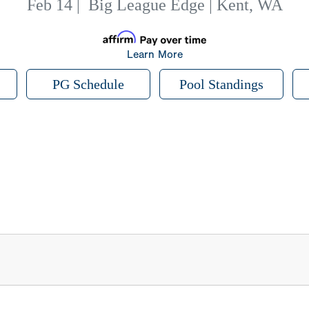
Feb 14
|
Big League Edge | Kent, WA
Learn More
PG Schedule
Pool Standings