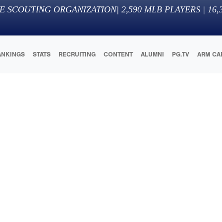
E SCOUTING ORGANIZATION
|
2,590
MLB PLAYERS |
16,
ANKINGS
STATS
RECRUITING
CONTENT
ALUMNI
PG.TV
ARM CA