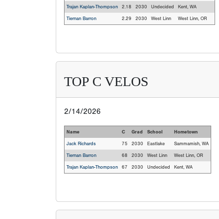
Trajan Kaplan-Thompson
2.18
2030
Undecided
Kent, WA
Tiernan Barron
2.29
2030
West Linn
West Linn, OR
TOP C VELOS
2/14/2026
Name
C
Grad
School
Hometown
Jack Richards
75
2030
Eastlake
Sammamish, WA
Tiernan Barron
68
2030
West Linn
West Linn, OR
Trajan Kaplan-Thompson
67
2030
Undecided
Kent, WA