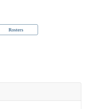
Rosters