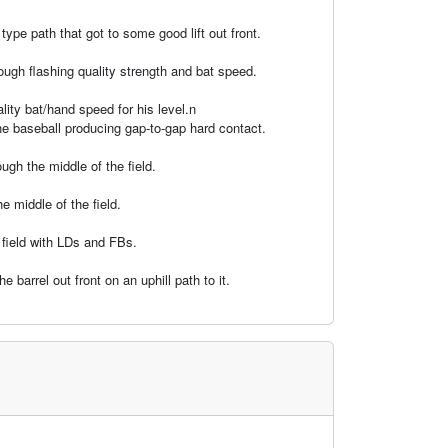
ype path that got to some good lift out front.
ough flashing quality strength and bat speed.
ality bat/hand speed for his level.n
he baseball producing gap-to-gap hard contact.
gh the middle of the field.
 middle of the field.
 field with LDs and FBs.
barrel out front on an uphill path to it.