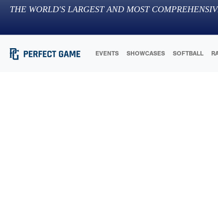
THE WORLD'S LARGEST AND MOST COMPREHENSIV
EVENTS
SHOWCASES
SOFTBALL
R