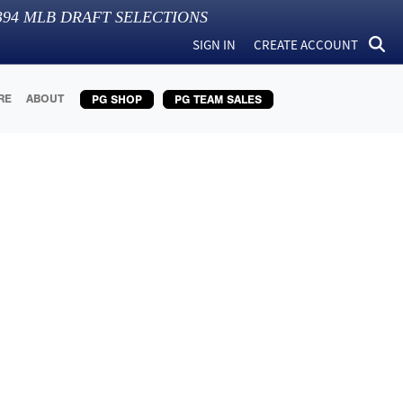
394
MLB DRAFT SELECTIONS
SIGN IN
CREATE ACCOUNT
RE
ABOUT
PG SHOP
PG TEAM SALES