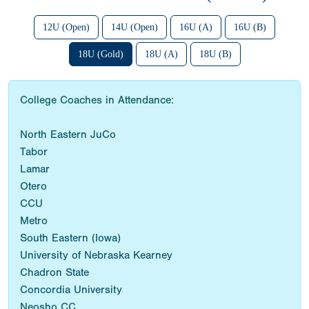
12U (Open)
14U (Open)
16U (A)
16U (B)
18U (Gold)
18U (A)
18U (B)
College Coaches in Attendance:
North Eastern JuCo
Tabor
Lamar
Otero
CCU
Metro
South Eastern (Iowa)
University of Nebraska Kearney
Chadron State
Concordia University
Neosho CC