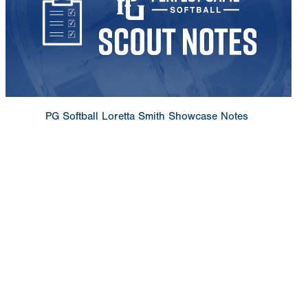
PG Softball Loretta Smith Showcase Notes