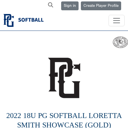
Sign in
Create Player Profile
2022 18U PG SOFTBALL LORETTA
SMITH SHOWCASE (GOLD)