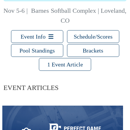
Nov 5-6
|
Barnes Softball Complex | Loveland,
CO
Event Info
Schedule/Scores
Pool Standings
Brackets
1 Event Article
EVENT ARTICLES