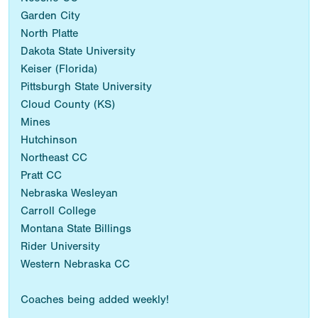
Garden City
North Platte
Dakota State University
Keiser (Florida)
Pittsburgh State University
Cloud County (KS)
Mines
Hutchinson
Northeast CC
Pratt CC
Nebraska Wesleyan
Carroll College
Montana State Billings
Rider University
Western Nebraska CC
Coaches being added weekly!