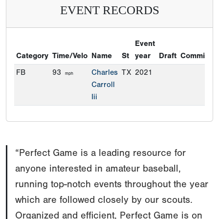
EVENT RECORDS
Event
Category
Time/Velo
Name
St
year
Draft
Commitme
FB
93
Charles
TX
2021
mph
Carroll
Iii
“Perfect Game is a leading resource for
anyone interested in amateur baseball,
running top-notch events throughout the year
which are followed closely by our scouts.
Organized and efficient, Perfect Game is on