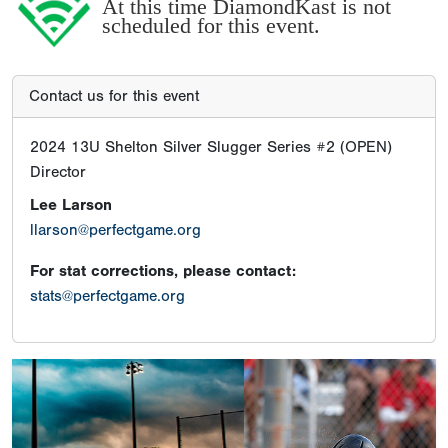
At this time DiamondKast is not
scheduled for this event.
Contact us for this event
2024 13U Shelton Silver Slugger Series #2 (OPEN)
Director
Lee Larson
llarson@perfectgame.org
For stat corrections, please contact:
stats@perfectgame.org