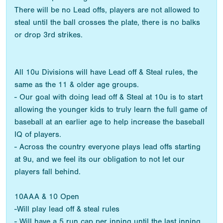
There will be no Lead offs, players are not allowed to
steal until the ball crosses the plate, there is no balks
or drop 3rd strikes.
All 10u Divisions will have Lead off & Steal rules, the
same as the 11 & older age groups.
- Our goal with doing lead off & Steal at 10u is to start
allowing the younger kids to truly learn the full game of
baseball at an earlier age to help increase the baseball
IQ of players.
- Across the country everyone plays lead offs starting
at 9u, and we feel its our obligation to not let our
players fall behind.
10AAA & 10 Open
-Will play lead off & steal rules
- Will have a 5 run cap per inning until the last inning