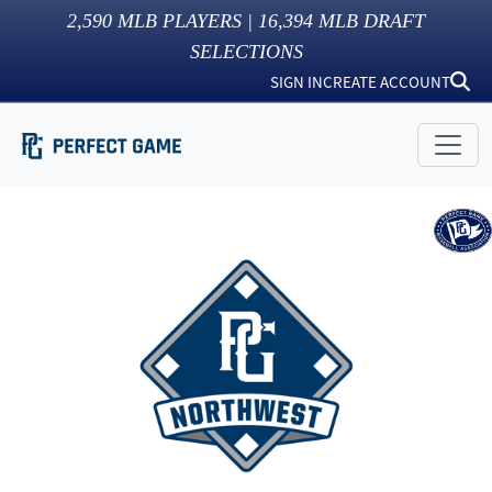
2,590
MLB PLAYERS |
16,394
MLB DRAFT
SELECTIONS
SIGN IN
CREATE ACCOUNT