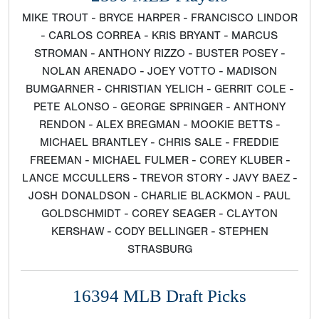
MIKE TROUT - BRYCE HARPER - FRANCISCO LINDOR
- CARLOS CORREA - KRIS BRYANT - MARCUS
STROMAN - ANTHONY RIZZO - BUSTER POSEY -
NOLAN ARENADO - JOEY VOTTO - MADISON
BUMGARNER - CHRISTIAN YELICH - GERRIT COLE -
PETE ALONSO - GEORGE SPRINGER - ANTHONY
RENDON - ALEX BREGMAN - MOOKIE BETTS -
MICHAEL BRANTLEY - CHRIS SALE - FREDDIE
FREEMAN - MICHAEL FULMER - COREY KLUBER -
LANCE MCCULLERS - TREVOR STORY - JAVY BAEZ -
JOSH DONALDSON - CHARLIE BLACKMON - PAUL
GOLDSCHMIDT - COREY SEAGER - CLAYTON
KERSHAW - CODY BELLINGER - STEPHEN
STRASBURG
16394 MLB Draft Picks