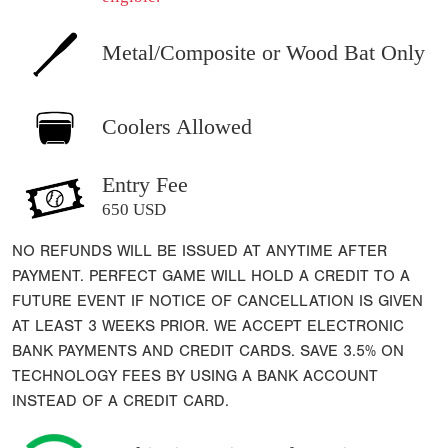
Metal/Composite or Wood Bat Only
Coolers Allowed
Entry Fee
650 USD
NO REFUNDS WILL BE ISSUED AT ANYTIME AFTER
PAYMENT. PERFECT GAME WILL HOLD A CREDIT TO A
FUTURE EVENT IF NOTICE OF CANCELLATION IS GIVEN
AT LEAST 3 WEEKS PRIOR. WE ACCEPT ELECTRONIC
BANK PAYMENTS AND CREDIT CARDS. SAVE 3.5% ON
TECHNOLOGY FEES BY USING A BANK ACCOUNT
INSTEAD OF A CREDIT CARD.