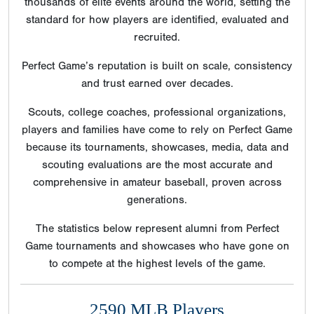
thousands of elite events around the world, setting the
standard for how players are identified, evaluated and
recruited.
Perfect Game’s reputation is built on scale, consistency
and trust earned over decades.
Scouts, college coaches, professional organizations,
players and families have come to rely on Perfect Game
because its tournaments, showcases, media, data and
scouting evaluations are the most accurate and
comprehensive in amateur baseball, proven across
generations.
The statistics below represent alumni from Perfect
Game tournaments and showcases who have gone on
to compete at the highest levels of the game.
2590 MLB Players