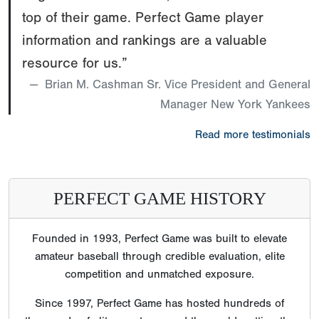
top of their game. Perfect Game player
information and rankings are a valuable
resource for us.”
Brian M. Cashman Sr. Vice President and General
Manager New York Yankees
Read more testimonials
PERFECT GAME HISTORY
Founded in 1993, Perfect Game was built to elevate
amateur baseball through credible evaluation, elite
competition and unmatched exposure.
Since 1997, Perfect Game has hosted hundreds of