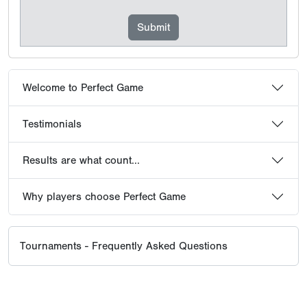
Welcome to Perfect Game
Testimonials
Results are what count...
Why players choose Perfect Game
Tournaments - Frequently Asked Questions