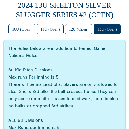
2024 13U SHELTON SILVER
SLUGGER SERIES #2 (OPEN)
10U (Open)
11U (Open)
12U (Open)
13U (Open)
The Rules below are in addition to Perfect Game
National Rules
8u Kid Pitch Divisions
Max runs Per inning is 5
There will be no Lead offs, players are only allowed to
steal 2nd & 3rd after the ball crosses home. They can
only score on a hit or bases loaded walk, there is also
no balks or dropped 3rd strikes.
ALL 9u Divisions
Max Runs per Inning is 5