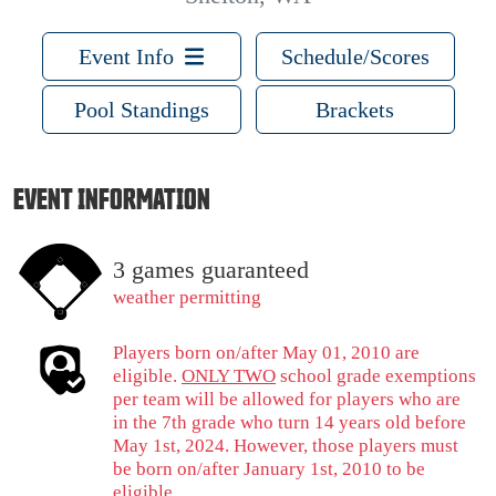
Event Info
Schedule/Scores
Pool Standings
Brackets
EVENT INFORMATION
3 games guaranteed
weather permitting
Players born on/after May 01, 2010 are
eligible.
ONLY TWO
school grade exemptions
per team will be allowed for players who are
in the 7th grade who turn 14 years old before
May 1st, 2024. However, those players must
be born on/after January 1st, 2010 to be
eligible.