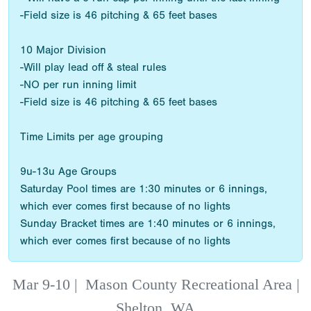
-Field size is 46 pitching & 65 feet bases
10 Major Division
-Will play lead off & steal rules
-NO per run inning limit
-Field size is 46 pitching & 65 feet bases
Time Limits per age grouping
9u-13u Age Groups
Saturday Pool times are 1:30 minutes or 6 innings,
which ever comes first because of no lights
Sunday Bracket times are 1:40 minutes or 6 innings,
which ever comes first because of no lights
Mar 9-10
|
Mason County Recreational Area |
Shelton, WA