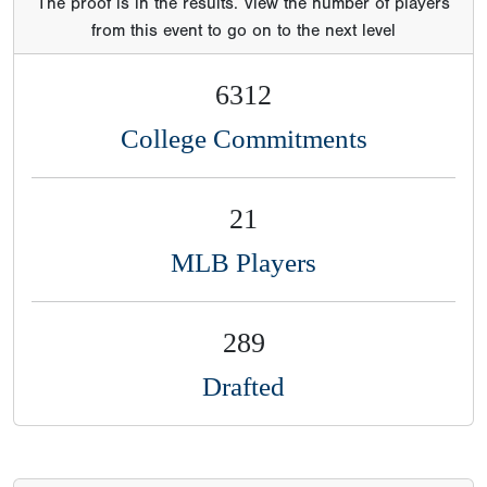
The proof is in the results. View the number of players
from this event to go on to the next level
6312
College Commitments
21
MLB Players
289
Drafted