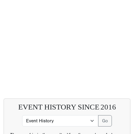
EVENT HISTORY SINCE
2016