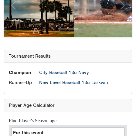
Previous
Next
Tournament Results
Champion
City Baseball 13u Navy
Runner-Up
New Level Baseball 13u Larkvan
Player Age Calculator
Find Player's Season age
For this event