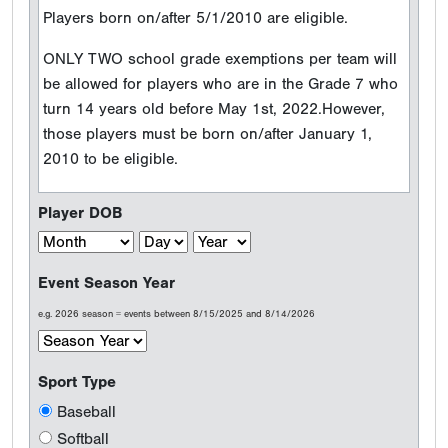
Players born on/after 5/1/2010 are eligible.
ONLY TWO school grade exemptions per team will
be allowed for players who are in the Grade 7 who
turn 14 years old before May 1st, 2022.However,
those players must be born on/after January 1,
2010 to be eligible.
Player DOB
Event Season Year
e.g. 2026 season = events between 8/15/2025 and 8/14/2026
Sport Type
Baseball
Softball