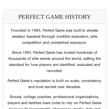
PERFECT GAME HISTORY
Founded in 1993, Perfect Game was built to elevate
amateur baseball through credible evaluation, elite
competition and unmatched exposure.
Since 1997, Perfect Game has hosted hundreds of
thousands of elite events around the world, setting the
standard for how players are identified, evaluated and
recruited.
Perfect Game’s reputation is built on scale, consistency
and trust earned over decades.
Scouts, college coaches, professional organizations,
players and families have come to rely on Perfect Game
because its tournaments, showcases, media, data and