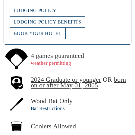
LODGING POLICY
LODGING POLICY BENEFITS
BOOK YOUR HOTEL
4 games guaranteed
weather permitting
2024 Graduate or younger
OR
born
on or after May 01, 2005
Wood Bat Only
Bat Restrictions
Coolers Allowed