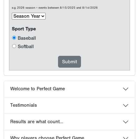
e.g. 2026 season = events between 8/15/2025 and 8/14/2026
Sport Type
Baseball
Softball
Welcome to Perfect Game
Testimonials
Results are what count...
Why players choose Perfect Game