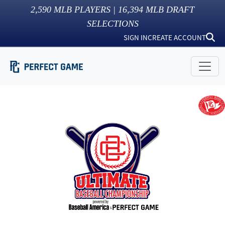
2,590
MLB PLAYERS |
16,394
MLB DRAFT
SELECTIONS
SIGN IN
CREATE ACCOUNT