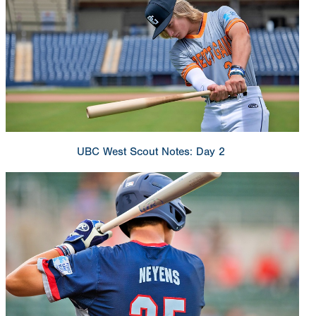
UBC West Scout Notes: Day 2