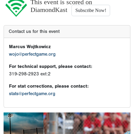
This event is scored on
DiamondKast
Subscribe Now!
Contact us for this event
Marcus Wojtkowicz
wojo@perfectgame.org
For technical support, please contact:
319-298-2923 ext:2
For stat corrections, please contact:
stats@perfectgame.org