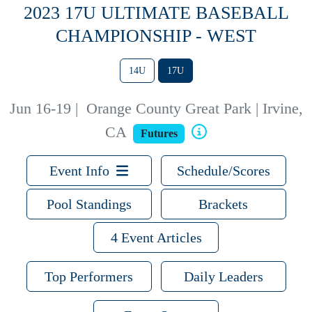
2023 17U ULTIMATE BASEBALL
CHAMPIONSHIP - WEST
14U
17U
Jun 16-19
|
Orange County Great Park | Irvine,
CA
Futures
Event Info
Schedule/Scores
Pool Standings
Brackets
4 Event Articles
Top Performers
Daily Leaders