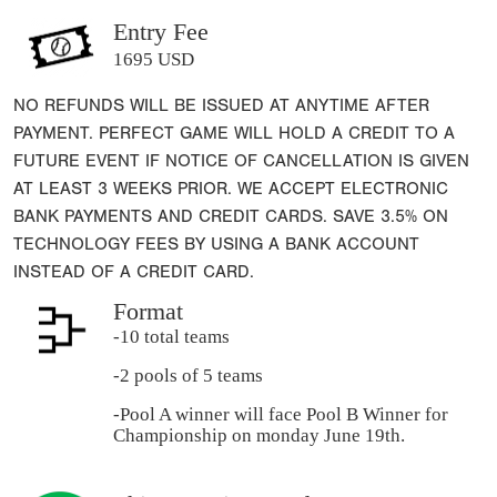
Entry Fee
1695 USD
NO REFUNDS WILL BE ISSUED AT ANYTIME AFTER
PAYMENT. PERFECT GAME WILL HOLD A CREDIT TO A
FUTURE EVENT IF NOTICE OF CANCELLATION IS GIVEN
AT LEAST 3 WEEKS PRIOR. WE ACCEPT ELECTRONIC
BANK PAYMENTS AND CREDIT CARDS. SAVE 3.5% ON
TECHNOLOGY FEES BY USING A BANK ACCOUNT
INSTEAD OF A CREDIT CARD.
Format
-10 total teams
-2 pools of 5 teams
-Pool A winner will face Pool B Winner for
Championship on monday June 19th.