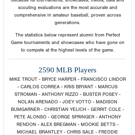
scouting evaluations are the most accurate and
comprehensive in amateur baseball, proven across
generations.
The statistics below represent alumni from Perfect
Game tournaments and showcases who have gone on
to compete at the highest levels of the game.
2590 MLB Players
MIKE TROUT - BRYCE HARPER - FRANCISCO LINDOR
- CARLOS CORREA - KRIS BRYANT - MARCUS
STROMAN - ANTHONY RIZZO - BUSTER POSEY -
NOLAN ARENADO - JOEY VOTTO - MADISON
BUMGARNER - CHRISTIAN YELICH - GERRIT COLE -
PETE ALONSO - GEORGE SPRINGER - ANTHONY
RENDON - ALEX BREGMAN - MOOKIE BETTS -
MICHAEL BRANTLEY - CHRIS SALE - FREDDIE