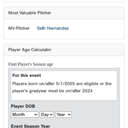
Most Valuable Pitcher
MV-Pitcher
Seth Hernandez
Player Age Calculator
Find Player's Season age
For this event
Players born on/after 5/1/2005 are eligible or the
player's gradyear must be on/after 2024
Player DOB
Event Season Year