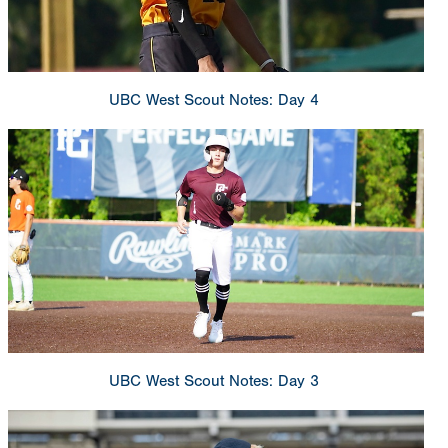
UBC West Scout Notes: Day 4
UBC West Scout Notes: Day 3