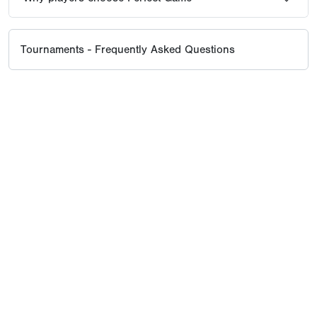
Tournaments - Frequently Asked Questions