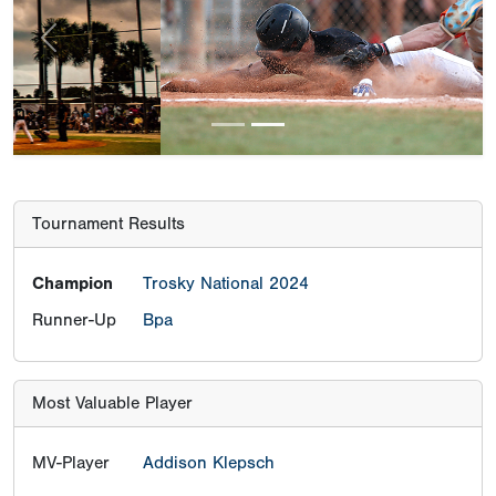
Previous
Next
Tournament Results
Champion
Trosky National 2024
Runner-Up
Bpa
Most Valuable Player
MV-Player
Addison Klepsch