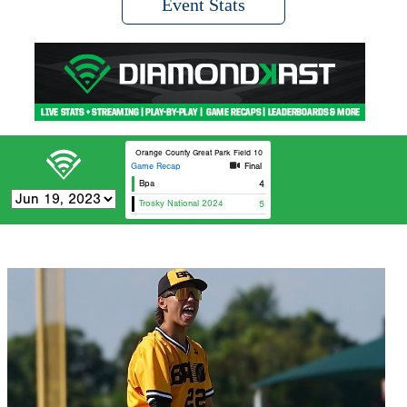
Event Stats
Orange County Great Park Field 10
Game Recap
Final
Bpa
4
Trosky National 2024
5