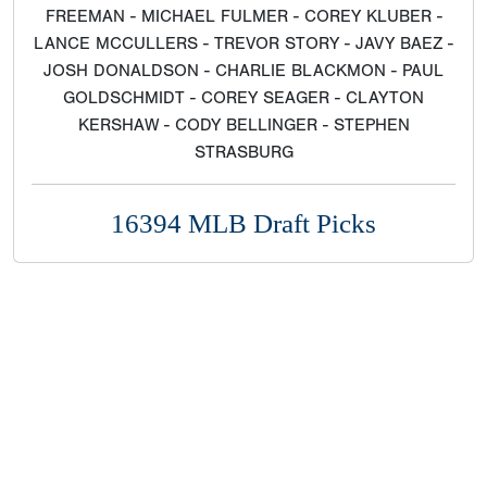
FREEMAN - MICHAEL FULMER - COREY KLUBER -
LANCE MCCULLERS - TREVOR STORY - JAVY BAEZ -
JOSH DONALDSON - CHARLIE BLACKMON - PAUL
GOLDSCHMIDT - COREY SEAGER - CLAYTON
KERSHAW - CODY BELLINGER - STEPHEN
STRASBURG
16394 MLB Draft Picks