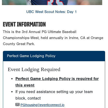
UBC West Scout Notes: Day 1
EVENT INFORMATION
This is the 3rd Annual PG Ultimate Baseball
Championships-West, held annually in Irvine, CA at Orange
County Great Park.
Perfect Game Lodging Policy
Event Lodging Required
Perfect Game Lodging Policy is required for
this event
If you need assistance setting up your team
block, contact
PGhousing@eventconnect.io