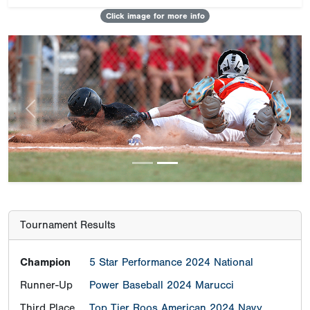
Click image for more info
Previous
Next
Tournament Results
Champion
5 Star Performance 2024 National
Runner-Up
Power Baseball 2024 Marucci
Third Place
Top Tier Roos American 2024 Navy