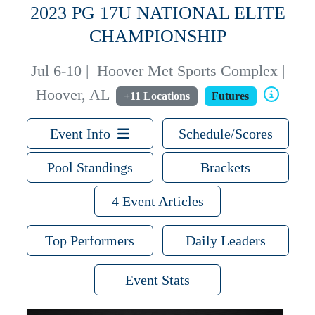
2023 PG 17U NATIONAL ELITE
CHAMPIONSHIP
Jul 6-10
|
Hoover Met Sports Complex |
Hoover, AL
+11 Locations
Futures
Event Info
Schedule/Scores
Pool Standings
Brackets
4 Event Articles
Top Performers
Daily Leaders
Event Stats