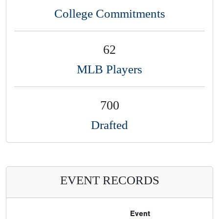
College Commitments
62
MLB Players
700
Drafted
EVENT RECORDS
Event