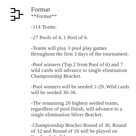
Format
**Format**
-114 Teams.
-27 Pools of 4, 1 Pool of 6.
-Teams will play 3 pool play games
throughout the first 3 days of the tournament.
-Pool winners (Top 2 from Pool of 6) and 7
wild cards will advance to single elimination
Championship Bracket.
-Pool winners will be seeded 1-29. Wild cards
will be seeded 30-36.
-The remaining 20 highest seeded teams,
regardless of pool finish, will advance to a
single elimination Silver Bracket.
-Championship Bracket Round of 36, Round
of 32 and Round of 16 will be played on