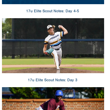
17u Elite Scout Notes: Day 4-5
17u Elite Scout Notes: Day 3