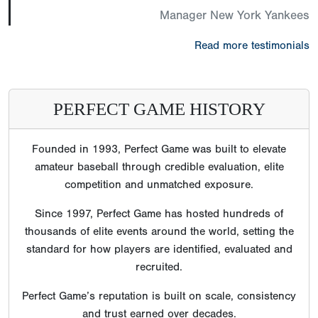
Manager New York Yankees
Read more testimonials
PERFECT GAME HISTORY
Founded in 1993, Perfect Game was built to elevate
amateur baseball through credible evaluation, elite
competition and unmatched exposure.
Since 1997, Perfect Game has hosted hundreds of
thousands of elite events around the world, setting the
standard for how players are identified, evaluated and
recruited.
Perfect Game’s reputation is built on scale, consistency
and trust earned over decades.