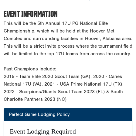
EVENT INFORMATION
This will be the 5th Annual 17U PG National Elite
Championship, which will be held at the Hoover Met
Complex and surrounding facilities in Hoover, Alabama area.
This will be a strict invite process where the tournament field
will be limited to the top 17U teams from across the country.
Past Champions Include:
2019 - Team Elite 2020 Scout Team (GA), 2020 - Canes
National 17U (VA), 2021 - USA Prime National 17U (TX),
2022 - Scorpions/Giants Scout Team 2023 (FL) & South
Charlotte Panthers 2023 (NC)
Perfect Game Lodging Policy
Event Lodging Required