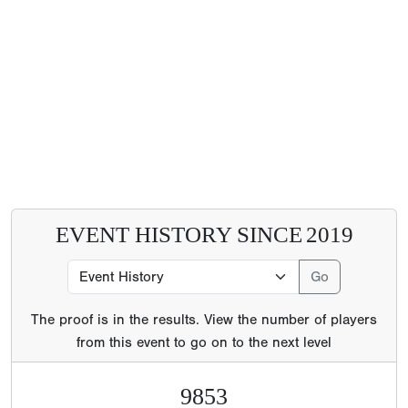
EVENT HISTORY SINCE
2019
The proof is in the results. View the number of players
from this event to go on to the next level
9853