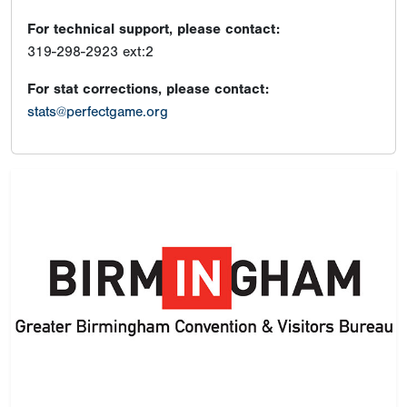
For technical support, please contact:
319-298-2923 ext:2
For stat corrections, please contact:
stats@perfectgame.org