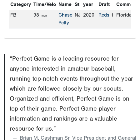
Category
Time/Velo
Name
St
year
Draft
Commitme
FB
98
Chase
NJ
2020
Reds
1
Florida
mph
Petty
“Perfect Game is a leading resource for
anyone interested in amateur baseball,
running top-notch events throughout the year
which are followed closely by our scouts.
Organized and efficient, Perfect Game is on
top of their game. Perfect Game player
information and rankings are a valuable
resource for us.”
Brian M. Cashman Sr. Vice President and General