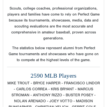
Scouts, college coaches, professional organizations,
players and families have come to rely on Perfect Game
because its tournaments, showcases, media, data and
scouting evaluations are the most accurate and
comprehensive in amateur baseball, proven across
generations.
The statistics below represent alumni from Perfect
Game tournaments and showcases who have gone on
to compete at the highest levels of the game.
2590 MLB Players
MIKE TROUT - BRYCE HARPER - FRANCISCO LINDOR
- CARLOS CORREA - KRIS BRYANT - MARCUS
STROMAN - ANTHONY RIZZO - BUSTER POSEY -
NOLAN ARENADO - JOEY VOTTO - MADISON