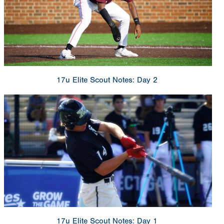
17u Elite Scout Notes: Day 2
17u Elite Scout Notes: Day 1