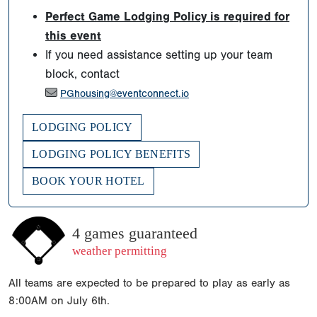
Perfect Game Lodging Policy is required for
this event
If you need assistance setting up your team
block, contact
PGhousing@eventconnect.io
LODGING POLICY
LODGING POLICY BENEFITS
BOOK YOUR HOTEL
4 games guaranteed
weather permitting
All teams are expected to be prepared to play as early as
8:00AM on July 6th.