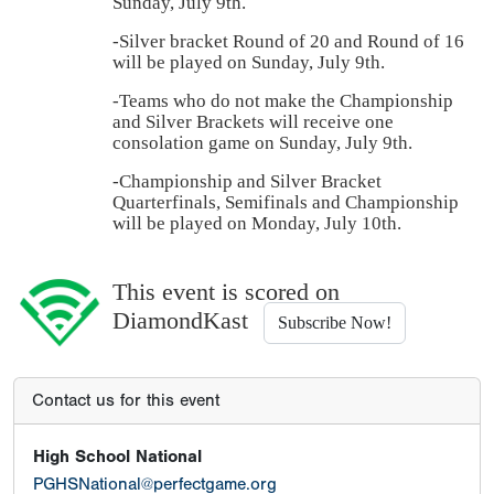
Sunday, July 9th.
-Silver bracket Round of 20 and Round of 16
will be played on Sunday, July 9th.
-Teams who do not make the Championship
and Silver Brackets will receive one
consolation game on Sunday, July 9th.
-Championship and Silver Bracket
Quarterfinals, Semifinals and Championship
will be played on Monday, July 10th.
This event is scored on
DiamondKast
Subscribe Now!
Contact us for this event
High School National
PGHSNational@perfectgame.org