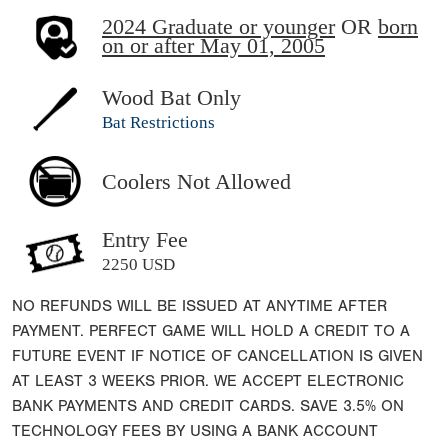
2024 Graduate or younger
OR
born
on or after May 01, 2005
Wood Bat Only
Bat Restrictions
Coolers Not Allowed
Entry Fee
2250 USD
NO REFUNDS WILL BE ISSUED AT ANYTIME AFTER
PAYMENT. PERFECT GAME WILL HOLD A CREDIT TO A
FUTURE EVENT IF NOTICE OF CANCELLATION IS GIVEN
AT LEAST 3 WEEKS PRIOR. WE ACCEPT ELECTRONIC
BANK PAYMENTS AND CREDIT CARDS. SAVE 3.5% ON
TECHNOLOGY FEES BY USING A BANK ACCOUNT