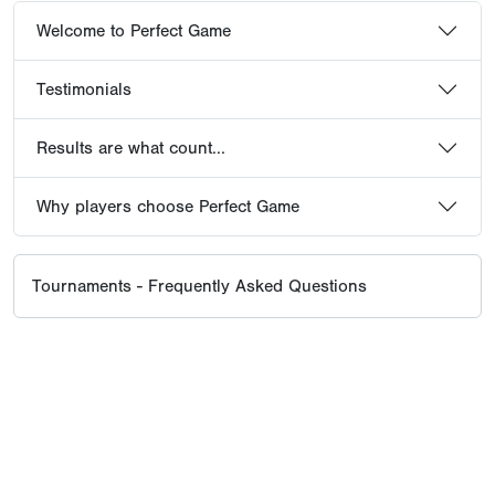
Welcome to Perfect Game
Testimonials
Results are what count...
Why players choose Perfect Game
Tournaments - Frequently Asked Questions