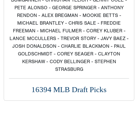
BUMGARNER - CHRISTIAN YELICH - GERRIT COLE -
PETE ALONSO - GEORGE SPRINGER - ANTHONY
RENDON - ALEX BREGMAN - MOOKIE BETTS -
MICHAEL BRANTLEY - CHRIS SALE - FREDDIE
FREEMAN - MICHAEL FULMER - COREY KLUBER -
LANCE MCCULLERS - TREVOR STORY - JAVY BAEZ -
JOSH DONALDSON - CHARLIE BLACKMON - PAUL
GOLDSCHMIDT - COREY SEAGER - CLAYTON
KERSHAW - CODY BELLINGER - STEPHEN
STRASBURG
16394 MLB Draft Picks