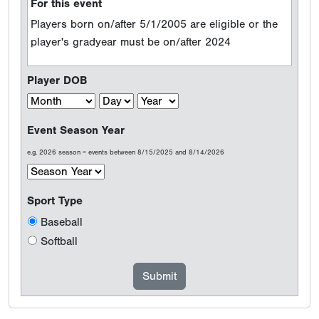
For this event
Players born on/after 5/1/2005 are eligible or the
player's gradyear must be on/after 2024
Player DOB
Event Season Year
e.g. 2026 season = events between 8/15/2025 and 8/14/2026
Sport Type
Baseball
Softball