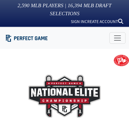
2,590
MLB PLAYERS |
16,394
MLB DRAFT
SELECTIONS
SIGN IN
CREATE ACCOUNT