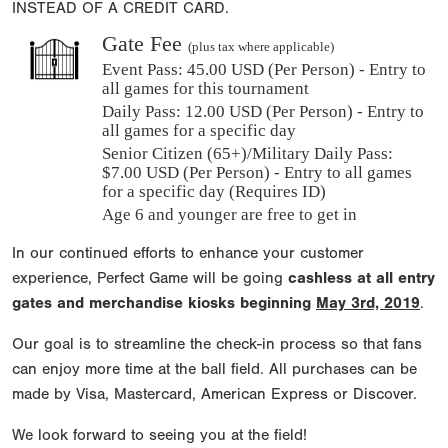
INSTEAD OF A CREDIT CARD.
Gate Fee
(plus tax where applicable)
Event Pass:
45.00 USD (Per Person) - Entry to
all games for this tournament
Daily Pass:
12.00 USD (Per Person) - Entry to
all games for a specific day
Senior Citizen (65+)/Military Daily Pass:
$
7.00
USD (Per Person) - Entry to all games
for a specific day (Requires ID)
Age 6 and younger are free to get in
In our continued efforts to enhance your customer
experience, Perfect Game will be going
cashless at all entry
gates and merchandise kiosks beginning
May 3rd, 2019
.
Our goal is to streamline the check-in process so that fans
can enjoy more time at the ball field. All purchases can be
made by Visa, Mastercard, American Express or Discover.
We look forward to seeing you at the field!