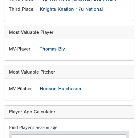
Third Place
Knights Knation 17u National
Most Valuable Player
MV-Player
Thomas Bly
Most Valuable Pitcher
MV-Pitcher
Hudson Hutcheson
Player Age Calculator
Find Player's Season age