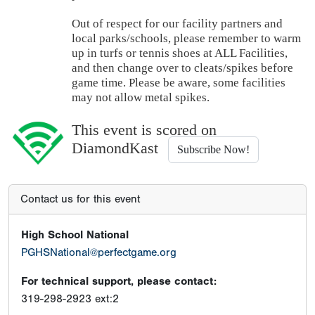
Out of respect for our facility partners and
local parks/schools, please remember to warm
up in turfs or tennis shoes at ALL Facilities,
and then change over to cleats/spikes before
game time. Please be aware, some facilities
may not allow metal spikes.
This event is scored on
DiamondKast
Subscribe Now!
Contact us for this event
High School National
PGHSNational@perfectgame.org
For technical support, please contact:
319-298-2923 ext:2