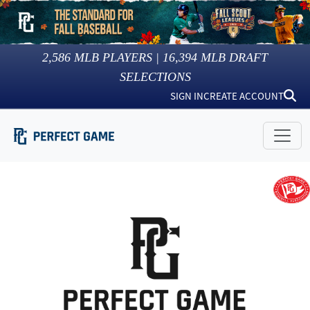
2,586
MLB PLAYERS |
16,394
MLB DRAFT
SELECTIONS
SIGN IN
CREATE ACCOUNT