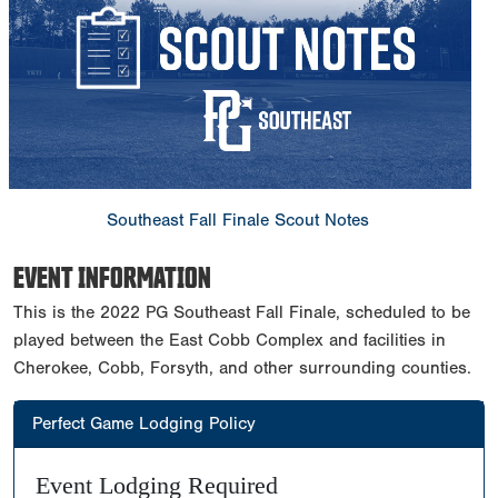
Southeast Fall Finale Scout Notes
EVENT INFORMATION
This is the 2022 PG Southeast Fall Finale, scheduled to be
played between the East Cobb Complex and facilities in
Cherokee, Cobb, Forsyth, and other surrounding counties.
Perfect Game Lodging Policy
Event Lodging Required