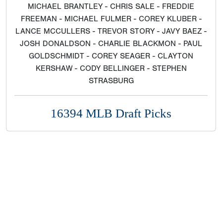
MICHAEL BRANTLEY - CHRIS SALE - FREDDIE
FREEMAN - MICHAEL FULMER - COREY KLUBER -
LANCE MCCULLERS - TREVOR STORY - JAVY BAEZ -
JOSH DONALDSON - CHARLIE BLACKMON - PAUL
GOLDSCHMIDT - COREY SEAGER - CLAYTON
KERSHAW - CODY BELLINGER - STEPHEN
STRASBURG
16394 MLB Draft Picks