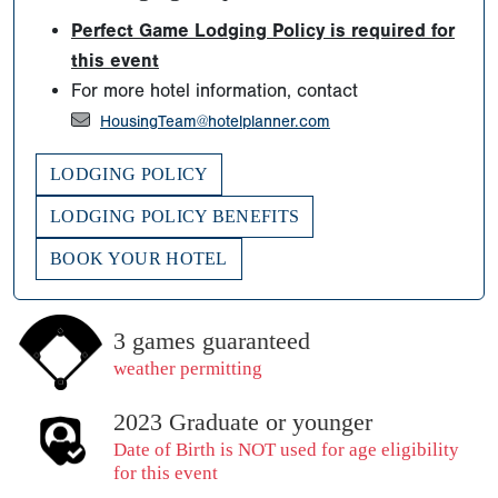
Perfect Game Lodging Policy is required for
this event
For more hotel information, contact
HousingTeam@hotelplanner.com
LODGING POLICY
LODGING POLICY BENEFITS
BOOK YOUR HOTEL
3 games guaranteed
weather permitting
2023 Graduate or younger
Date of Birth is NOT used for age eligibility
for this event