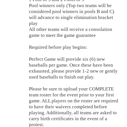
Pool winners only (Top two teams will be
considered pool winners in pools B and C)
will advance to single elimination bracket
play
All other teams will receive a consolation
game to meet the game guarantee
Required before play begins:
Perfect Game will provide six (6) new
baseballs per game. Once these have been
exhausted, please provide 1-2 new or gently
used baseballs to finish out play.
Please be sure to upload your COMPLETE
team roster for the event prior to your first
game. ALL players on the roster are required
to have their waivers completed before
playing. Additionally, all teams are asked to
carry birth certificates in the event of a
protest.