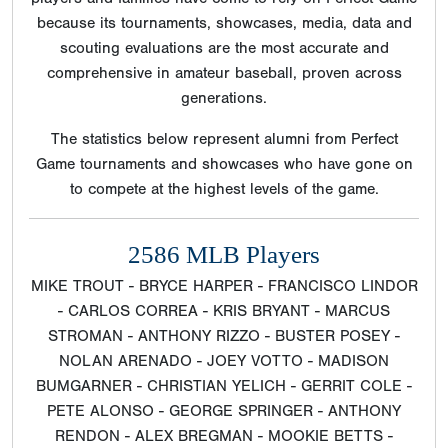
because its tournaments, showcases, media, data and
scouting evaluations are the most accurate and
comprehensive in amateur baseball, proven across
generations.
The statistics below represent alumni from Perfect
Game tournaments and showcases who have gone on
to compete at the highest levels of the game.
2586 MLB Players
MIKE TROUT - BRYCE HARPER - FRANCISCO LINDOR
- CARLOS CORREA - KRIS BRYANT - MARCUS
STROMAN - ANTHONY RIZZO - BUSTER POSEY -
NOLAN ARENADO - JOEY VOTTO - MADISON
BUMGARNER - CHRISTIAN YELICH - GERRIT COLE -
PETE ALONSO - GEORGE SPRINGER - ANTHONY
RENDON - ALEX BREGMAN - MOOKIE BETTS -