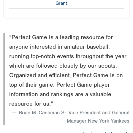
Grant
“Perfect Game is a leading resource for
anyone interested in amateur baseball,
running top-notch events throughout the year
which are followed closely by our scouts.
Organized and efficient, Perfect Game is on
top of their game. Perfect Game player
information and rankings are a valuable
resource for us.”
Brian M. Cashman Sr. Vice President and General
Manager New York Yankees