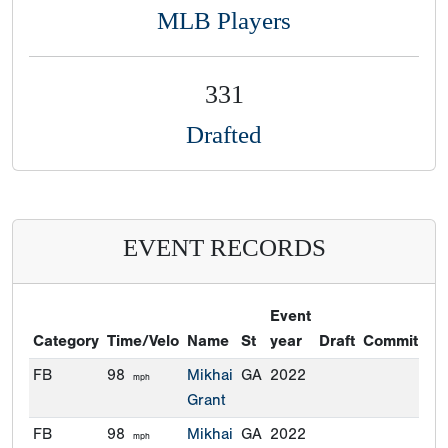
MLB Players
331
Drafted
EVENT RECORDS
Event
Category
Time/Velo
Name
St
year
Draft
Commitmen
FB
98
Mikhai
GA
2022
mph
Grant
FB
98
Mikhai
GA
2022
mph