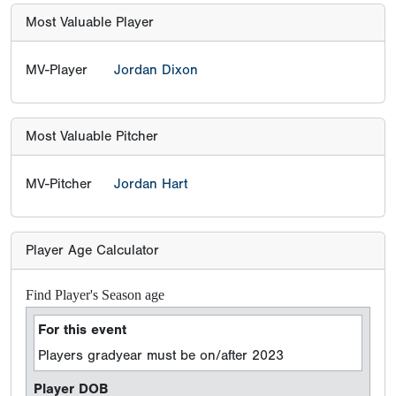
Most Valuable Player
MV-Player
Jordan Dixon
Most Valuable Pitcher
MV-Pitcher
Jordan Hart
Player Age Calculator
Find Player's Season age
For this event
Players gradyear must be on/after 2023
Player DOB