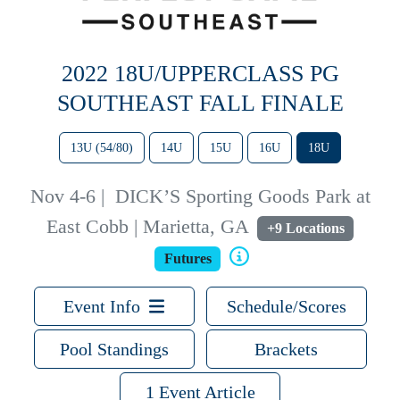
2022 18U/UPPERCLASS PG
SOUTHEAST FALL FINALE
13U (54/80)
14U
15U
16U
18U
Nov 4-6
|
DICK’S Sporting Goods Park at
East Cobb | Marietta, GA
+9 Locations
Futures
Event Info
Schedule/Scores
Pool Standings
Brackets
1 Event Article