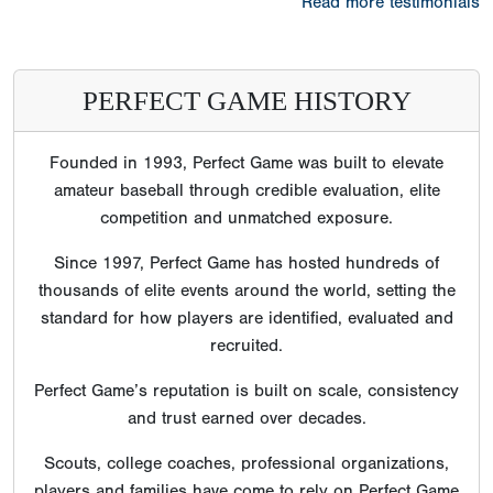
Read more testimonials
PERFECT GAME HISTORY
Founded in 1993, Perfect Game was built to elevate
amateur baseball through credible evaluation, elite
competition and unmatched exposure.
Since 1997, Perfect Game has hosted hundreds of
thousands of elite events around the world, setting the
standard for how players are identified, evaluated and
recruited.
Perfect Game’s reputation is built on scale, consistency
and trust earned over decades.
Scouts, college coaches, professional organizations,
players and families have come to rely on Perfect Game