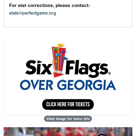
For stat corrections, please contact:
stats@perfectgame.org
Click image for more info