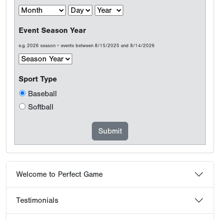
Event Season Year
e.g. 2026 season = events between 8/15/2025 and 8/14/2026
Sport Type
Baseball
Softball
Welcome to Perfect Game
Testimonials