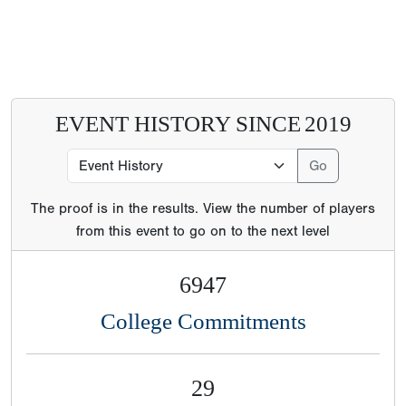
EVENT HISTORY SINCE
2019
The proof is in the results. View the number of players
from this event to go on to the next level
6947
College Commitments
29