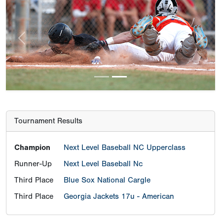
Previous
Next
Tournament Results
Champion
Next Level Baseball NC Upperclass
Runner-Up
Next Level Baseball Nc
Third Place
Blue Sox National Cargle
Third Place
Georgia Jackets 17u - American