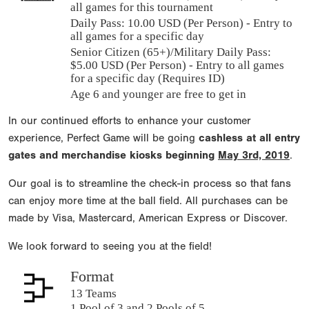
all games for this tournament
Daily Pass:
10.00 USD (Per Person) - Entry to
all games for a specific day
Senior Citizen (65+)/Military Daily Pass:
$
5.00
USD (Per Person) - Entry to all games
for a specific day (Requires ID)
Age 6 and younger are free to get in
In our continued efforts to enhance your customer
experience, Perfect Game will be going
cashless at all entry
gates and merchandise kiosks beginning
May 3rd, 2019
.
Our goal is to streamline the check-in process so that fans
can enjoy more time at the ball field. All purchases can be
made by Visa, Mastercard, American Express or Discover.
We look forward to seeing you at the field!
Format
13 Teams
1 Pool of 3 and 2 Pools of 5