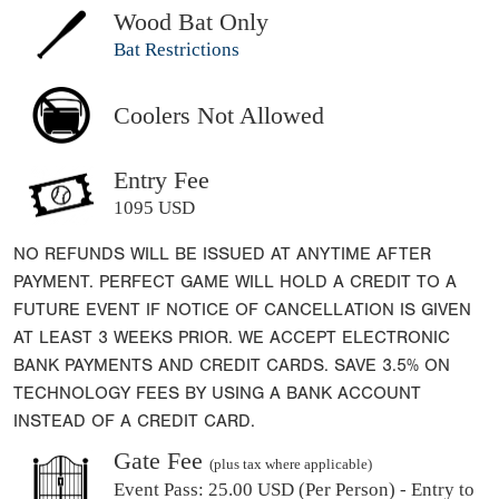
Wood Bat Only
Bat Restrictions
Coolers Not Allowed
Entry Fee
1095 USD
NO REFUNDS WILL BE ISSUED AT ANYTIME AFTER
PAYMENT. PERFECT GAME WILL HOLD A CREDIT TO A
FUTURE EVENT IF NOTICE OF CANCELLATION IS GIVEN
AT LEAST 3 WEEKS PRIOR. WE ACCEPT ELECTRONIC
BANK PAYMENTS AND CREDIT CARDS. SAVE 3.5% ON
TECHNOLOGY FEES BY USING A BANK ACCOUNT
INSTEAD OF A CREDIT CARD.
Gate Fee
(plus tax where applicable)
Event Pass:
25.00 USD (Per Person) - Entry to