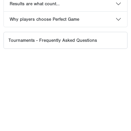
Results are what count...
Why players choose Perfect Game
Tournaments - Frequently Asked Questions