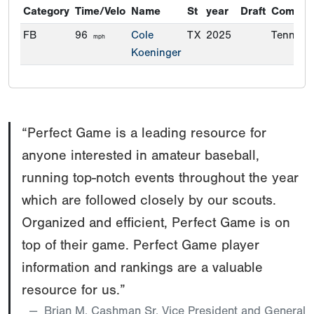
Category
Time/Velo
Name
St
year
Draft
Commit
FB
96
Cole
TX
2025
Tenness
mph
Koeninger
“Perfect Game is a leading resource for
anyone interested in amateur baseball,
running top-notch events throughout the year
which are followed closely by our scouts.
Organized and efficient, Perfect Game is on
top of their game. Perfect Game player
information and rankings are a valuable
resource for us.”
Brian M. Cashman Sr. Vice President and General