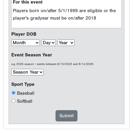
For this event
Players born on/after 5/1/1999 are eligible or the
player's gradyear must be on/after 2018
Player DOB
Event Season Year
e.g. 2026 season = events between 8/15/2025 and 8/14/2026
Sport Type
Baseball
Softball