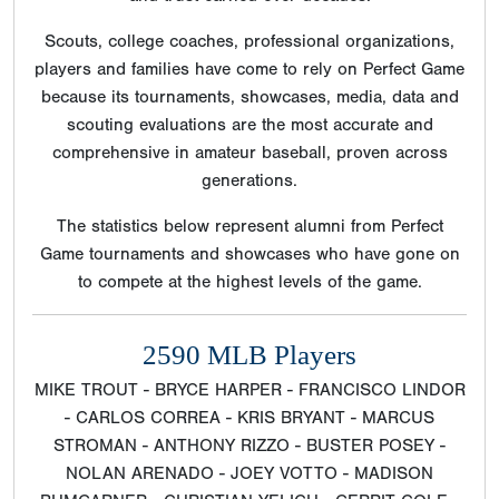
Scouts, college coaches, professional organizations,
players and families have come to rely on Perfect Game
because its tournaments, showcases, media, data and
scouting evaluations are the most accurate and
comprehensive in amateur baseball, proven across
generations.
The statistics below represent alumni from Perfect
Game tournaments and showcases who have gone on
to compete at the highest levels of the game.
2590 MLB Players
MIKE TROUT - BRYCE HARPER - FRANCISCO LINDOR
- CARLOS CORREA - KRIS BRYANT - MARCUS
STROMAN - ANTHONY RIZZO - BUSTER POSEY -
NOLAN ARENADO - JOEY VOTTO - MADISON