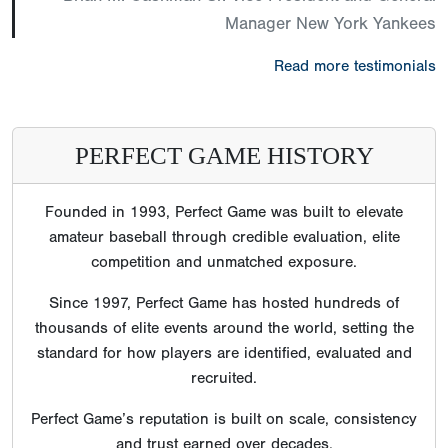
Manager New York Yankees
Read more testimonials
PERFECT GAME HISTORY
Founded in 1993, Perfect Game was built to elevate
amateur baseball through credible evaluation, elite
competition and unmatched exposure.
Since 1997, Perfect Game has hosted hundreds of
thousands of elite events around the world, setting the
standard for how players are identified, evaluated and
recruited.
Perfect Game’s reputation is built on scale, consistency
and trust earned over decades.