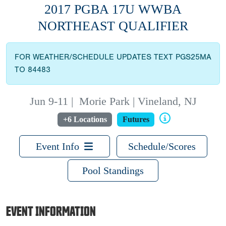
2017 PGBA 17U WWBA
NORTHEAST QUALIFIER
FOR WEATHER/SCHEDULE UPDATES TEXT PGS25MA
TO 84483
Jun 9-11
|
Morie Park | Vineland, NJ
+6 Locations
Futures
Event Info
Schedule/Scores
Pool Standings
EVENT INFORMATION