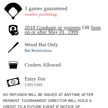
3 games guaranteed
weather permitting
2018 Graduate or younger
OR
born
on or after May 01, 1999
Wood Bat Only
Bat Restrictions
Coolers Allowed
Entry Fee
1295 USD
NO REFUNDS WILL BE ISSUED AT ANYTIME AFTER
PAYMENT. TOURNAMENT DIRECTOR WILL HOLD A
CREDIT TO A FUTURE EVENT IF NOTICE OF