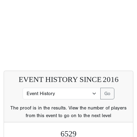
EVENT HISTORY SINCE
2016
The proof is in the results. View the number of players
from this event to go on to the next level
6529