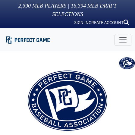
2,590
MLB PLAYERS |
16,394
MLB DRAFT
SELECTIONS
SIGN IN
CREATE ACCOUNT