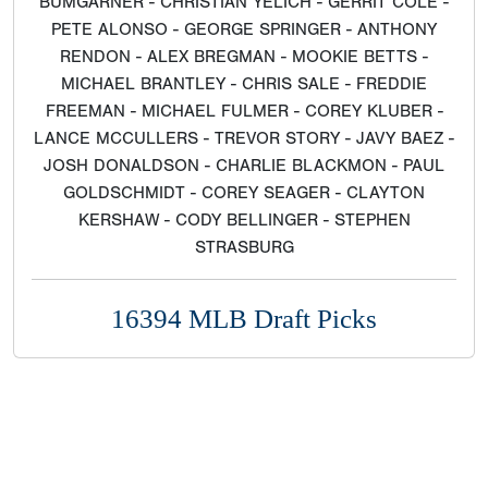
BUMGARNER - CHRISTIAN YELICH - GERRIT COLE -
PETE ALONSO - GEORGE SPRINGER - ANTHONY
RENDON - ALEX BREGMAN - MOOKIE BETTS -
MICHAEL BRANTLEY - CHRIS SALE - FREDDIE
FREEMAN - MICHAEL FULMER - COREY KLUBER -
LANCE MCCULLERS - TREVOR STORY - JAVY BAEZ -
JOSH DONALDSON - CHARLIE BLACKMON - PAUL
GOLDSCHMIDT - COREY SEAGER - CLAYTON
KERSHAW - CODY BELLINGER - STEPHEN
STRASBURG
16394 MLB Draft Picks