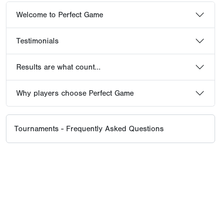
Welcome to Perfect Game
Testimonials
Results are what count...
Why players choose Perfect Game
Tournaments - Frequently Asked Questions