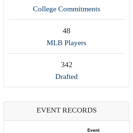
College Commitments
48
MLB Players
342
Drafted
EVENT RECORDS
Event