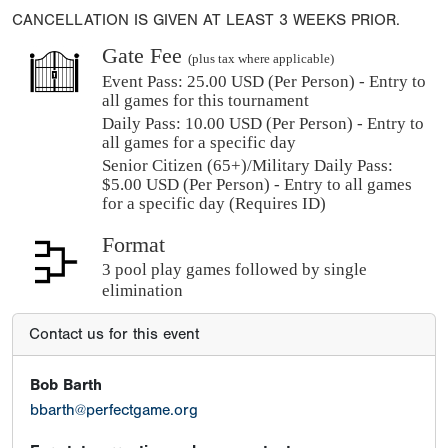
CANCELLATION IS GIVEN AT LEAST 3 WEEKS PRIOR.
Gate Fee
(plus tax where applicable)
Event Pass:
25.00 USD (Per Person) - Entry to
all games for this tournament
Daily Pass:
10.00 USD (Per Person) - Entry to
all games for a specific day
Senior Citizen (65+)/Military Daily Pass:
$
5.00
USD (Per Person) - Entry to all games
for a specific day (Requires ID)
Format
3 pool play games followed by single
elimination
Contact us for this event
Bob Barth
bbarth@perfectgame.org