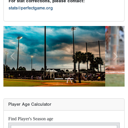
For stat corrections, please contact:
stats@perfectgame.org
Previous
Next
Player Age Calculator
Find Player's Season age