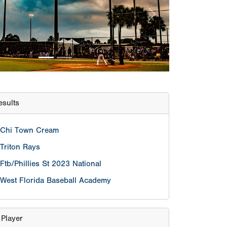
Chi Town Cream
Triton Rays
Ftb/Phillies St 2023 National
West Florida Baseball Academy
 Player
Cam Caminiti
Pitcher
James Walker Morgan