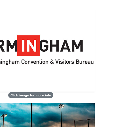
Click image for more info
Next
sults