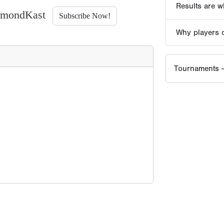
iamondKast
Subscribe Now!
EVENT HISTORY SINCE
2021