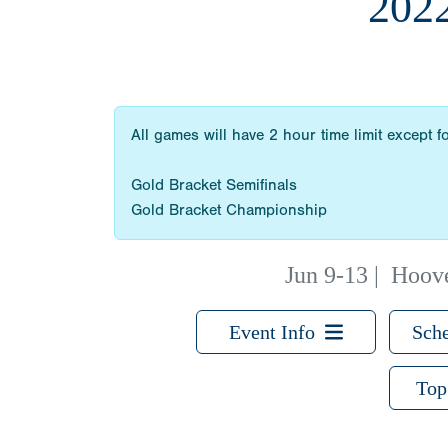
202
All games will have 2 hour time limit except fo
Gold Bracket Semifinals
Gold Bracket Championship
Jun 9-13
|
Hoove
Event Info
Sche
Top