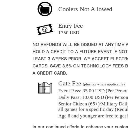
Coolers Not Allowed
Entry Fee
1750 USD
NO REFUNDS WILL BE ISSUED AT ANYTIME 
HOLD A CREDIT TO A FUTURE EVENT IF NOT
LEAST 3 WEEKS PRIOR. WE ACCEPT ELECT
CARDS. SAVE 3.5% ON TECHNOLOGY FEES 
A CREDIT CARD.
Gate Fee
(plus tax where applicable)
Event Pass:
35.00 USD (Per Person)
Daily Pass:
10.00 USD (Per Person)
Senior Citizen (65+)/Military Dail
all games for a specific day (Requ
Age 6 and younger are free to get 
In our continued efforts to enhance your custo