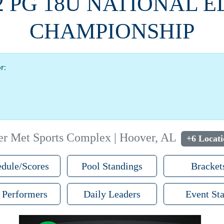
2 PG 18U NATIONAL E
CHAMPIONSHIP
r:
r Met Sports Complex | Hoover, AL
+6 Locati
dule/Scores
Pool Standings
Bracket
 Performers
Daily Leaders
Event Sta