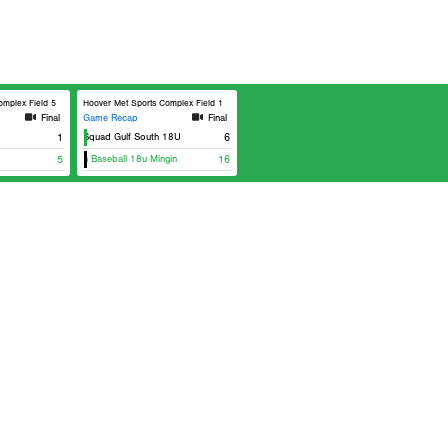
lex Field 5
Hoover Met Sports Complex Field 1
Final
Game Recap
Final
Elite Squad Gulf South 18U
1
6
Klutch Baseball 18u Mingin
5
16