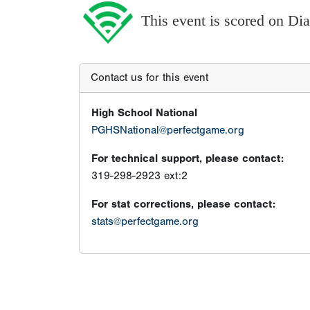
This event is scored on D
Contact us for this event
High School National
PGHSNational@perfectgame.org
For technical support, please contact:
319-298-2923 ext:2
For stat corrections, please contact:
stats@perfectgame.org