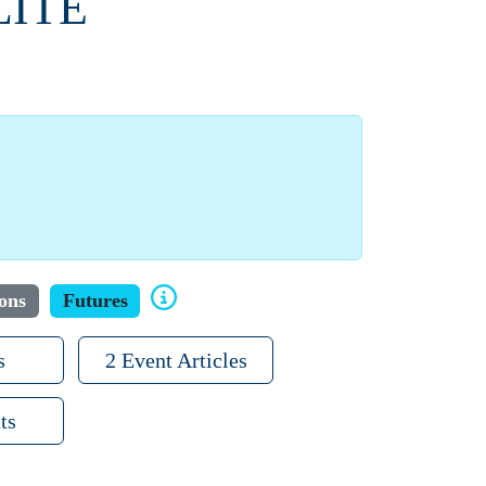
LITE
ons
Futures
s
2 Event Articles
ts