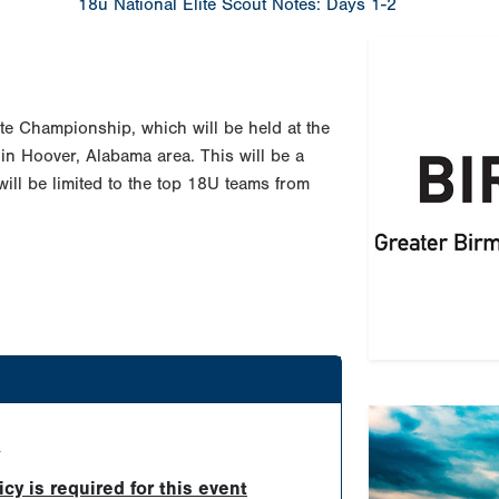
18u National Elite Scout Notes: Days 1-2
te Championship, which will be held at the
in Hoover, Alabama area. This will be a
will be limited to the top 18U teams from
Previous
d
Tournament Re
y is required for this event