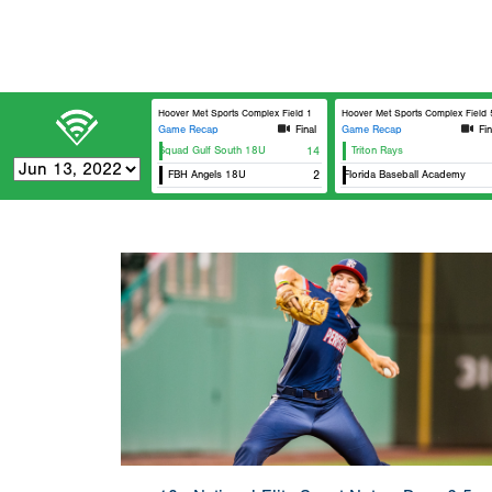
Hoover Met Sports Complex Field 1
Hoover Met Sports Complex Field 5
Game Recap
Final
Game Recap
Fin
Elite Squad Gulf South 18U
14
Triton Rays
K
FBH Angels 18U
West Florida Baseball Academy
2