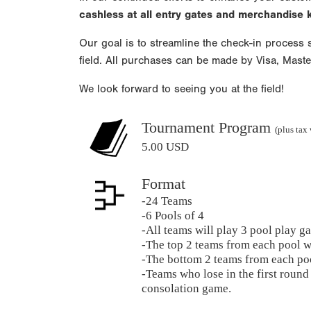
cashless at all entry gates and merchandise
Our goal is to streamline the check-in process s
field. All purchases can be made by Visa, Mast
We look forward to seeing you at the field!
Tournament Program
(plus tax
5.00 USD
Format
-24 Teams
-6 Pools of 4
-All teams will play 3 pool play g
-The top 2 teams from each pool w
-The bottom 2 teams from each poo
-Teams who lose in the first round 
consolation game.