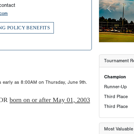
contact
Champion
.com
Runner-Up
NG POLICY BENEFITS
Third Place
Third Place
Most Valuable
MV-Player
as early as 8:00AM on Thursday, June 9th.
OR
born on or after May 01, 2003
Most Valuable 
MV-Pitcher