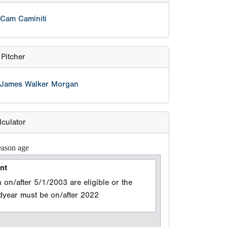
lculator
eason age
nt
 on/after 5/1/2003 are eligible or the
adyear must be on/after 2022
n Year
 events between 8/15/2025 and 8/14/2026