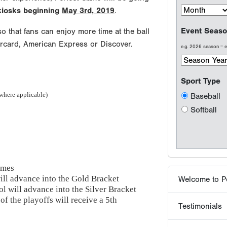
 kiosks beginning
May 3rd, 2019
.
o that fans can enjoy more time at the ball
ercard, American Express or Discover.
Welcome to P
Testimonials
 where applicable)
Results are wh
Why players 
ames
ill advance into the Gold Bracket
Tournaments -
l will advance into the Silver Bracket
of the playoffs will receive a 5th