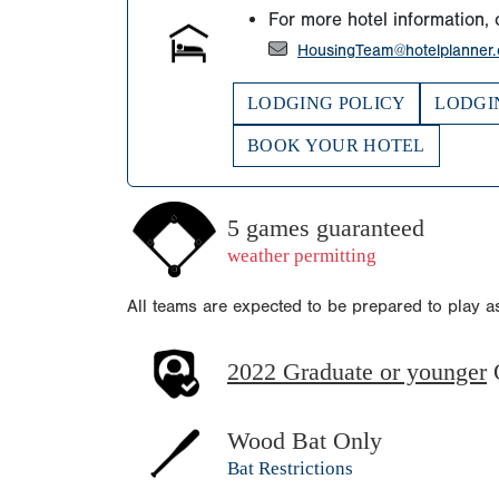
For more hotel information, 
HousingTeam@hotelplanner
LODGING POLICY
LODGI
BOOK YOUR HOTEL
5 games guaranteed
weather permitting
All teams are expected to be prepared to play 
2022 Graduate or younger
Wood Bat Only
Bat Restrictions