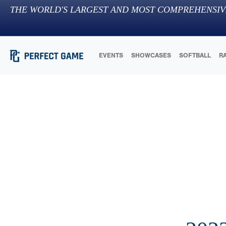
THE WORLD'S LARGEST AND MOST COMPREHENSIV
EVENTS
SHOWCASES
SOFTBALL
R