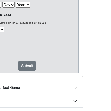
erfect Game
at count...
choose Perfect Game
 Frequently Asked Questions