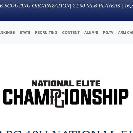
E SCOUTING ORGANIZATION
|
2,590
MLB PLAYERS |
16,
ANKINGS
STATS
RECRUITING
CONTENT
ALUMNI
PG.TV
ARM CA