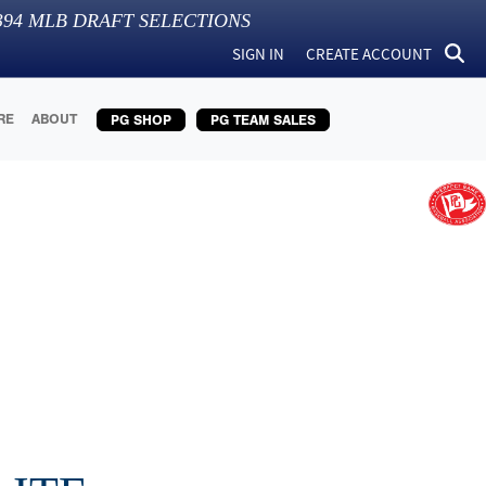
394
MLB DRAFT SELECTIONS
SIGN IN
CREATE ACCOUNT
RE
ABOUT
PG SHOP
PG TEAM SALES