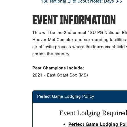
18u National Elite Scout Notes: Days 3-5
EVENT INFORMATION
This will be the 2nd annual 18U PG National Eli
Hoover Met Complex and surrounding facilities 
strict invite process where the tournament field 
across the country.
Past Champions Include:
2021 - East Coast Sox (MS)
Perfect Game Lodging Policy
Event Lodging Require
Perfect Game Lodging Polic