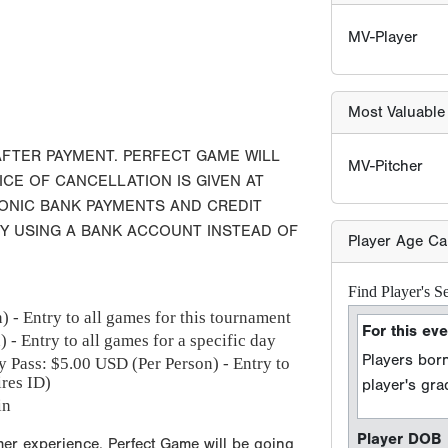
Player Age Ca
Find Player's S
For this eve
Players born
AFTER PAYMENT. PERFECT GAME WILL
player's gr
ICE OF CANCELLATION IS GIVEN AT
RONIC BANK PAYMENTS AND CREDIT
Player DOB
BY USING A BANK ACCOUNT INSTEAD OF
Event Seaso
 - Entry to all games for this tournament
e.g. 2026 season =
 - Entry to all games for a specific day
y Pass: $
5.00
USD (Per Person) - Entry to
ires ID)
Sport Type
in
Baseball
Softball
mer experience, Perfect Game will be going