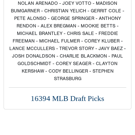
NOLAN ARENADO - JOEY VOTTO - MADISON
BUMGARNER - CHRISTIAN YELICH - GERRIT COLE -
PETE ALONSO - GEORGE SPRINGER - ANTHONY
RENDON - ALEX BREGMAN - MOOKIE BETTS -
MICHAEL BRANTLEY - CHRIS SALE - FREDDIE
FREEMAN - MICHAEL FULMER - COREY KLUBER -
LANCE MCCULLERS - TREVOR STORY - JAVY BAEZ -
JOSH DONALDSON - CHARLIE BLACKMON - PAUL
GOLDSCHMIDT - COREY SEAGER - CLAYTON
KERSHAW - CODY BELLINGER - STEPHEN
STRASBURG
16394 MLB Draft Picks