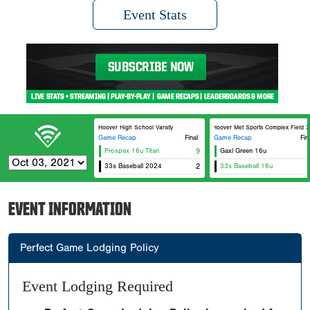
Event Stats
Hoover High School Varsity
Hoover Met Sports Complex Field 3
Game Recap
Final
Game Recap
Fin
Prospex 16u Titan
9
Gaxl Green 16u
E
33s Baseball 2024
2
33s Baseball 16u
EVENT INFORMATION
Perfect Game Lodging Policy
Event Lodging Required