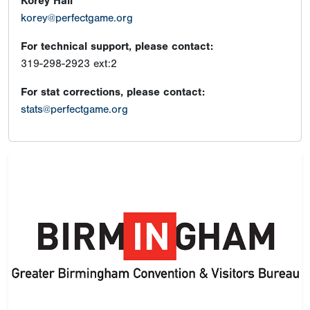
Korey Hall
korey@perfectgame.org
For technical support, please contact:
319-298-2923 ext:2
For stat corrections, please contact:
stats@perfectgame.org