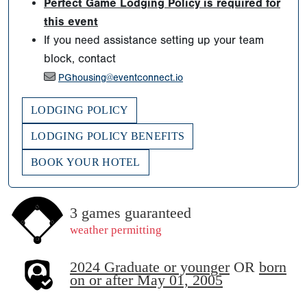
Perfect Game Lodging Policy is required for
this event
If you need assistance setting up your team
block, contact
PGhousing@eventconnect.io
LODGING POLICY
LODGING POLICY BENEFITS
BOOK YOUR HOTEL
3 games guaranteed
weather permitting
2024 Graduate or younger
OR
born
on or after May 01, 2005