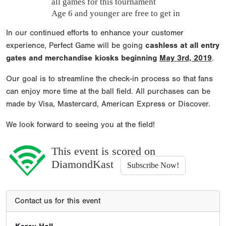
all games for this tournament
Age 6 and younger are free to get in
In our continued efforts to enhance your customer
experience, Perfect Game will be going
cashless at all entry
gates and merchandise kiosks beginning
May 3rd, 2019
.
Our goal is to streamline the check-in process so that fans
can enjoy more time at the ball field. All purchases can be
made by Visa, Mastercard, American Express or Discover.
We look forward to seeing you at the field!
This event is scored on
DiamondKast
Subscribe Now!
Contact us for this event