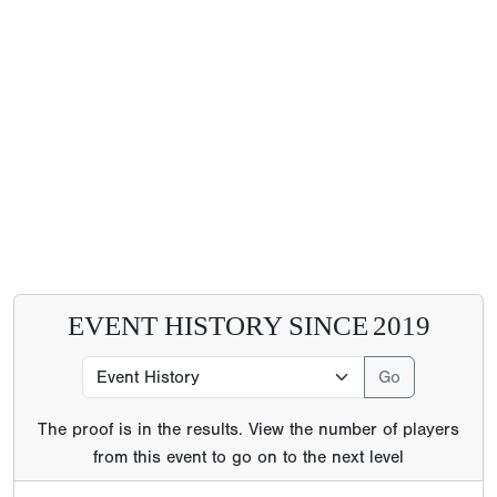
EVENT HISTORY SINCE
2019
The proof is in the results. View the number of players
from this event to go on to the next level