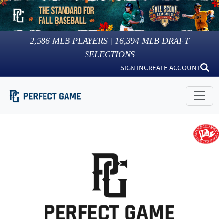
2,586
MLB PLAYERS |
16,394
MLB DRAFT
SELECTIONS
SIGN IN
CREATE ACCOUNT