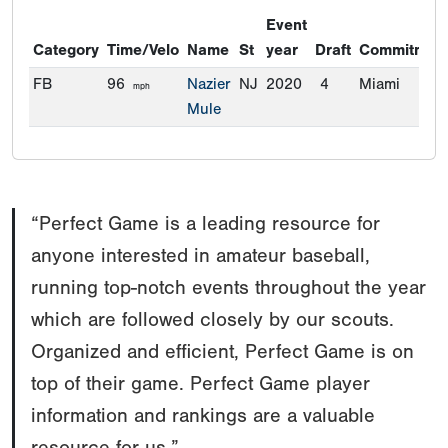
Event
Category
Time/Velo
Name
St
year
Draft
Commitmen
FB
96
Nazier
NJ
2020
4
Miami
mph
Mule
“Perfect Game is a leading resource for
anyone interested in amateur baseball,
running top-notch events throughout the year
which are followed closely by our scouts.
Organized and efficient, Perfect Game is on
top of their game. Perfect Game player
information and rankings are a valuable
resource for us.”