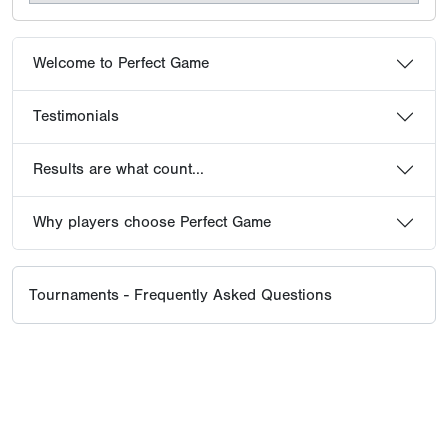
Welcome to Perfect Game
Testimonials
Results are what count...
Why players choose Perfect Game
Tournaments - Frequently Asked Questions