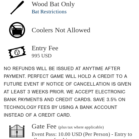
Wood Bat Only
Bat Restrictions
Coolers Not Allowed
Entry Fee
995 USD
NO REFUNDS WILL BE ISSUED AT ANYTIME AFTER
PAYMENT. PERFECT GAME WILL HOLD A CREDIT TO A
FUTURE EVENT IF NOTICE OF CANCELLATION IS GIVEN
AT LEAST 3 WEEKS PRIOR. WE ACCEPT ELECTRONIC
BANK PAYMENTS AND CREDIT CARDS. SAVE 3.5% ON
TECHNOLOGY FEES BY USING A BANK ACCOUNT
INSTEAD OF A CREDIT CARD.
Gate Fee
(plus tax where applicable)
Event Pass:
10.00 USD (Per Person) - Entry to