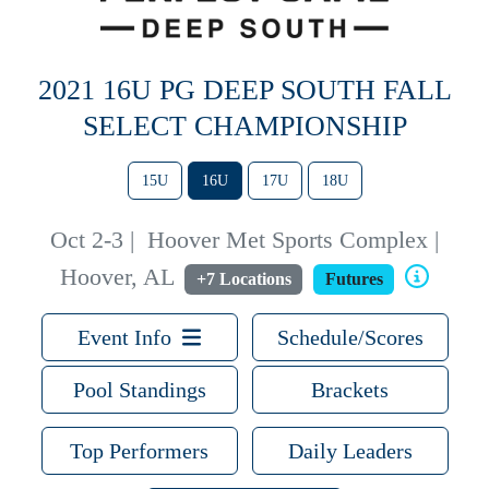
2021 16U PG DEEP SOUTH FALL
SELECT CHAMPIONSHIP
15U
16U
17U
18U
Oct 2-3
|
Hoover Met Sports Complex |
Hoover, AL
+7 Locations
Futures
Event Info
Schedule/Scores
Pool Standings
Brackets
Top Performers
Daily Leaders