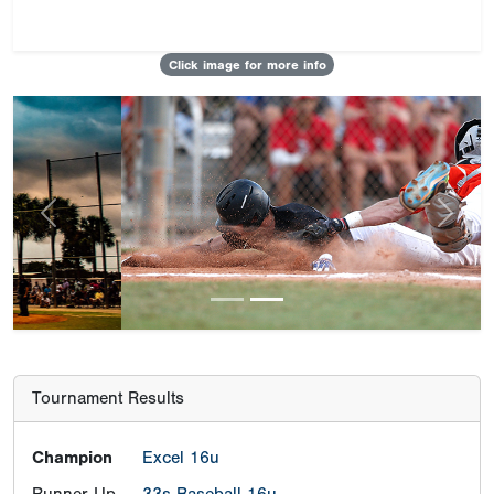
Click image for more info
Previous
Next
Tournament Results
Champion
Excel 16u
Runner-Up
33s Baseball 16u