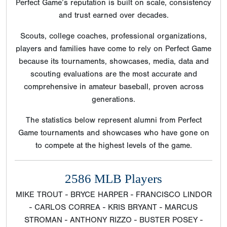
Perfect Game’s reputation is built on scale, consistency
and trust earned over decades.
Scouts, college coaches, professional organizations,
players and families have come to rely on Perfect Game
because its tournaments, showcases, media, data and
scouting evaluations are the most accurate and
comprehensive in amateur baseball, proven across
generations.
The statistics below represent alumni from Perfect
Game tournaments and showcases who have gone on
to compete at the highest levels of the game.
2586 MLB Players
MIKE TROUT - BRYCE HARPER - FRANCISCO LINDOR
- CARLOS CORREA - KRIS BRYANT - MARCUS
STROMAN - ANTHONY RIZZO - BUSTER POSEY -