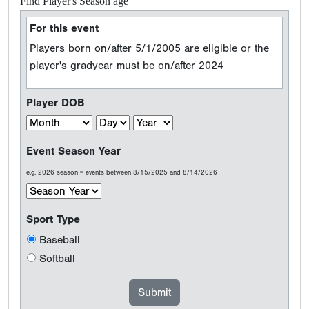
Find Player's Season age
For this event
Players born on/after 5/1/2005 are eligible or the
player's gradyear must be on/after 2024
Player DOB
Event Season Year
e.g. 2026 season = events between 8/15/2025 and 8/14/2026
Sport Type
Baseball
Softball