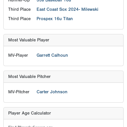
Third Place
East Coast Sox 2024- Milewski
Third Place
Prospex 16u Titan
Most Valuable Player
MV-Player
Garrett Calhoun
Most Valuable Pitcher
MV-Pitcher
Carter Johnson
Player Age Calculator