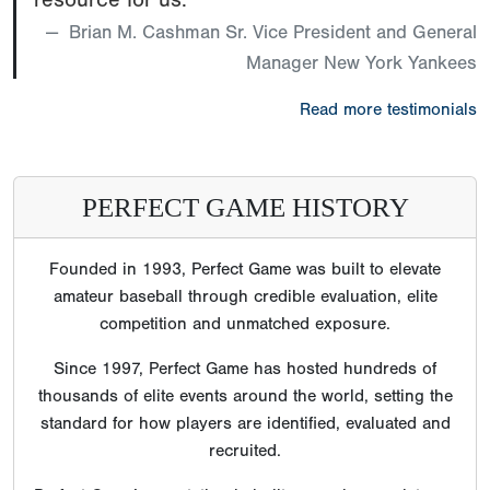
Brian M. Cashman Sr. Vice President and General
Manager New York Yankees
Read more testimonials
PERFECT GAME HISTORY
Founded in 1993, Perfect Game was built to elevate
amateur baseball through credible evaluation, elite
competition and unmatched exposure.
Since 1997, Perfect Game has hosted hundreds of
thousands of elite events around the world, setting the
standard for how players are identified, evaluated and
recruited.