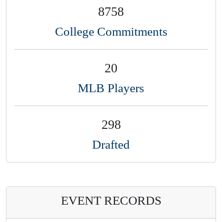
8758
College Commitments
20
MLB Players
298
Drafted
EVENT RECORDS