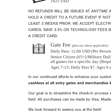
1025 USD
NO REFUNDS WILL BE ISSUED AT ANYTIME 
HOLD A CREDIT TO A FUTURE EVENT IF NOT
LEAST 3 WEEKS PRIOR. WE ACCEPT ELECT
CARDS. SAVE 3.5% ON TECHNOLOGY FEES 
A CREDIT CARD.
Gate Fee
(plus tax where applicable)
Daily Pass:
12.00 USD (Per Person)
Senior Citizen (65+)/Military Dail
all games for a specific day (Requ
Ages 7-13: Daily Pass $7. Ages 6 a
In our continued efforts to enhance your custo
cashless at all entry gates and merchandise
Our goal is to streamline the check-in process s
field. All purchases can be made by Visa, Mast
We look forward to seeing you at the field!