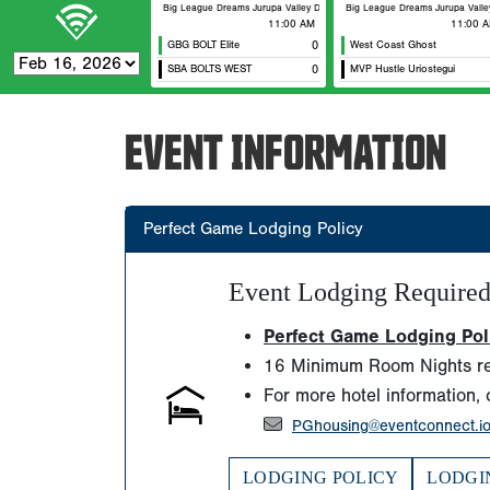
Big League Dreams Jurupa Valley Durham
Big League Dreams Jurupa Valley 
11:00 AM
11:00 
GBG BOLT Elite
0
West Coast Ghost
SBA BOLTS WEST
0
MVP Hustle Uriostegui
EVENT INFORMATION
Perfect Game Lodging Policy
Event Lodging Require
Perfect Game Lodging Polic
16 Minimum Room Nights re
For more hotel information, 
PGhousing@eventconnect.i
LODGING POLICY
LODGI