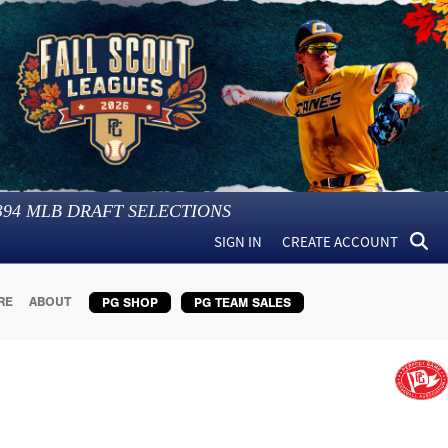
394
MLB DRAFT SELECTIONS
SIGN IN
CREATE ACCOUNT
RE
ABOUT
PG SHOP
PG TEAM SALES