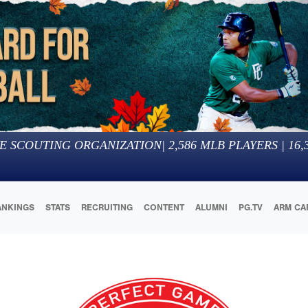
E SCOUTING ORGANIZATION
|
2,586
MLB PLAYERS |
16,
ANKINGS
STATS
RECRUITING
CONTENT
ALUMNI
PG.TV
ARM CA