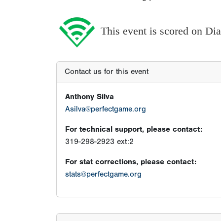
This event is scored on D
Contact us for this event
Anthony Silva
Asilva@perfectgame.org
For technical support, please contact:
319-298-2923 ext:2
For stat corrections, please contact:
stats@perfectgame.org