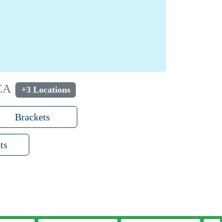
 CA
+3 Locations
Brackets
ts