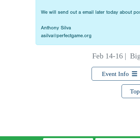
We will send out a email later today about p
Anthony Silva
asilva@perfectgame.org
Feb 14-16
|
Big
Event Info
Top