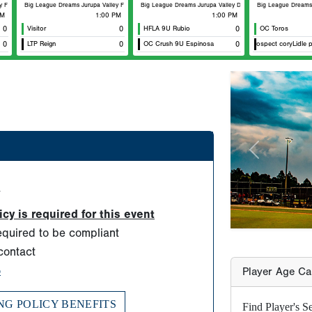
Fenway
Big League Dreams Jurupa Valley Fenway
Big League Dreams Jurupa Valley Durham
Big League Dreams J
AM
1:00 PM
1:00 PM
0
Visitor
0
HFLA 9U Rubio
0
OC Toros
0
LTP Reign
0
OC Crush 9U Espinosa
zt prospect coryLidle pei
0
Previous
Player Age Ca
Find Player's S
For this eve
d
Players born
y is required for this event
ONLY TWO sc
quired to be compliant
allowed for
contact
years old b
o
must be born
NG POLICY BENEFITS