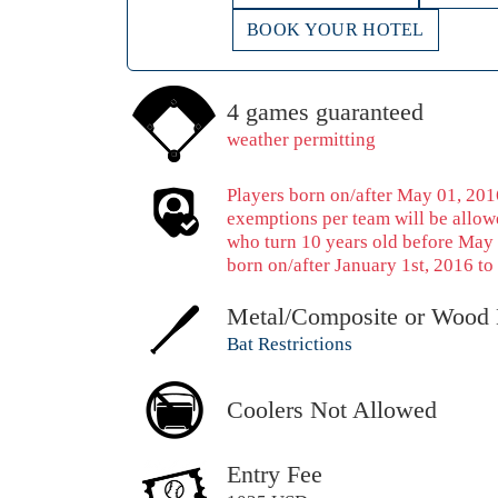
BOOK YOUR HOTEL
4 games guaranteed
weather permitting
Players born on/after May 01, 2016
exemptions per team will be allowe
who turn 10 years old before May 
born on/after January 1st, 2016 to 
Metal/Composite or Wood 
Bat Restrictions
Coolers Not Allowed
Entry Fee