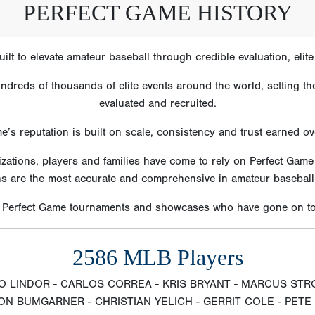
PERFECT GAME HISTORY
lt to elevate amateur baseball through credible evaluation, eli
reds of thousands of elite events around the world, setting the
evaluated and recruited.
e’s reputation is built on scale, consistency and trust earned o
izations, players and families have come to rely on Perfect Gam
ns are the most accurate and comprehensive in amateur baseball
m Perfect Game tournaments and showcases who have gone on to 
2586 MLB Players
O LINDOR - CARLOS CORREA - KRIS BRYANT - MARCUS STR
N BUMGARNER - CHRISTIAN YELICH - GERRIT COLE - PET