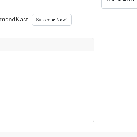
iamondKast
Subscribe Now!