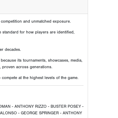
te competition and unmatched exposure.
 standard for how players are identified,
ver decades.
e because its tournaments, showcases, media,
, proven across generations.
compete at the highest levels of the game.
OMAN - ANTHONY RIZZO - BUSTER POSEY -
E ALONSO - GEORGE SPRINGER - ANTHONY