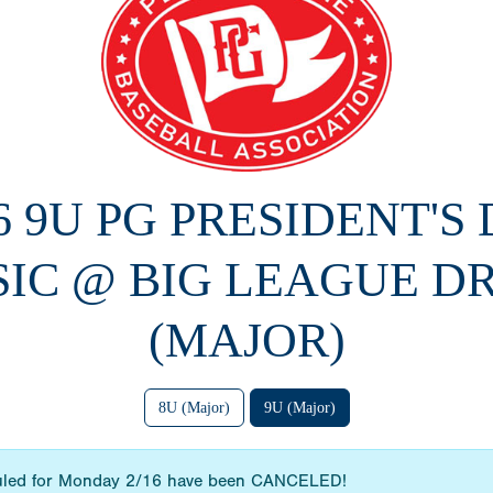
6 9U PG PRESIDENT'S
SIC @ BIG LEAGUE D
(MAJOR)
8U (Major)
9U (Major)
uled for Monday 2/16 have been CANCELED!