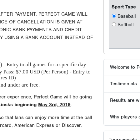
Testimonials
AFTER PAYMENT. PERFECT GAME WILL
ICE OF CANCELLATION IS GIVEN AT
RONIC BANK PAYMENTS AND CREDIT
Results are wh
BY USING A BANK ACCOUNT INSTEAD OF
Why players 
 - Entry to all games for a specific day
Tournaments -
y Pass: $
7.00
USD (Per Person) - Entry to
ires ID)
nd under are free.
mer experience, Perfect Game will be going
 kiosks beginning
May 3rd, 2019
.
o that fans can enjoy more time at the ball
ercard, American Express or Discover.