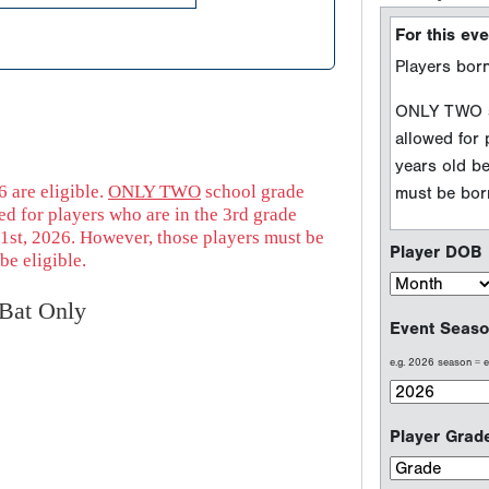
Player DOB
Event Seaso
e.g. 2026 season =
Player Grad
 are eligible.
ONLY TWO
school grade
d for players who are in the 3rd grade
1st, 2026. However, those players must be
be eligible.
Sport Type
Baseball
Bat Only
Softball
Welcome to P