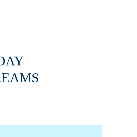
 DAY
REAMS