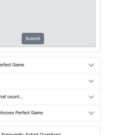
at count...
choose Perfect Game
 Frequently Asked Questions