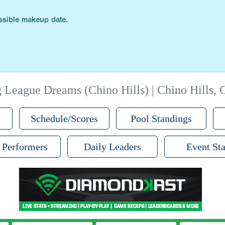
ossible makeup date.
 League Dreams (Chino Hills) | Chino Hills,
Schedule/Scores
Pool Standings
 Performers
Daily Leaders
Event Sta