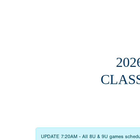
202
CLAS
UPDATE 7:20AM - All 8U & 9U games sched