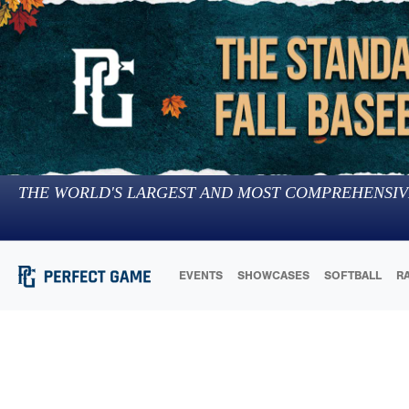
THE WORLD'S LARGEST AND MOST COMPREHENSIV
EVENTS
SHOWCASES
SOFTBALL
R