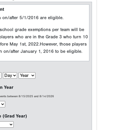
n Year
 events between 8/15/2025 and 8/14/2026
e (Grad Year)
erfect Game