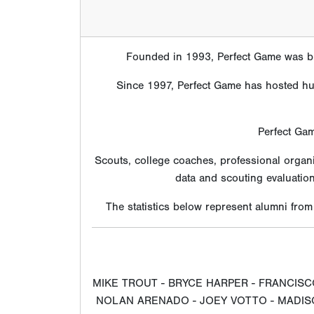
Founded in 1993, Perfect Game was bui
Since 1997, Perfect Game has hosted hund
Perfect Gam
Scouts, college coaches, professional organ
data and scouting evaluatio
The statistics below represent alumni fro
MIKE TROUT - BRYCE HARPER - FRANCISC
NOLAN ARENADO - JOEY VOTTO - MADISO