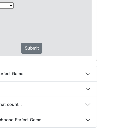
erfect Game
at count...
choose Perfect Game
 Frequently Asked Questions