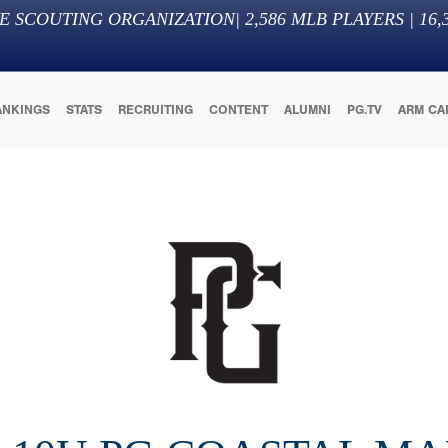
E SCOUTING ORGANIZATION
|
2,586
MLB PLAYERS |
16,
ANKINGS
STATS
RECRUITING
CONTENT
ALUMNI
PG.TV
ARM CA