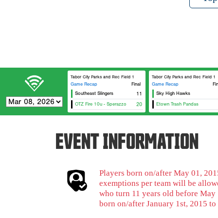
Tabor City Parks and Rec Field 1
Tabor City Parks and Rec Field 1
Game Recap
Final
Game Recap
Fi
Southeast Slingers
11
Sky High Hawks
OTZ Fire 10u - Sperazzo
20
Etown Trash Pandas
EVENT INFORMATION
Players born on/after May 01, 2015
exemptions per team will be allowe
who turn 11 years old before May 
born on/after January 1st, 2015 to 