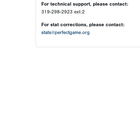
For technical support, please contact:
319-298-2923 ext:2
For stat corrections, please contact:
stats@perfectgame.org