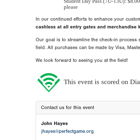
Student Day Pass (7U-13U): $8.00
please
In our continued efforts to enhance your custo
cashless at all entry gates and merchandise
Our goal is to streamline the check-in process s
field. All purchases can be made by Visa, Mast
We look forward to seeing you at the field!
This event is scored on D
Contact us for this event
John Hayes
jhayes@perfectgame.org