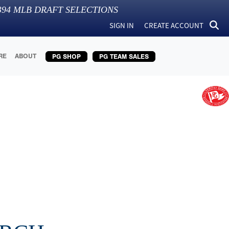
394
MLB DRAFT SELECTIONS
SIGN IN
CREATE ACCOUNT
RE
ABOUT
PG SHOP
PG TEAM SALES