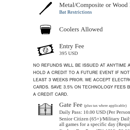
Metal/Composite or Wood 
Bat Restrictions
Coolers Allowed
Entry Fee
395 USD
NO REFUNDS WILL BE ISSUED AT ANYTIME 
HOLD A CREDIT TO A FUTURE EVENT IF NOT
LEAST 3 WEEKS PRIOR. WE ACCEPT ELECT
CARDS. SAVE 3.5% ON TECHNOLOGY FEES 
A CREDIT CARD.
Gate Fee
(plus tax where applicable)
Daily Pass:
10.00 USD (Per Person)
Senior Citizen (65+)/Military Dail
all games for a specific day (Requ