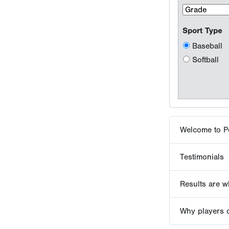
Welcome to P
Testimonials
Results are wh
Why players 
Tournaments -