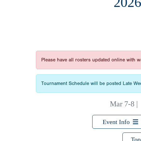
202
Please have all rosters updated online with
Tournament Schedule will be posted Late 
Mar 7-8
Event Info
Top