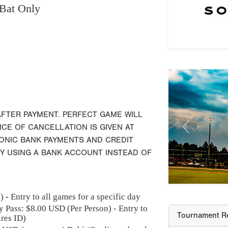
Bat Only
Previous
Tournament Re
AFTER PAYMENT. PERFECT GAME WILL
ICE OF CANCELLATION IS GIVEN AT
Champion
RONIC BANK PAYMENTS AND CREDIT
Runner-Up
BY USING A BANK ACCOUNT INSTEAD OF
Third Place
 - Entry to all games for a specific day
Most Valuable
y Pass: $
8.00
USD (Per Person) - Entry to
ires ID)
MV-Player