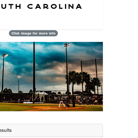
Click image for more info
Next
sults
Etown Trash Pandas
OTZ Fire 10u - Sperazzo
SBA Carolinas Prospects 10u
 Player
Jett Higdon