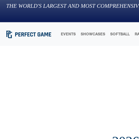
THE WORLD'S LARGEST AND MOST COMPREHENSIV
EVENTS
SHOWCASES
SOFTBALL
R