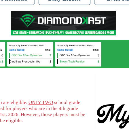
Tabor City Parks and Rec Field 1
Tabor City Parks and Rec Field 1
nal
Game Recap
Final
Game Recap
Final
0
OTZ Fire 10u - Sperazzo
7
OTZ Fire 10u - Sperazzo
3
13
SBA Carolinas Prospects 10u
3
Etown Trash Pandas
6
 are eligible.
ONLY TWO
school grade
d for players who are in the 4th grade
1st, 2026. However, those players must be
be eligible.