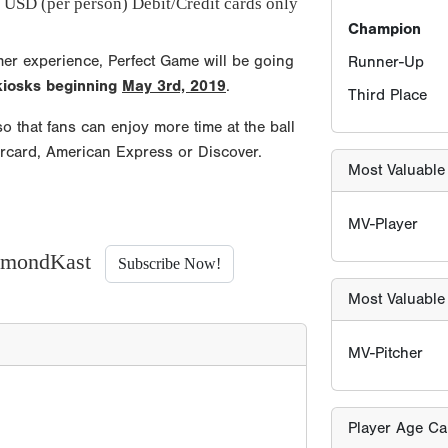
 USD (per person) Debit/Credit cards only
mer experience, Perfect Game will be going
Most Valuable 
 kiosks beginning
May 3rd, 2019
.
o that fans can enjoy more time at the ball
MV-Pitcher
ercard, American Express or Discover.
Player Age Ca
Find Player's S
iamondKast
Subscribe Now!
For this eve
Players born
ONLY TWO sc
allowed for
years old b
must be born