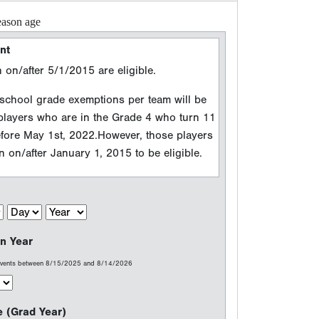
n Year
 events between 8/15/2025 and 8/14/2026
e (Grad Year)