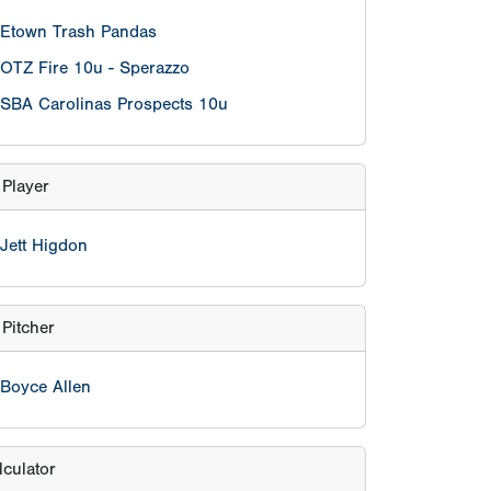
Pitcher
Boyce Allen
lculator
eason age
nt
 on/after 5/1/2015 are eligible.
hool grade exemptions per team will be
 players who are in the Grade 4 who turn 11
efore May 1st, 2022.However, those players
 on/after January 1, 2015 to be eligible.