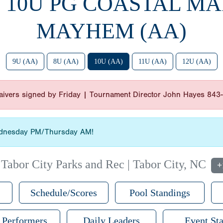
6 10U PG COASTAL M
MAYHEM (AA)
9U (AA)
8U (AA)
10U (AA)
11U (AA)
12U (AA)
 waivers signed by Friday | Tournament Director John Hayes 84
Wednesday PM/Thursday AM!
|
Tabor City Parks and Rec | Tabor City, NC
+
Schedule/Scores
Pool Standings
 Performers
Daily Leaders
Event Sta