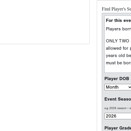
Player DOB
Event Seaso
e.g. 2026 season =
Player Grad
Sport Type
Baseball
Softball