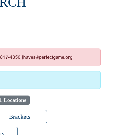
ARCH
3-817-4350 jhayes@perfectgame.org
1 Locations
Brackets
ts