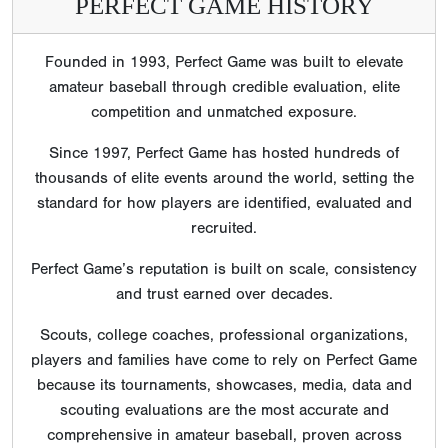
PERFECT GAME HISTORY
Founded in 1993, Perfect Game was built to elevate
amateur baseball through credible evaluation, elite
competition and unmatched exposure.
Since 1997, Perfect Game has hosted hundreds of
thousands of elite events around the world, setting the
standard for how players are identified, evaluated and
recruited.
Perfect Game’s reputation is built on scale, consistency
and trust earned over decades.
Scouts, college coaches, professional organizations,
players and families have come to rely on Perfect Game
because its tournaments, showcases, media, data and
scouting evaluations are the most accurate and
comprehensive in amateur baseball, proven across