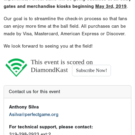
gates and merchandise kiosks beginning
May 3rd, 2019
.
Our goal is to streamline the check-in process so that fans
can enjoy more time at the ball field. All purchases can be
made by Visa, Mastercard, American Express or Discover.
We look forward to seeing you at the field!
This event is scored on
DiamondKast
Subscribe Now!
Contact us for this event
Anthony Silva
Asilva@perfectgame.org
For technical support, please contact:
319-298-2923 ext:2