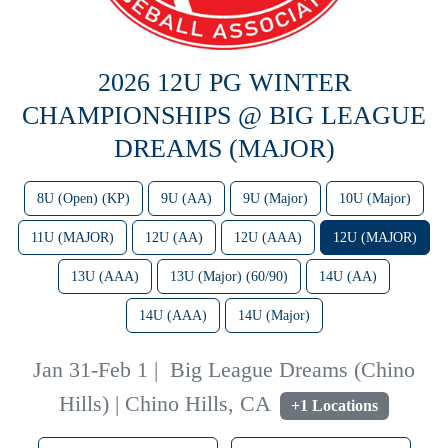
2026 12U PG WINTER
CHAMPIONSHIPS @ BIG LEAGUE
DREAMS (MAJOR)
8U (Open) (KP)
9U (AA)
9U (Major)
10U (Major)
11U (MAJOR)
12U (AA)
12U (AAA)
12U (MAJOR)
13U (AAA)
13U (Major) (60/90)
14U (AA)
14U (AAA)
14U (Major)
Jan 31-Feb 1
|
Big League Dreams (Chino
Hills) | Chino Hills, CA
+1 Locations