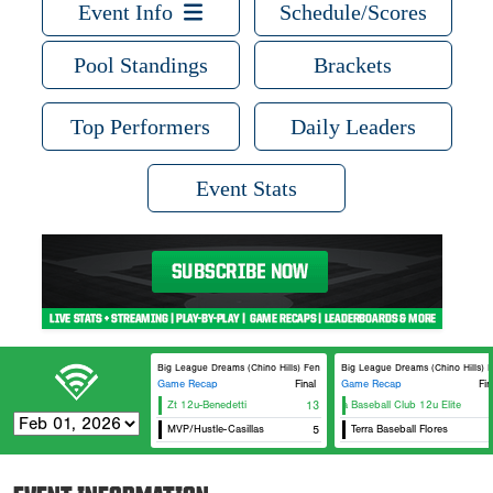
Event Info
Schedule/Scores
Pool Standings
Brackets
Top Performers
Daily Leaders
Event Stats
Big League Dreams (Chino Hills) Fenway
Big League Dreams (Chino Hills) Eb
Game Recap
Final
Game Recap
Fin
Zt 12u-Benedetti
13
Covina Baseball Club 12u Elite
MVP/Hustle-Casillas
5
Terra Baseball Flores