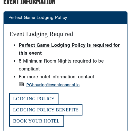
EVENT INFORMATION
Perfect Game Lodging Policy
Event Lodging Required
Perfect Game Lodging Policy is required for
this event
8 Minimum Room Nights required to be
compliant
For more hotel information, contact
PGhousing@eventconnect.io
LODGING POLICY
LODGING POLICY BENEFITS
BOOK YOUR HOTEL