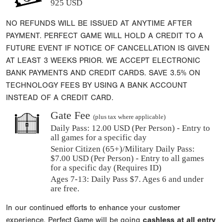
925 USD
NO REFUNDS WILL BE ISSUED AT ANYTIME AFTER
PAYMENT. PERFECT GAME WILL HOLD A CREDIT TO A
FUTURE EVENT IF NOTICE OF CANCELLATION IS GIVEN
AT LEAST 3 WEEKS PRIOR. WE ACCEPT ELECTRONIC
BANK PAYMENTS AND CREDIT CARDS. SAVE 3.5% ON
TECHNOLOGY FEES BY USING A BANK ACCOUNT
INSTEAD OF A CREDIT CARD.
Gate Fee
(plus tax where applicable)
Daily Pass:
12.00 USD (Per Person) - Entry to
all games for a specific day
Senior Citizen (65+)/Military Daily Pass:
$
7.00
USD (Per Person) - Entry to all games
for a specific day (Requires ID)
Ages 7-13: Daily Pass $7. Ages 6 and under
are free.
In our continued efforts to enhance your customer
experience, Perfect Game will be going
cashless at all entry