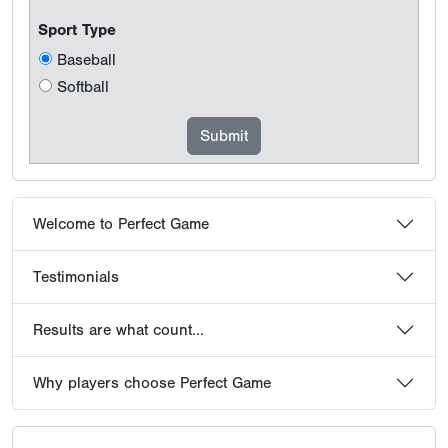
Sport Type
Baseball
Softball
Welcome to Perfect Game
Testimonials
Results are what count...
Why players choose Perfect Game