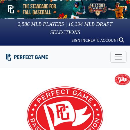
2,586
MLB PLAYERS |
16,394
MLB DRAFT
SELECTIONS
SIGN IN
CREATE ACCOUNT