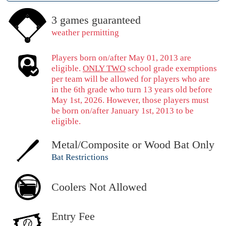
3 games guaranteed
weather permitting
Players born on/after May 01, 2013 are
eligible.
ONLY TWO
school grade exemptions
per team will be allowed for players who are
in the 6th grade who turn 13 years old before
May 1st, 2026. However, those players must
be born on/after January 1st, 2013 to be
eligible.
Metal/Composite or Wood Bat Only
Bat Restrictions
Coolers Not Allowed
Entry Fee