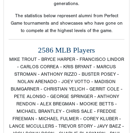
generations.
The statistics below represent alumni from Perfect
Game tournaments and showcases who have gone on
to compete at the highest levels of the game.
2586 MLB Players
MIKE TROUT - BRYCE HARPER - FRANCISCO LINDOR
- CARLOS CORREA - KRIS BRYANT - MARCUS
STROMAN - ANTHONY RIZZO - BUSTER POSEY -
NOLAN ARENADO - JOEY VOTTO - MADISON
BUMGARNER - CHRISTIAN YELICH - GERRIT COLE -
PETE ALONSO - GEORGE SPRINGER - ANTHONY
RENDON - ALEX BREGMAN - MOOKIE BETTS -
MICHAEL BRANTLEY - CHRIS SALE - FREDDIE
FREEMAN - MICHAEL FULMER - COREY KLUBER -
LANCE MCCULLERS - TREVOR STORY - JAVY BAEZ -