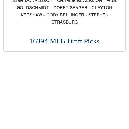
JOSH DONALDSON - CHARLIE BLACKMON - PAUL
GOLDSCHMIDT - COREY SEAGER - CLAYTON
KERSHAW - CODY BELLINGER - STEPHEN
STRASBURG
16394 MLB Draft Picks