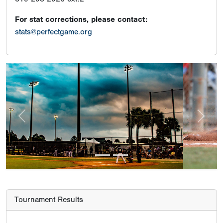
For stat corrections, please contact:
stats@perfectgame.org
Previous
Next
Tournament Results