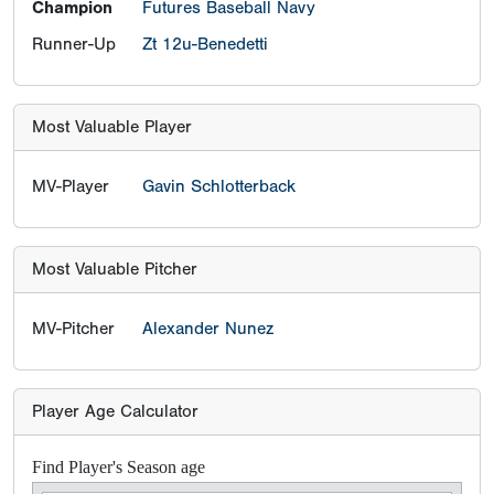
Champion
Futures Baseball Navy
Runner-Up
Zt 12u-Benedetti
Most Valuable Player
MV-Player
Gavin Schlotterback
Most Valuable Pitcher
MV-Pitcher
Alexander Nunez
Player Age Calculator
Find Player's Season age