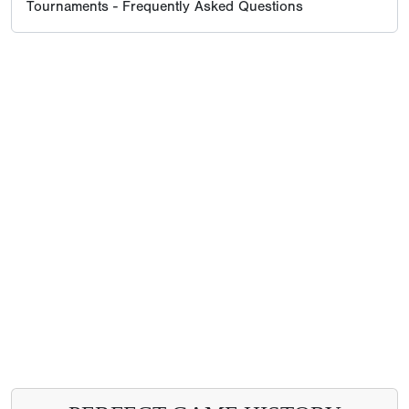
Tournaments - Frequently Asked Questions