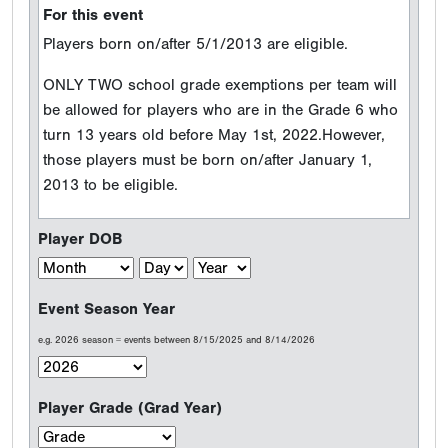
For this event
Players born on/after 5/1/2013 are eligible.
ONLY TWO school grade exemptions per team will
be allowed for players who are in the Grade 6 who
turn 13 years old before May 1st, 2022.However,
those players must be born on/after January 1,
2013 to be eligible.
Player DOB
Event Season Year
e.g. 2026 season = events between 8/15/2025 and 8/14/2026
Player Grade (Grad Year)