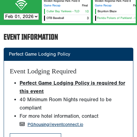
Weston Regional Park Field 8
Weston Regional Park Field 8
Game Recap
Final
Game Recap
Fin
Cutler Bay Yankees - TLD
10
Boynton Blaze
OTB Baseball
Original Florida Pokers of Parkland - Blu
3
O
EVENT INFORMATION
Perfect Game Lodging Policy
Event Lodging Required
Perfect Game Lodging Policy is required for
this event
40 Minimum Room Nights required to be
compliant
For more hotel information, contact
PGhousing@eventconnect.io