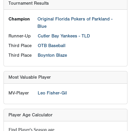
Tournament Results
Champion
Original Florida Pokers of Parkland -
Blue
Runner-Up
Cutler Bay Yankees - TLD
Third Place
OTB Baseball
Third Place
Boynton Blaze
Most Valuable Player
MV-Player
Leo Fisher-Gil
Player Age Calculator
Find Player's Season age