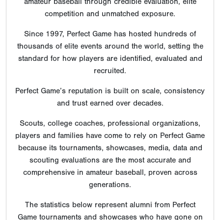
amateur baseball through credible evaluation, elite
competition and unmatched exposure.
Since 1997, Perfect Game has hosted hundreds of
thousands of elite events around the world, setting the
standard for how players are identified, evaluated and
recruited.
Perfect Game’s reputation is built on scale, consistency
and trust earned over decades.
Scouts, college coaches, professional organizations,
players and families have come to rely on Perfect Game
because its tournaments, showcases, media, data and
scouting evaluations are the most accurate and
comprehensive in amateur baseball, proven across
generations.
The statistics below represent alumni from Perfect
Game tournaments and showcases who have gone on