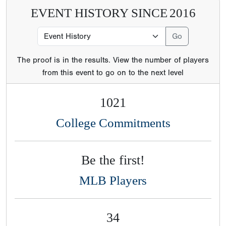
EVENT HISTORY SINCE
2016
The proof is in the results. View the number of players
from this event to go on to the next level
1021
College Commitments
Be the first!
MLB Players
34