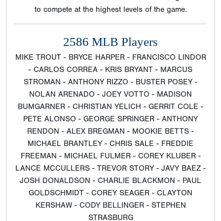
to compete at the highest levels of the game.
2586 MLB Players
MIKE TROUT - BRYCE HARPER - FRANCISCO LINDOR
- CARLOS CORREA - KRIS BRYANT - MARCUS
STROMAN - ANTHONY RIZZO - BUSTER POSEY -
NOLAN ARENADO - JOEY VOTTO - MADISON
BUMGARNER - CHRISTIAN YELICH - GERRIT COLE -
PETE ALONSO - GEORGE SPRINGER - ANTHONY
RENDON - ALEX BREGMAN - MOOKIE BETTS -
MICHAEL BRANTLEY - CHRIS SALE - FREDDIE
FREEMAN - MICHAEL FULMER - COREY KLUBER -
LANCE MCCULLERS - TREVOR STORY - JAVY BAEZ -
JOSH DONALDSON - CHARLIE BLACKMON - PAUL
GOLDSCHMIDT - COREY SEAGER - CLAYTON
KERSHAW - CODY BELLINGER - STEPHEN
STRASBURG