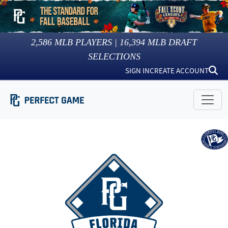
2,586
MLB PLAYERS |
16,394
MLB DRAFT
SELECTIONS
SIGN IN
CREATE ACCOUNT