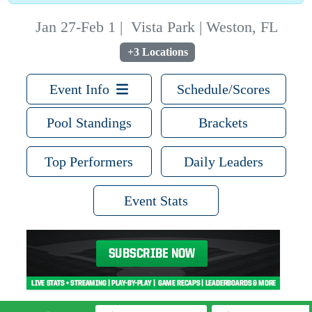
Jan 27-Feb 1
|
Vista Park | Weston, FL
+3 Locations
Event Info
Schedule/Scores
Pool Standings
Brackets
Top Performers
Daily Leaders
Event Stats