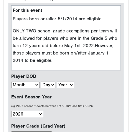
For this event
Players born on/after 5/1/2014 are eligible.
ONLY TWO school grade exemptions per team will
be allowed for players who are in the Grade 5 who
turn 12 years old before May 1st, 2022.However,
those players must be born on/after January 1,
2014 to be eligible.
Player DOB
Event Season Year
e.g. 2026 season = events between 8/15/2025 and 8/14/2026
Player Grade (Grad Year)