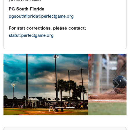
PG South Florida
pgsouthflorida@perfectgame.org
For stat corrections, please contact:
stats@perfectgame.org
Previous
Next