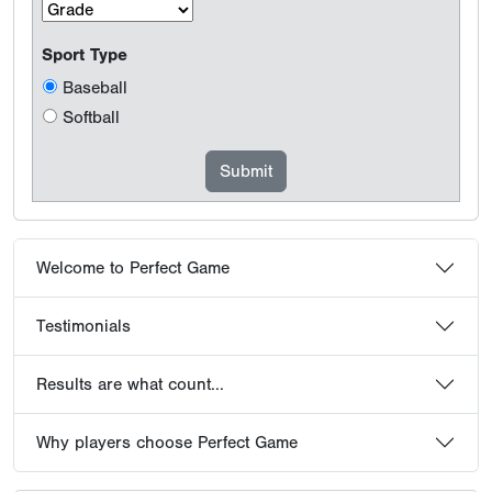
Sport Type
Baseball
Softball
Welcome to Perfect Game
Testimonials
Results are what count...
Why players choose Perfect Game