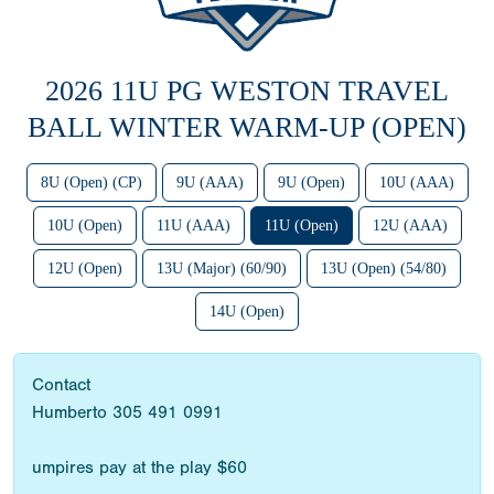
2026 11U PG WESTON TRAVEL
BALL WINTER WARM-UP (OPEN)
8U (Open) (CP)
9U (AAA)
9U (Open)
10U (AAA)
10U (Open)
11U (AAA)
11U (Open)
12U (AAA)
12U (Open)
13U (Major) (60/90)
13U (Open) (54/80)
14U (Open)
Contact
Humberto 305 491 0991
umpires pay at the play $60