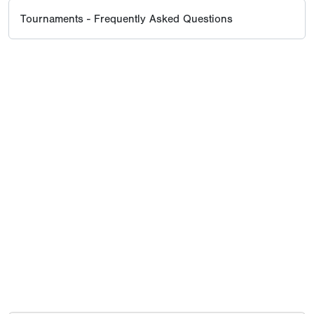
Tournaments - Frequently Asked Questions