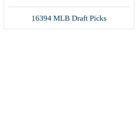
16394 MLB Draft Picks