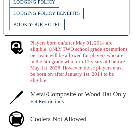
LODGING POLICY
LODGING POLICY BENEFITS
BOOK YOUR HOTEL
Players born on/after May 01, 2014 are
eligible.
ONLY TWO
school grade exemptions
per team will be allowed for players who are
in the 5th grade who turn 12 years old before
May 1st, 2026. However, those players must
be born on/after January 1st, 2014 to be
eligible.
Metal/Composite or Wood Bat Only
Bat Restrictions
Coolers Not Allowed