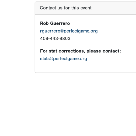
Contact us for this event
Rob Guerrero
rguerrero@perfectgame.org
409-443-9803
For stat corrections, please contact:
stats@perfectgame.org