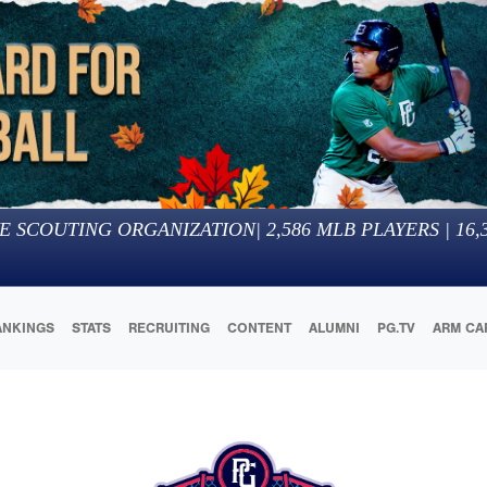
E SCOUTING ORGANIZATION
|
2,586
MLB PLAYERS |
16,
ANKINGS
STATS
RECRUITING
CONTENT
ALUMNI
PG.TV
ARM CA