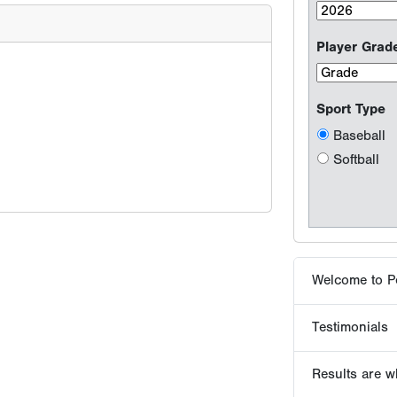
Welcome to P
Testimonials
Results are wh
Why players 
Tournaments -