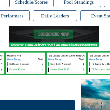
Schedule/Scores
Pool Standings
 Performers
Daily Leaders
Event Sta
nkee
Maverick Field
Big League Dreams (Chino Hills) Crosley
Big League Dreams (Ch
al
Game Recap
Final
Game Recap
Final
Game Recap
5
California Coastals
2
Cory Lidle National
4
TV Tigers 14U Bl
1
Coastal Kraken
4
Canes West 2030
6
ZT Prospects Avil
Previous
Tournament Re
Champion