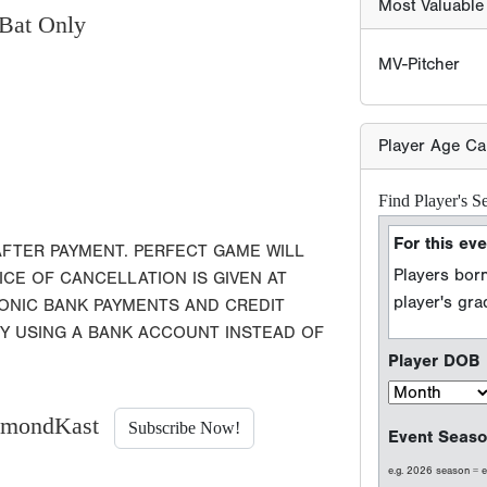
Bat Only
Players born
player's gr
Player DOB
Event Seaso
e.g. 2026 season =
AFTER PAYMENT. PERFECT GAME WILL
ICE OF CANCELLATION IS GIVEN AT
Player Grad
RONIC BANK PAYMENTS AND CREDIT
BY USING A BANK ACCOUNT INSTEAD OF
Sport Type
Baseball
iamondKast
Subscribe Now!
Softball