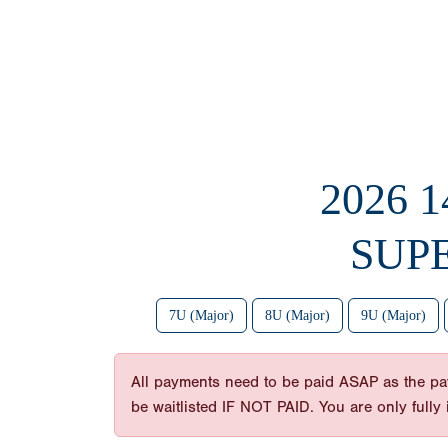
2026 
SUP
7U (Major)
8U (Major)
9U (Major)
All payments need to be paid ASAP as the payme
be waitlisted IF NOT PAID. You are only full