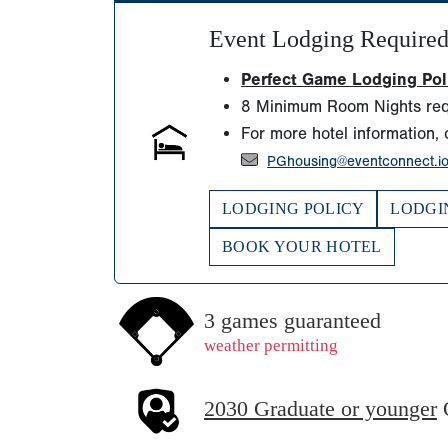
Event Lodging Require
Perfect Game Lodging Polic
8 Minimum Room Nights req
For more hotel information, 
PGhousing@eventconnect.i
LODGING POLICY
LODGI
BOOK YOUR HOTEL
3 games guaranteed
weather permitting
2030 Graduate or younger