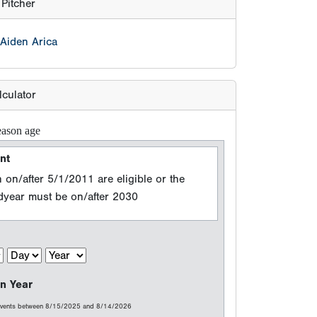
 on/after 5/1/2011 are eligible or the
adyear must be on/after 2030
n Year
 events between 8/15/2025 and 8/14/2026
e (Grad Year)