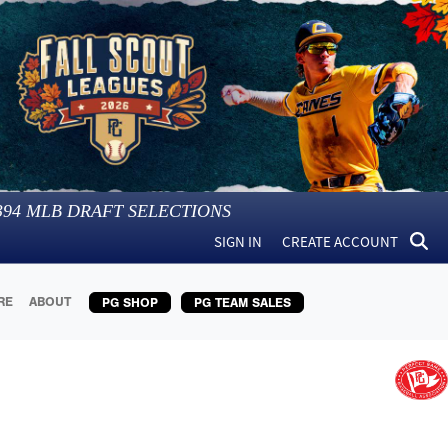
394
MLB DRAFT SELECTIONS
SIGN IN
CREATE ACCOUNT
RE
ABOUT
PG SHOP
PG TEAM SALES