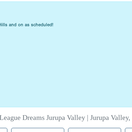
ills and on as scheduled!
League Dreams Jurupa Valley | Jurupa Valley