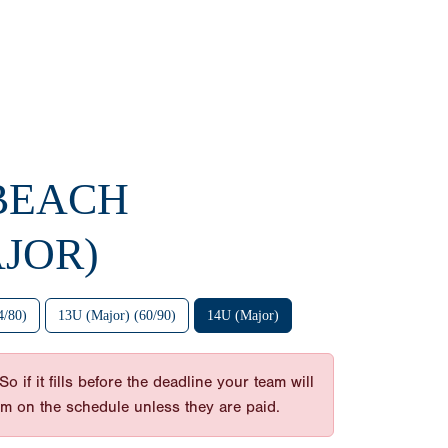
 BEACH
JOR)
4/80)
13U (Major) (60/90)
14U (Major)
 if it fills before the deadline your team will
am on the schedule unless they are paid.