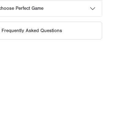
te competition and unmatched exposure.
 standard for how players are identified,