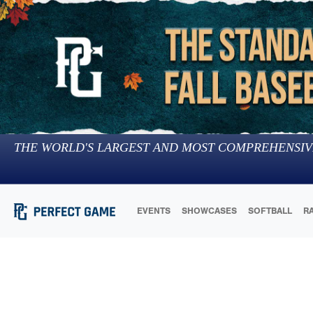
THE WORLD'S LARGEST AND MOST COMPREHENSIV
EVENTS
SHOWCASES
SOFTBALL
R