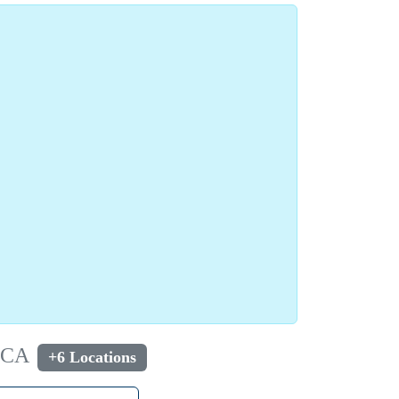
, CA
+6 Locations