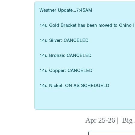
Weather Update...7:45AM
14u Gold Bracket has been moved to Chino H
14u Silver: CANCELED
14u Bronze: CANCELED
14u Copper: CANCELED
14u Nickel: ON AS SCHEDUELD
Apr 25-26
|
Big 