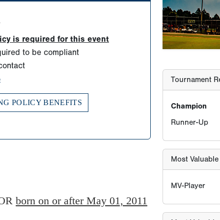
Runner-Up
d
y is required for this event
Most Valuable
uired to be compliant
contact
MV-Player
o
NG POLICY BENEFITS
Most Valuable 
MV-Pitcher
Player Age Ca
OR
born on or after May 01, 2011
Find Player's S
For this eve