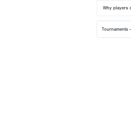
PERFECT GAME HISTORY
lt to elevate amateur baseball through credible evaluation, eli
reds of thousands of elite events around the world, setting the