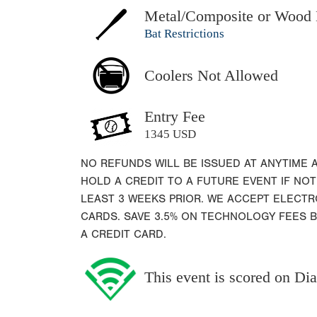
Metal/Composite or Wood 
Bat Restrictions
Coolers Not Allowed
Entry Fee
1345 USD
NO REFUNDS WILL BE ISSUED AT ANYTIME 
HOLD A CREDIT TO A FUTURE EVENT IF NOT
LEAST 3 WEEKS PRIOR. WE ACCEPT ELECT
CARDS. SAVE 3.5% ON TECHNOLOGY FEES 
A CREDIT CARD.
This event is scored on D