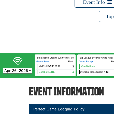
Event Info
Top
Big League Dreams (Chino Hills) Crosley
Big League Dreams (Chino Hills) Ya
Game Recap
Final
Game Recap
Fin
MVP HUSTLE 2030
3
One National
Combat ELITE
GB Mavericks- Baseballism 14u
4
EVENT INFORMATION
Perfect Game Lodging Policy