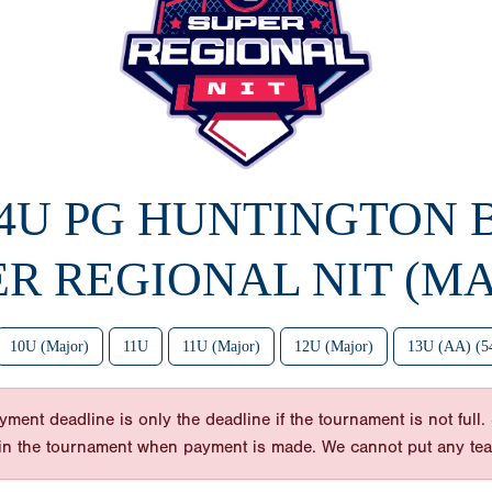
14U PG HUNTINGTON
ER REGIONAL NIT (MA
10U (Major)
11U
11U (Major)
12U (Major)
13U (AA) (5
nt deadline is only the deadline if the tournament is not full. So
y in the tournament when payment is made. We cannot put any te