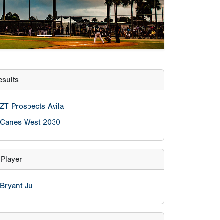
Canes West 2030
 Player
Bryant Ju
Pitcher
Aiden Arica
lculator
eason age
nt