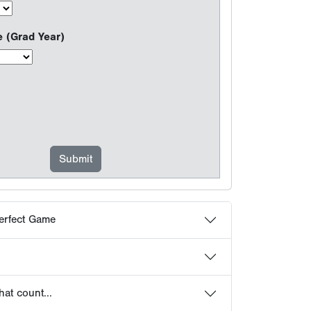
erfect Game
at count...
choose Perfect Game
 Frequently Asked Questions