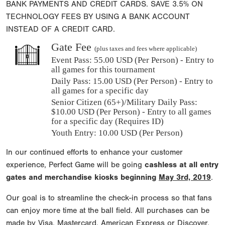
BANK PAYMENTS AND CREDIT CARDS. SAVE 3.5% ON
TECHNOLOGY FEES BY USING A BANK ACCOUNT
INSTEAD OF A CREDIT CARD.
Gate Fee
(plus taxes and fees where applicable)
Event Pass:
55.00 USD (Per Person) - Entry to
all games for this tournament
Daily Pass:
15.00 USD (Per Person) - Entry to
all games for a specific day
Senior Citizen (65+)/Military Daily Pass:
$
10.00
USD (Per Person) - Entry to all games
for a specific day (Requires ID)
Youth Entry: 10.00 USD (Per Person)
In our continued efforts to enhance your customer
experience, Perfect Game will be going
cashless at all entry
gates and merchandise kiosks beginning
May 3rd, 2019
.
Our goal is to streamline the check-in process so that fans
can enjoy more time at the ball field. All purchases can be
made by Visa, Mastercard, American Express or Discover.