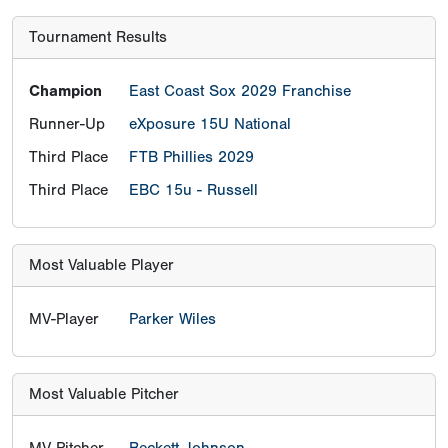
Tournament Results
Champion
East Coast Sox 2029 Franchise
Runner-Up
eXposure 15U National
Third Place
FTB Phillies 2029
Third Place
EBC 15u - Russell
Most Valuable Player
MV-Player
Parker Wiles
Most Valuable Pitcher