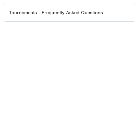
Tournaments - Frequently Asked Questions