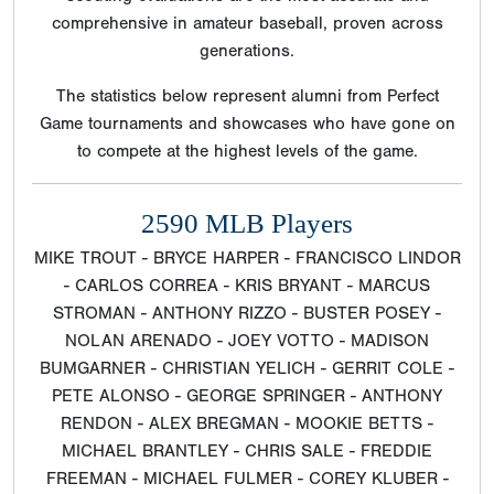
comprehensive in amateur baseball, proven across
generations.
The statistics below represent alumni from Perfect
Game tournaments and showcases who have gone on
to compete at the highest levels of the game.
2590 MLB Players
MIKE TROUT - BRYCE HARPER - FRANCISCO LINDOR
- CARLOS CORREA - KRIS BRYANT - MARCUS
STROMAN - ANTHONY RIZZO - BUSTER POSEY -
NOLAN ARENADO - JOEY VOTTO - MADISON
BUMGARNER - CHRISTIAN YELICH - GERRIT COLE -
PETE ALONSO - GEORGE SPRINGER - ANTHONY
RENDON - ALEX BREGMAN - MOOKIE BETTS -
MICHAEL BRANTLEY - CHRIS SALE - FREDDIE
FREEMAN - MICHAEL FULMER - COREY KLUBER -