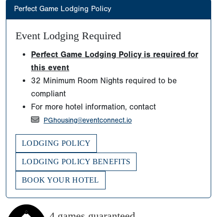
Perfect Game Lodging Policy
Event Lodging Required
Perfect Game Lodging Policy is required for
this event
32 Minimum Room Nights required to be
compliant
For more hotel information, contact
PGhousing@eventconnect.io
LODGING POLICY
LODGING POLICY BENEFITS
BOOK YOUR HOTEL
4 games guaranteed