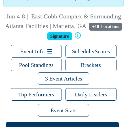
Jun 4-8
|
East Cobb Complex & Surrounding
Atlanta Facilities | Marietta, GA
+10 Locations
Signature
Event Info
Schedule/Scores
Pool Standings
Brackets
3 Event Articles
Top Performers
Daily Leaders
Event Stats