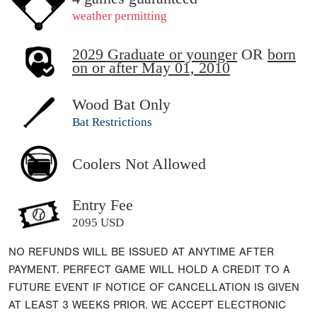
weather permitting
2029 Graduate or younger
OR
born
on or after May 01, 2010
Wood Bat Only
Bat Restrictions
Coolers Not Allowed
Entry Fee
2095 USD
NO REFUNDS WILL BE ISSUED AT ANYTIME AFTER
PAYMENT. PERFECT GAME WILL HOLD A CREDIT TO A
FUTURE EVENT IF NOTICE OF CANCELLATION IS GIVEN
AT LEAST 3 WEEKS PRIOR. WE ACCEPT ELECTRONIC