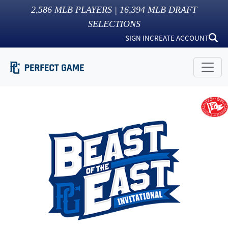
2,586
MLB PLAYERS |
16,394
MLB DRAFT
SELECTIONS
SIGN IN
CREATE ACCOUNT