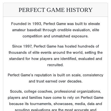
PERFECT GAME HISTORY
Founded in 1993, Perfect Game was built to elevate
amateur baseball through credible evaluation, elite
competition and unmatched exposure.
Since 1997, Perfect Game has hosted hundreds of
thousands of elite events around the world, setting the
standard for how players are identified, evaluated and
recruited.
Perfect Game’s reputation is built on scale, consistency
and trust earned over decades.
Scouts, college coaches, professional organizations,
players and families have come to rely on Perfect Game
because its tournaments, showcases, media, data and
scouting evaluations are the most accurate and