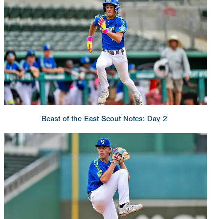
Beast of the East Scout Notes: Day 2