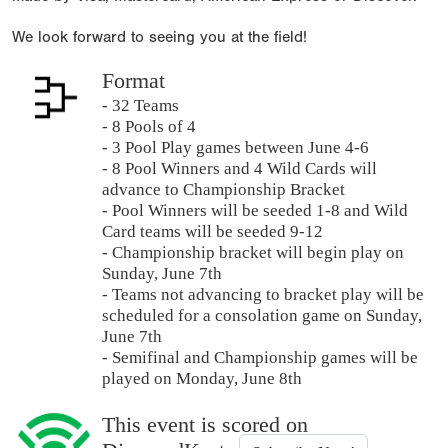
We look forward to seeing you at the field!
Format
- 32 Teams
- 8 Pools of 4
- 3 Pool Play games between June 4-6
- 8 Pool Winners and 4 Wild Cards will
advance to Championship Bracket
- Pool Winners will be seeded 1-8 and Wild
Card teams will be seeded 9-12
- Championship bracket will begin play on
Sunday, June 7th
- Teams not advancing to bracket play will be
scheduled for a consolation game on Sunday,
June 7th
- Semifinal and Championship games will be
played on Monday, June 8th
This event is scored on