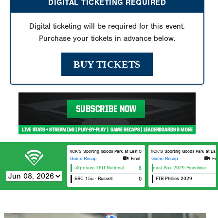
DIGITAL TICKETING REQUIRED
Digital ticketing will be required for this event.
Purchase your tickets in advance below.
BUY TICKETS
DICK’S Sporting Goods Park at East Cobb Field 2
DICK’S Sporting Goods Park at East C
Game Recap
Final
Game Recap
Fin
eXposure 15U National
East Coast Sox 2029 Franchise
8
E
EBC 15u - Russell
0
FTB Phillies 2029