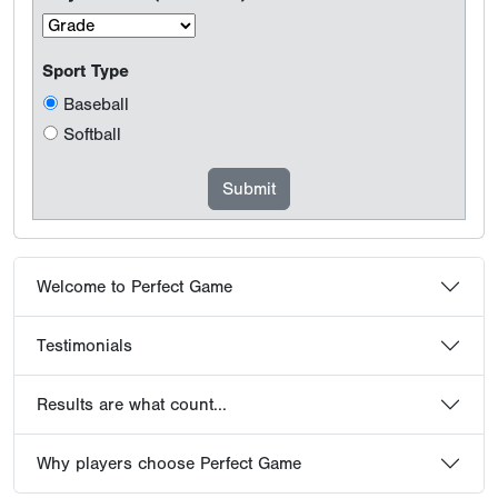
Sport Type
Baseball
Softball
Welcome to Perfect Game
Testimonials
Results are what count...
Why players choose Perfect Game