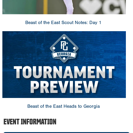
Beast of the East Scout Notes: Day 1
Beast of the East Heads to Georgia
EVENT INFORMATION