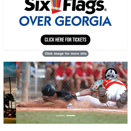
Click image for more info
Previous
Next