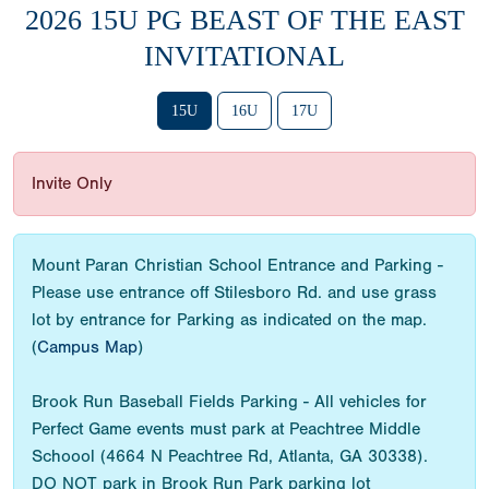
2026 15U PG BEAST OF THE EAST
INVITATIONAL
15U
16U
17U
Invite Only
Mount Paran Christian School Entrance and Parking -
Please use entrance off Stilesboro Rd. and use grass
lot by entrance for Parking as indicated on the map.
(
Campus Map
)
Brook Run Baseball Fields Parking - All vehicles for
Perfect Game events must park at Peachtree Middle
Schoool (4664 N Peachtree Rd, Atlanta, GA 30338).
DO NOT park in Brook Run Park parking lot