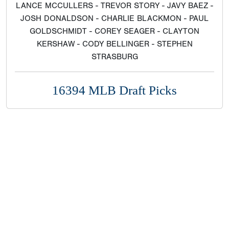
LANCE MCCULLERS - TREVOR STORY - JAVY BAEZ -
JOSH DONALDSON - CHARLIE BLACKMON - PAUL
GOLDSCHMIDT - COREY SEAGER - CLAYTON
KERSHAW - CODY BELLINGER - STEPHEN
STRASBURG
16394 MLB Draft Picks