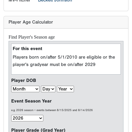
MV-Pitcher
Beckett Johnson
Player Age Calculator
Find Player's Season age
For this event
Players born on/after 5/1/2010 are eligible or the
player's gradyear must be on/after 2029
Player DOB
Event Season Year
e.g. 2026 season = events between 8/15/2025 and 8/14/2026
Player Grade (Grad Year)