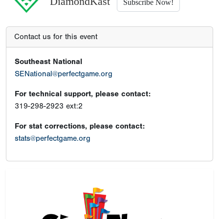
DiamondKast
Subscribe Now!
Contact us for this event
Southeast National
SENational@perfectgame.org
For technical support, please contact:
319-298-2923 ext:2
For stat corrections, please contact:
stats@perfectgame.org