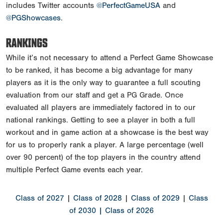
includes Twitter accounts
@PerfectGameUSA
and
@PGShowcases
.
RANKINGS
While it’s not necessary to attend a Perfect Game Showcase
to be ranked, it has become a big advantage for many
players as it is the only way to guarantee a full scouting
evaluation from our staff and get a PG Grade. Once
evaluated all players are immediately factored in to our
national rankings. Getting to see a player in both a full
workout and in game action at a showcase is the best way
for us to properly rank a player. A large percentage (well
over 90 percent) of the top players in the country attend
multiple Perfect Game events each year.
Class of 2027
|
Class of 2028
|
Class of 2029
|
Class
of 2030
| Class of 2026