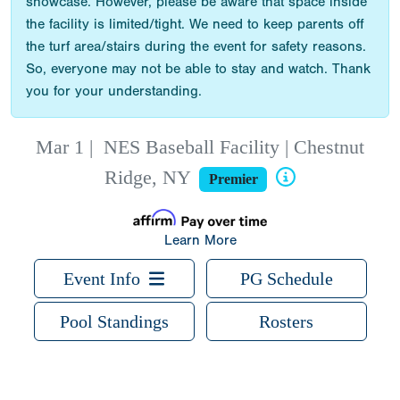
showcase. However, please be aware that space inside
the facility is limited/tight. We need to keep parents off
the turf area/stairs during the event for safety reasons.
So, everyone may not be able to stay and watch. Thank
you for your understanding.
Mar 1
|
NES Baseball Facility | Chestnut
Ridge, NY
Premier
Learn More
Event Info
PG Schedule
Pool Standings
Rosters