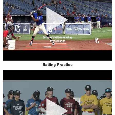
Batting Practice