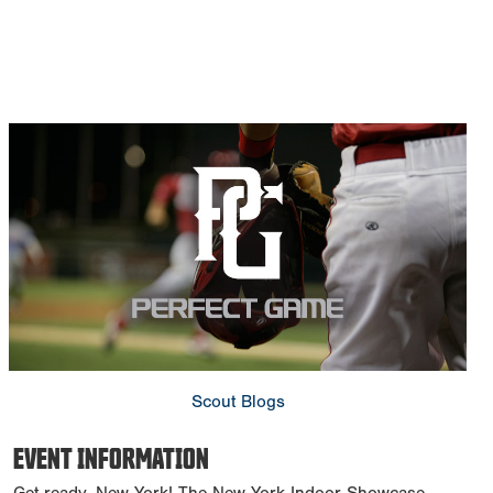
Scout Blogs
EVENT INFORMATION
Get ready, New York! The New York Indoor Showcase