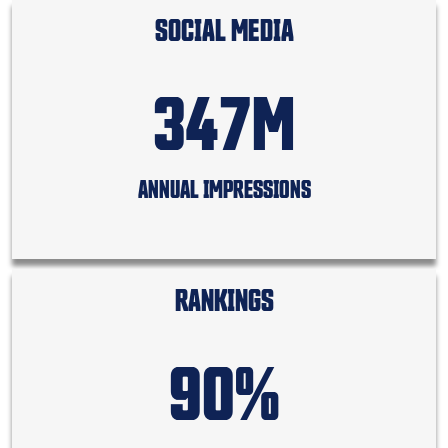
SOCIAL MEDIA
347M
ANNUAL IMPRESSIONS
RANKINGS
90%