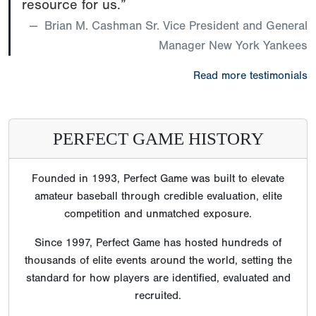
resource for us.”
Brian M. Cashman Sr. Vice President and General
Manager New York Yankees
Read more testimonials
PERFECT GAME HISTORY
Founded in 1993, Perfect Game was built to elevate
amateur baseball through credible evaluation, elite
competition and unmatched exposure.
Since 1997, Perfect Game has hosted hundreds of
thousands of elite events around the world, setting the
standard for how players are identified, evaluated and
recruited.