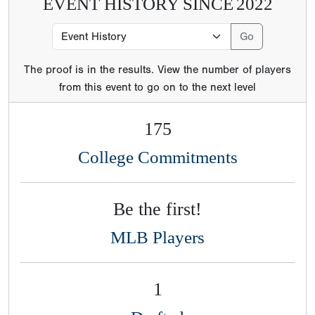
EVENT HISTORY SINCE
2022
The proof is in the results. View the number of players
from this event to go on to the next level
175
College Commitments
Be the first!
MLB Players
1