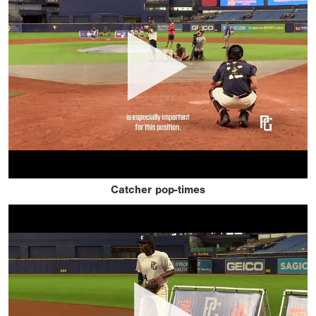
Catcher pop-times