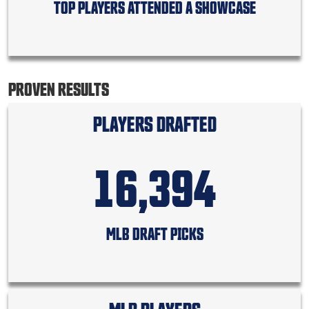
TOP PLAYERS ATTENDED A SHOWCASE
PROVEN RESULTS
PLAYERS DRAFTED
16,394
MLB DRAFT PICKS