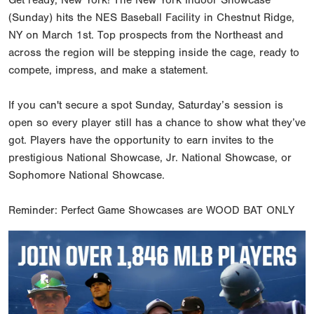
(Sunday) hits the NES Baseball Facility in Chestnut Ridge,
NY on March 1st. Top prospects from the Northeast and
across the region will be stepping inside the cage, ready to
compete, impress, and make a statement.
If you can't secure a spot Sunday, Saturday’s session is
open so every player still has a chance to show what they’ve
got. Players have the opportunity to earn invites to the
prestigious National Showcase, Jr. National Showcase, or
Sophomore National Showcase.
Reminder: Perfect Game Showcases are WOOD BAT ONLY