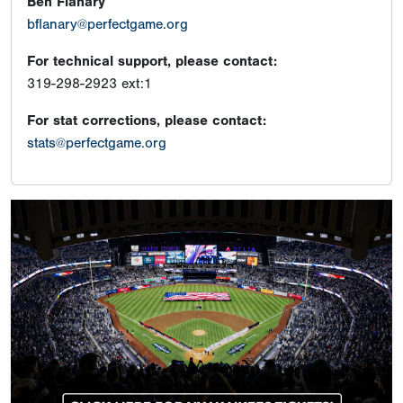
Ben Flanary
bflanary@perfectgame.org
For technical support, please contact:
319-298-2923 ext:1
For stat corrections, please contact:
stats@perfectgame.org