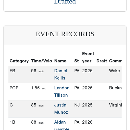
Drafted
EVENT RECORDS
Event
Category
Time/Velo
Name
St
year
Draft
Commitm
FB
96
Daniel
PA
2025
Wake Fore
mph
Kellis
POP
1.85
Landon
PA
2026
Bucknell
sec
Tillson
C
85
Justin
NJ
2025
Virginia T
mph
Munoz
1B
88
Aidan
PA
2026
mph
Gamble