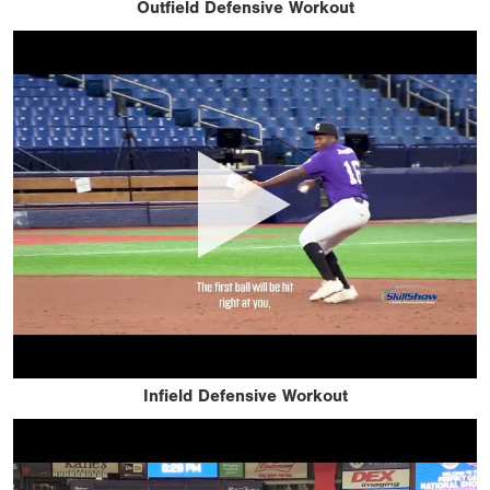
Outfield Defensive Workout
Infield Defensive Workout