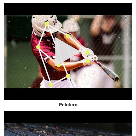
Pelotero