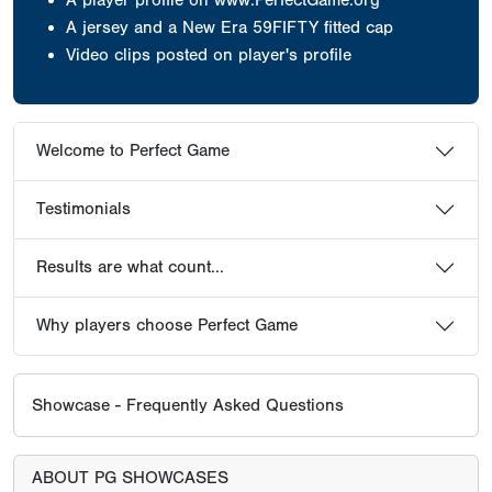
A jersey
and a New Era 59FIFTY fitted cap
Video clips posted on player's profile
Welcome to Perfect Game
Testimonials
Results are what count...
Why players choose Perfect Game
Showcase - Frequently Asked Questions
ABOUT PG SHOWCASES