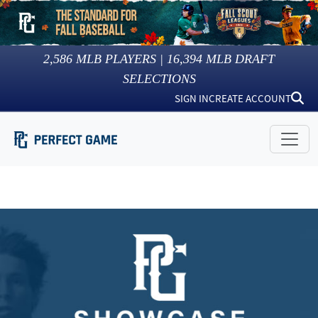
2,586
MLB PLAYERS |
16,394
MLB DRAFT
SELECTIONS
SIGN IN
CREATE ACCOUNT