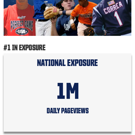
#1 IN EXPOSURE
NATIONAL EXPOSURE
1M
DAILY PAGEVIEWS