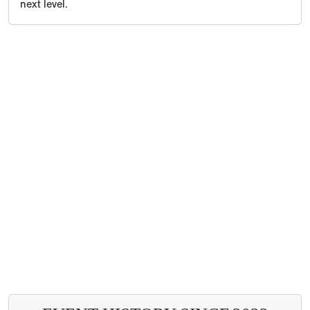
next level.