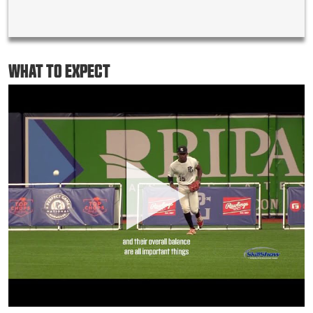
WHAT TO EXPECT