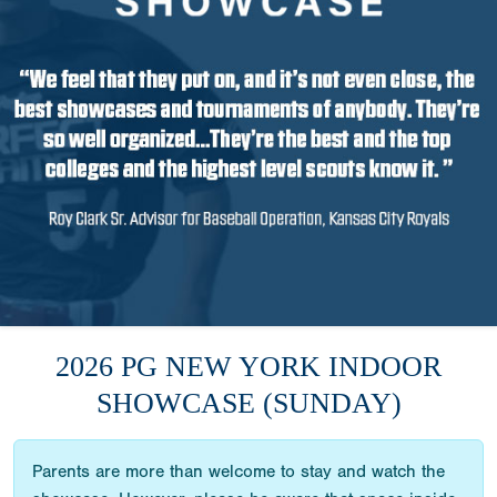
2026 PG NEW YORK INDOOR
SHOWCASE (SUNDAY)
Parents are more than welcome to stay and watch the