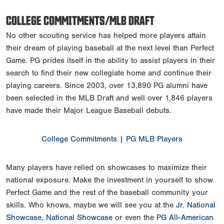
COLLEGE COMMITMENTS/MLB DRAFT
No other scouting service has helped more players attain
their dream of playing baseball at the next level than Perfect
Game. PG prides itself in the ability to assist players in their
search to find their new collegiate home and continue their
playing careers. Since 2003, over 13,890 PG alumni have
been selected in the MLB Draft and well over 1,846 players
have made their Major League Baseball debuts.
College Commitments
|
PG MLB Players
Many players have relied on showcases to maximize their
national exposure. Make the investment in yourself to show
Perfect Game and the rest of the baseball community your
skills. Who knows, maybe we will see you at the
Jr. National
Showcase
,
National Showcase
or even the
PG All-American