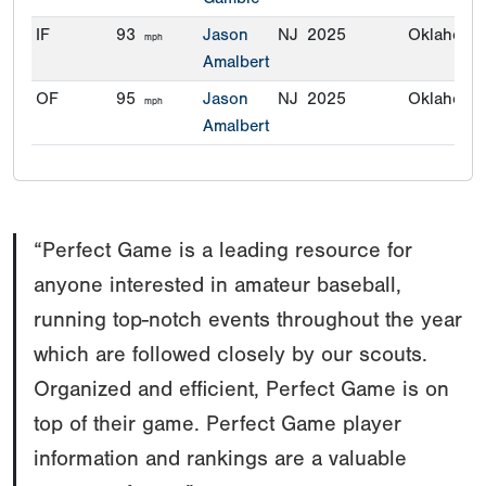
IF
93
Jason
NJ
2025
Oklahoma
mph
Amalbert
OF
95
Jason
NJ
2025
Oklahoma
mph
Amalbert
“Perfect Game is a leading resource for
anyone interested in amateur baseball,
running top-notch events throughout the year
which are followed closely by our scouts.
Organized and efficient, Perfect Game is on
top of their game. Perfect Game player
information and rankings are a valuable