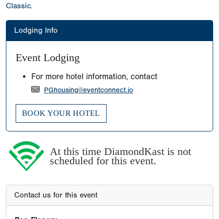
Classic
.
Lodging Info
Event Lodging
For more hotel information, contact
PGhousing@eventconnect.io
BOOK YOUR HOTEL
At this time DiamondKast is not
scheduled for this event.
Contact us for this event