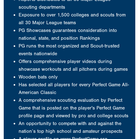
scouting departments
Exposure to over 1,500 colleges and scouts from
all 30 Major League teams
PG Showcases guarantees consideration into
national, state, and position Rankings
PG runs the most organized and Scout-trusted
events nationwide
Offers comprehensive player videos during
showcase workouts and all pitchers during games
Wooden bats only
Has selected all players for every Perfect Game All-
American Classic
A comprehensive scouting evaluation by Perfect
Game that is posted on the player's Perfect Game
profile page and viewed by pro and college scouts
An opportunity to compete with and against the
nation’s top high school and amateur prospects
A player profile on www.PerfectGame.org