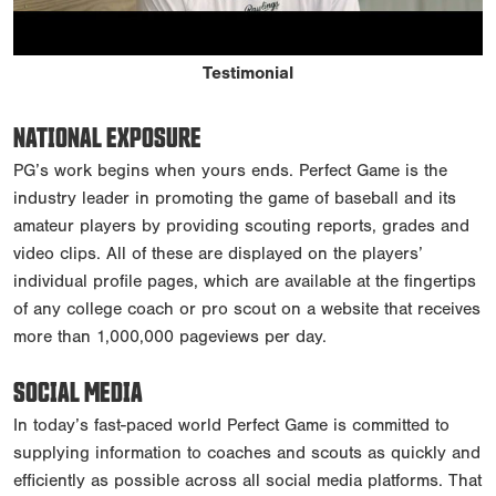
Testimonial
NATIONAL EXPOSURE
PG’s work begins when yours ends. Perfect Game is the
industry leader in promoting the game of baseball and its
amateur players by providing scouting reports, grades and
video clips. All of these are displayed on the players’
individual profile pages, which are available at the fingertips
of any college coach or pro scout on a website that receives
more than 1,000,000 pageviews per day.
SOCIAL MEDIA
In today’s fast-paced world Perfect Game is committed to
supplying information to coaches and scouts as quickly and
efficiently as possible across all social media platforms. That