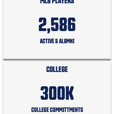
MLB PLAYERS
2,586
ACTIVE & ALUMNI
COLLEGE
300K
COLLEGE COMMITTMENTS