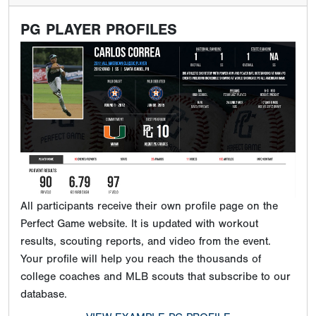
PG PLAYER PROFILES
All participants receive their own profile page on the
Perfect Game website. It is updated with workout
results, scouting reports, and video from the event.
Your profile will help you reach the thousands of
college coaches and MLB scouts that subscribe to our
database.