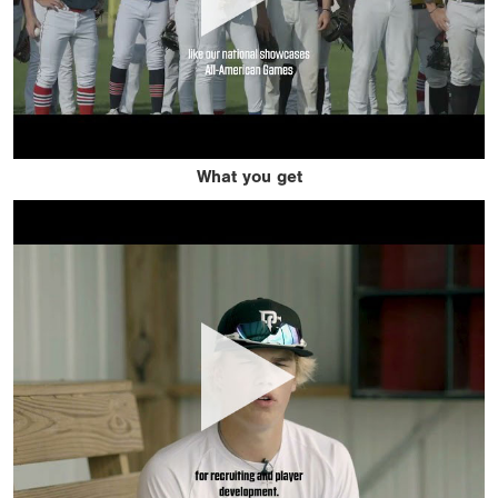
What you get