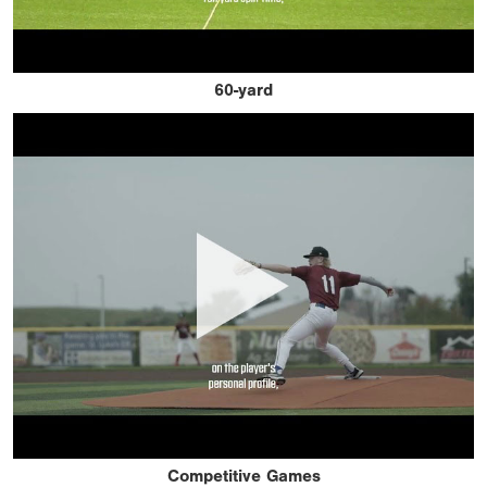
60-yard
Competitive Games