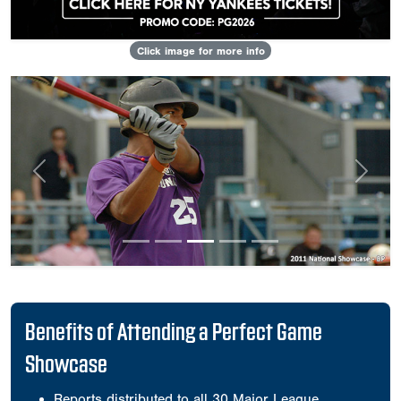
Click image for more info
Previous
Next
Benefits of Attending a Perfect Game
Showcase
Reports distributed to all 30 Major League