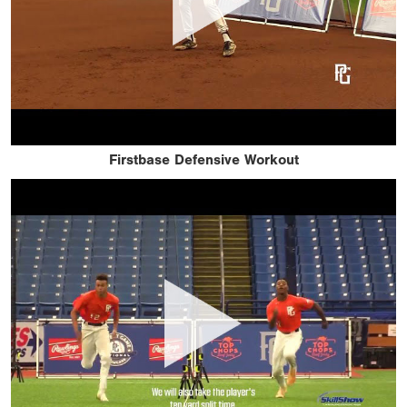
Firstbase Defensive Workout