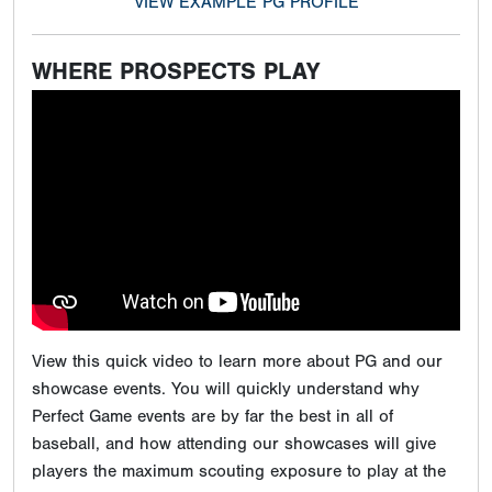
VIEW EXAMPLE PG PROFILE
WHERE PROSPECTS PLAY
View this quick video to learn more about PG and our
showcase events. You will quickly understand why
Perfect Game events are by far the best in all of
baseball, and how attending our showcases will give
players the maximum scouting exposure to play at the