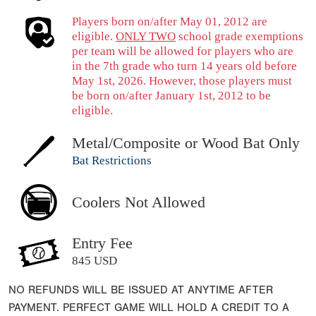
Players born on/after May 01, 2012 are
eligible.
ONLY TWO
school grade exemptions
per team will be allowed for players who are
in the 7th grade who turn 14 years old before
May 1st, 2026. However, those players must
be born on/after January 1st, 2012 to be
eligible.
Metal/Composite or Wood Bat Only
Bat Restrictions
Coolers Not Allowed
Entry Fee
845 USD
NO REFUNDS WILL BE ISSUED AT ANYTIME AFTER
PAYMENT. PERFECT GAME WILL HOLD A CREDIT TO A