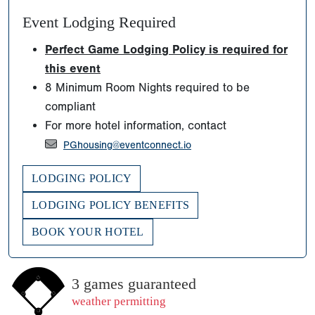
Event Lodging Required
Perfect Game Lodging Policy is required for
this event
8 Minimum Room Nights required to be
compliant
For more hotel information, contact
PGhousing@eventconnect.io
LODGING POLICY
LODGING POLICY BENEFITS
BOOK YOUR HOTEL
3 games guaranteed
weather permitting