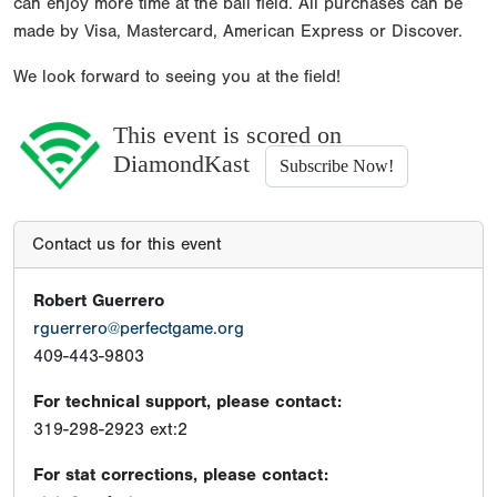
can enjoy more time at the ball field. All purchases can be
made by Visa, Mastercard, American Express or Discover.
We look forward to seeing you at the field!
This event is scored on
DiamondKast
Subscribe Now!
Contact us for this event
Robert Guerrero
rguerrero@perfectgame.org
409-443-9803
For technical support, please contact:
319-298-2923 ext:2
For stat corrections, please contact: