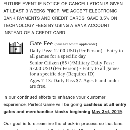
FUTURE EVENT IF NOTICE OF CANCELLATION IS GIVEN
AT LEAST 3 WEEKS PRIOR. WE ACCEPT ELECTRONIC
BANK PAYMENTS AND CREDIT CARDS. SAVE 3.5% ON
TECHNOLOGY FEES BY USING A BANK ACCOUNT
INSTEAD OF A CREDIT CARD.
Gate Fee
(plus tax where applicable)
Daily Pass:
12.00 USD (Per Person) - Entry to
all games for a specific day
Senior Citizen (65+)/Military Daily Pass:
$
7.00
USD (Per Person) - Entry to all games
for a specific day (Requires ID)
Ages 7-13: Daily Pass $7. Ages 6 and under
are free.
In our continued efforts to enhance your customer
experience, Perfect Game will be going
cashless at all entry
gates and merchandise kiosks beginning
May 3rd, 2019
.
Our goal is to streamline the check-in process so that fans