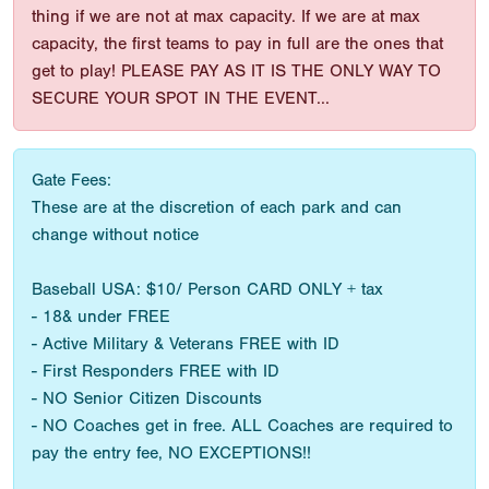
thing if we are not at max capacity. If we are at max
capacity, the first teams to pay in full are the ones that
get to play! PLEASE PAY AS IT IS THE ONLY WAY TO
SECURE YOUR SPOT IN THE EVENT...
Gate Fees:
These are at the discretion of each park and can
change without notice
Baseball USA: $10/ Person CARD ONLY + tax
- 18& under FREE
- Active Military & Veterans FREE with ID
- First Responders FREE with ID
- NO Senior Citizen Discounts
- NO Coaches get in free. ALL Coaches are required to
pay the entry fee, NO EXCEPTIONS!!