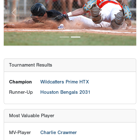
Previous
Next
Tournament Results
Champion
Wildcatters Prime HTX
Runner-Up
Houston Bengals 2031
Most Valuable Player
MV-Player
Charlie Crawmer