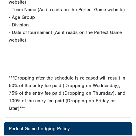
website)
- Team Name (As it reads on the Perfect Game website)
- Age Group
- Division
- Date of tournament (As it reads on the Perfect Game
website)
***Dropping after the schedule is released will result in
50% of the entry fee paid (Dropping on Wednesday),
75% of the entry fee paid (Dropping on Thursday), and
100% of the entry fee paid (Dropping on Friday or
later)***
Perfect Game Lodging Policy