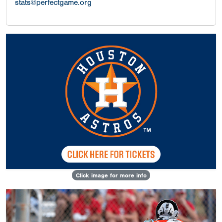
stats@perfectgame.org
Click image for more info