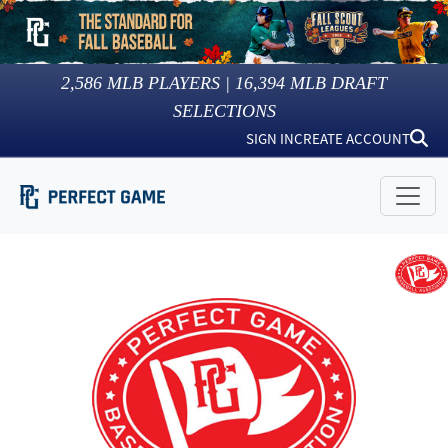
2,586
MLB PLAYERS |
16,394
MLB DRAFT
SELECTIONS
SIGN IN
CREATE ACCOUNT