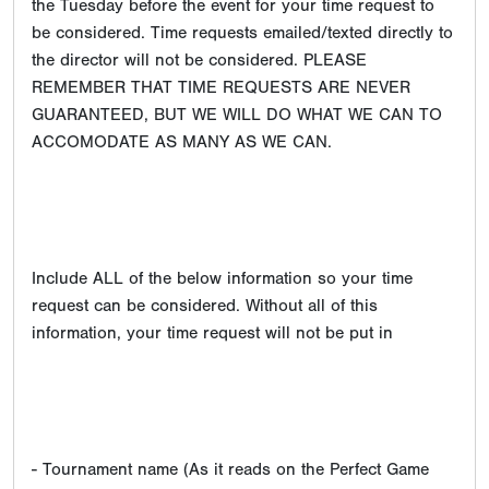
the Tuesday before the event for your time request to
be considered. Time requests emailed/texted directly to
the director will not be considered. PLEASE
REMEMBER THAT TIME REQUESTS ARE NEVER
GUARANTEED, BUT WE WILL DO WHAT WE CAN TO
ACCOMODATE AS MANY AS WE CAN.
Include ALL of the below information so your time
request can be considered. Without all of this
information, your time request will not be put in
- Tournament name (As it reads on the Perfect Game