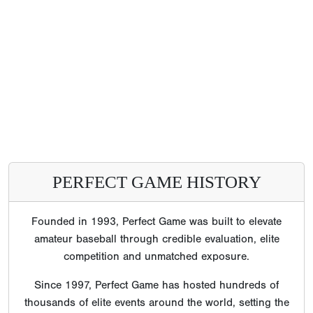
PERFECT GAME HISTORY
Founded in 1993, Perfect Game was built to elevate
amateur baseball through credible evaluation, elite
competition and unmatched exposure.
Since 1997, Perfect Game has hosted hundreds of
thousands of elite events around the world, setting the