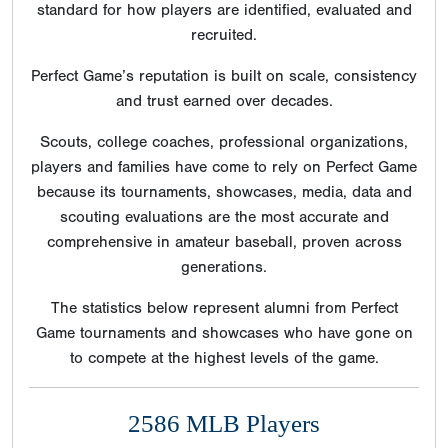
standard for how players are identified, evaluated and
recruited.
Perfect Game’s reputation is built on scale, consistency
and trust earned over decades.
Scouts, college coaches, professional organizations,
players and families have come to rely on Perfect Game
because its tournaments, showcases, media, data and
scouting evaluations are the most accurate and
comprehensive in amateur baseball, proven across
generations.
The statistics below represent alumni from Perfect
Game tournaments and showcases who have gone on
to compete at the highest levels of the game.
2586 MLB Players