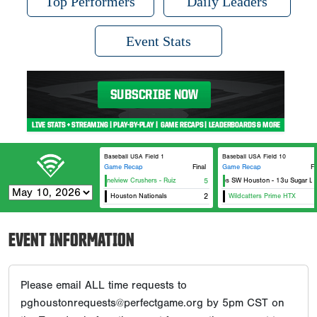
Top Performers
Daily Leaders
Event Stats
Baseball USA Field 1
Baseball USA Field 10
Game Recap
Final
Game Recap
Fi
Channelview Crushers - Ruiz
Canes SW Houston - 13u Sugar Lan
5
Houston Nationals
2
Wildcatters Prime HTX
EVENT INFORMATION
Please email ALL time requests to
pghoustonrequests@perfectgame.org by 5pm CST on