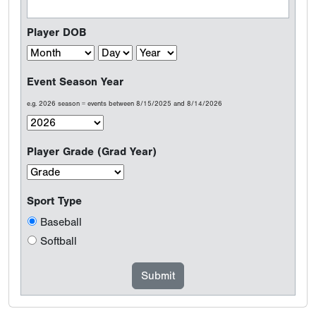
Player DOB
Event Season Year
e.g. 2026 season = events between 8/15/2025 and 8/14/2026
Player Grade (Grad Year)
Sport Type
Baseball
Softball