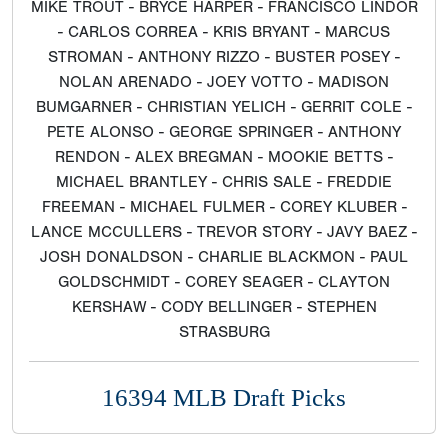
MIKE TROUT - BRYCE HARPER - FRANCISCO LINDOR
- CARLOS CORREA - KRIS BRYANT - MARCUS
STROMAN - ANTHONY RIZZO - BUSTER POSEY -
NOLAN ARENADO - JOEY VOTTO - MADISON
BUMGARNER - CHRISTIAN YELICH - GERRIT COLE -
PETE ALONSO - GEORGE SPRINGER - ANTHONY
RENDON - ALEX BREGMAN - MOOKIE BETTS -
MICHAEL BRANTLEY - CHRIS SALE - FREDDIE
FREEMAN - MICHAEL FULMER - COREY KLUBER -
LANCE MCCULLERS - TREVOR STORY - JAVY BAEZ -
JOSH DONALDSON - CHARLIE BLACKMON - PAUL
GOLDSCHMIDT - COREY SEAGER - CLAYTON
KERSHAW - CODY BELLINGER - STEPHEN
STRASBURG
16394 MLB Draft Picks