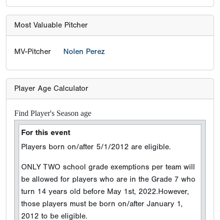
Most Valuable Pitcher
MV-Pitcher
Nolen Perez
Player Age Calculator
Find Player's Season age
For this event
Players born on/after 5/1/2012 are eligible.
ONLY TWO school grade exemptions per team will
be allowed for players who are in the Grade 7 who
turn 14 years old before May 1st, 2022.However,
those players must be born on/after January 1,
2012 to be eligible.