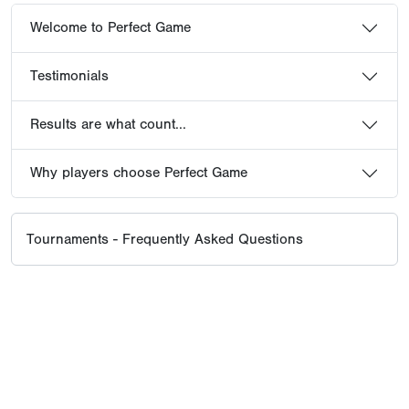
Welcome to Perfect Game
Testimonials
Results are what count...
Why players choose Perfect Game
Tournaments - Frequently Asked Questions