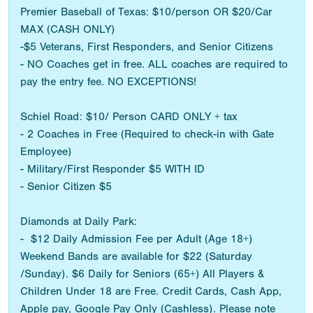
Premier Baseball of Texas: $10/person OR $20/Car
MAX (CASH ONLY)
-$5 Veterans, First Responders, and Senior Citizens
- NO Coaches get in free. ALL coaches are required to
pay the entry fee. NO EXCEPTIONS!
Schiel Road: $10/ Person CARD ONLY + tax
- 2 Coaches in Free (Required to check-in with Gate
Employee)
- Military/First Responder $5 WITH ID
- Senior Citizen $5
Diamonds at Daily Park:
- $12 Daily Admission Fee per Adult (Age 18+)
Weekend Bands are available for $22 (Saturday
/Sunday). $6 Daily for Seniors (65+) All Players &
Children Under 18 are Free. Credit Cards, Cash App,
Apple pay, Google Pay Only (Cashless). Please note