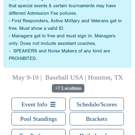
that special events & certain tournaments may have
different Admission Fee policies.
- First Responders, Active Military and Veterans get in
free. Must show a valid ID.
- Managers get in free and must sign in. Managers
only. Does not include assistant coaches.
- SPEAKERS and Noise Makers of any kind are
PROHIBITED.
May 9-10
|
Baseball USA | Houston, TX
+7 Locations
Event Info
Schedule/Scores
Pool Standings
Brackets