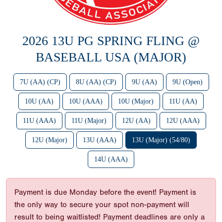
2026 13U PG SPRING FLING @
BASEBALL USA (MAJOR)
7U (AA) (CP)
8U (AA) (CP)
9U (AA)
9U (Open)
10U (AA)
10U (AAA)
10U (Major)
11U (AA)
11U (AAA)
11U (Major)
12U (AA)
12U (AAA)
12U (Major)
13U (AAA)
13U (Major) (54/80)
14U (AAA)
Payment is due Monday before the event! Payment is
the only way to secure your spot non-payment will
result to being waitlisted! Payment deadlines are only a