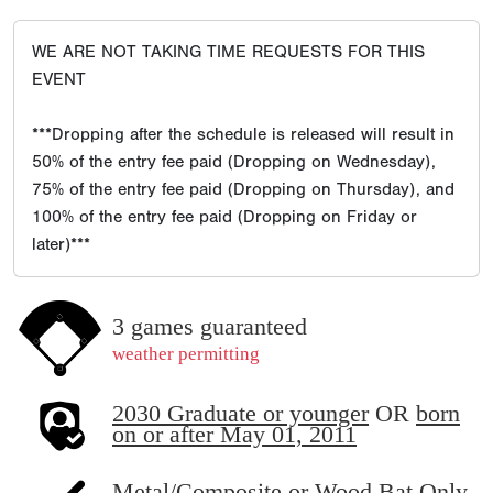
WE ARE NOT TAKING TIME REQUESTS FOR THIS
EVENT
***Dropping after the schedule is released will result in
50% of the entry fee paid (Dropping on Wednesday),
75% of the entry fee paid (Dropping on Thursday), and
100% of the entry fee paid (Dropping on Friday or
later)***
3 games guaranteed
weather permitting
2030 Graduate or younger
OR
born
on or after May 01, 2011
Metal/Composite or Wood Bat Only