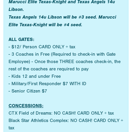
Marucci Elite Texas-Knight and Texas Angels 14u
Libson.
Texas Angels 14u Libson will be #3 seed. Marucci
Elite Texas-Knight will be #4 seed.
ALL GATES:
- $12/ Person CARD ONLY + tax
- 3 Coaches in Free (Required to check-in with Gate
Employee) - Once those THREE coaches check-in, the
rest of the coaches are required to pay
- Kids 12 and under Free
- Military/First Responder $7 WITH ID
- Senior Citizen $7
CONCESSIONS:
CTX Field of Dreams: NO CASH! CARD ONLY + tax
Black Star Athletics Complex: NO CASH! CARD ONLY +
tax