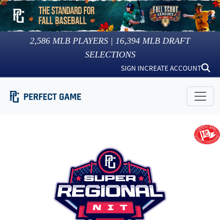
2,586
MLB PLAYERS |
16,394
MLB DRAFT
SELECTIONS
SIGN IN
CREATE ACCOUNT