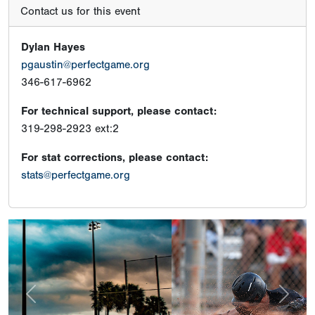
Contact us for this event
Dylan Hayes
pgaustin@perfectgame.org
346-617-6962
For technical support, please contact:
319-298-2923 ext:2
For stat corrections, please contact:
stats@perfectgame.org
Previous
Next