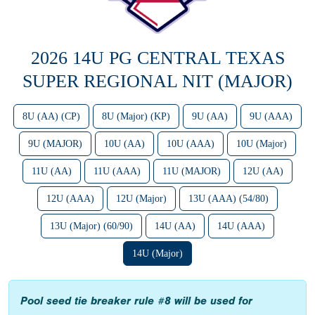
2026 14U PG CENTRAL TEXAS
SUPER REGIONAL NIT (MAJOR)
8U (AA) (CP)
8U (Major) (KP)
9U (AA)
9U (AAA)
9U (MAJOR)
10U (AA)
10U (AAA)
10U (Major)
11U (AA)
11U (AAA)
11U (MAJOR)
12U (AA)
12U (AAA)
12U (Major)
13U (AAA) (54/80)
13U (Major) (60/90)
14U (AA)
14U (AAA)
14U (Major)
Pool seed tie breaker rule #8 will be used for