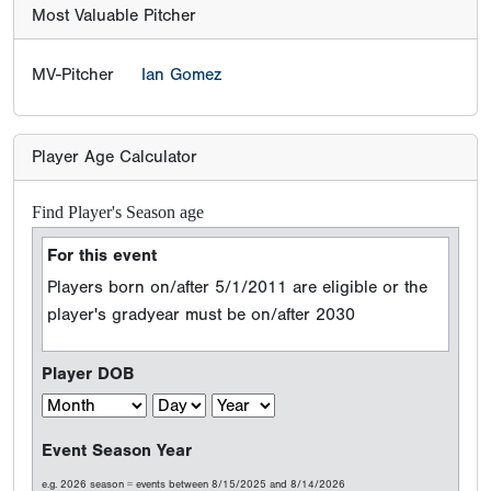
Most Valuable Pitcher
MV-Pitcher
Ian Gomez
Player Age Calculator
Find Player's Season age
For this event
Players born on/after 5/1/2011 are eligible or the
player's gradyear must be on/after 2030
Player DOB
Event Season Year
e.g. 2026 season = events between 8/15/2025 and 8/14/2026