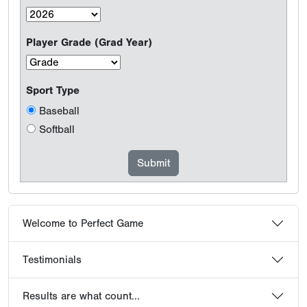
Player Grade (Grad Year)
Sport Type
Baseball
Softball
Welcome to Perfect Game
Testimonials
Results are what count...