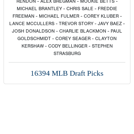
RENDON - ALEX BREGMAN - MOOKIE BETTS -
MICHAEL BRANTLEY - CHRIS SALE - FREDDIE
FREEMAN - MICHAEL FULMER - COREY KLUBER -
LANCE MCCULLERS - TREVOR STORY - JAVY BAEZ -
JOSH DONALDSON - CHARLIE BLACKMON - PAUL
GOLDSCHMIDT - COREY SEAGER - CLAYTON
KERSHAW - CODY BELLINGER - STEPHEN
STRASBURG
16394 MLB Draft Picks