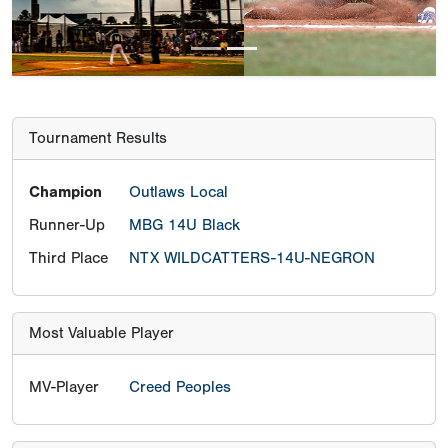
Tournament Results
Champion
Outlaws Local
Runner-Up
MBG 14U Black
Third Place
NTX WILDCATTERS-14U-NEGRON
Most Valuable Player
MV-Player
Creed Peoples