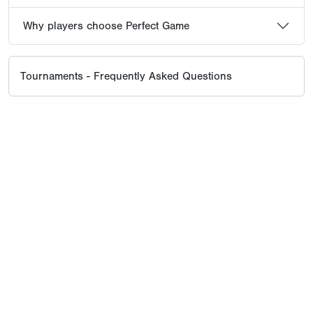
Why players choose Perfect Game
Tournaments - Frequently Asked Questions