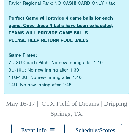
Taylor Regional Park: NO CASH! CARD ONLY + tax
Perfect Game will provide 4 game balls for each
game. Once those 4 balls have been exhausted,
TEAMS WILL PROVIDE GAME BALLS.
PLEASE HELP RETURN FOUL BALLS
Game Times:
7U-8U Coach Pitch: No new inning after 1:10
9U-10U: No new inning after 1:30
11U-13U: No new inning after 1:40
14U: No new inning after 1:45
May 16-17
|
CTX Field of Dreams | Dripping
Springs, TX
Event Info
Schedule/Scores