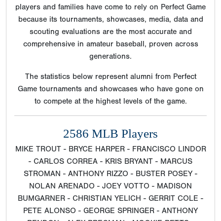
players and families have come to rely on Perfect Game
because its tournaments, showcases, media, data and
scouting evaluations are the most accurate and
comprehensive in amateur baseball, proven across
generations.
The statistics below represent alumni from Perfect
Game tournaments and showcases who have gone on
to compete at the highest levels of the game.
2586 MLB Players
MIKE TROUT - BRYCE HARPER - FRANCISCO LINDOR
- CARLOS CORREA - KRIS BRYANT - MARCUS
STROMAN - ANTHONY RIZZO - BUSTER POSEY -
NOLAN ARENADO - JOEY VOTTO - MADISON
BUMGARNER - CHRISTIAN YELICH - GERRIT COLE -
PETE ALONSO - GEORGE SPRINGER - ANTHONY