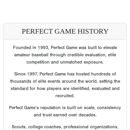
PERFECT GAME HISTORY
Founded in 1993, Perfect Game was built to elevate
amateur baseball through credible evaluation, elite
competition and unmatched exposure.
Since 1997, Perfect Game has hosted hundreds of
thousands of elite events around the world, setting the
standard for how players are identified, evaluated and
recruited.
Perfect Game’s reputation is built on scale, consistency
and trust earned over decades.
Scouts, college coaches, professional organizations,