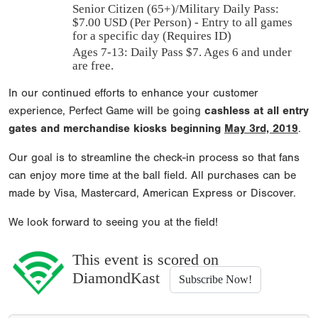
Senior Citizen (65+)/Military Daily Pass:
$
7.00
USD (Per Person) - Entry to all games
for a specific day (Requires ID)
Ages 7-13: Daily Pass $7. Ages 6 and under
are free.
In our continued efforts to enhance your customer
experience, Perfect Game will be going
cashless at all entry
gates and merchandise kiosks beginning
May 3rd, 2019
.
Our goal is to streamline the check-in process so that fans
can enjoy more time at the ball field. All purchases can be
made by Visa, Mastercard, American Express or Discover.
We look forward to seeing you at the field!
This event is scored on
DiamondKast
Subscribe Now!