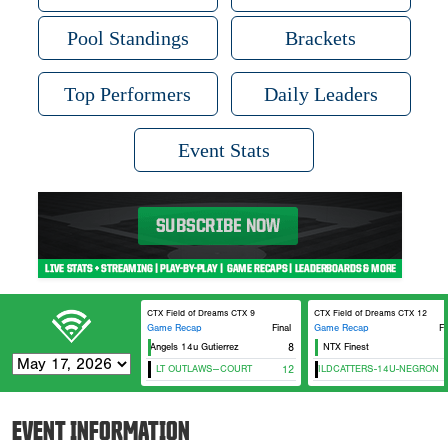
Pool Standings
Brackets
Top Performers
Daily Leaders
Event Stats
CTX Field of Dreams CTX 9
CTX Field of Dreams CTX 12
Game Recap
Final
Game Recap
Fi
Texas Angels 14u Gutierrez
8
NTX Finest
LT OUTLAWS--COURT
NTX WILDCATTERS-14U-NEGRON
12
EVENT INFORMATION