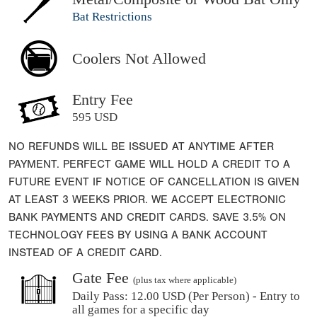
Bat Restrictions
Coolers Not Allowed
Entry Fee
595 USD
NO REFUNDS WILL BE ISSUED AT ANYTIME AFTER
PAYMENT. PERFECT GAME WILL HOLD A CREDIT TO A
FUTURE EVENT IF NOTICE OF CANCELLATION IS GIVEN
AT LEAST 3 WEEKS PRIOR. WE ACCEPT ELECTRONIC
BANK PAYMENTS AND CREDIT CARDS. SAVE 3.5% ON
TECHNOLOGY FEES BY USING A BANK ACCOUNT
INSTEAD OF A CREDIT CARD.
Gate Fee
(plus tax where applicable)
Daily Pass:
12.00 USD (Per Person) - Entry to
all games for a specific day