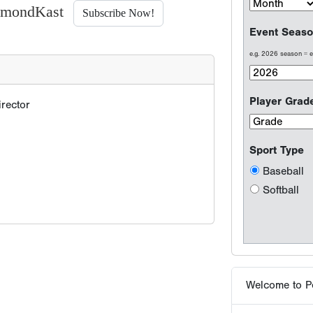
iamondKast
Subscribe Now!
Baseball
Softball
rector
Welcome to P
Testimonials
Results are wh
Why players 
Tournaments -