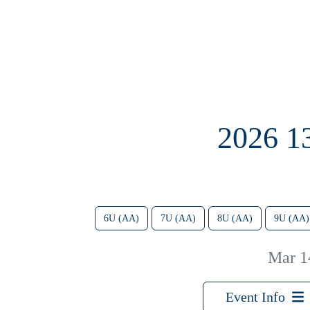
2026 
6U (AA)
7U (AA)
8U (AA)
9U (AA)
Mar 1
Event Info