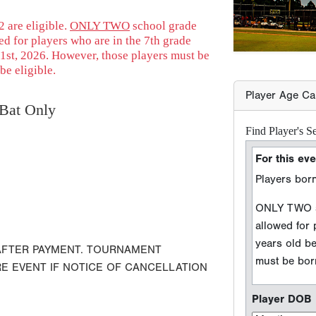
Players born
 are eligible.
ONLY TWO
school grade
d for players who are in the 7th grade
ONLY TWO sc
1st, 2026. However, those players must be
allowed for
be eligible.
years old b
must be born
Bat Only
Player DOB
Event Seaso
e.g. 2026 season =
 AFTER PAYMENT. TOURNAMENT
Player Grad
RE EVENT IF NOTICE OF CANCELLATION
Sport Type