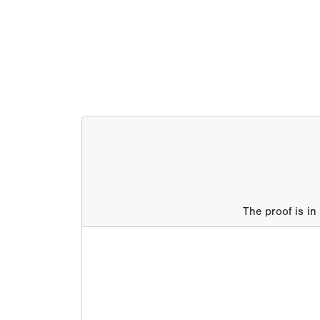
The proof is in