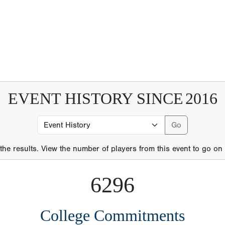
 the results. View the number of players from this event to go on t
6296
College Commitments
21
MLB Players