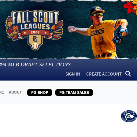
394
MLB DRAFT SELECTIONS
SIGN IN
CREATE ACCOUNT
RE
ABOUT
PG SHOP
PG TEAM SALES