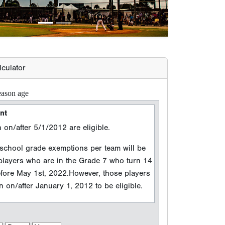
 on/after 5/1/2012 are eligible.
hool grade exemptions per team will be
 players who are in the Grade 7 who turn 14
efore May 1st, 2022.However, those players
 on/after January 1, 2012 to be eligible.
n Year
 events between 8/15/2025 and 8/14/2026
e (Grad Year)