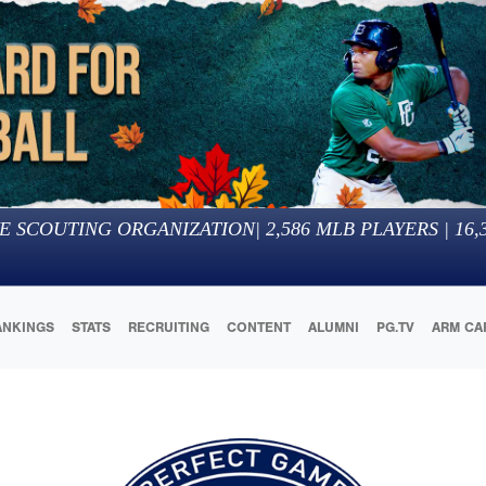
E SCOUTING ORGANIZATION
|
2,586
MLB PLAYERS |
16,
ANKINGS
STATS
RECRUITING
CONTENT
ALUMNI
PG.TV
ARM CA