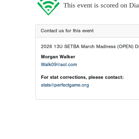
This event is scored on D
Contact us for this event
2026 13U SETBA March Madness (OPEN) Di
Morgan Walker
Walk09@aol.com
For stat corrections, please contact:
stats@perfectgame.org