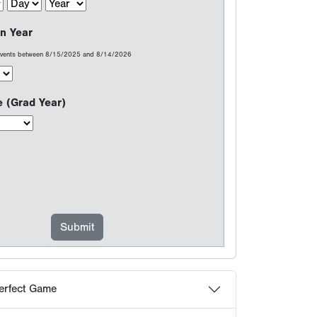
erfect Game
at count...
choose Perfect Game
 Frequently Asked Questions