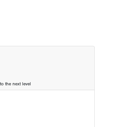
o the next level