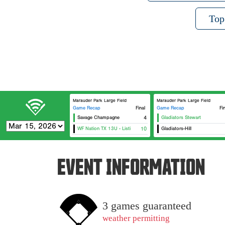
Top
Marauder Park Large Field
Marauder Park Large Field
Game Recap
Final
Game Recap
Fi
Savage Champagne
4
Gladiators Stewart
WF Nation TX 13U - Listi
10
Gladiators-Hill
EVENT INFORMATION
3 games guaranteed
weather permitting