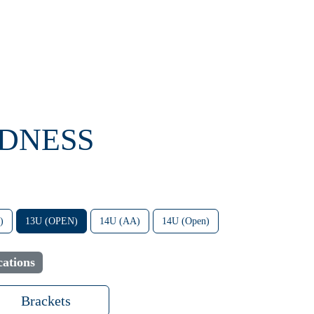
ADNESS
)
13U (OPEN)
14U (AA)
14U (Open)
ations
Brackets