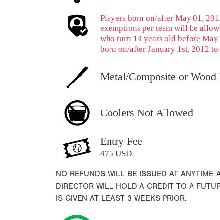
Players born on/after May 01, 2012
exemptions per team will be allowe
who turn 14 years old before May 
born on/after January 1st, 2012 to 
Metal/Composite or Wood 
Coolers Not Allowed
Entry Fee
475 USD
NO REFUNDS WILL BE ISSUED AT ANYTIME
DIRECTOR WILL HOLD A CREDIT TO A FUTU
IS GIVEN AT LEAST 3 WEEKS PRIOR.