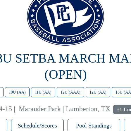
13U SETBA MARCH M
(OPEN)
10U (AA)
11U (AA)
12U (AAA)
12U (AA)
13U (AA
4-15
|
Marauder Park | Lumberton, TX
+1 Loc
Schedule/Scores
Pool Standings