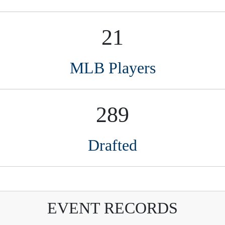
289
Drafted
EVENT RECORDS
Name
St
Event year
harles Carroll Iii
TX
2021
 for anyone interested in amateur baseball, runnin
couts. Organized and efficient, Perfect Game is on 