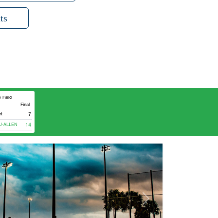
ts
 Field
Final
rt
7
ALLEN
14
Next
lculator
eason age
nt