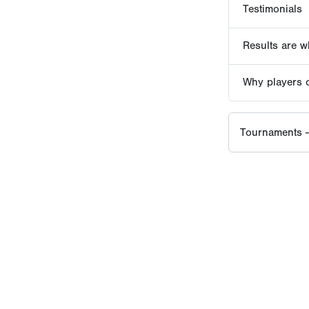
EVENT HISTORY SINCE
2016