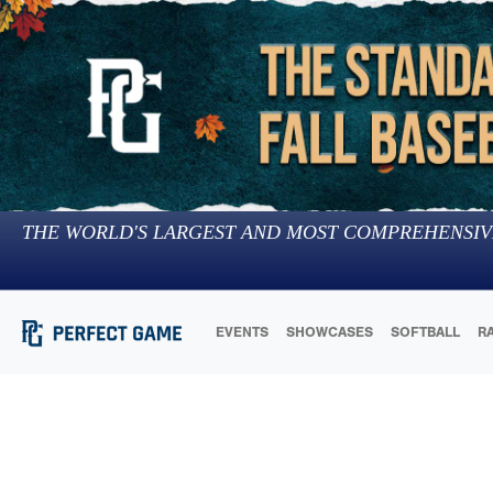
THE WORLD'S LARGEST AND MOST COMPREHENSIV
EVENTS
SHOWCASES
SOFTBALL
R