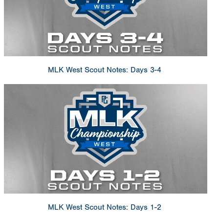
MLK West Scout Notes: Days 3-4
MLK West Scout Notes: Days 1-2