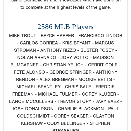
Game tournaments and showcases who have gone on
to compete at the highest levels of the game.
2586 MLB Players
MIKE TROUT - BRYCE HARPER - FRANCISCO LINDOR
- CARLOS CORREA - KRIS BRYANT - MARCUS
STROMAN - ANTHONY RIZZO - BUSTER POSEY -
NOLAN ARENADO - JOEY VOTTO - MADISON
BUMGARNER - CHRISTIAN YELICH - GERRIT COLE -
PETE ALONSO - GEORGE SPRINGER - ANTHONY
RENDON - ALEX BREGMAN - MOOKIE BETTS -
MICHAEL BRANTLEY - CHRIS SALE - FREDDIE
FREEMAN - MICHAEL FULMER - COREY KLUBER -
LANCE MCCULLERS - TREVOR STORY - JAVY BAEZ -
JOSH DONALDSON - CHARLIE BLACKMON - PAUL
GOLDSCHMIDT - COREY SEAGER - CLAYTON
KERSHAW - CODY BELLINGER - STEPHEN
STRASBURG