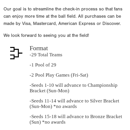
Our goal is to streamline the check-in process so that fans
can enjoy more time at the ball field. All purchases can be
made by Visa, Mastercard, American Express or Discover.
We look forward to seeing you at the field!
Format
-29 Total Teams
-1 Pool of 29
-2 Pool Play Games (Fri-Sat)
-Seeds 1-10 will advance to Championship
Bracket (Sun-Mon)
-Seeds 11-14 will advance to Silver Bracket
(Sun-Mon) *no awards
-Seeds 15-18 will advance to Bronze Bracket
(Sun) *no awards