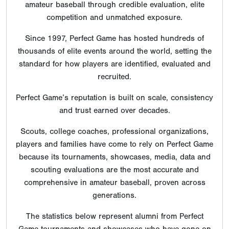
amateur baseball through credible evaluation, elite
competition and unmatched exposure.
Since 1997, Perfect Game has hosted hundreds of
thousands of elite events around the world, setting the
standard for how players are identified, evaluated and
recruited.
Perfect Game’s reputation is built on scale, consistency
and trust earned over decades.
Scouts, college coaches, professional organizations,
players and families have come to rely on Perfect Game
because its tournaments, showcases, media, data and
scouting evaluations are the most accurate and
comprehensive in amateur baseball, proven across
generations.
The statistics below represent alumni from Perfect