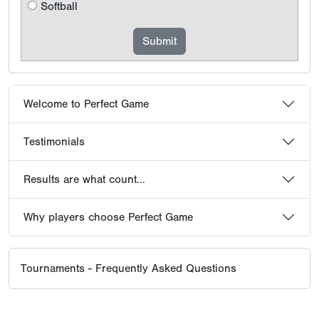
Softball
Welcome to Perfect Game
Testimonials
Results are what count...
Why players choose Perfect Game
Tournaments - Frequently Asked Questions