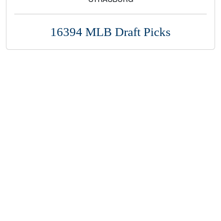
16394 MLB Draft Picks