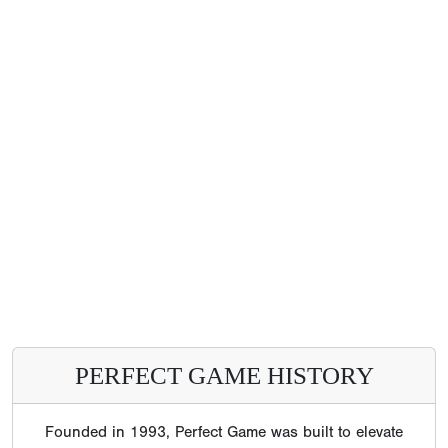
PERFECT GAME HISTORY
Founded in 1993, Perfect Game was built to elevate