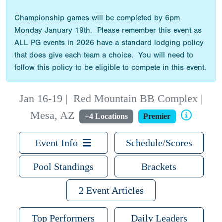
Championship games will be completed by 6pm
Monday January 19th. Please remember this event as
ALL PG events in 2026 have a standard lodging policy
that does give each team a choice. You will need to
follow this policy to be eligible to compete in this event.
Jan 16-19
|
Red Mountain BB Complex |
Mesa, AZ
+4 Locations
Premier
Event Info
Schedule/Scores
Pool Standings
Brackets
2 Event Articles
Top Performers
Daily Leaders