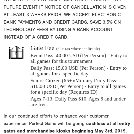
FUTURE EVENT IF NOTICE OF CANCELLATION IS GIVEN
AT LEAST 3 WEEKS PRIOR. WE ACCEPT ELECTRONIC
BANK PAYMENTS AND CREDIT CARDS. SAVE 3.5% ON
TECHNOLOGY FEES BY USING A BANK ACCOUNT
INSTEAD OF A CREDIT CARD.
Gate Fee
(plus tax where applicable)
Event Pass:
40.00 USD (Per Person) - Entry to
all games for this tournament
Daily Pass:
15.00 USD (Per Person) - Entry to
all games for a specific day
Senior Citizen (65+)/Military Daily Pass:
$
10.00
USD (Per Person) - Entry to all games
for a specific day (Requires ID)
Ages 7-13: Daily Pass $10. Ages 6 and under
are free.
In our continued efforts to enhance your customer
experience, Perfect Game will be going
cashless at all entry
gates and merchandise kiosks beginning
May 3rd, 2019
.