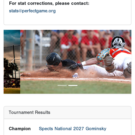
For stat corrections, please contact:
stats@perfectgame.org
Previous
Next
Tournament Results
Champion
Spects National 2027 Gominsky