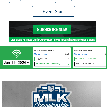
Event Stats
Indian School Park 3
Indian School Park 4
Game Recap
Final
Game Recap
Fin
Aggies Cruz
Hawaii Elite 2G 17U National
3
US
Spects National 2027 Gominsky
6
Wow Factor RM 2027