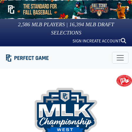
2,586
MLB PLAYERS |
16,394
MLB DRAFT
SELECTIONS
SIGN IN
CREATE ACCOUNT