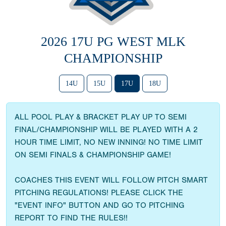
2026 17U PG WEST MLK
CHAMPIONSHIP
14U
15U
17U
18U
ALL POOL PLAY & BRACKET PLAY UP TO SEMI
FINAL/CHAMPIONSHIP WILL BE PLAYED WITH A 2
HOUR TIME LIMIT, NO NEW INNING! NO TIME LIMIT
ON SEMI FINALS & CHAMPIONSHIP GAME!
COACHES THIS EVENT WILL FOLLOW PITCH SMART
PITCHING REGULATIONS! PLEASE CLICK THE
"EVENT INFO" BUTTON AND GO TO PITCHING
REPORT TO FIND THE RULES!!