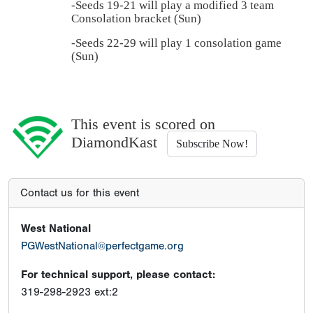
-Seeds 19-21 will play a modified 3 team
Consolation bracket (Sun)
-Seeds 22-29 will play 1 consolation game
(Sun)
This event is scored on
DiamondKast
Subscribe Now!
Contact us for this event
West National
PGWestNational@perfectgame.org
For technical support, please contact:
319-298-2923 ext:2