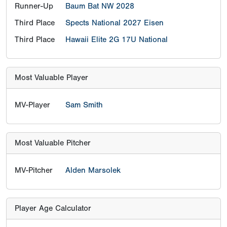
Runner-Up
Baum Bat NW 2028
Third Place
Spects National 2027 Eisen
Third Place
Hawaii Elite 2G 17U National
Most Valuable Player
MV-Player
Sam Smith
Most Valuable Pitcher
MV-Pitcher
Alden Marsolek
Player Age Calculator