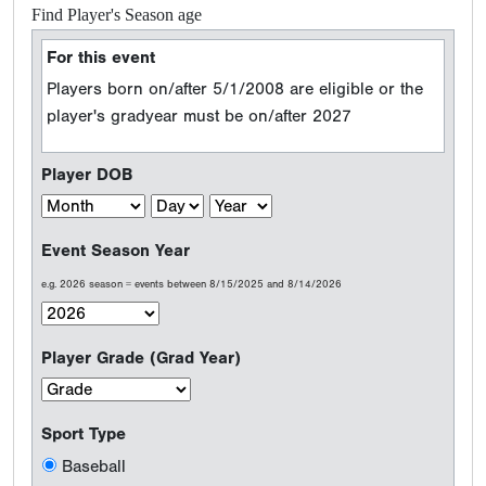
Find Player's Season age
For this event
Players born on/after 5/1/2008 are eligible or the
player's gradyear must be on/after 2027
Player DOB
Event Season Year
e.g. 2026 season = events between 8/15/2025 and 8/14/2026
Player Grade (Grad Year)
Sport Type
Baseball