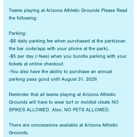
Teams playing at Arizona Athletic Grounds Please Read
the following:
Parking:
-$8 daily parking fee when purchased at the park(scan
the bar code/app with your phone at the park).
-$5 per day (+fees) when you bundle parking with your
tickets at online checkout
-You also have the ability to purchase an annual
parking pass good until August 31, 2026
Reminder that all teams playing at Arizona Athletic
Grounds will have to wear turf or molded cleats NO
SPIKES ALLOWED. Also, NO PETS ALLOWED.
There are concessions available at Arizona Athletic
Grounds.