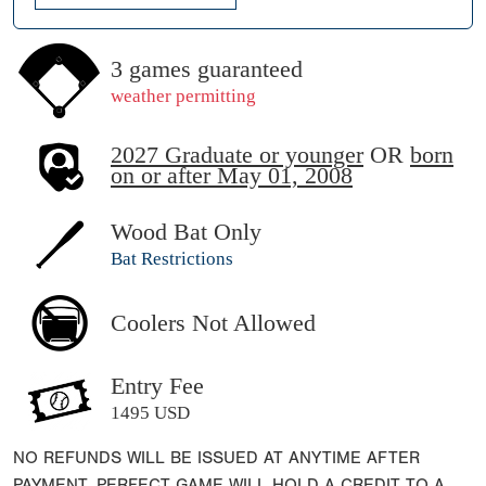
3 games guaranteed
weather permitting
2027 Graduate or younger
OR
born
on or after May 01, 2008
Wood Bat Only
Bat Restrictions
Coolers Not Allowed
Entry Fee
1495 USD
NO REFUNDS WILL BE ISSUED AT ANYTIME AFTER
PAYMENT. PERFECT GAME WILL HOLD A CREDIT TO A