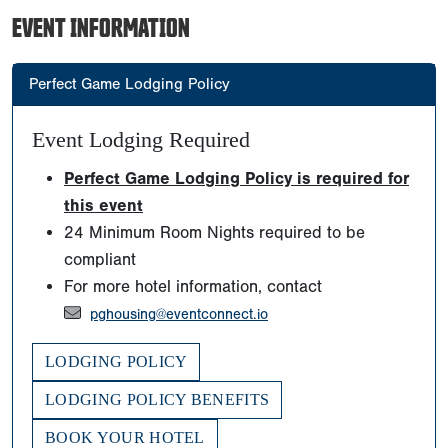
EVENT INFORMATION
Perfect Game Lodging Policy
Event Lodging Required
Perfect Game Lodging Policy is required for
this event
24 Minimum Room Nights required to be
compliant
For more hotel information, contact
pghousing@eventconnect.io
LODGING POLICY
LODGING POLICY BENEFITS
BOOK YOUR HOTEL