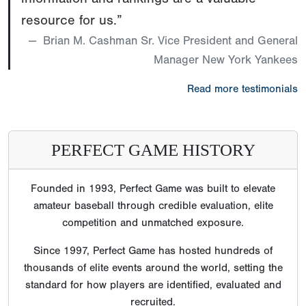
resource for us.”
Brian M. Cashman Sr. Vice President and General
Manager New York Yankees
Read more testimonials
PERFECT GAME HISTORY
Founded in 1993, Perfect Game was built to elevate
amateur baseball through credible evaluation, elite
competition and unmatched exposure.
Since 1997, Perfect Game has hosted hundreds of
thousands of elite events around the world, setting the
standard for how players are identified, evaluated and
recruited.