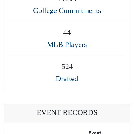
College Commitments
44
MLB Players
524
Drafted
EVENT RECORDS
Event