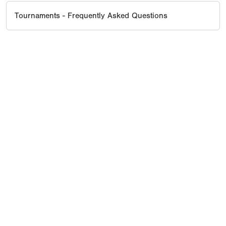
Tournaments - Frequently Asked Questions