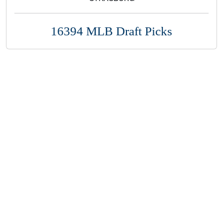
16394 MLB Draft Picks