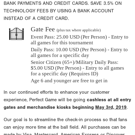
BANK PAYMENTS AND CREDIT CARDS. SAVE 3.5% ON
TECHNOLOGY FEES BY USING A BANK ACCOUNT
INSTEAD OF A CREDIT CARD.
Gate Fee
(plus tax where applicable)
Event Pass:
25.00 USD (Per Person) - Entry to
all games for this tournament
Daily Pass:
10.00 USD (Per Person) - Entry to
all games for a specific day
Senior Citizen (65+)/Military Daily Pass:
$
5.00
USD (Per Person) - Entry to all games
for a specific day (Requires ID)
Age 6 and younger are free to get in
In our continued efforts to enhance your customer
experience, Perfect Game will be going
cashless at all entry
gates and merchandise kiosks beginning
May 3rd, 2019
.
Our goal is to streamline the check-in process so that fans
can enjoy more time at the ball field. All purchases can be
made by Visa, Mastercard, American Express or Discover.