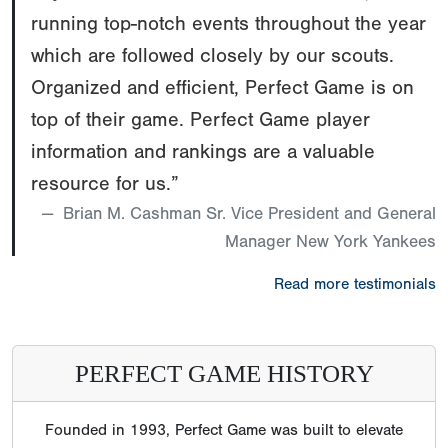
running top-notch events throughout the year
which are followed closely by our scouts.
Organized and efficient, Perfect Game is on
top of their game. Perfect Game player
information and rankings are a valuable
resource for us.”
Brian M. Cashman Sr. Vice President and General
Manager New York Yankees
Read more testimonials
PERFECT GAME HISTORY
Founded in 1993, Perfect Game was built to elevate