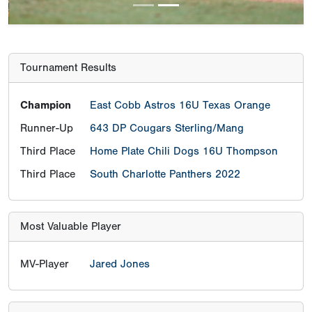
Tournament Results
Champion
East Cobb Astros 16U Texas Orange
Runner-Up
643 DP Cougars Sterling/Mang
Third Place
Home Plate Chili Dogs 16U Thompson
Third Place
South Charlotte Panthers 2022
Most Valuable Player
MV-Player
Jared Jones