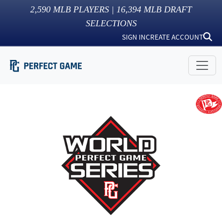
2,590
MLB PLAYERS |
16,394
MLB DRAFT
SELECTIONS
SIGN IN
CREATE ACCOUNT