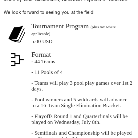
We look forward to seeing you at the field!
Tournament Program
(plus tax where
applicable)
5.00 USD
Format
- 44 Teams
- 11 Pools of 4
- Teams will play 3 pool play games over 1st 2
days.
- Pool winners and 5 wildcards will advance
to a 16-Team Single Elimination Bracket.
- Playoffs Round 1 and Quarterfinals will be
played on Wednesday, July 8th.
- Semifinals and Championship will be played