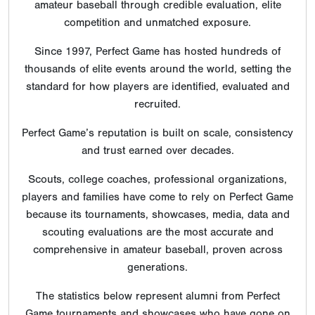
amateur baseball through credible evaluation, elite
competition and unmatched exposure.
Since 1997, Perfect Game has hosted hundreds of
thousands of elite events around the world, setting the
standard for how players are identified, evaluated and
recruited.
Perfect Game’s reputation is built on scale, consistency
and trust earned over decades.
Scouts, college coaches, professional organizations,
players and families have come to rely on Perfect Game
because its tournaments, showcases, media, data and
scouting evaluations are the most accurate and
comprehensive in amateur baseball, proven across
generations.
The statistics below represent alumni from Perfect
Game tournaments and showcases who have gone on