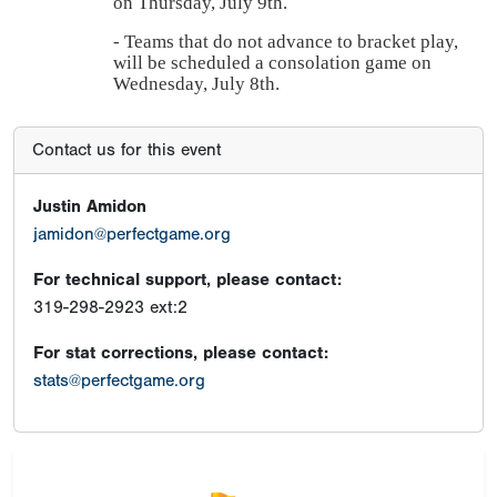
on Thursday, July 9th.
- Teams that do not advance to bracket play,
will be scheduled a consolation game on
Wednesday, July 8th.
Contact us for this event
Justin Amidon
jamidon@perfectgame.org
For technical support, please contact:
319-298-2923 ext:2
For stat corrections, please contact:
stats@perfectgame.org