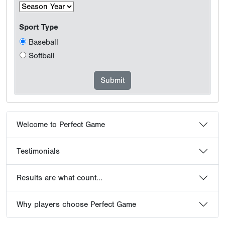
Sport Type
Baseball
Softball
Welcome to Perfect Game
Testimonials
Results are what count...
Why players choose Perfect Game