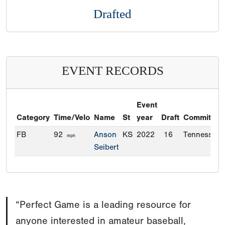
Drafted
EVENT RECORDS
Event
Category
Time/Velo
Name
St
year
Draft
Commitmen
FB
92
Anson
KS
2022
16
Tennessee
mph
Seibert
“Perfect Game is a leading resource for
anyone interested in amateur baseball,