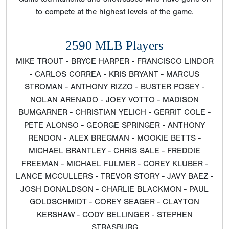
to compete at the highest levels of the game.
2590 MLB Players
MIKE TROUT - BRYCE HARPER - FRANCISCO LINDOR
- CARLOS CORREA - KRIS BRYANT - MARCUS
STROMAN - ANTHONY RIZZO - BUSTER POSEY -
NOLAN ARENADO - JOEY VOTTO - MADISON
BUMGARNER - CHRISTIAN YELICH - GERRIT COLE -
PETE ALONSO - GEORGE SPRINGER - ANTHONY
RENDON - ALEX BREGMAN - MOOKIE BETTS -
MICHAEL BRANTLEY - CHRIS SALE - FREDDIE
FREEMAN - MICHAEL FULMER - COREY KLUBER -
LANCE MCCULLERS - TREVOR STORY - JAVY BAEZ -
JOSH DONALDSON - CHARLIE BLACKMON - PAUL
GOLDSCHMIDT - COREY SEAGER - CLAYTON
KERSHAW - CODY BELLINGER - STEPHEN
STRASBURG