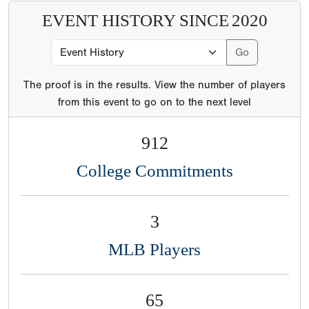
EVENT HISTORY SINCE
2020
The proof is in the results. View the number of players
from this event to go on to the next level
912
College Commitments
3
MLB Players
65