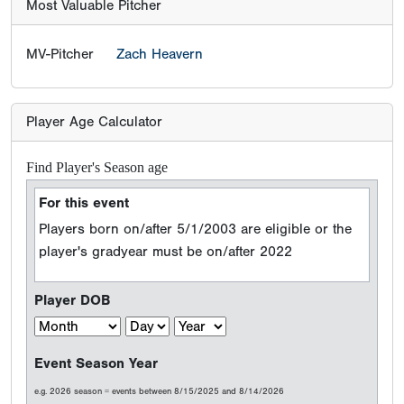
Most Valuable Pitcher
MV-Pitcher
Zach Heavern
Player Age Calculator
Find Player's Season age
For this event
Players born on/after 5/1/2003 are eligible or the
player's gradyear must be on/after 2022
Player DOB
Event Season Year
e.g. 2026 season = events between 8/15/2025 and 8/14/2026