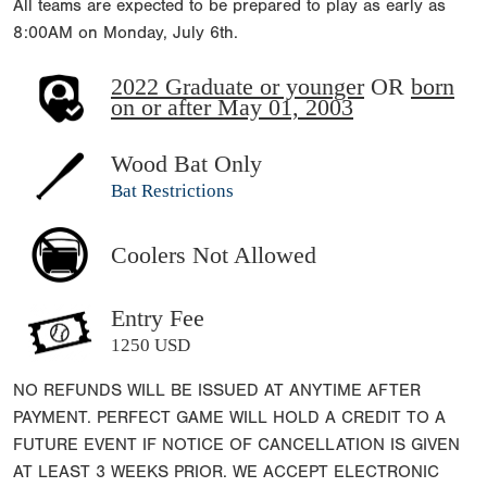
All teams are expected to be prepared to play as early as
8:00AM on Monday, July 6th.
2022 Graduate or younger
OR
born
on or after May 01, 2003
Wood Bat Only
Bat Restrictions
Coolers Not Allowed
Entry Fee
1250 USD
NO REFUNDS WILL BE ISSUED AT ANYTIME AFTER
PAYMENT. PERFECT GAME WILL HOLD A CREDIT TO A
FUTURE EVENT IF NOTICE OF CANCELLATION IS GIVEN
AT LEAST 3 WEEKS PRIOR. WE ACCEPT ELECTRONIC