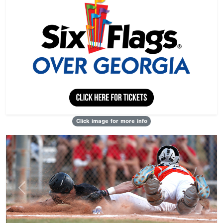
Click image for more info
Previous
Next