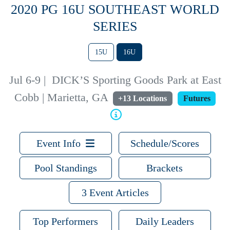
2020 PG 16U SOUTHEAST WORLD
SERIES
15U
16U
Jul 6-9
|
DICK’S Sporting Goods Park at East
Cobb | Marietta, GA
+13 Locations
Futures
Event Info
Schedule/Scores
Pool Standings
Brackets
3 Event Articles
Top Performers
Daily Leaders