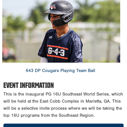
643 DP Cougars Playing Team Ball
EVENT INFORMATION
This is the inaugural PG 16U Southeast World Series, which
will be held at the East Cobb Complex in Marietta, GA. This
will be a selective invite process where we will be taking the
top 16U programs from the Southeast Region.