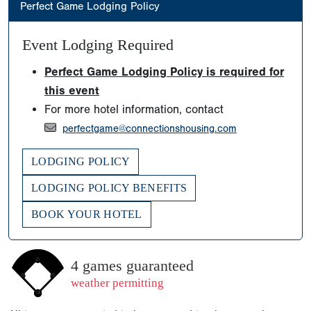
Perfect Game Lodging Policy
Event Lodging Required
Perfect Game Lodging Policy is required for
this event
For more hotel information, contact
perfectgame@connectionshousing.com
LODGING POLICY
LODGING POLICY BENEFITS
BOOK YOUR HOTEL
4 games guaranteed
weather permitting