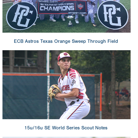
ECB Astros Texas Orange Sweep Through Field
15u/16u SE World Series Scout Notes