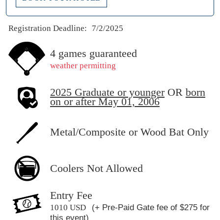
Registration Deadline:
7/2/2025
4 games guaranteed
weather permitting
2025 Graduate or younger
OR
born
on or after May 01, 2006
Metal/Composite or Wood Bat Only
Coolers Not Allowed
Entry Fee
1010 USD
(+ Pre-Paid Gate fee of $275 for
this event)