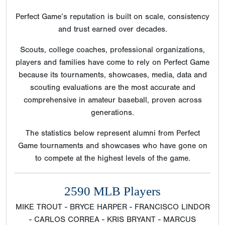
Perfect Game’s reputation is built on scale, consistency
and trust earned over decades.
Scouts, college coaches, professional organizations,
players and families have come to rely on Perfect Game
because its tournaments, showcases, media, data and
scouting evaluations are the most accurate and
comprehensive in amateur baseball, proven across
generations.
The statistics below represent alumni from Perfect
Game tournaments and showcases who have gone on
to compete at the highest levels of the game.
2590 MLB Players
MIKE TROUT - BRYCE HARPER - FRANCISCO LINDOR
- CARLOS CORREA - KRIS BRYANT - MARCUS