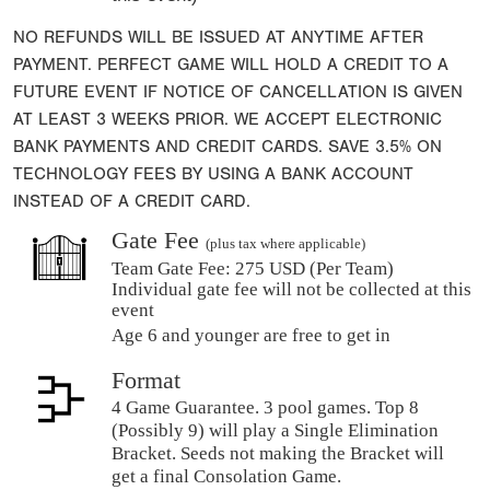
NO REFUNDS WILL BE ISSUED AT ANYTIME AFTER
PAYMENT. PERFECT GAME WILL HOLD A CREDIT TO A
FUTURE EVENT IF NOTICE OF CANCELLATION IS GIVEN
AT LEAST 3 WEEKS PRIOR. WE ACCEPT ELECTRONIC
BANK PAYMENTS AND CREDIT CARDS. SAVE 3.5% ON
TECHNOLOGY FEES BY USING A BANK ACCOUNT
INSTEAD OF A CREDIT CARD.
Gate Fee
(plus tax where applicable)
Team Gate Fee:
275 USD (Per Team)
Individual gate fee will not be collected at this
event
Age 6 and younger are free to get in
Format
4 Game Guarantee. 3 pool games. Top 8
(Possibly 9) will play a Single Elimination
Bracket. Seeds not making the Bracket will
get a final Consolation Game.