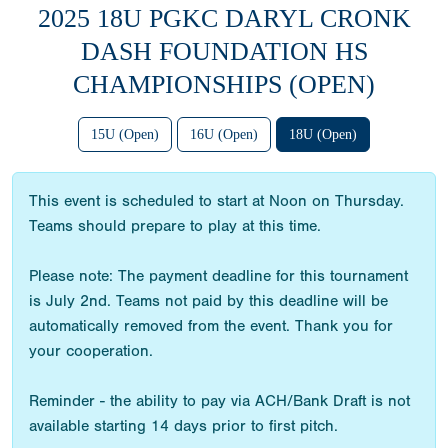
2025 18U PGKC DARYL CRONK
DASH FOUNDATION HS
CHAMPIONSHIPS (OPEN)
15U (Open)
16U (Open)
18U (Open)
This event is scheduled to start at Noon on Thursday.
Teams should prepare to play at this time.
Please note: The payment deadline for this tournament
is July 2nd. Teams not paid by this deadline will be
automatically removed from the event. Thank you for
your cooperation.
Reminder - the ability to pay via ACH/Bank Draft is not
available starting 14 days prior to first pitch.