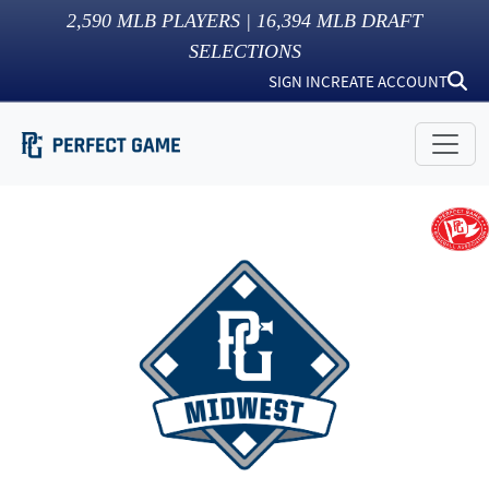
2,590
MLB PLAYERS |
16,394
MLB DRAFT
SELECTIONS
SIGN IN
CREATE ACCOUNT