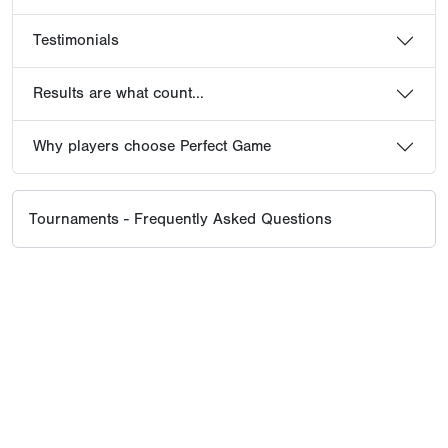
Testimonials
Results are what count...
Why players choose Perfect Game
Tournaments - Frequently Asked Questions