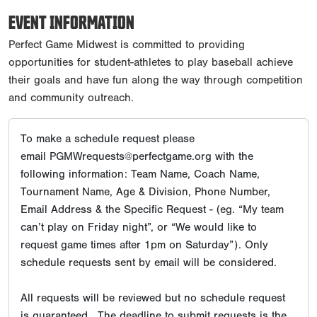
EVENT INFORMATION
Perfect Game Midwest is committed to providing
opportunities for student-athletes to play baseball achieve
their goals and have fun along the way through competition
and community outreach.
To make a schedule request please
email PGMWrequests@perfectgame.org with the
following information: Team Name, Coach Name,
Tournament Name, Age & Division, Phone Number,
Email Address & the Specific Request - (eg. “My team
can’t play on Friday night”, or “We would like to
request game times after 1pm on Saturday”). Only
schedule requests sent by email will be considered.
All requests will be reviewed but no schedule request
is guaranteed. The deadline to submit requests is the