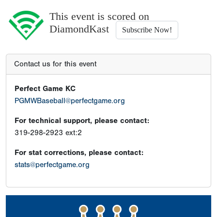
This event is scored on
DiamondKast
Subscribe Now!
Contact us for this event
Perfect Game KC
PGMWBaseball@perfectgame.org
For technical support, please contact:
319-298-2923 ext:2
For stat corrections, please contact:
stats@perfectgame.org