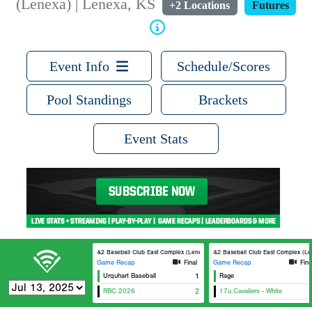
(Lenexa) | Lenexa, KS
+2 Locations
Futures
Event Info
Schedule/Scores
Pool Standings
Brackets
Event Stats
3&2 Baseball Club East Complex (Lenexa) 1
3&2 Baseball Club East Complex (Len
Game Recap
Final
Game Recap
Fina
Urquhart Baseball
1
Rage
RBC 2026
2
17u Cavaliers - White