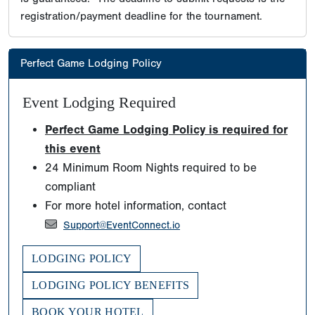
registration/payment deadline for the tournament.
Perfect Game Lodging Policy
Event Lodging Required
Perfect Game Lodging Policy is required for
this event
24 Minimum Room Nights required to be
compliant
For more hotel information, contact
Support@EventConnect.io
LODGING POLICY
LODGING POLICY BENEFITS
BOOK YOUR HOTEL