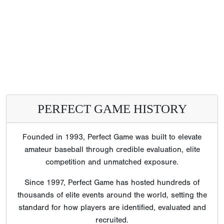
PERFECT GAME HISTORY
Founded in 1993, Perfect Game was built to elevate
amateur baseball through credible evaluation, elite
competition and unmatched exposure.
Since 1997, Perfect Game has hosted hundreds of
thousands of elite events around the world, setting the
standard for how players are identified, evaluated and
recruited.