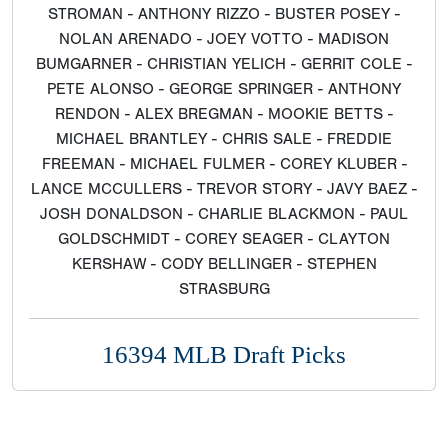
STROMAN - ANTHONY RIZZO - BUSTER POSEY -
NOLAN ARENADO - JOEY VOTTO - MADISON
BUMGARNER - CHRISTIAN YELICH - GERRIT COLE -
PETE ALONSO - GEORGE SPRINGER - ANTHONY
RENDON - ALEX BREGMAN - MOOKIE BETTS -
MICHAEL BRANTLEY - CHRIS SALE - FREDDIE
FREEMAN - MICHAEL FULMER - COREY KLUBER -
LANCE MCCULLERS - TREVOR STORY - JAVY BAEZ -
JOSH DONALDSON - CHARLIE BLACKMON - PAUL
GOLDSCHMIDT - COREY SEAGER - CLAYTON
KERSHAW - CODY BELLINGER - STEPHEN
STRASBURG
16394 MLB Draft Picks