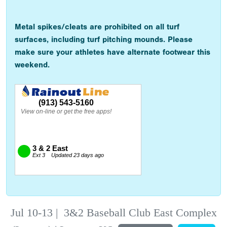
Metal spikes/cleats are prohibited on all turf
surfaces, including turf pitching mounds. Please
make sure your athletes have alternate footwear this
weekend.
Jul 10-13
|
3&2 Baseball Club East Complex