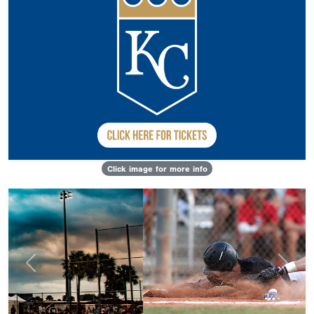
Click image for more info
Previous
Next