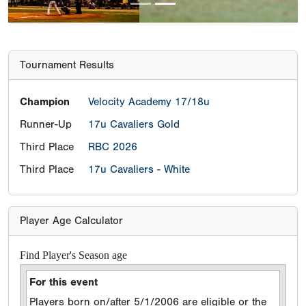
Tournament Results
Champion
Velocity Academy 17/18u
Runner-Up
17u Cavaliers Gold
Third Place
RBC 2026
Third Place
17u Cavaliers - White
Player Age Calculator
Find Player's Season age
For this event
Players born on/after 5/1/2006 are eligible or the