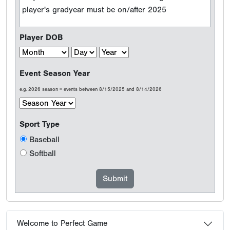
player's gradyear must be on/after 2025
Player DOB
Event Season Year
e.g. 2026 season = events between 8/15/2025 and 8/14/2026
Sport Type
Baseball
Softball
Welcome to Perfect Game