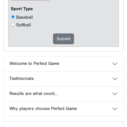
Sport Type
Baseball
Softball
Welcome to Perfect Game
Testimonials
Results are what count...
Why players choose Perfect Game