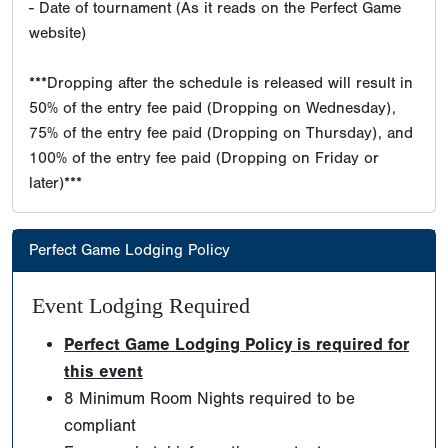
- Date of tournament (As it reads on the Perfect Game
website)
***Dropping after the schedule is released will result in
50% of the entry fee paid (Dropping on Wednesday),
75% of the entry fee paid (Dropping on Thursday), and
100% of the entry fee paid (Dropping on Friday or
later)***
Perfect Game Lodging Policy
Event Lodging Required
Perfect Game Lodging Policy is required for
this event
8 Minimum Room Nights required to be
compliant