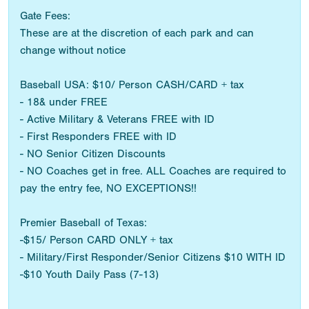
Gate Fees:
These are at the discretion of each park and can
change without notice
Baseball USA: $10/ Person CASH/CARD + tax
- 18& under FREE
- Active Military & Veterans FREE with ID
- First Responders FREE with ID
- NO Senior Citizen Discounts
- NO Coaches get in free. ALL Coaches are required to
pay the entry fee, NO EXCEPTIONS!!
Premier Baseball of Texas:
-$15/ Person CARD ONLY + tax
- Military/First Responder/Senior Citizens $10 WITH ID
-$10 Youth Daily Pass (7-13)