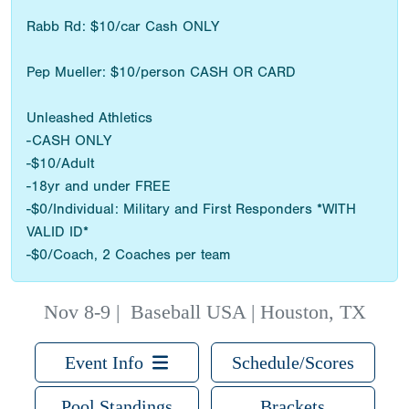
Rabb Rd: $10/car Cash ONLY
Pep Mueller: $10/person CASH OR CARD
Unleashed Athletics
-CASH ONLY
-$10/Adult
-18yr and under FREE
-$0/Individual: Military and First Responders *WITH
VALID ID*
-$0/Coach, 2 Coaches per team
Nov 8-9
|
Baseball USA | Houston, TX
Event Info
Schedule/Scores
Pool Standings
Brackets