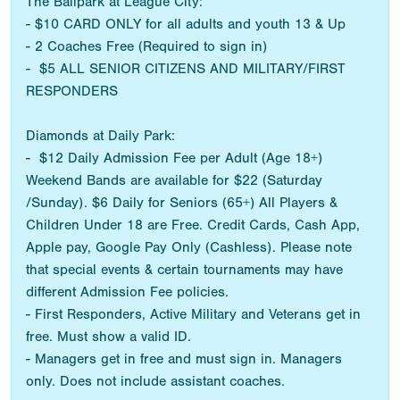
The Ballpark at League City:
- $10 CARD ONLY for all adults and youth 13 & Up
- 2 Coaches Free (Required to sign in)
- $5 ALL SENIOR CITIZENS AND MILITARY/FIRST
RESPONDERS
Diamonds at Daily Park:
- $12 Daily Admission Fee per Adult (Age 18+)
Weekend Bands are available for $22 (Saturday
/Sunday). $6 Daily for Seniors (65+) All Players &
Children Under 18 are Free. Credit Cards, Cash App,
Apple pay, Google Pay Only (Cashless). Please note
that special events & certain tournaments may have
different Admission Fee policies.
- First Responders, Active Military and Veterans get in
free. Must show a valid ID.
- Managers get in free and must sign in. Managers
only. Does not include assistant coaches.