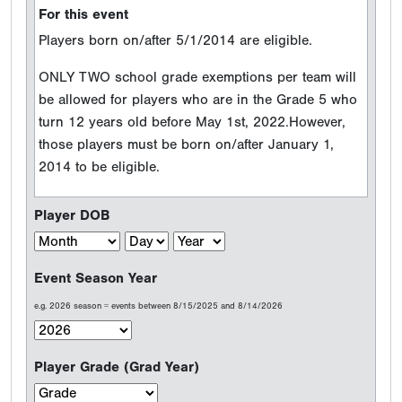
For this event
Players born on/after 5/1/2014 are eligible.
ONLY TWO school grade exemptions per team will
be allowed for players who are in the Grade 5 who
turn 12 years old before May 1st, 2022.However,
those players must be born on/after January 1,
2014 to be eligible.
Player DOB
Event Season Year
e.g. 2026 season = events between 8/15/2025 and 8/14/2026
Player Grade (Grad Year)