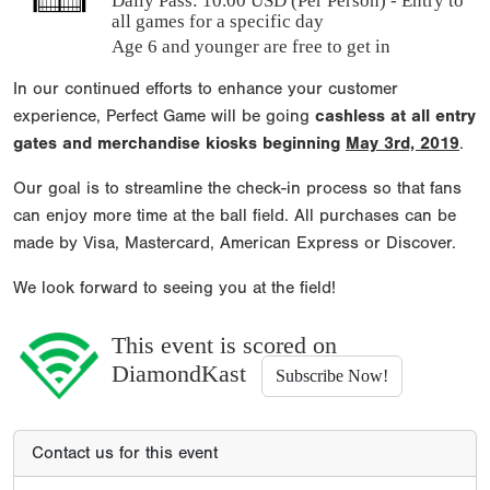
Daily Pass:
10.00 USD (Per Person) - Entry to
all games for a specific day
Age 6 and younger are free to get in
In our continued efforts to enhance your customer
experience, Perfect Game will be going
cashless at all entry
gates and merchandise kiosks beginning
May 3rd, 2019
.
Our goal is to streamline the check-in process so that fans
can enjoy more time at the ball field. All purchases can be
made by Visa, Mastercard, American Express or Discover.
We look forward to seeing you at the field!
This event is scored on
DiamondKast
Subscribe Now!
Contact us for this event