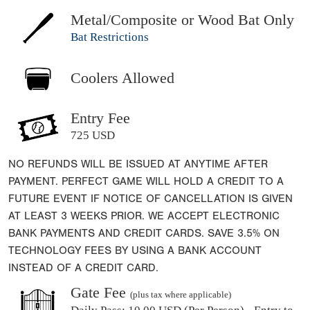
Metal/Composite or Wood Bat Only
Bat Restrictions
Coolers Allowed
Entry Fee
725 USD
NO REFUNDS WILL BE ISSUED AT ANYTIME AFTER
PAYMENT. PERFECT GAME WILL HOLD A CREDIT TO A
FUTURE EVENT IF NOTICE OF CANCELLATION IS GIVEN
AT LEAST 3 WEEKS PRIOR. WE ACCEPT ELECTRONIC
BANK PAYMENTS AND CREDIT CARDS. SAVE 3.5% ON
TECHNOLOGY FEES BY USING A BANK ACCOUNT
INSTEAD OF A CREDIT CARD.
Gate Fee
(plus tax where applicable)