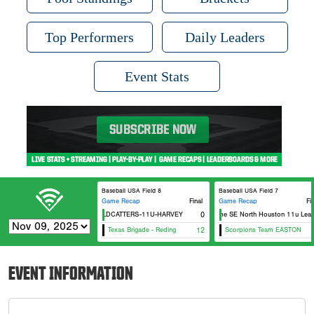
Top Performers
Daily Leaders
Event Stats
Baseball USA Field 8
Baseball USA Field 7
Game Recap
Final
Game Recap
Fi
HTX WILDCATTERS-11U-HARVEY
USA Prime SE North Houston 11u Leal
0
Texas Brigade - Reding
12
Scorpions Team EASTON
EVENT INFORMATION