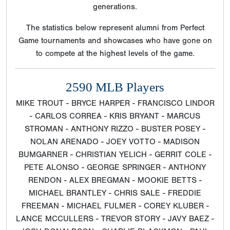
generations.
The statistics below represent alumni from Perfect
Game tournaments and showcases who have gone on
to compete at the highest levels of the game.
2590 MLB Players
MIKE TROUT - BRYCE HARPER - FRANCISCO LINDOR
- CARLOS CORREA - KRIS BRYANT - MARCUS
STROMAN - ANTHONY RIZZO - BUSTER POSEY -
NOLAN ARENADO - JOEY VOTTO - MADISON
BUMGARNER - CHRISTIAN YELICH - GERRIT COLE -
PETE ALONSO - GEORGE SPRINGER - ANTHONY
RENDON - ALEX BREGMAN - MOOKIE BETTS -
MICHAEL BRANTLEY - CHRIS SALE - FREDDIE
FREEMAN - MICHAEL FULMER - COREY KLUBER -
LANCE MCCULLERS - TREVOR STORY - JAVY BAEZ -