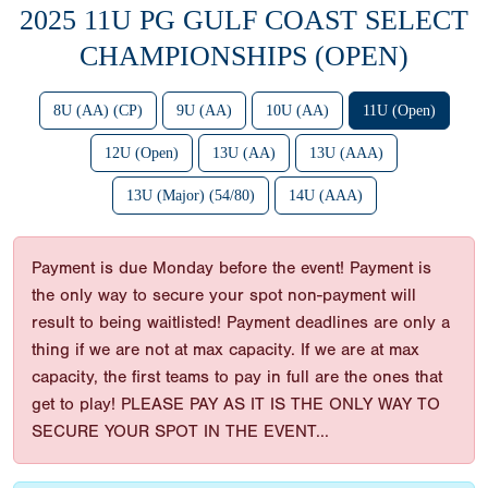
2025 11U PG GULF COAST SELECT
CHAMPIONSHIPS (OPEN)
8U (AA) (CP)
9U (AA)
10U (AA)
11U (Open)
12U (Open)
13U (AA)
13U (AAA)
13U (Major) (54/80)
14U (AAA)
Payment is due Monday before the event! Payment is
the only way to secure your spot non-payment will
result to being waitlisted! Payment deadlines are only a
thing if we are not at max capacity. If we are at max
capacity, the first teams to pay in full are the ones that
get to play! PLEASE PAY AS IT IS THE ONLY WAY TO
SECURE YOUR SPOT IN THE EVENT...