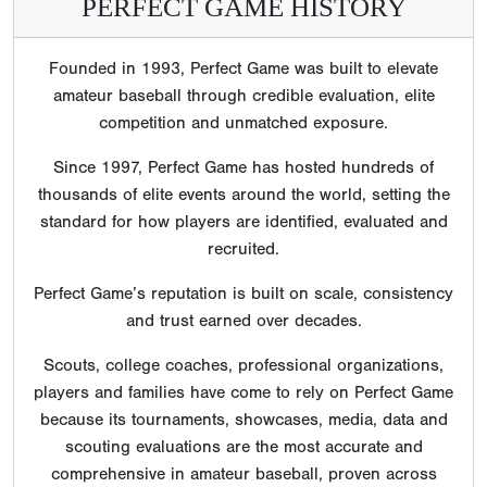
PERFECT GAME HISTORY
Founded in 1993, Perfect Game was built to elevate
amateur baseball through credible evaluation, elite
competition and unmatched exposure.
Since 1997, Perfect Game has hosted hundreds of
thousands of elite events around the world, setting the
standard for how players are identified, evaluated and
recruited.
Perfect Game’s reputation is built on scale, consistency
and trust earned over decades.
Scouts, college coaches, professional organizations,
players and families have come to rely on Perfect Game
because its tournaments, showcases, media, data and
scouting evaluations are the most accurate and
comprehensive in amateur baseball, proven across