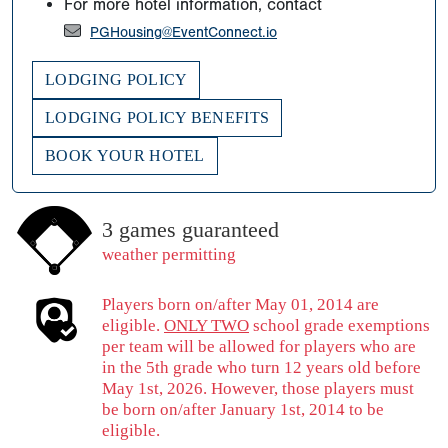
For more hotel information, contact
PGHousing@EventConnect.io
LODGING POLICY
LODGING POLICY BENEFITS
BOOK YOUR HOTEL
3 games guaranteed
weather permitting
Players born on/after May 01, 2014 are
eligible.
ONLY TWO
school grade exemptions
per team will be allowed for players who are
in the 5th grade who turn 12 years old before
May 1st, 2026. However, those players must
be born on/after January 1st, 2014 to be
eligible.