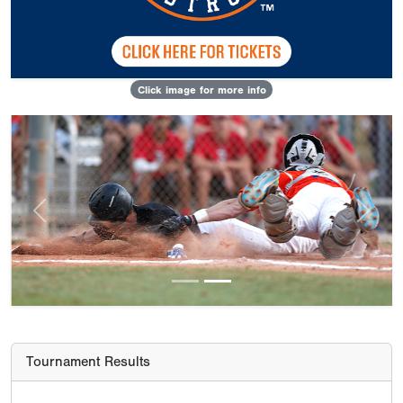
Click image for more info
Previous
Next
Tournament Results