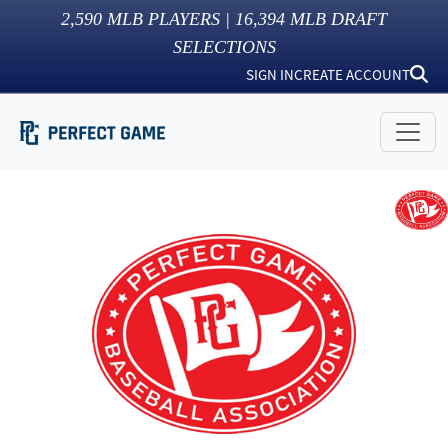
2,590
MLB PLAYERS |
16,394
MLB DRAFT
SELECTIONS
SIGN IN
CREATE ACCOUNT