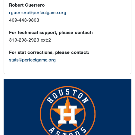
Robert Guerrero
rguerrero@perfectgame.org
409-443-9803
For technical support, please contact:
319-298-2923 ext:2
For stat corrections, please contact:
stats@perfectgame.org