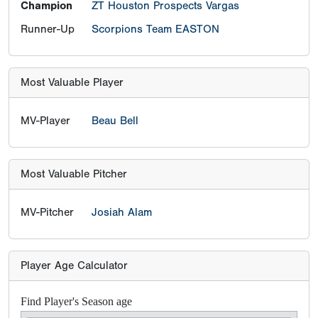
Champion
ZT Houston Prospects Vargas
Runner-Up
Scorpions Team EASTON
Most Valuable Player
MV-Player
Beau Bell
Most Valuable Pitcher
MV-Pitcher
Josiah Alam
Player Age Calculator
Find Player's Season age