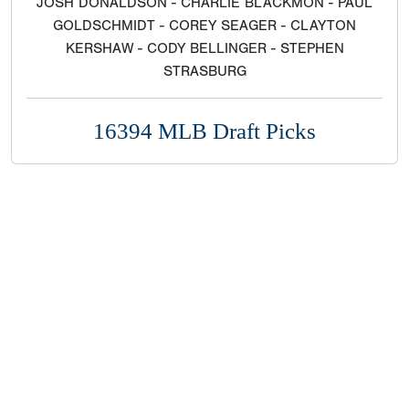
JOSH DONALDSON - CHARLIE BLACKMON - PAUL
GOLDSCHMIDT - COREY SEAGER - CLAYTON
KERSHAW - CODY BELLINGER - STEPHEN
STRASBURG
16394 MLB Draft Picks