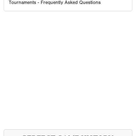
Tournaments - Frequently Asked Questions