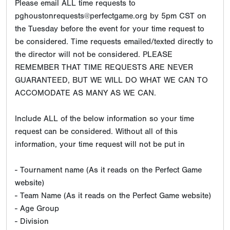
Please email ALL time requests to
pghoustonrequests@perfectgame.org by 5pm CST on
the Tuesday before the event for your time request to
be considered. Time requests emailed/texted directly to
the director will not be considered. PLEASE
REMEMBER THAT TIME REQUESTS ARE NEVER
GUARANTEED, BUT WE WILL DO WHAT WE CAN TO
ACCOMODATE AS MANY AS WE CAN.
Include ALL of the below information so your time
request can be considered. Without all of this
information, your time request will not be put in
- Tournament name (As it reads on the Perfect Game
website)
- Team Name (As it reads on the Perfect Game website)
- Age Group
- Division