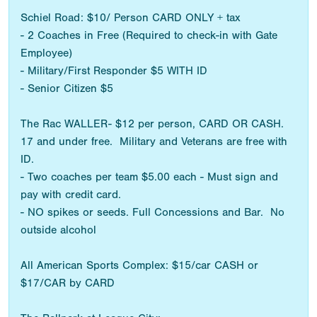
Schiel Road: $10/ Person CARD ONLY + tax
- 2 Coaches in Free (Required to check-in with Gate
Employee)
- Military/First Responder $5 WITH ID
- Senior Citizen $5
The Rac WALLER- $12 per person, CARD OR CASH.
17 and under free. Military and Veterans are free with
ID.
- Two coaches per team $5.00 each - Must sign and
pay with credit card.
- NO spikes or seeds. Full Concessions and Bar. No
outside alcohol
All American Sports Complex: $15/car CASH or
$17/CAR by CARD