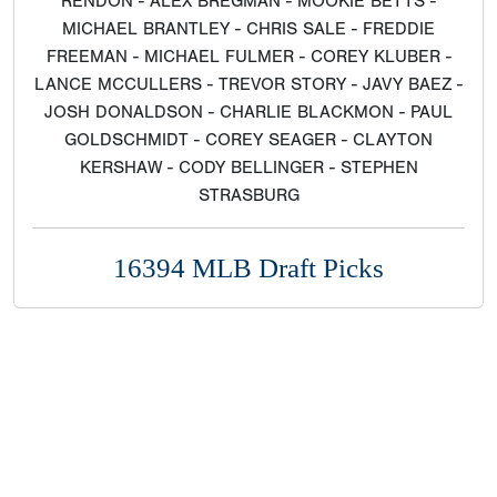
RENDON - ALEX BREGMAN - MOOKIE BETTS -
MICHAEL BRANTLEY - CHRIS SALE - FREDDIE
FREEMAN - MICHAEL FULMER - COREY KLUBER -
LANCE MCCULLERS - TREVOR STORY - JAVY BAEZ -
JOSH DONALDSON - CHARLIE BLACKMON - PAUL
GOLDSCHMIDT - COREY SEAGER - CLAYTON
KERSHAW - CODY BELLINGER - STEPHEN
STRASBURG
16394 MLB Draft Picks