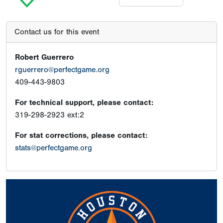
Contact us for this event
Robert Guerrero
rguerrero@perfectgame.org
409-443-9803
For technical support, please contact:
319-298-2923 ext:2
For stat corrections, please contact:
stats@perfectgame.org