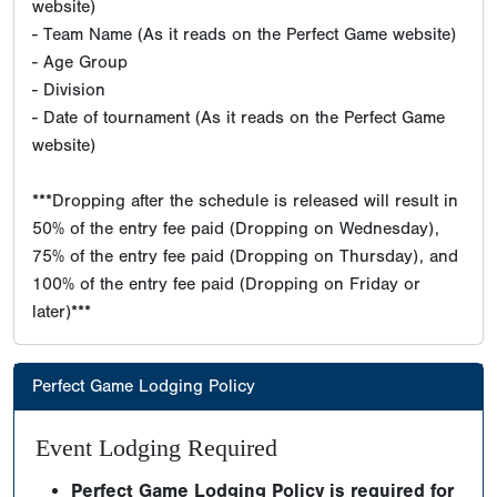
website)
- Team Name (As it reads on the Perfect Game website)
- Age Group
- Division
- Date of tournament (As it reads on the Perfect Game
website)
***Dropping after the schedule is released will result in
50% of the entry fee paid (Dropping on Wednesday),
75% of the entry fee paid (Dropping on Thursday), and
100% of the entry fee paid (Dropping on Friday or
later)***
Perfect Game Lodging Policy
Event Lodging Required
Perfect Game Lodging Policy is required for