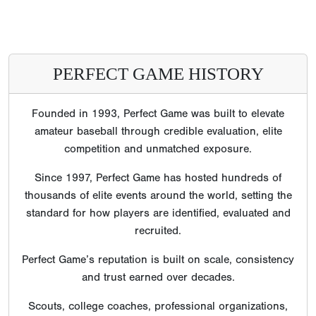
PERFECT GAME HISTORY
Founded in 1993, Perfect Game was built to elevate
amateur baseball through credible evaluation, elite
competition and unmatched exposure.
Since 1997, Perfect Game has hosted hundreds of
thousands of elite events around the world, setting the
standard for how players are identified, evaluated and
recruited.
Perfect Game’s reputation is built on scale, consistency
and trust earned over decades.
Scouts, college coaches, professional organizations,