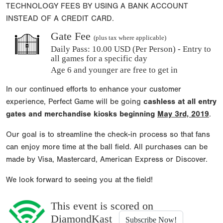
TECHNOLOGY FEES BY USING A BANK ACCOUNT
INSTEAD OF A CREDIT CARD.
Gate Fee
(plus tax where applicable)
Daily Pass:
10.00 USD (Per Person) - Entry to
all games for a specific day
Age 6 and younger are free to get in
In our continued efforts to enhance your customer
experience, Perfect Game will be going
cashless at all entry
gates and merchandise kiosks beginning
May 3rd, 2019
.
Our goal is to streamline the check-in process so that fans
can enjoy more time at the ball field. All purchases can be
made by Visa, Mastercard, American Express or Discover.
We look forward to seeing you at the field!
This event is scored on
DiamondKast
Subscribe Now!