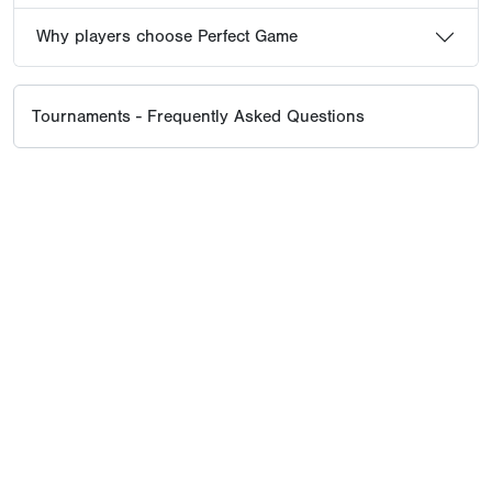
Why players choose Perfect Game
Tournaments - Frequently Asked Questions