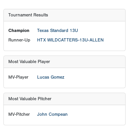
Tournament Results
Champion
Texas Standard 13U
Runner-Up
HTX WILDCATTERS-13U-ALLEN
Most Valuable Player
MV-Player
Lucas Gomez
Most Valuable Pitcher
MV-Pitcher
John Compean