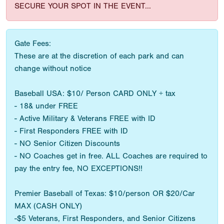
SECURE YOUR SPOT IN THE EVENT...
Gate Fees:
These are at the discretion of each park and can
change without notice
Baseball USA: $10/ Person CARD ONLY + tax
- 18& under FREE
- Active Military & Veterans FREE with ID
- First Responders FREE with ID
- NO Senior Citizen Discounts
- NO Coaches get in free. ALL Coaches are required to
pay the entry fee, NO EXCEPTIONS!!
Premier Baseball of Texas: $10/person OR $20/Car
MAX (CASH ONLY)
-$5 Veterans, First Responders, and Senior Citizens