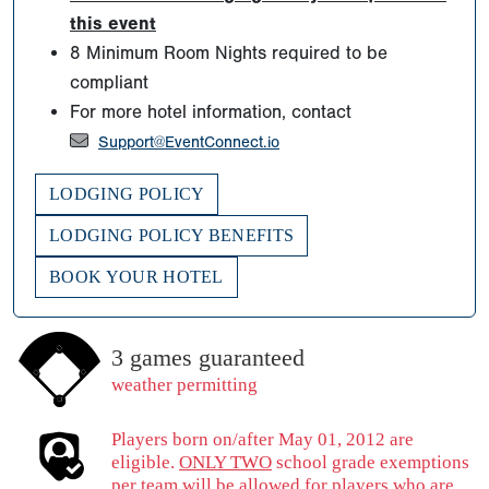
this event
8 Minimum Room Nights required to be
compliant
For more hotel information, contact
Support@EventConnect.io
LODGING POLICY
LODGING POLICY BENEFITS
BOOK YOUR HOTEL
3 games guaranteed
weather permitting
Players born on/after May 01, 2012 are
eligible.
ONLY TWO
school grade exemptions
per team will be allowed for players who are