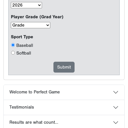
Player Grade (Grad Year)
Sport Type
Baseball
Softball
Welcome to Perfect Game
Testimonials
Results are what count...