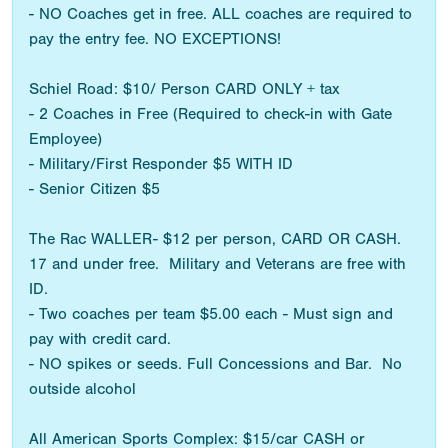
- NO Coaches get in free. ALL coaches are required to
pay the entry fee. NO EXCEPTIONS!
Schiel Road: $10/ Person CARD ONLY + tax
- 2 Coaches in Free (Required to check-in with Gate
Employee)
- Military/First Responder $5 WITH ID
- Senior Citizen $5
The Rac WALLER- $12 per person, CARD OR CASH.
17 and under free. Military and Veterans are free with
ID.
- Two coaches per team $5.00 each - Must sign and
pay with credit card.
- NO spikes or seeds. Full Concessions and Bar. No
outside alcohol
All American Sports Complex: $15/car CASH or