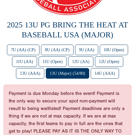
2025 13U PG BRING THE HEAT AT
BASEBALL USA (MAJOR)
7U (AA) (CP)
8U (AA) (CP)
9U (AA)
10U (Open)
11U (AA)
11U (Open)
12U (AA)
12U (Open)
13U (AAA)
13U (Major) (54/80)
14U (AAA)
Payment is due Monday before the event! Payment is
the only way to secure your spot non-payment will
result to being waitlisted! Payment deadlines are only a
thing if we are not at max capacity. If we are at max
capacity, the first teams to pay in full are the ones that
get to play! PLEASE PAY AS IT IS THE ONLY WAY TO