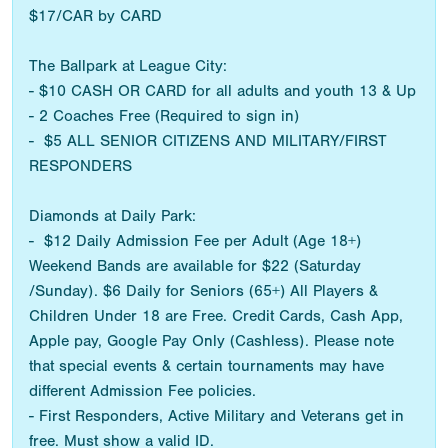
$17/CAR by CARD
The Ballpark at League City:
- $10 CASH OR CARD for all adults and youth 13 & Up
- 2 Coaches Free (Required to sign in)
- $5 ALL SENIOR CITIZENS AND MILITARY/FIRST
RESPONDERS
Diamonds at Daily Park:
- $12 Daily Admission Fee per Adult (Age 18+)
Weekend Bands are available for $22 (Saturday
/Sunday). $6 Daily for Seniors (65+) All Players &
Children Under 18 are Free. Credit Cards, Cash App,
Apple pay, Google Pay Only (Cashless). Please note
that special events & certain tournaments may have
different Admission Fee policies.
- First Responders, Active Military and Veterans get in
free. Must show a valid ID.