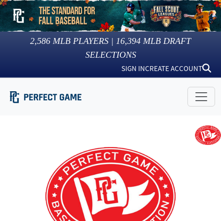
2,586
MLB PLAYERS |
16,394
MLB DRAFT
SELECTIONS
SIGN IN
CREATE ACCOUNT