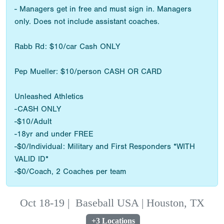
- Managers get in free and must sign in. Managers
only. Does not include assistant coaches.
Rabb Rd: $10/car Cash ONLY
Pep Mueller: $10/person CASH OR CARD
Unleashed Athletics
-CASH ONLY
-$10/Adult
-18yr and under FREE
-$0/Individual: Military and First Responders *WITH
VALID ID*
-$0/Coach, 2 Coaches per team
Oct 18-19
|
Baseball USA | Houston, TX
+3 Locations