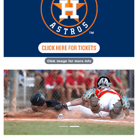
Click image for more info
Previous
Next