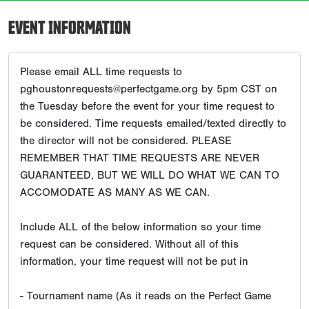
EVENT INFORMATION
Please email ALL time requests to
pghoustonrequests@perfectgame.org by 5pm CST on
the Tuesday before the event for your time request to
be considered. Time requests emailed/texted directly to
the director will not be considered. PLEASE
REMEMBER THAT TIME REQUESTS ARE NEVER
GUARANTEED, BUT WE WILL DO WHAT WE CAN TO
ACCOMODATE AS MANY AS WE CAN.
Include ALL of the below information so your time
request can be considered. Without all of this
information, your time request will not be put in
- Tournament name (As it reads on the Perfect Game