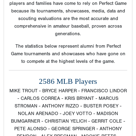
players and families have come to rely on Perfect Game
because its tournaments, showcases, media, data and
scouting evaluations are the most accurate and
comprehensive in amateur baseball, proven across
generations.
The statistics below represent alumni from Perfect
Game tournaments and showcases who have gone on
to compete at the highest levels of the game.
2586 MLB Players
MIKE TROUT - BRYCE HARPER - FRANCISCO LINDOR
- CARLOS CORREA - KRIS BRYANT - MARCUS
STROMAN - ANTHONY RIZZO - BUSTER POSEY -
NOLAN ARENADO - JOEY VOTTO - MADISON
BUMGARNER - CHRISTIAN YELICH - GERRIT COLE -
PETE ALONSO - GEORGE SPRINGER - ANTHONY