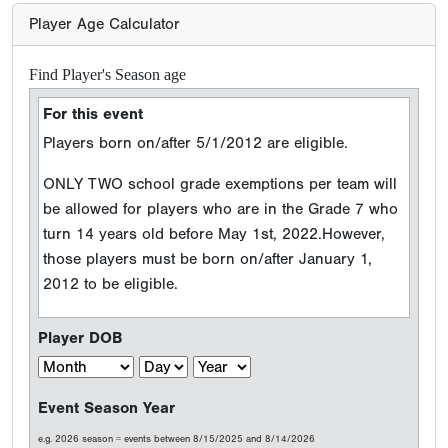
Player Age Calculator
Find Player's Season age
For this event
Players born on/after 5/1/2012 are eligible.
ONLY TWO school grade exemptions per team will
be allowed for players who are in the Grade 7 who
turn 14 years old before May 1st, 2022.However,
those players must be born on/after January 1,
2012 to be eligible.
Player DOB
Event Season Year
e.g. 2026 season = events between 8/15/2025 and 8/14/2026