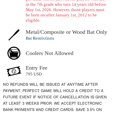
in the 7th grade who turn 14 years old before
May 1st, 2026. However, those players must
be born on/after January 1st, 2012 to be
eligible.
Metal/Composite or Wood Bat Only
Bat Restrictions
Coolers Not Allowed
Entry Fee
795 USD
NO REFUNDS WILL BE ISSUED AT ANYTIME AFTER
PAYMENT. PERFECT GAME WILL HOLD A CREDIT TO A
FUTURE EVENT IF NOTICE OF CANCELLATION IS GIVEN
AT LEAST 3 WEEKS PRIOR. WE ACCEPT ELECTRONIC
BANK PAYMENTS AND CREDIT CARDS. SAVE 3.5% ON