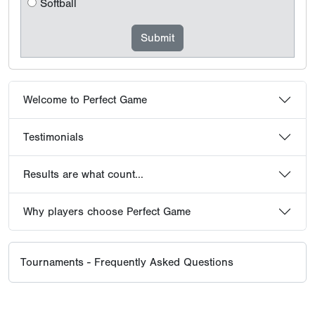
Softball
Welcome to Perfect Game
Testimonials
Results are what count...
Why players choose Perfect Game
Tournaments - Frequently Asked Questions