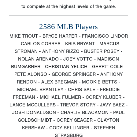
to compete at the highest levels of the game.
2586 MLB Players
MIKE TROUT - BRYCE HARPER - FRANCISCO LINDOR
- CARLOS CORREA - KRIS BRYANT - MARCUS
STROMAN - ANTHONY RIZZO - BUSTER POSEY -
NOLAN ARENADO - JOEY VOTTO - MADISON
BUMGARNER - CHRISTIAN YELICH - GERRIT COLE -
PETE ALONSO - GEORGE SPRINGER - ANTHONY
RENDON - ALEX BREGMAN - MOOKIE BETTS -
MICHAEL BRANTLEY - CHRIS SALE - FREDDIE
FREEMAN - MICHAEL FULMER - COREY KLUBER -
LANCE MCCULLERS - TREVOR STORY - JAVY BAEZ -
JOSH DONALDSON - CHARLIE BLACKMON - PAUL
GOLDSCHMIDT - COREY SEAGER - CLAYTON
KERSHAW - CODY BELLINGER - STEPHEN
STRASBURG