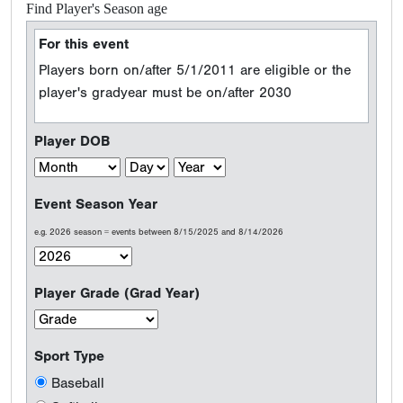
Find Player's Season age
For this event
Players born on/after 5/1/2011 are eligible or the
player's gradyear must be on/after 2030
Player DOB
Event Season Year
e.g. 2026 season = events between 8/15/2025 and 8/14/2026
Player Grade (Grad Year)
Sport Type
Baseball