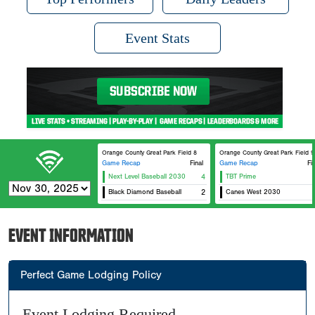
Event Stats
Orange County Great Park Field 8
Orange County Great Park Field 9
Game Recap
Final
Game Recap
Fi
Next Level Baseball 2030
4
TBT Prime
Black Diamond Baseball
2
Canes West 2030
EVENT INFORMATION
Perfect Game Lodging Policy
Event Lodging Required