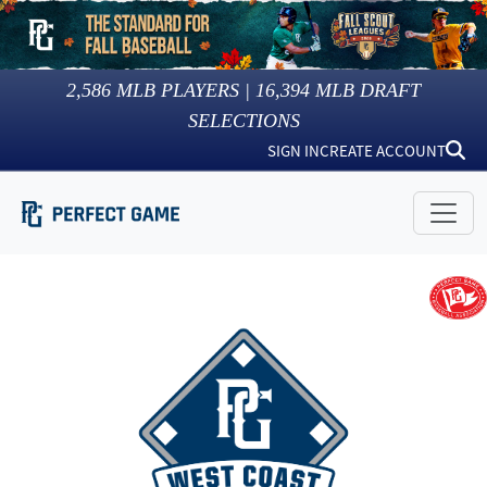
2,586
MLB PLAYERS |
16,394
MLB DRAFT
SELECTIONS
SIGN IN
CREATE ACCOUNT