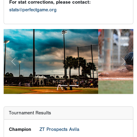
For stat corrections, please contact:
stats@perfectgame.org
Previous
Next
Tournament Results
Champion
ZT Prospects Avila