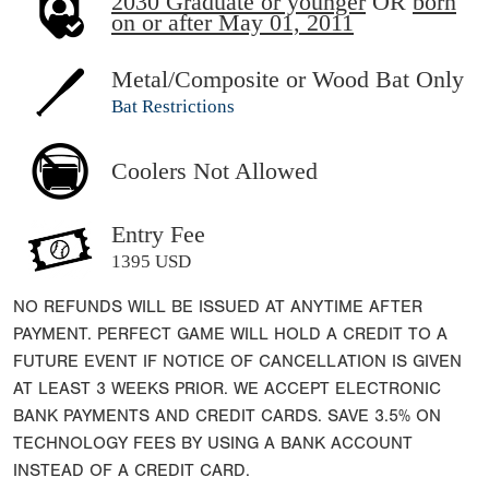
2030 Graduate or younger
OR
born
on or after May 01, 2011
Metal/Composite or Wood Bat Only
Bat Restrictions
Coolers Not Allowed
Entry Fee
1395 USD
NO REFUNDS WILL BE ISSUED AT ANYTIME AFTER
PAYMENT. PERFECT GAME WILL HOLD A CREDIT TO A
FUTURE EVENT IF NOTICE OF CANCELLATION IS GIVEN
AT LEAST 3 WEEKS PRIOR. WE ACCEPT ELECTRONIC
BANK PAYMENTS AND CREDIT CARDS. SAVE 3.5% ON
TECHNOLOGY FEES BY USING A BANK ACCOUNT
INSTEAD OF A CREDIT CARD.