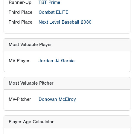
Runner-Up
TBT Prime
Third Place
Combat ELITE
Third Place
Next Level Baseball 2030
Most Valuable Player
MV-Player
Jordan JJ Garcia
Most Valuable Pitcher
MV-Pitcher
Donovan McElroy
Player Age Calculator