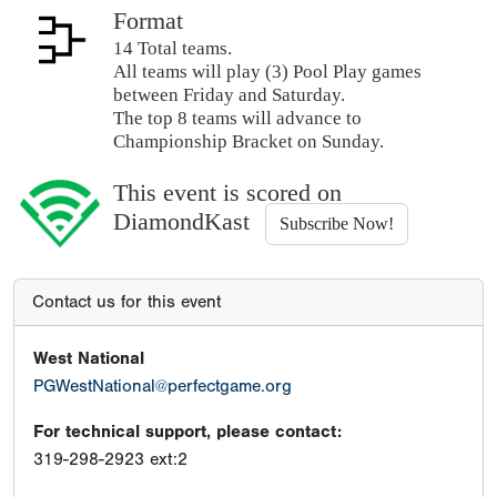
Format
14 Total teams.
All teams will play (3) Pool Play games
between Friday and Saturday.
The top 8 teams will advance to
Championship Bracket on Sunday.
This event is scored on
DiamondKast
Subscribe Now!
Contact us for this event
West National
PGWestNational@perfectgame.org
For technical support, please contact:
319-298-2923 ext:2