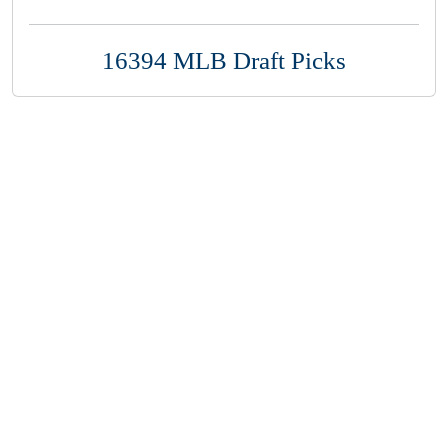
16394 MLB Draft Picks