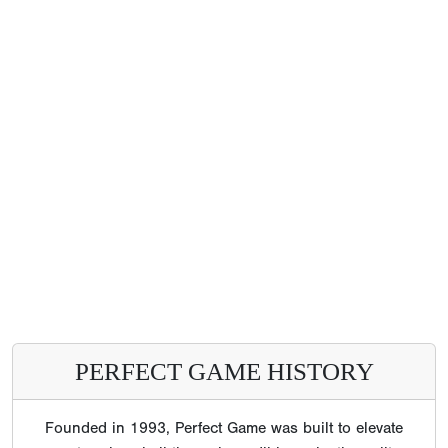
PERFECT GAME HISTORY
Founded in 1993, Perfect Game was built to elevate