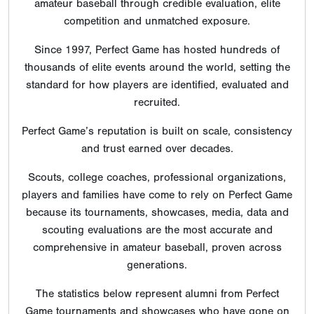
amateur baseball through credible evaluation, elite
competition and unmatched exposure.
Since 1997, Perfect Game has hosted hundreds of
thousands of elite events around the world, setting the
standard for how players are identified, evaluated and
recruited.
Perfect Game’s reputation is built on scale, consistency
and trust earned over decades.
Scouts, college coaches, professional organizations,
players and families have come to rely on Perfect Game
because its tournaments, showcases, media, data and
scouting evaluations are the most accurate and
comprehensive in amateur baseball, proven across
generations.
The statistics below represent alumni from Perfect
Game tournaments and showcases who have gone on