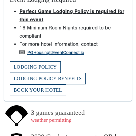
Perfect Game Lodging Policy is required for
this event
16 Minimum Room Nights required to be
compliant
For more hotel information, contact
PGHousing@EventConnect.io
LODGING POLICY
LODGING POLICY BENEFITS
BOOK YOUR HOTEL
3 games guaranteed
weather permitting