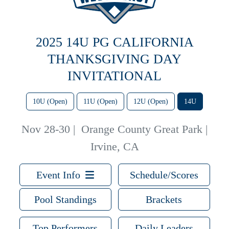
2025 14U PG CALIFORNIA
THANKSGIVING DAY
INVITATIONAL
10U (Open)
11U (Open)
12U (Open)
14U
Nov 28-30
|
Orange County Great Park |
Irvine, CA
Event Info
Schedule/Scores
Pool Standings
Brackets
Top Performers
Daily Leaders