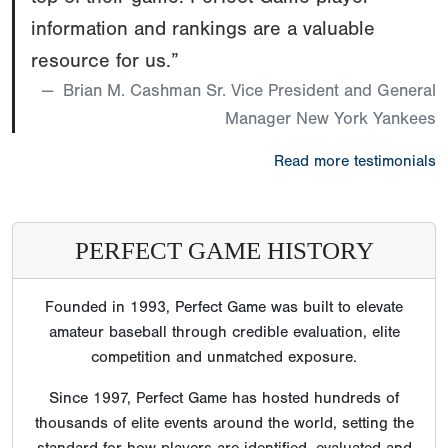
information and rankings are a valuable
resource for us.”
Brian M. Cashman Sr. Vice President and General
Manager New York Yankees
Read more testimonials
PERFECT GAME HISTORY
Founded in 1993, Perfect Game was built to elevate
amateur baseball through credible evaluation, elite
competition and unmatched exposure.
Since 1997, Perfect Game has hosted hundreds of
thousands of elite events around the world, setting the
standard for how players are identified, evaluated and