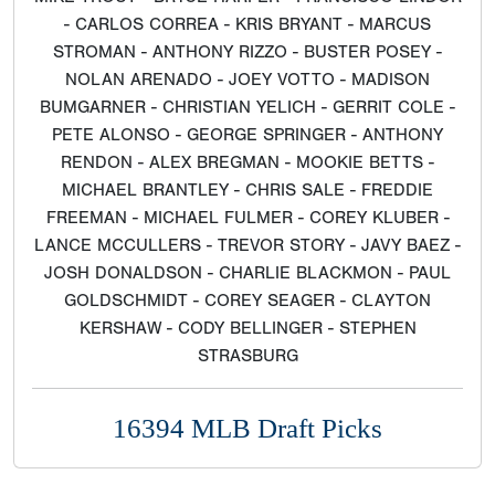
- CARLOS CORREA - KRIS BRYANT - MARCUS
STROMAN - ANTHONY RIZZO - BUSTER POSEY -
NOLAN ARENADO - JOEY VOTTO - MADISON
BUMGARNER - CHRISTIAN YELICH - GERRIT COLE -
PETE ALONSO - GEORGE SPRINGER - ANTHONY
RENDON - ALEX BREGMAN - MOOKIE BETTS -
MICHAEL BRANTLEY - CHRIS SALE - FREDDIE
FREEMAN - MICHAEL FULMER - COREY KLUBER -
LANCE MCCULLERS - TREVOR STORY - JAVY BAEZ -
JOSH DONALDSON - CHARLIE BLACKMON - PAUL
GOLDSCHMIDT - COREY SEAGER - CLAYTON
KERSHAW - CODY BELLINGER - STEPHEN
STRASBURG
16394 MLB Draft Picks