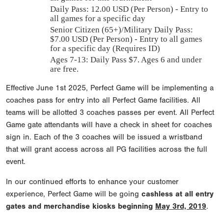
Daily Pass:
12.00 USD (Per Person) - Entry to
all games for a specific day
Senior Citizen (65+)/Military Daily Pass:
$
7.00
USD (Per Person) - Entry to all games
for a specific day (Requires ID)
Ages 7-13: Daily Pass $7. Ages 6 and under
are free.
Effective June 1st 2025, Perfect Game will be implementing a
coaches pass for entry into all Perfect Game facilities. All
teams will be allotted 3 coaches passes per event. All Perfect
Game gate attendants will have a check in sheet for coaches
sign in. Each of the 3 coaches will be issued a wristband
that will grant access across all PG facilities across the full
event.
In our continued efforts to enhance your customer
experience, Perfect Game will be going
cashless at all entry
gates and merchandise kiosks beginning
May 3rd, 2019
.