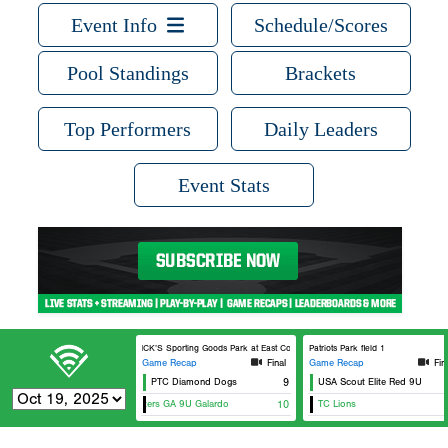
Event Info
Schedule/Scores
Pool Standings
Brackets
Top Performers
Daily Leaders
Event Stats
DICK’S Sporting Goods Park at East Cobb Field 7
Patriots Park field 1
Game Recap
Final
Game Recap
Fin
PTC Diamond Dogs
9
USA Scout Elite Red 9U
Ni
Wildcatters GA 9U Galardo
10
TC Lions