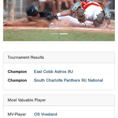
Previous
Next
Tournament Results
Champion
East Cobb Astros 9U
Champion
South Charlotte Panthers 9U National
Most Valuable Player
MV-Player
OS Vreeland