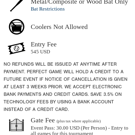
Metal/Composite or Wood Bat Only
Bat Restrictions
Coolers Not Allowed
Entry Fee
545 USD
NO REFUNDS WILL BE ISSUED AT ANYTIME AFTER
PAYMENT. PERFECT GAME WILL HOLD A CREDIT TO A
FUTURE EVENT IF NOTICE OF CANCELLATION IS GIVEN
AT LEAST 3 WEEKS PRIOR. WE ACCEPT ELECTRONIC
BANK PAYMENTS AND CREDIT CARDS. SAVE 3.5% ON
TECHNOLOGY FEES BY USING A BANK ACCOUNT
INSTEAD OF A CREDIT CARD.
Gate Fee
(plus tax where applicable)
Event Pass:
30.00 USD (Per Person) - Entry to
all games for this tournament