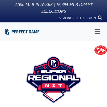
2,590
MLB PLAYERS |
16,394
MLB DRAFT
SELECTIONS
SIGN IN
CREATE ACCOUNT