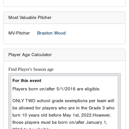
Most Valuable Pitcher
MV-Pitcher
Braxton Wood
Player Age Calculator
Find Player's Season age
For this event
Players born on/after 5/1/2016 are eligible.
ONLY TWO school grade exemptions per team will
be allowed for players who are in the Grade 3 who
turn 10 years old before May 1st, 2022.However,
those players must be born on/after January 1,