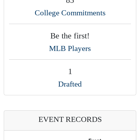
College Commitments
Be the first!
MLB Players
1
Drafted
EVENT RECORDS