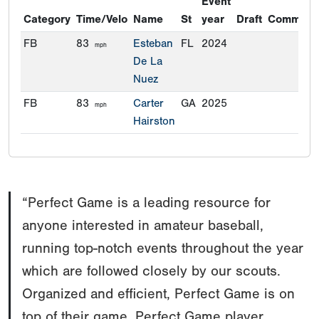
Event
Category
Time/Velo
Name
St
year
Draft
Commitm
FB
83
Esteban
FL
2024
mph
De La
Nuez
FB
83
Carter
GA
2025
mph
Hairston
“Perfect Game is a leading resource for
anyone interested in amateur baseball,
running top-notch events throughout the year
which are followed closely by our scouts.
Organized and efficient, Perfect Game is on
top of their game. Perfect Game player