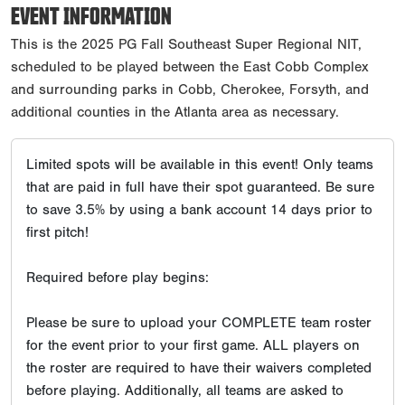
EVENT INFORMATION
This is the 2025 PG Fall Southeast Super Regional NIT,
scheduled to be played between the East Cobb Complex
and surrounding parks in Cobb, Cherokee, Forsyth, and
additional counties in the Atlanta area as necessary.
Limited spots will be available in this event! Only teams
that are paid in full have their spot guaranteed. Be sure
to save 3.5% by using a bank account 14 days prior to
first pitch!
Required before play begins:
Please be sure to upload your COMPLETE team roster
for the event prior to your first game. ALL players on
the roster are required to have their waivers completed
before playing. Additionally, all teams are asked to