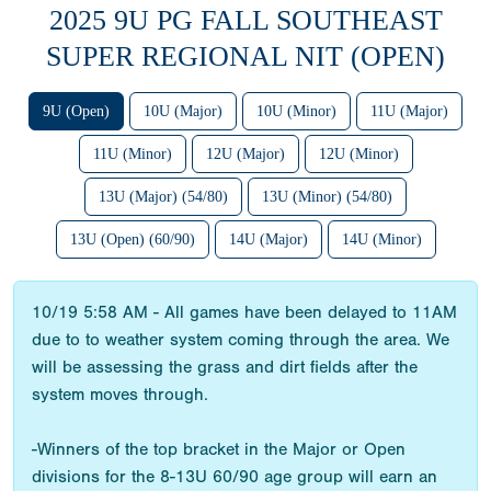
2025 9U PG FALL SOUTHEAST
SUPER REGIONAL NIT (OPEN)
9U (Open)
10U (Major)
10U (Minor)
11U (Major)
11U (Minor)
12U (Major)
12U (Minor)
13U (Major) (54/80)
13U (Minor) (54/80)
13U (Open) (60/90)
14U (Major)
14U (Minor)
10/19 5:58 AM - All games have been delayed to 11AM
due to to weather system coming through the area. We
will be assessing the grass and dirt fields after the
system moves through.
-Winners of the top bracket in the Major or Open
divisions for the 8-13U 60/90 age group will earn an