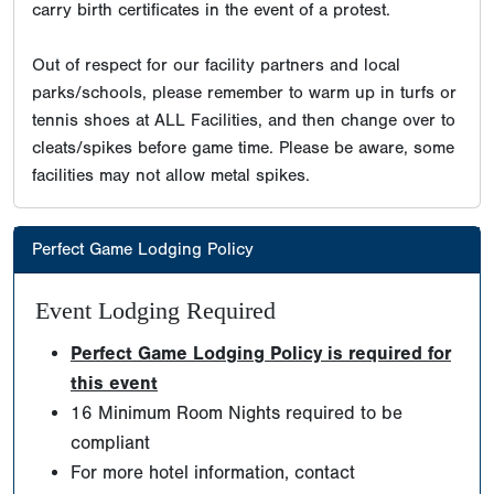
carry birth certificates in the event of a protest.
Out of respect for our facility partners and local
parks/schools, please remember to warm up in turfs or
tennis shoes at ALL Facilities, and then change over to
cleats/spikes before game time. Please be aware, some
facilities may not allow metal spikes.
Perfect Game Lodging Policy
Event Lodging Required
Perfect Game Lodging Policy is required for
this event
16 Minimum Room Nights required to be
compliant
For more hotel information, contact