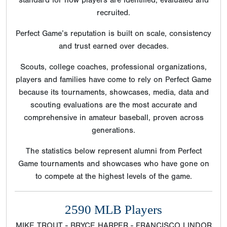
recruited.
Perfect Game’s reputation is built on scale, consistency
and trust earned over decades.
Scouts, college coaches, professional organizations,
players and families have come to rely on Perfect Game
because its tournaments, showcases, media, data and
scouting evaluations are the most accurate and
comprehensive in amateur baseball, proven across
generations.
The statistics below represent alumni from Perfect
Game tournaments and showcases who have gone on
to compete at the highest levels of the game.
2590 MLB Players
MIKE TROUT - BRYCE HARPER - FRANCISCO LINDOR