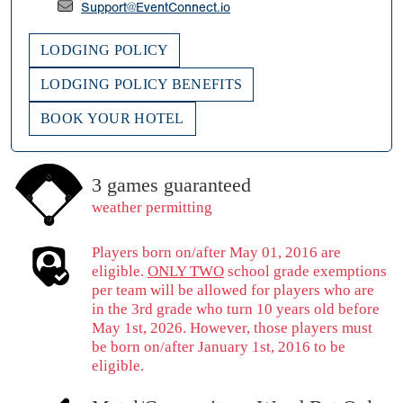
Support@EventConnect.io
LODGING POLICY
LODGING POLICY BENEFITS
BOOK YOUR HOTEL
3 games guaranteed
weather permitting
Players born on/after May 01, 2016 are
eligible.
ONLY TWO
school grade exemptions
per team will be allowed for players who are
in the 3rd grade who turn 10 years old before
May 1st, 2026. However, those players must
be born on/after January 1st, 2016 to be
eligible.