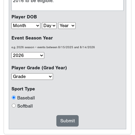
2016 to be eligible.
Player DOB
Event Season Year
e.g. 2026 season = events between 8/15/2025 and 8/14/2026
Player Grade (Grad Year)
Sport Type
Baseball
Softball