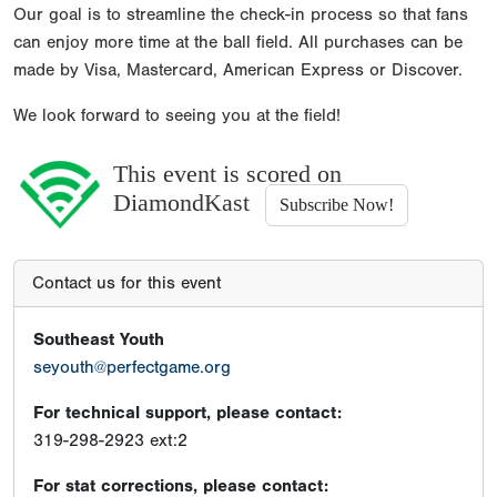
Our goal is to streamline the check-in process so that fans
can enjoy more time at the ball field. All purchases can be
made by Visa, Mastercard, American Express or Discover.
We look forward to seeing you at the field!
This event is scored on
DiamondKast
Subscribe Now!
Contact us for this event
Southeast Youth
seyouth@perfectgame.org
For technical support, please contact:
319-298-2923 ext:2
For stat corrections, please contact: