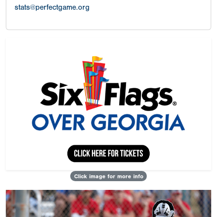
stats@perfectgame.org
Click image for more info