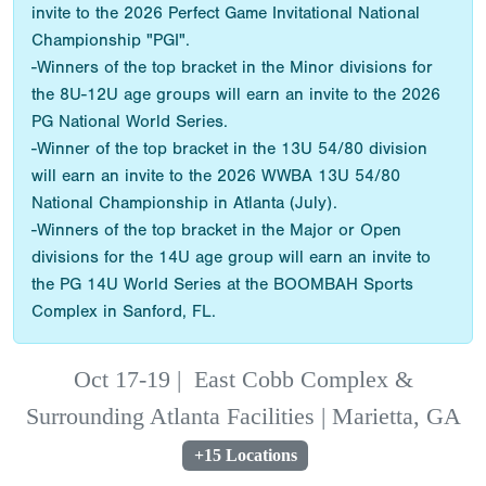
invite to the 2026 Perfect Game Invitational National
Championship "PGI".
-Winners of the top bracket in the Minor divisions for
the 8U-12U age groups will earn an invite to the 2026
PG National World Series.
-Winner of the top bracket in the 13U 54/80 division
will earn an invite to the 2026 WWBA 13U 54/80
National Championship in Atlanta (July).
-Winners of the top bracket in the Major or Open
divisions for the 14U age group will earn an invite to
the PG 14U World Series at the BOOMBAH Sports
Complex in Sanford, FL.
Oct 17-19
|
East Cobb Complex &
Surrounding Atlanta Facilities | Marietta, GA
+15 Locations