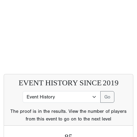
EVENT HISTORY SINCE
2019
The proof is in the results. View the number of players
from this event to go on to the next level
85