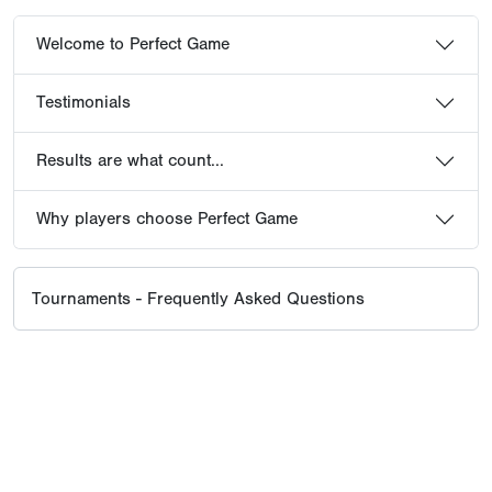
Welcome to Perfect Game
Testimonials
Results are what count...
Why players choose Perfect Game
Tournaments - Frequently Asked Questions