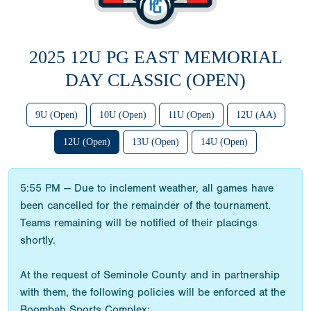
2025 12U PG EAST MEMORIAL
DAY CLASSIC (OPEN)
9U (Open)
10U (Open)
11U (Open)
12U (AA)
12U (Open)
13U (Open)
14U (Open)
5:55 PM -- Due to inclement weather, all games have
been cancelled for the remainder of the tournament.
Teams remaining will be notified of their placings
shortly.
At the request of Seminole County and in partnership
with them, the following policies will be enforced at the
Boombah Sports Complex: