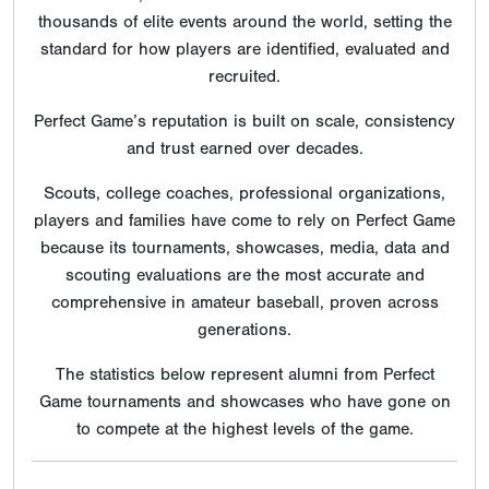
thousands of elite events around the world, setting the
standard for how players are identified, evaluated and
recruited.
Perfect Game’s reputation is built on scale, consistency
and trust earned over decades.
Scouts, college coaches, professional organizations,
players and families have come to rely on Perfect Game
because its tournaments, showcases, media, data and
scouting evaluations are the most accurate and
comprehensive in amateur baseball, proven across
generations.
The statistics below represent alumni from Perfect
Game tournaments and showcases who have gone on
to compete at the highest levels of the game.