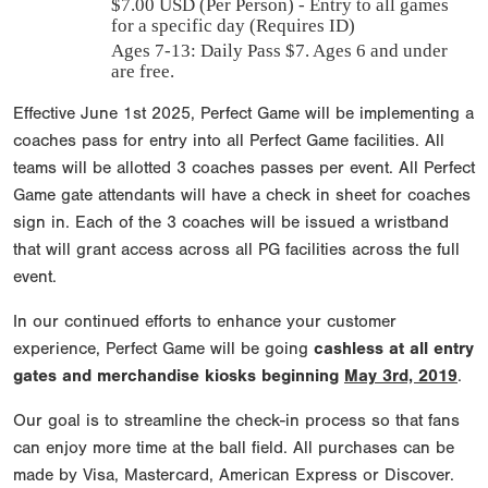
$
7.00
USD (Per Person) - Entry to all games
for a specific day (Requires ID)
Ages 7-13: Daily Pass $7. Ages 6 and under
are free.
Effective June 1st 2025, Perfect Game will be implementing a
coaches pass for entry into all Perfect Game facilities. All
teams will be allotted 3 coaches passes per event. All Perfect
Game gate attendants will have a check in sheet for coaches
sign in. Each of the 3 coaches will be issued a wristband
that will grant access across all PG facilities across the full
event.
In our continued efforts to enhance your customer
experience, Perfect Game will be going
cashless at all entry
gates and merchandise kiosks beginning
May 3rd, 2019
.
Our goal is to streamline the check-in process so that fans
can enjoy more time at the ball field. All purchases can be
made by Visa, Mastercard, American Express or Discover.