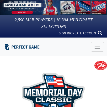
2,590
MLB PLAYERS |
16,394
MLB DRAFT
SELECTIONS
SIGN IN
CREATE ACCOUNT