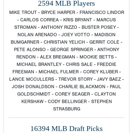
2594 MLB Players
MIKE TROUT - BRYCE HARPER - FRANCISCO LINDOR
- CARLOS CORREA - KRIS BRYANT - MARCUS
STROMAN - ANTHONY RIZZO - BUSTER POSEY -
NOLAN ARENADO - JOEY VOTTO - MADISON
BUMGARNER - CHRISTIAN YELICH - GERRIT COLE -
PETE ALONSO - GEORGE SPRINGER - ANTHONY
RENDON - ALEX BREGMAN - MOOKIE BETTS -
MICHAEL BRANTLEY - CHRIS SALE - FREDDIE
FREEMAN - MICHAEL FULMER - COREY KLUBER -
LANCE MCCULLERS - TREVOR STORY - JAVY BAEZ -
JOSH DONALDSON - CHARLIE BLACKMON - PAUL
GOLDSCHMIDT - COREY SEAGER - CLAYTON
KERSHAW - CODY BELLINGER - STEPHEN
STRASBURG
16394 MLB Draft Picks