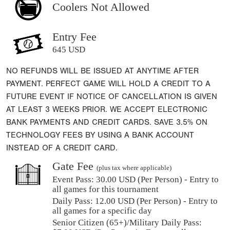
Coolers Not Allowed
Entry Fee
645 USD
NO REFUNDS WILL BE ISSUED AT ANYTIME AFTER
PAYMENT. PERFECT GAME WILL HOLD A CREDIT TO A
FUTURE EVENT IF NOTICE OF CANCELLATION IS GIVEN
AT LEAST 3 WEEKS PRIOR. WE ACCEPT ELECTRONIC
BANK PAYMENTS AND CREDIT CARDS. SAVE 3.5% ON
TECHNOLOGY FEES BY USING A BANK ACCOUNT
INSTEAD OF A CREDIT CARD.
Gate Fee
(plus tax where applicable)
Event Pass:
30.00 USD (Per Person) - Entry to
all games for this tournament
Daily Pass:
12.00 USD (Per Person) - Entry to
all games for a specific day
Senior Citizen (65+)/Military Daily Pass: