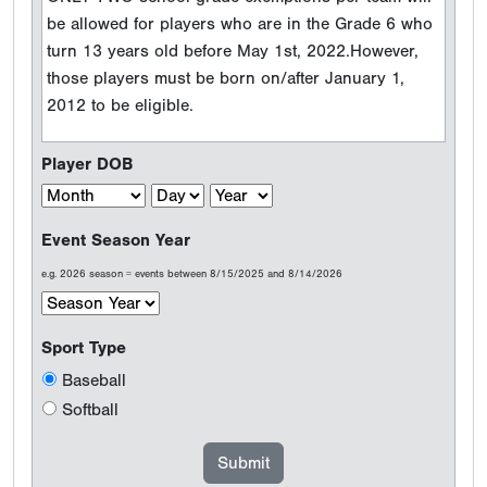
be allowed for players who are in the Grade 6 who
turn 13 years old before May 1st, 2022.However,
those players must be born on/after January 1,
2012 to be eligible.
Player DOB
Event Season Year
e.g. 2026 season = events between 8/15/2025 and 8/14/2026
Sport Type
Baseball
Softball