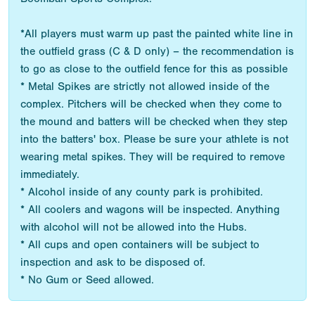
*All players must warm up past the painted white line in
the outfield grass (C & D only) – the recommendation is
to go as close to the outfield fence for this as possible
* Metal Spikes are strictly not allowed inside of the
complex. Pitchers will be checked when they come to
the mound and batters will be checked when they step
into the batters' box. Please be sure your athlete is not
wearing metal spikes. They will be required to remove
immediately.
* Alcohol inside of any county park is prohibited.
* All coolers and wagons will be inspected. Anything
with alcohol will not be allowed into the Hubs.
* All cups and open containers will be subject to
inspection and ask to be disposed of.
* No Gum or Seed allowed.