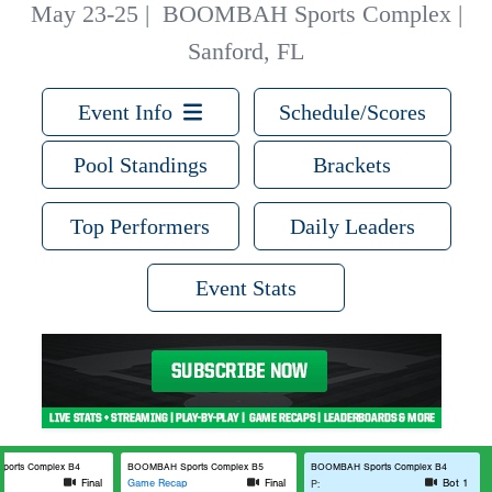
May 23-25
|
BOOMBAH Sports Complex |
Sanford, FL
Event Info
Schedule/Scores
Pool Standings
Brackets
Top Performers
Daily Leaders
Event Stats
orts Complex B4
BOOMBAH Sports Complex B5
BOOMBAH Sports Complex B4
p
Final
Game Recap
Final
Bot 1
P: