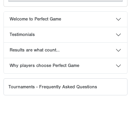
Welcome to Perfect Game
Testimonials
Results are what count...
Why players choose Perfect Game
Tournaments - Frequently Asked Questions