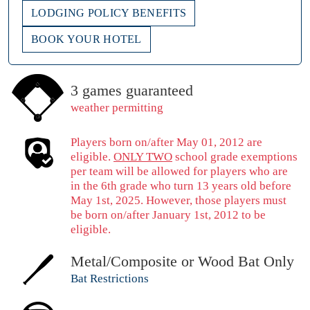
LODGING POLICY BENEFITS
BOOK YOUR HOTEL
3 games guaranteed
weather permitting
Players born on/after May 01, 2012 are
eligible.
ONLY TWO
school grade exemptions
per team will be allowed for players who are
in the 6th grade who turn 13 years old before
May 1st, 2025. However, those players must
be born on/after January 1st, 2012 to be
eligible.
Metal/Composite or Wood Bat Only
Bat Restrictions