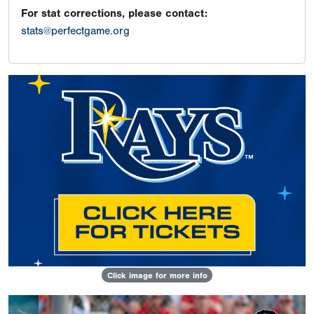
For stat corrections, please contact:
stats@perfectgame.org
Click image for more info