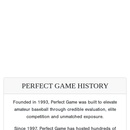
PERFECT GAME HISTORY
Founded in 1993, Perfect Game was built to elevate
amateur baseball through credible evaluation, elite
competition and unmatched exposure.
Since 1997, Perfect Game has hosted hundreds of