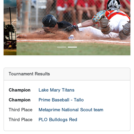
Previous
Next
Tournament Results
Champion
Lake Mary Titans
Champion
Prime Baseball - Tallo
Third Place
Metaprime National Scout team
Third Place
PLO Bulldogs Red