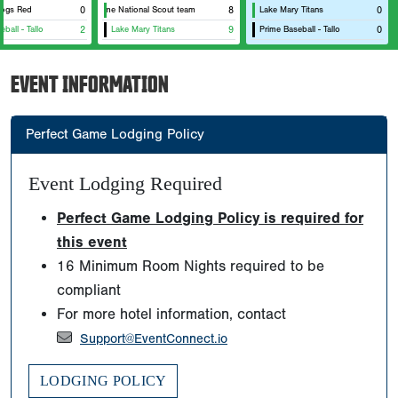
dogs Red
Metaprime National Scout team
0
8
Lake Mary Titans
0
ball - Tallo
2
Lake Mary Titans
9
Prime Baseball - Tallo
0
EVENT INFORMATION
Perfect Game Lodging Policy
Event Lodging Required
Perfect Game Lodging Policy is required for
this event
16 Minimum Room Nights required to be
compliant
For more hotel information, contact
Support@EventConnect.io
LODGING POLICY