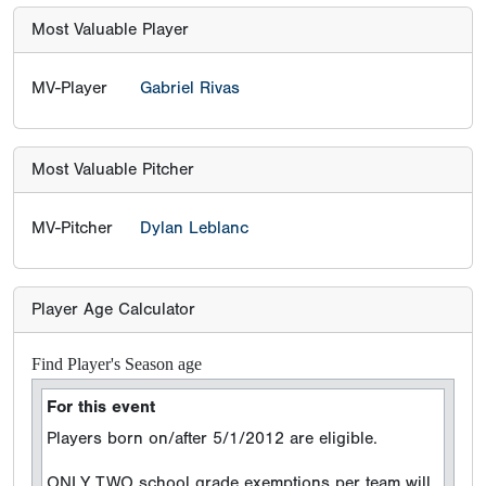
Most Valuable Player
MV-Player
Gabriel Rivas
Most Valuable Pitcher
MV-Pitcher
Dylan Leblanc
Player Age Calculator
Find Player's Season age
For this event
Players born on/after 5/1/2012 are eligible.
ONLY TWO school grade exemptions per team will