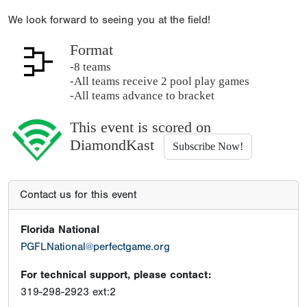
We look forward to seeing you at the field!
Format
-8 teams
-All teams receive 2 pool play games
-All teams advance to bracket
This event is scored on
DiamondKast
Subscribe Now!
Contact us for this event
Florida National
PGFLNational@perfectgame.org
For technical support, please contact:
319-298-2923 ext:2