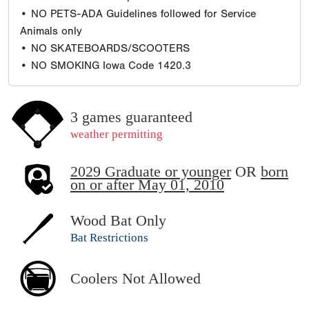
• NO PETS-ADA Guidelines followed for Service
Animals only
• NO SKATEBOARDS/SCOOTERS
• NO SMOKING Iowa Code 1420.3
3 games guaranteed
weather permitting
2029 Graduate or younger
OR
born
on or after May 01, 2010
Wood Bat Only
Bat Restrictions
Coolers Not Allowed