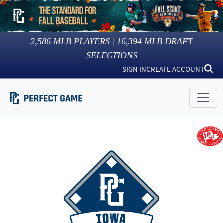
2,586
MLB PLAYERS |
16,394
MLB DRAFT
SELECTIONS
SIGN IN
CREATE ACCOUNT