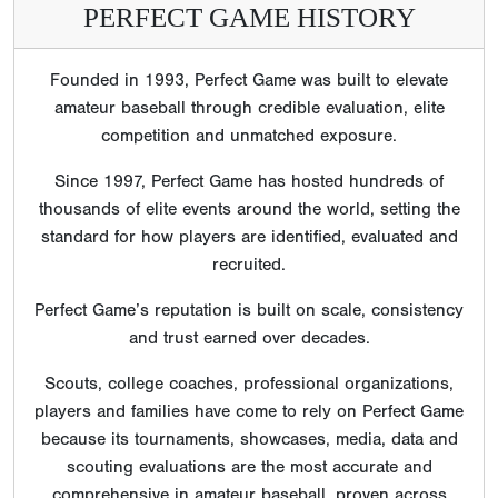
PERFECT GAME HISTORY
Founded in 1993, Perfect Game was built to elevate
amateur baseball through credible evaluation, elite
competition and unmatched exposure.
Since 1997, Perfect Game has hosted hundreds of
thousands of elite events around the world, setting the
standard for how players are identified, evaluated and
recruited.
Perfect Game’s reputation is built on scale, consistency
and trust earned over decades.
Scouts, college coaches, professional organizations,
players and families have come to rely on Perfect Game
because its tournaments, showcases, media, data and
scouting evaluations are the most accurate and
comprehensive in amateur baseball, proven across