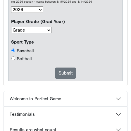
e.g. 2026 season = events between 8/15/2025 and 8/14/2026
Player Grade (Grad Year)
Sport Type
Baseball
Softball
Welcome to Perfect Game
Testimonials
Results are what count...