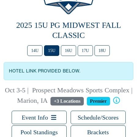
2025 15U PG MIDWEST FALL
CLASSIC
14U
15U
16U
17U
18U
HOTEL LINK PROVIDED BELOW.
Oct 3-5
|
Prospect Meadows Sports Complex |
Marion, IA
+3 Locations
Premier
Event Info
Schedule/Scores
Pool Standings
Brackets