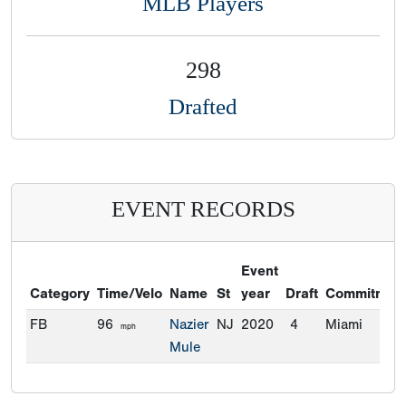
MLB Players
298
Drafted
EVENT RECORDS
Event
Category
Time/Velo
Name
St
year
Draft
Commitmen
FB
96
Nazier
NJ
2020
4
Miami
mph
Mule