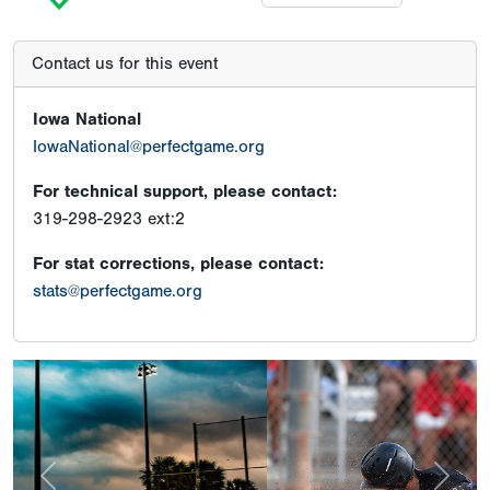
Contact us for this event
Iowa National
IowaNational@perfectgame.org
For technical support, please contact:
319-298-2923 ext:2
For stat corrections, please contact:
stats@perfectgame.org
Previous
Next