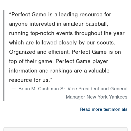
“Perfect Game is a leading resource for
anyone interested in amateur baseball,
running top-notch events throughout the year
which are followed closely by our scouts.
Organized and efficient, Perfect Game is on
top of their game. Perfect Game player
information and rankings are a valuable
resource for us.”
Brian M. Cashman Sr. Vice President and General
Manager New York Yankees
Read more testimonials