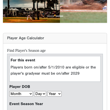
Player Age Calculator
Find Player's Season age
For this event
Players born on/after 5/1/2010 are eligible or the
player's gradyear must be on/after 2029
Player DOB
Event Season Year