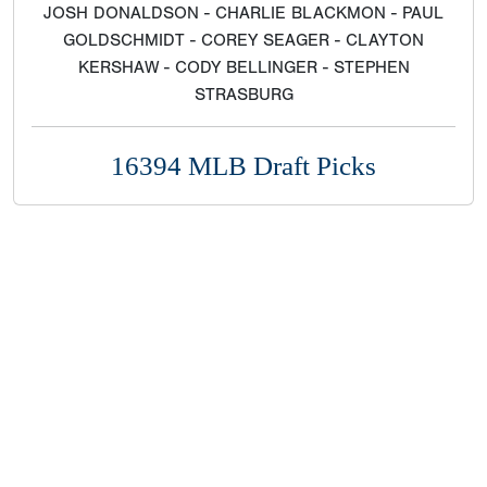
JOSH DONALDSON - CHARLIE BLACKMON - PAUL
GOLDSCHMIDT - COREY SEAGER - CLAYTON
KERSHAW - CODY BELLINGER - STEPHEN
STRASBURG
16394 MLB Draft Picks