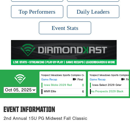
Top Performers
Daily Leaders
Event Stats
Prospect Meadows Sports Complex Cunningham Field
Prospect Meadows Sports Complex 
Game Recap
Final
Game Recap
Fin
Iowa Sticks 2029 Red
8
Iowa Select 2029 Grier
MNR Elite
Nebraska Prospects 2029 Black
6
N
EVENT INFORMATION
2nd Annual 15U PG Midwest Fall Classic