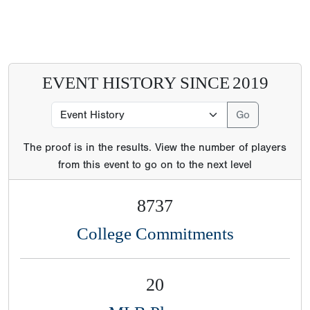
EVENT HISTORY SINCE
2019
The proof is in the results. View the number of players
from this event to go on to the next level
8737
College Commitments
20