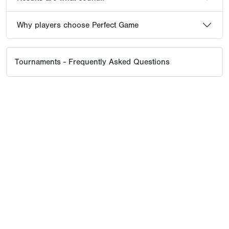
Why players choose Perfect Game
Tournaments - Frequently Asked Questions