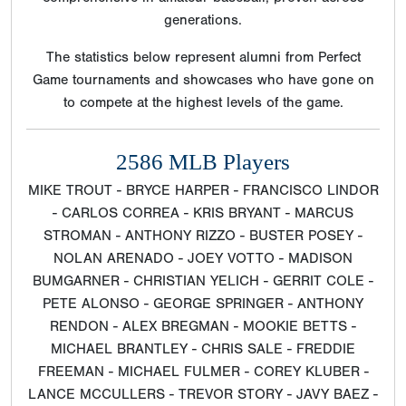
generations.
The statistics below represent alumni from Perfect
Game tournaments and showcases who have gone on
to compete at the highest levels of the game.
2586 MLB Players
MIKE TROUT - BRYCE HARPER - FRANCISCO LINDOR
- CARLOS CORREA - KRIS BRYANT - MARCUS
STROMAN - ANTHONY RIZZO - BUSTER POSEY -
NOLAN ARENADO - JOEY VOTTO - MADISON
BUMGARNER - CHRISTIAN YELICH - GERRIT COLE -
PETE ALONSO - GEORGE SPRINGER - ANTHONY
RENDON - ALEX BREGMAN - MOOKIE BETTS -
MICHAEL BRANTLEY - CHRIS SALE - FREDDIE
FREEMAN - MICHAEL FULMER - COREY KLUBER -
LANCE MCCULLERS - TREVOR STORY - JAVY BAEZ -