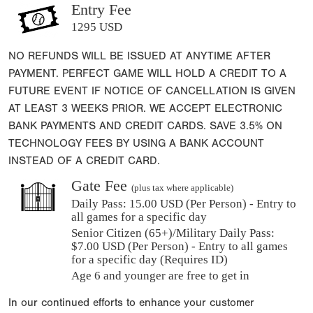
Entry Fee
1295 USD
NO REFUNDS WILL BE ISSUED AT ANYTIME AFTER
PAYMENT. PERFECT GAME WILL HOLD A CREDIT TO A
FUTURE EVENT IF NOTICE OF CANCELLATION IS GIVEN
AT LEAST 3 WEEKS PRIOR. WE ACCEPT ELECTRONIC
BANK PAYMENTS AND CREDIT CARDS. SAVE 3.5% ON
TECHNOLOGY FEES BY USING A BANK ACCOUNT
INSTEAD OF A CREDIT CARD.
Gate Fee
(plus tax where applicable)
Daily Pass:
15.00 USD (Per Person) - Entry to
all games for a specific day
Senior Citizen (65+)/Military Daily Pass:
$
7.00
USD (Per Person) - Entry to all games
for a specific day (Requires ID)
Age 6 and younger are free to get in
In our continued efforts to enhance your customer