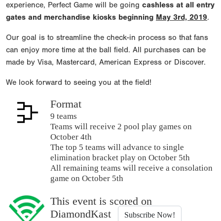
experience, Perfect Game will be going
cashless at all entry
gates and merchandise kiosks beginning
May 3rd, 2019
.
Our goal is to streamline the check-in process so that fans
can enjoy more time at the ball field. All purchases can be
made by Visa, Mastercard, American Express or Discover.
We look forward to seeing you at the field!
Format
9 teams
Teams will receive 2 pool play games on
October 4th
The top 5 teams will advance to single
elimination bracket play on October 5th
All remaining teams will receive a consolation
game on October 5th
This event is scored on
DiamondKast
Subscribe Now!