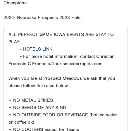
Champions:
2024- Nebraska Prospects 2028 Hale
ALL PERFECT GAME IOWA EVENTS ARE STAY TO
PLAY!
-
HOTELS LINK
- For more hotel information, contact Christian
Francois C.Francois@tourismcedarrapids.com
When you are at Prospect Meadows we ask that you
please follow the rules below:
• NO METAL SPIKES
• NO SEEDS OF ANY KIND
• NO OUTSIDE FOOD OR BEVERAGE (bottled water
or coffee ok)
• NO COOLERS except for Teams