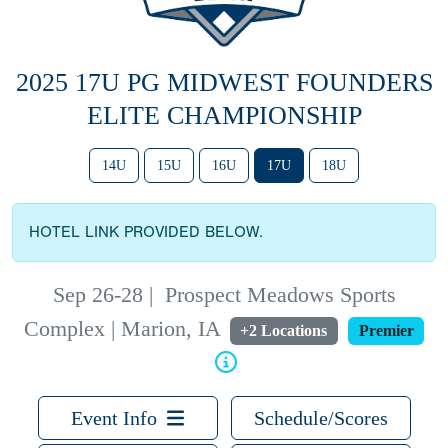
2025 17U PG MIDWEST FOUNDERS
ELITE CHAMPIONSHIP
14U
15U
16U
17U
18U
HOTEL LINK PROVIDED BELOW.
Sep 26-28
|
Prospect Meadows Sports
Complex | Marion, IA
+2 Locations
Premier
Event Info
Schedule/Scores