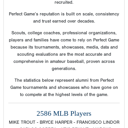
recruited.
Perfect Game’s reputation is built on scale, consistency
and trust earned over decades.
Scouts, college coaches, professional organizations,
players and families have come to rely on Perfect Game
because its tournaments, showcases, media, data and
scouting evaluations are the most accurate and
comprehensive in amateur baseball, proven across
generations.
The statistics below represent alumni from Perfect
Game tournaments and showcases who have gone on
to compete at the highest levels of the game.
2586 MLB Players
MIKE TROUT - BRYCE HARPER - FRANCISCO LINDOR