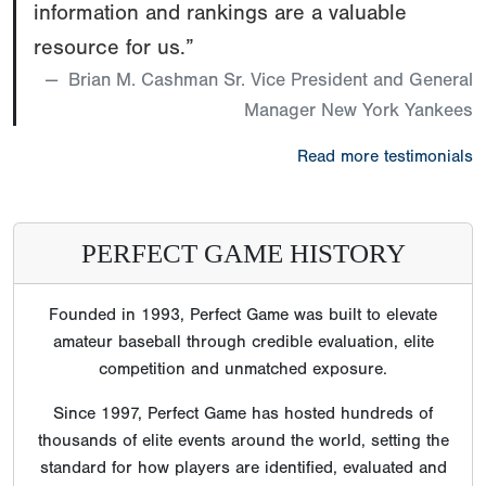
information and rankings are a valuable
resource for us.”
Brian M. Cashman Sr. Vice President and General
Manager New York Yankees
Read more testimonials
PERFECT GAME HISTORY
Founded in 1993, Perfect Game was built to elevate
amateur baseball through credible evaluation, elite
competition and unmatched exposure.
Since 1997, Perfect Game has hosted hundreds of
thousands of elite events around the world, setting the
standard for how players are identified, evaluated and