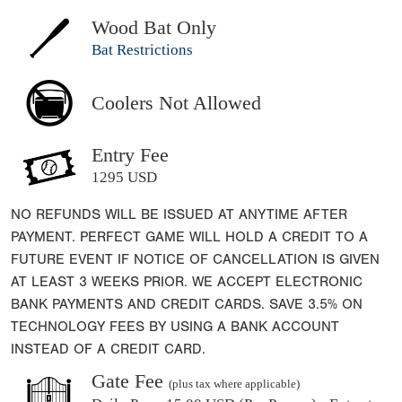
Wood Bat Only
Bat Restrictions
Coolers Not Allowed
Entry Fee
1295 USD
NO REFUNDS WILL BE ISSUED AT ANYTIME AFTER
PAYMENT. PERFECT GAME WILL HOLD A CREDIT TO A
FUTURE EVENT IF NOTICE OF CANCELLATION IS GIVEN
AT LEAST 3 WEEKS PRIOR. WE ACCEPT ELECTRONIC
BANK PAYMENTS AND CREDIT CARDS. SAVE 3.5% ON
TECHNOLOGY FEES BY USING A BANK ACCOUNT
INSTEAD OF A CREDIT CARD.
Gate Fee
(plus tax where applicable)