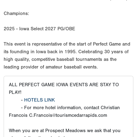
Champions:
2025 - Iowa Select 2027 PG/OBE
This event is representative of the start of Perfect Game and
its founding in Iowa back in 1995. Celebrating 30 years of
high quality, competitive baseball tournaments as the
leading provider of amateur baseball events.
ALL PERFECT GAME IOWA EVENTS ARE STAY TO
PLAY!
-
HOTELS LINK
- For more hotel information, contact Christian
Francois C.Francois@tourismcedarrapids.com
When you are at Prospect Meadows we ask that you