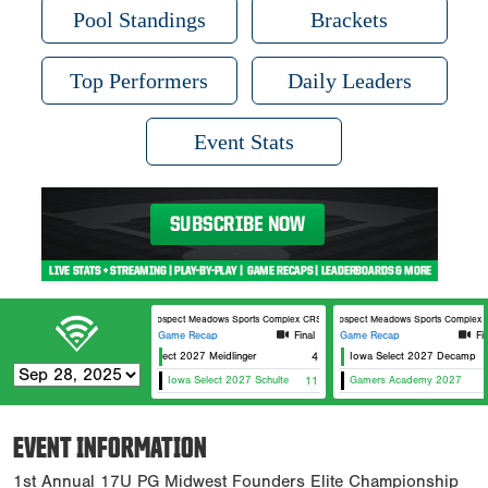
Pool Standings
Brackets
Top Performers
Daily Leaders
Event Stats
Prospect Meadows Sports Complex CRST Field
Prospect Meadows Sports Complex H
Game Recap
Final
Game Recap
Fi
Iowa Select 2027 Meidlinger
4
Iowa Select 2027 Decamp
Iowa Select 2027 Schulte
11
Gamers Academy 2027
EVENT INFORMATION
1st Annual 17U PG Midwest Founders Elite Championship