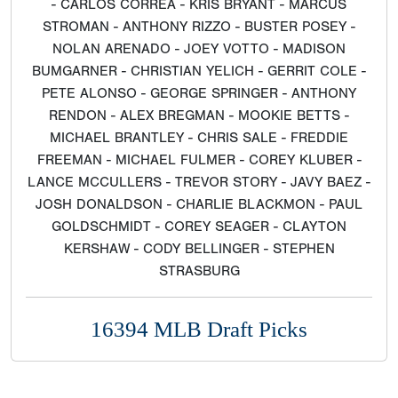
- CARLOS CORREA - KRIS BRYANT - MARCUS
STROMAN - ANTHONY RIZZO - BUSTER POSEY -
NOLAN ARENADO - JOEY VOTTO - MADISON
BUMGARNER - CHRISTIAN YELICH - GERRIT COLE -
PETE ALONSO - GEORGE SPRINGER - ANTHONY
RENDON - ALEX BREGMAN - MOOKIE BETTS -
MICHAEL BRANTLEY - CHRIS SALE - FREDDIE
FREEMAN - MICHAEL FULMER - COREY KLUBER -
LANCE MCCULLERS - TREVOR STORY - JAVY BAEZ -
JOSH DONALDSON - CHARLIE BLACKMON - PAUL
GOLDSCHMIDT - COREY SEAGER - CLAYTON
KERSHAW - CODY BELLINGER - STEPHEN
STRASBURG
16394 MLB Draft Picks