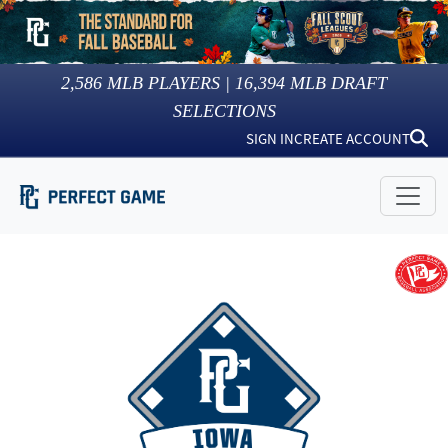
2,586
MLB PLAYERS |
16,394
MLB DRAFT
SELECTIONS
SIGN IN
CREATE ACCOUNT