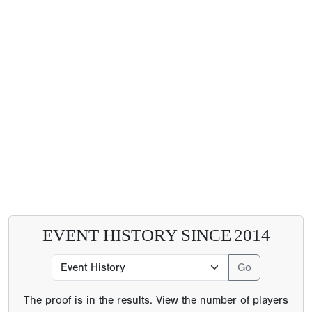
EVENT HISTORY SINCE
2014
The proof is in the results. View the number of players