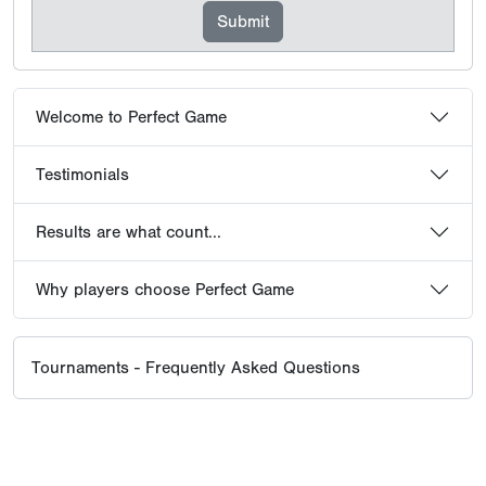
Welcome to Perfect Game
Testimonials
Results are what count...
Why players choose Perfect Game
Tournaments - Frequently Asked Questions