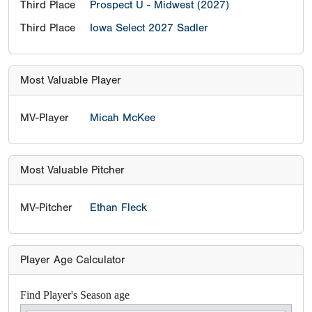
Third Place
Prospect U - Midwest (2027)
Third Place
Iowa Select 2027 Sadler
Most Valuable Player
MV-Player
Micah McKee
Most Valuable Pitcher
MV-Pitcher
Ethan Fleck
Player Age Calculator
Find Player's Season age