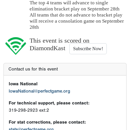
The top 4 teams will advance to single
elimination bracket play on September 28th
All teams that do not advance to bracket play
will receive a consolation game on September
28th
This event is scored on
DiamondKast
Subscribe Now!
Contact us for this event
Iowa National
IowaNational@perfectgame.org
For technical support, please contact:
319-298-2923 ext:2
For stat corrections, please contact:
stats@perfectgame.org