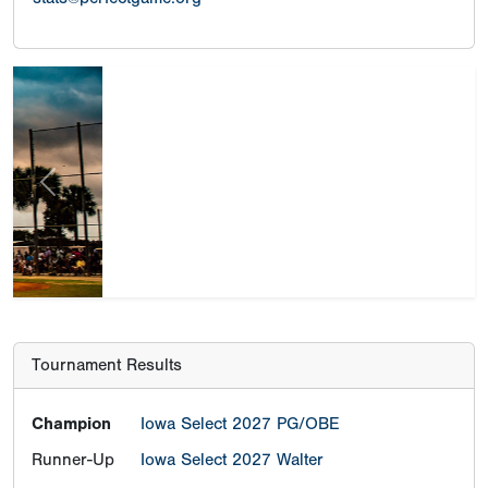
Previous
Next
Tournament Results
Champion
Iowa Select 2027 PG/OBE
Runner-Up
Iowa Select 2027 Walter