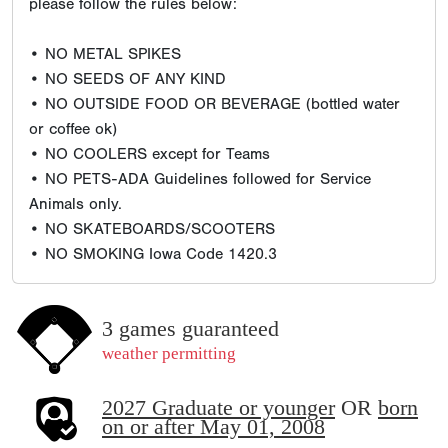
please follow the rules below:
• NO METAL SPIKES
• NO SEEDS OF ANY KIND
• NO OUTSIDE FOOD OR BEVERAGE (bottled water
or coffee ok)
• NO COOLERS except for Teams
• NO PETS-ADA Guidelines followed for Service
Animals only.
• NO SKATEBOARDS/SCOOTERS
• NO SMOKING Iowa Code 1420.3
3 games guaranteed
weather permitting
2027 Graduate or younger
OR
born
on or after May 01, 2008