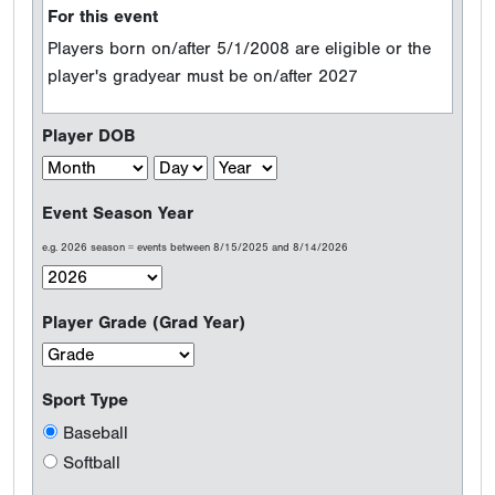
For this event
Players born on/after 5/1/2008 are eligible or the
player's gradyear must be on/after 2027
Player DOB
Event Season Year
e.g. 2026 season = events between 8/15/2025 and 8/14/2026
Player Grade (Grad Year)
Sport Type
Baseball
Softball