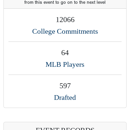
from this event to go on to the next level
12066
College Commitments
64
MLB Players
597
Drafted