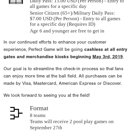
Daily Pass:
15.00 USD (Per Person) - Entry to
all games for a specific day
Senior Citizen (65+)/Military Daily Pass:
$
7.00
USD (Per Person) - Entry to all games
for a specific day (Requires ID)
Age 6 and younger are free to get in
In our continued efforts to enhance your customer
experience, Perfect Game will be going
cashless at all entry
gates and merchandise kiosks beginning
May 3rd, 2019
.
Our goal is to streamline the check-in process so that fans
can enjoy more time at the ball field. All purchases can be
made by Visa, Mastercard, American Express or Discover.
We look forward to seeing you at the field!
Format
8 teams
Teams will receive 2 pool play games on
September 27th