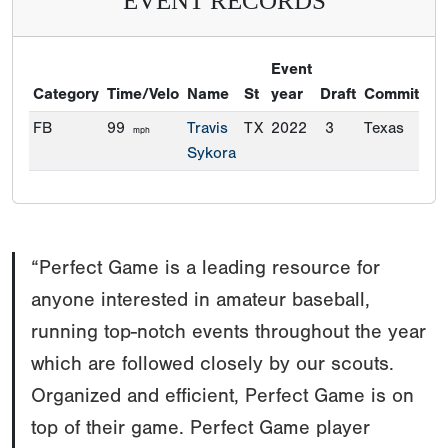
EVENT RECORDS
Event
Category
Time/Velo
Name
St
year
Draft
Commitmen
FB
99
Travis
TX
2022
3
Texas
mph
Sykora
“Perfect Game is a leading resource for
anyone interested in amateur baseball,
running top-notch events throughout the year
which are followed closely by our scouts.
Organized and efficient, Perfect Game is on
top of their game. Perfect Game player