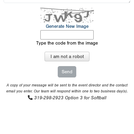
Generate New Image
Type the code from the image
I am not a robot
A copy of your message will be sent to the event director and the contact
email you enter. Our team will respond within one to two business day(s).
319-298-2923
Option 3 for Softball