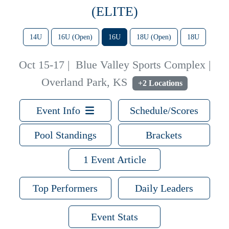
(ELITE)
14U
16U (Open)
16U
18U (Open)
18U
Oct 15-17
|
Blue Valley Sports Complex |
Overland Park, KS
+2 Locations
Event Info
Schedule/Scores
Pool Standings
Brackets
1 Event Article
Top Performers
Daily Leaders
Event Stats