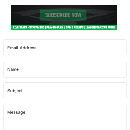
Email Address
Name
Subject
Message