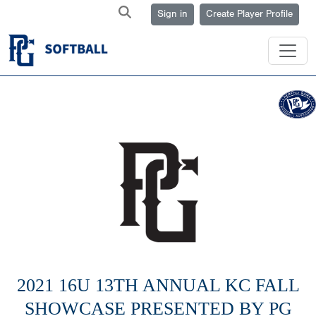
Sign in
Create Player Profile
2021 16U 13TH ANNUAL KC FALL
SHOWCASE PRESENTED BY PG