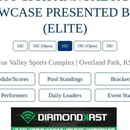
WCASE PRESENTED B
(ELITE)
14U
16U (Open)
16U
18U (Open)
18U
lue Valley Sports Complex | Overland Park, K
dule/Scores
Pool Standings
Bracket
 Performers
Daily Leaders
Event Sta