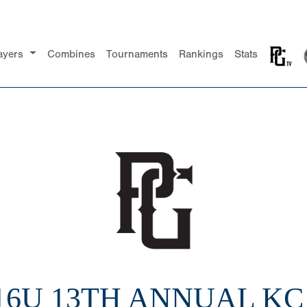
ayers
Combines
Tournaments
Rankings
Stats
 16U 13TH ANNUAL KC