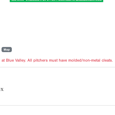
Map
 at Blue Valley. All pitchers must have molded/non-metal cleats.
ex