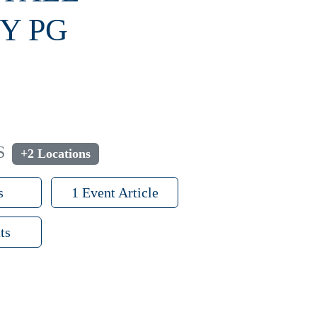
Y PG
S
+2 Locations
s
1 Event Article
ts