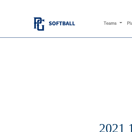
Teams
Pl
2021