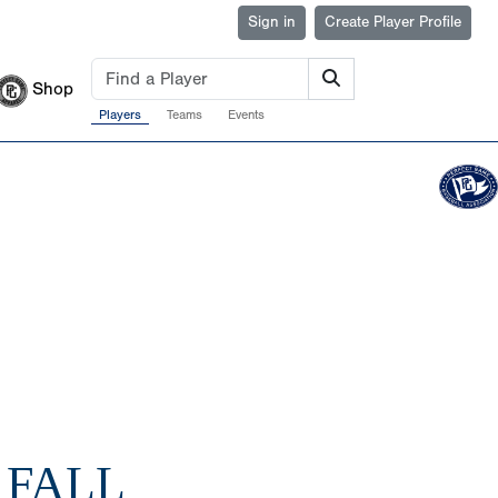
Sign in
Create Player Profile
Shop
Players
Teams
Events
 FALL