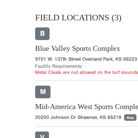
FIELD LOCATIONS
(3)
B
Blue Valley Sports Complex
9701 W. 137th Street Overland Park, KS 66223
Facility Requirements:
Metal Cleats are not allowed on the turf mounds
M
Mid-America West Sports Compl
20200 Johnson Dr Shawnee, KS 66218
Map
V