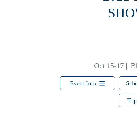
SHO
Oct 15-17
|
B
Event Info
Sche
Top