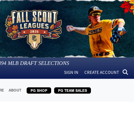
394
MLB DRAFT SELECTIONS
SIGN IN
CREATE ACCOUNT
RE
ABOUT
PG SHOP
PG TEAM SALES