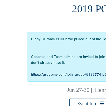
2019 P
Cincy Durham Bulls have pulled out of the T
Coaches and Team admins are invited to join
don't already have it.
https://groupme.com/join_group/51227741
Jun 27-30
|
Henr
Event Info