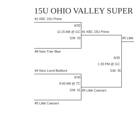
15U OHIO VALLEY SUPER
#1 KBC 15U Prime
6/30
11:15 AM @ GC
#1 KBC 15U Prime
GM: 33
#5 Littl
#8 New Trier Blue
6/30
1:30 PM @ GC
#4 Next Level Bedford
GM: 35
6/30
9:00 AM @ TC
GM: 31
#5 Little Caesars
#5 Little Caesars