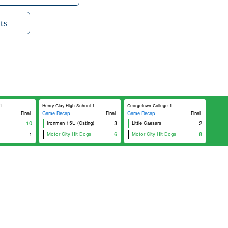
ts
1
Henry Clay High School 1
Georgetown College 1
Final
Game Recap
Final
Game Recap
Final
10
Ironmen 15U (Osting)
3
Little Caesars
2
1
Motor City Hit Dogs
6
Motor City Hit Dogs
8