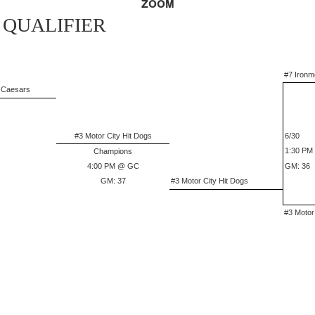
ZOOM
 QUALIFIER
#7 Ironm
e Caesars
#3 Motor City Hit Dogs
6/30
1:30 PM
Champions
4:00 PM @ GC
GM: 36
GM: 37
#3 Motor City Hit Dogs
#3 Motor