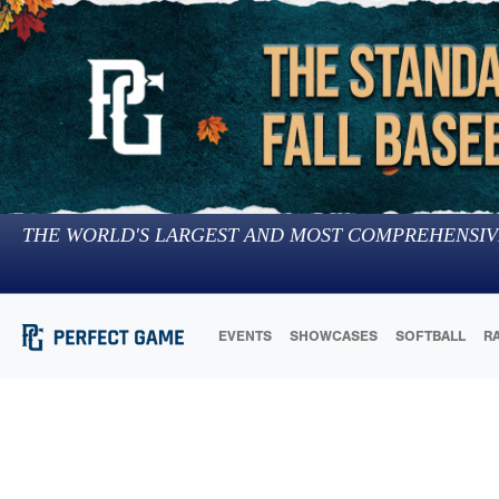
THE WORLD'S LARGEST AND MOST COMPREHENSIV
EVENTS
SHOWCASES
SOFTBALL
R