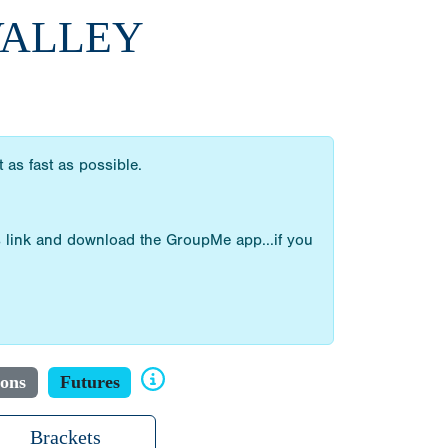
 VALLEY
as fast as possible.
 link and download the GroupMe app...if you
ions
Futures
Brackets