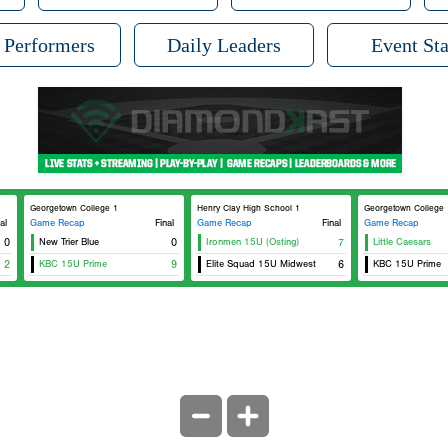
 Performers
Daily Leaders
Event Sta
Georgetown College 1
Henry Clay High School 1
Georgetown College 
al
Game Recap
Final
Game Recap
Final
Game Recap
0
New Trier Blue
0
Ironmen 15U (Osting)
7
Little Caesars
2
KBC 15U Prime
9
Elite Squad 15U Midwest
6
KBC 15U Prime