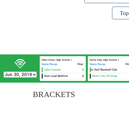
Top
Tates Creek High School 1
Henry Clay High School 1
Game Recap
Final
Game Recap
Fin
Little Caesars
8
At The Yard Baseball Club
Next Level Bedford
0
Motor City Hit Dogs
BRACKETS