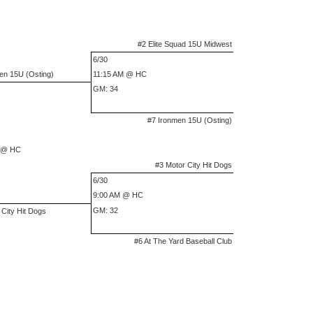
#2 Elite Squad 15U Midwest
6/30
en 15U (Osting)
11:15 AM @ HC
GM: 34
#7 Ironmen 15U (Osting)
 @ HC
#3 Motor City Hit Dogs
6/30
9:00 AM @ HC
GM: 32
 City Hit Dogs
#6 At The Yard Baseball Club