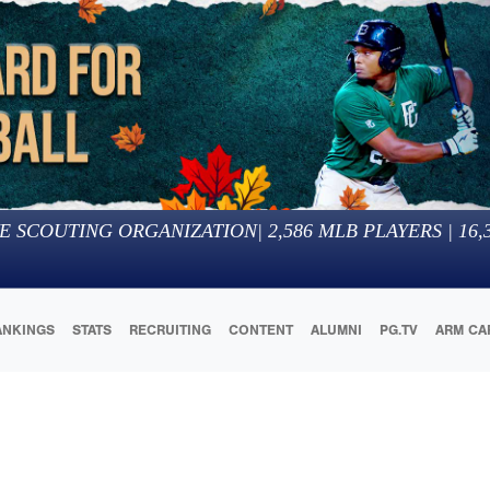
E SCOUTING ORGANIZATION
|
2,586
MLB PLAYERS |
16,
ANKINGS
STATS
RECRUITING
CONTENT
ALUMNI
PG.TV
ARM CA