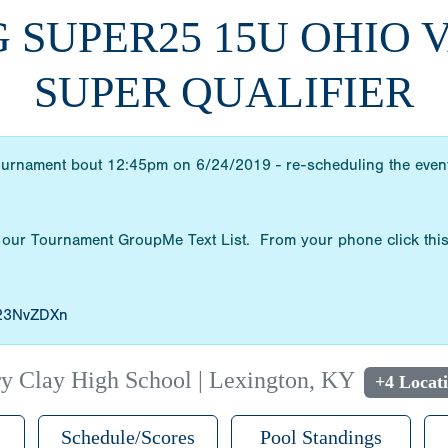
G SUPER25 15U OHIO
SUPER QUALIFIER
ournament bout 12:45pm on 6/24/2019 - re-scheduling the event 
 our Tournament GroupMe Text List. From your phone click this
/23NvZDXn
y Clay High School | Lexington, KY
+4 Locat
Schedule/Scores
Pool Standings