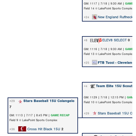
GM: 1117 | 7/18 | 9:30 AM |
GAME 
Field 14 @ LakePoint Sports Complex
New England Ruffnecks
#24
ELEV8 SELECT
0
#8
GM: 1116 | 7/18 | 9:30 AM |
GAME 
Field 13 @ LakePoint Sports Complex
FTB Tucci - Cleveland
#25
Team Elite 15U Scout 
#4
GM: 1129 | 7/18 | 12:15 PM |
GAME
Stars Baseball 15U Colangelo
#29
Field 10 @ LakePoint Sports Complex
7
Stars Baseball 15U Col
#29
GM: 1113 | 7/17 | 8:45 PM |
GAME RECAP
Field 9 @ LakePoint Sports Complex
Cross Hit Black 15U
2
#36