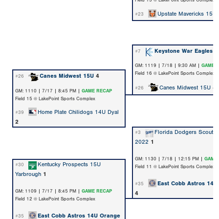
Field 15 @ LakePoint Sports Complex
Upstate Mavericks 15U
#23
Keystone War Eagles
1
#7
GM: 1119 | 7/18 | 9:30 AM |
GAME 
Field 16 @ LakePoint Sports Complex
Canes Midwest 15U
4
#26
Canes Midwest 15U
4
#26
GM: 1110 | 7/17 | 8:45 PM |
GAME RECAP
Field 15 @ LakePoint Sports Complex
Home Plate Chilidogs 14U Dyal
#39
2
Florida Dodgers Scout 
#3
2022
1
GM: 1130 | 7/18 | 12:15 PM |
GAME
Kentucky Prospects 15U
#30
Field 11 @ LakePoint Sports Complex
Yarbrough
1
East Cobb Astros 14U
#35
GM: 1109 | 7/17 | 8:45 PM |
GAME RECAP
4
Field 12 @ LakePoint Sports Complex
East Cobb Astros 14U Orange
#35