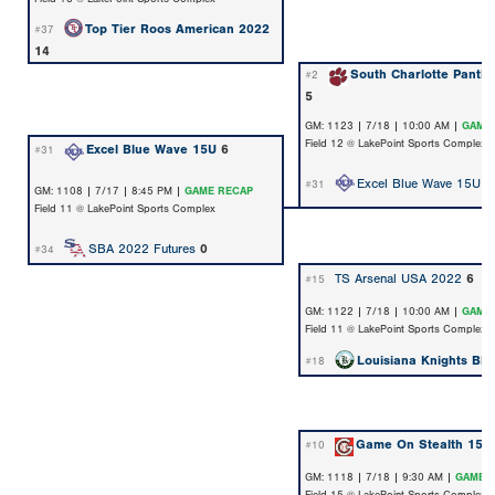
Top Tier Roos American 2022
#37
14
South Charlotte Panth
#2
5
GM: 1123 | 7/18 | 10:00 AM |
GAME
Field 12 @ LakePoint Sports Complex
Excel Blue Wave 15U
6
#31
Excel Blue Wave 15U
2
#31
GM: 1108 | 7/17 | 8:45 PM |
GAME RECAP
Field 11 @ LakePoint Sports Complex
SBA 2022 Futures
0
#34
TS Arsenal USA 2022
6
#15
GM: 1122 | 7/18 | 10:00 AM |
GAME
Field 11 @ LakePoint Sports Complex
Louisiana Knights Bla
#18
Game On Stealth 15U
#10
GM: 1118 | 7/18 | 9:30 AM |
GAME 