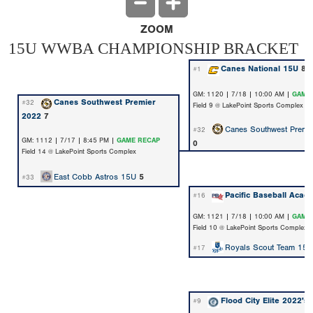
ZOOM
15U WWBA CHAMPIONSHIP BRACKET
Canes National 15U
8
#1
GM: 1120 | 7/18 | 10:00 AM |
GAME
Canes Southwest Premier
#32
Field 9 @ LakePoint Sports Complex
2022
7
Canes Southwest Premi
#32
GM: 1112 | 7/17 | 8:45 PM |
GAME RECAP
0
Field 14 @ LakePoint Sports Complex
East Cobb Astros 15U
5
#33
Pacific Baseball Acad
#16
GM: 1121 | 7/18 | 10:00 AM |
GAME
Field 10 @ LakePoint Sports Complex
Royals Scout Team 15U
#17
Flood City Elite 2022's
#9