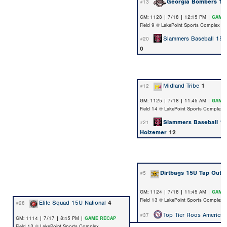
Georgia Bombers 15
#13
GM: 1128 | 7/18 | 12:15 PM |
GAME
Field 9 @ LakePoint Sports Complex
Slammers Baseball 15U
#20
0
Midland Tribe
1
#12
GM: 1125 | 7/18 | 11:45 AM |
GAME
Field 14 @ LakePoint Sports Complex
Slammers Baseball 1
#21
Holzemer
12
Dirtbags 15U Tap Out
7
#5
GM: 1124 | 7/18 | 11:45 AM |
GAME
Field 13 @ LakePoint Sports Complex
Elite Squad 15U National
4
#28
Top Tier Roos America
#37
GM: 1114 | 7/17 | 8:45 PM |
GAME RECAP
Field 13 @ LakePoint Sports Complex