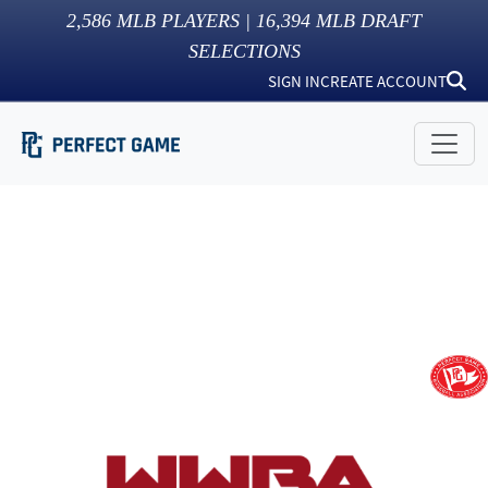
2,586
MLB PLAYERS |
16,394
MLB DRAFT
SELECTIONS
SIGN IN
CREATE ACCOUNT