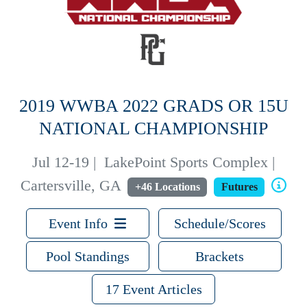
2019 WWBA 2022 GRADS OR 15U
NATIONAL CHAMPIONSHIP
Jul 12-19
|
LakePoint Sports Complex |
Cartersville, GA
+46 Locations
Futures
Event Info
Schedule/Scores
Pool Standings
Brackets
17 Event Articles