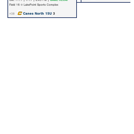
GM: 1111 | 7/17 | 8:45 PM |
GAME RECAP
Field 16 @ LakePoint Sports Complex
Canes North 15U
3
#38