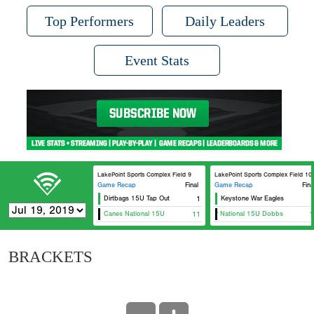
Top Performers
Daily Leaders
Event Stats
LakePoint Sports Complex Field 9
LakePoint Sports Complex Field 10
Game Recap
Final
Game Recap
Fina
Dirtbags 15U Tap Out
1
Keystone War Eagles
Canes National 15U
11
5 Star National 15U Dobbs
1
BRACKETS