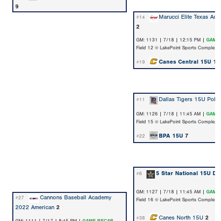
9
Marucci Elite Texas Ad
#14
2
GM: 1131 | 7/18 | 12:15 PM |
GAME
Field 12 @ LakePoint Sports Complex
Canes Central 15U
10
#19
Dallas Tigers 15U Polk
#11
GM: 1126 | 7/18 | 11:45 AM |
GAME
Field 15 @ LakePoint Sports Complex
BPA 15U
7
#22
5 Star National 15U Do
#6
GM: 1127 | 7/18 | 11:45 AM |
GAME
Cannons Baseball Academy
#27
Field 16 @ LakePoint Sports Complex
2022 American
2
Canes North 15U
2
#38