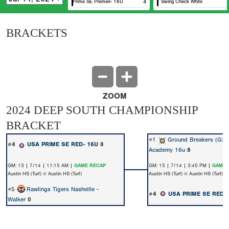
USA Prime SE Premier- 16U
4
Swing Check White
BRACKETS
ZOOM
2024 DEEP SOUTH CHAMPIONSHIP
BRACKET
#1
Ground Breakers (G3)
#4
USA PRIME SE RED- 16U
8
Academy 16u
8
GM: 13 | 7/14 | 11:15 AM |
GAME RECAP
GM: 15 | 7/14 | 3:45 PM |
GAME 
Austin HS (Turf) @ Austin HS (Turf)
Austin HS (Turf) @ Austin HS (Turf)
#5
Rawlings Tigers Nashville -
#4
USA PRIME SE RED-
Walker
0