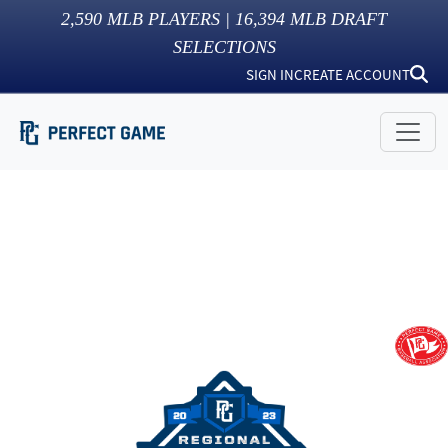
2,590
MLB PLAYERS |
16,394
MLB DRAFT
SELECTIONS
SIGN IN
CREATE ACCOUNT