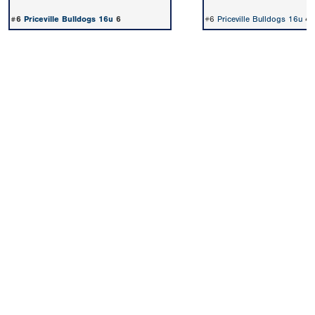
#6
Priceville Bulldogs 16u
6
#6
Priceville Bulldogs 16u
4