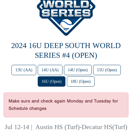
2024 16U DEEP SOUTH WORLD
SERIES #4 (OPEN)
13U (AA)
14U (AA)
14U (Open)
15U (Open)
16U (Open)
18U (Open)
Make sure and check again Monday and Tuesday for
Schedule changes
Jul 12-14
|
Austin HS (Turf)-Decatur HS(Turf)