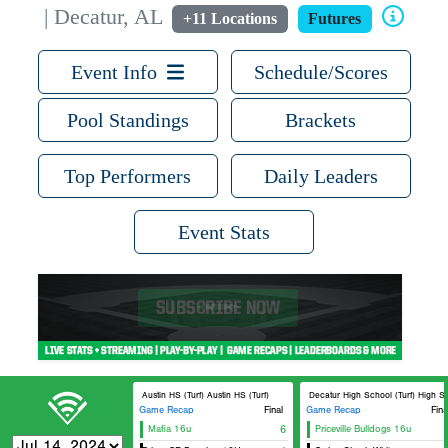
| Decatur, AL
+11 Locations
Futures
Event Info
Schedule/Scores
Pool Standings
Brackets
Top Performers
Daily Leaders
Event Stats
Austin HS (Turf) Austin HS (Turf)
Decatur High School (Turf) High Sch
Game Recap
Final
Game Recap
Fina
Mafia 16u
6
Priceville Bulldogs 16u