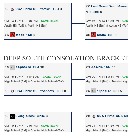
#2
East Coast Sox- Marucci 
#3
USA Prime SE Premier- 16U
4
Alabama
5
GM: 14 | 7/14 | 9:00 AM |
GAME RECAP
GM: 16 | 7/14 | 1:30 PM |
GAME 
Austin HS (Turf) @ Austin HS (Turf)
Austin HS (Turf) @ Austin HS (Turf)
#6
Mafia 16u
6
#6
Mafia 16u
8
DEEP SOUTH CONSOLATION BRACKET
#4
eXposure 16U
12
#1
A4ONE 16U
11
GM: 18 | 7/14 | 11:15 AM |
GAME RECAP
GM: 20 | 7/14 | 3:45 PM |
GAME 
High School (Turf) @ Decatur High School (Turf)
High School (Turf) @ Decatur High Sc
#5
USA Prime SE Prospects- 16U
0
#4
eXposure 16U
5
#3
Swing Check White
4
#2
USA Prime SE Select
GM: 19 | 7/14 | 9:00 AM |
GAME RECAP
GM: 21 | 7/14 | 1:30 PM |
GAME 
High School (Turf) @ Decatur High School (Turf)
High School (Turf) @ Decatur High Sc