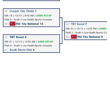
Cooper City Chiefs
1
#3
GM: 18 | 12/15 | 8:00 AM |
GAME RECAP
Field 3 - Youth @ Lee Health Sports Complex
Fbt 12u National
15
TBT Scout
7
#6
#2
GM: 24 | 12/15 | 12:00 PM |
GAME RE
Field 3 - Youth @ Lee Health Sports Com
Fbt 12u National
8
TBT Scout
8
#6
#2
GM: 21 | 12/15 | 10:00 AM |
GAME RECAP
Field 3 - Youth @ Lee Health Sports Complex
South Storm Elite
0
#7