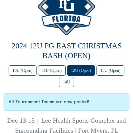
2024 12U PG EAST CHRISTMAS
BASH (OPEN)
10U (Open)
11U (Open)
12U (Open)
13U (Open)
14U
All Tournament Teams are now posted!
Dec 13-15
|
Lee Health Sports Complex and
Surrounding Facilities | Fort Myers, FL