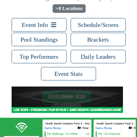
+8 Locations
Event Info
Schedule/Scores
Pool Standings
Brackets
Top Performers
Daily Leaders
Event Stats
Lee Health Sports Complex Field 2 - Youth
Lee Health Sports Complex Field 3 - Y
Game Recap
Final
Game Recap
Fi
Plo Bulldogs 12u White
10
Fbt 12u National