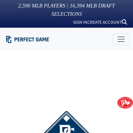
2,590
MLB PLAYERS |
16,394
MLB DRAFT
SELECTIONS
SIGN IN
CREATE ACCOUNT