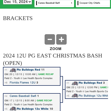
Canes Baseball Swfl
1
Cooper City Chiefs
Us
BRACKETS
ZOOM
2024 12U PG EAST CHRISTMAS BASH
(OPEN)
Plo Bulldogs Red
11
#1
GM: 20 | 12/15 | 10:00 AM |
GAME RECAP
Field 2 - Youth @ Lee Health Sports Complex
Florida Flames 12U
3
Plo Bulldogs Red
3
#8
#1
GM: 23 | 12/15 | 12:00 PM |
GAME RE
Field 2 - Youth @ Lee Health Sports Com
Plo Bulldogs 12u White
Canes Baseball Swfl
1
#5
#4
GM: 17 | 12/15 | 8:00 AM |
GAME RECAP
Field 2 - Youth @ Lee Health Sports Complex
Plo Bulldogs 12u White
10
#5