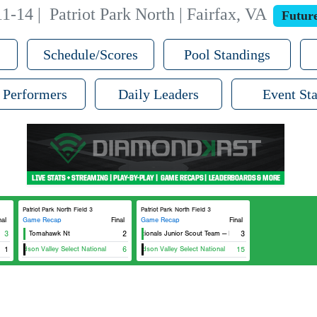
11-14
|
Patriot Park North | Fairfax, VA
Futur
Schedule/Scores
Pool Standings
 Performers
Daily Leaders
Event Sta
Patriot Park North Field 3
Patriot Park North Field 3
nal
Game Recap
Final
Game Recap
Final
heast
3
Tomahawk Nt
2
Nationals Junior Scout Team — Northeast
3
1
Hudson Valley Select National
6
Hudson Valley Select National
15