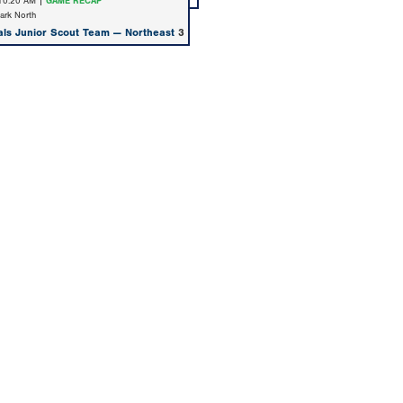
 10:20 AM |
GAME RECAP
Park North
als Junior Scout Team — Northeast
3