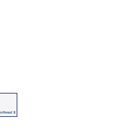
ortheast
3