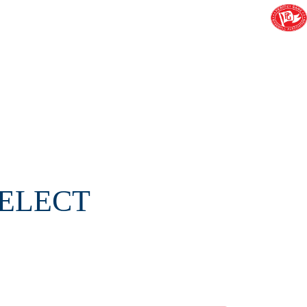
SELECT