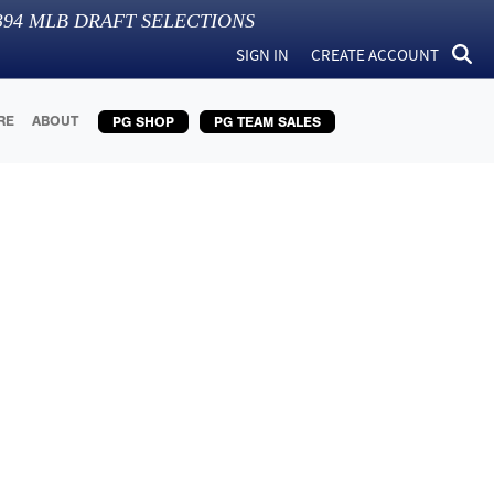
394
MLB DRAFT SELECTIONS
SIGN IN
CREATE ACCOUNT
RE
ABOUT
PG SHOP
PG TEAM SALES