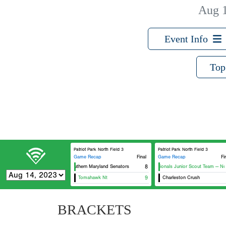
Aug 
Event Info
Top
Patriot Park North Field 3
Patriot Park North Field 3
Game Recap
Final
Game Recap
Fi
Southern Maryland Senators
8
Nationals Junior Scout Team — Nort
Tomahawk Nt
9
Charleston Crush
BRACKETS