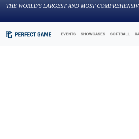
THE WORLD'S LARGEST AND MOST COMPREHENSIV
EVENTS
SHOWCASES
SOFTBALL
R