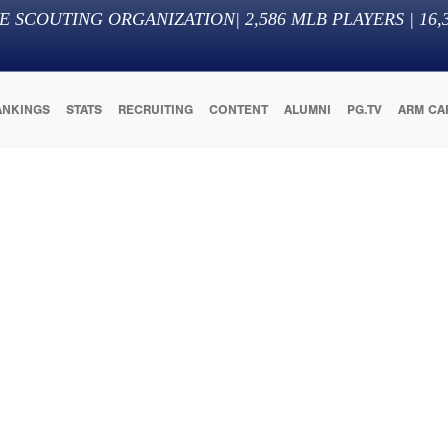
E SCOUTING ORGANIZATION
|
2,586
MLB PLAYERS |
16,
ANKINGS
STATS
RECRUITING
CONTENT
ALUMNI
PG.TV
ARM CA