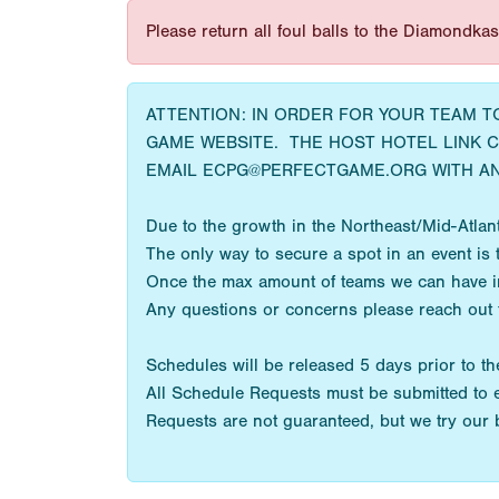
Please return all foul balls to the Diamondka
ATTENTION: IN ORDER FOR YOUR TEAM 
GAME WEBSITE. THE HOST HOTEL LINK 
EMAIL ECPG@PERFECTGAME.ORG WITH AN
Due to the growth in the Northeast/Mid-Atlanti
The only way to secure a spot in an event is t
Once the max amount of teams we can have in a
Any questions or concerns please reach out
Schedules will be released 5 days prior to the
All Schedule Requests must be submitted to 
Requests are not guaranteed, but we try our