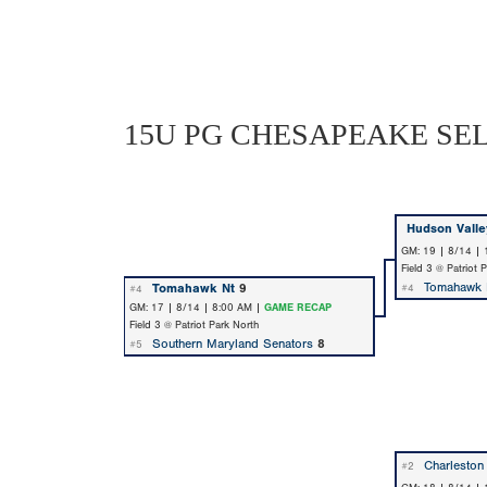
15U PG CHESAPEAKE SE
Hudson Valle
GM: 19 | 8/14 |
Field 3 @ Patriot 
Tomahawk 
Tomahawk Nt
9
#4
#4
GM: 17 | 8/14 | 8:00 AM |
GAME RECAP
Field 3 @ Patriot Park North
Southern Maryland Senators
8
#5
Charleston
#2