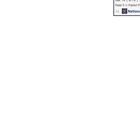
GM: 18 | 8/14 |
Field 3 @ Patriot 
Nation
#3