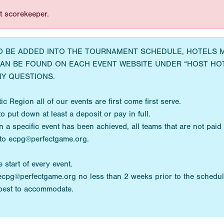
st scorekeeper.
TO BE ADDED INTO THE TOURNAMENT SCHEDULE, HOTELS
CAN BE FOUND ON EACH EVENT WEBSITE UNDER “HOST HO
Y QUESTIONS.
c Region all of our events are first come first serve.
o put down at least a deposit or pay in full.
 specific event has been achieved, all teams that are not paid wi
 to ecpg@perfectgame.org.
 start of every event.
ecpg@perfectgame.org no less than 2 weeks prior to the schedul
 best to accommodate.