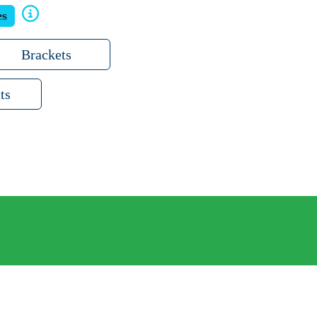
es
Brackets
ts