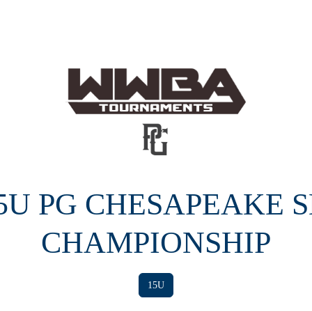
15U PG CHESAPEAKE 
CHAMPIONSHIP
15U