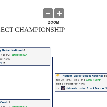
ZOOM
LECT CHAMPIONSHIP
y Select National
6
 12:40 PM |
GAME RECAP
Park North
Nt
2
Hudson Valley Select National
15
GM: 20 | 8/14 | 3:00 PM |
GAME RECAP
Field 3 @ Patriot Park North
Nationals Junior Scout Team — N
#3
 Crush
1