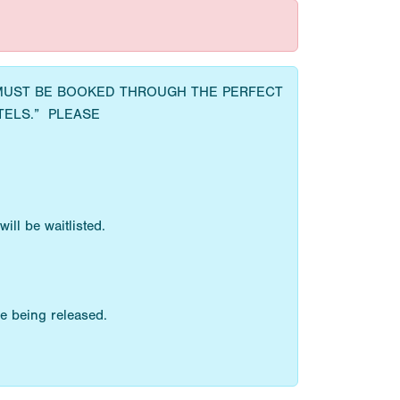
 MUST BE BOOKED THROUGH THE PERFECT
TELS.” PLEASE
ll be waitlisted.
e being released.