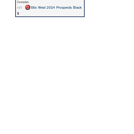
Complex
Stix West 2024 Prospects Black
#27
5