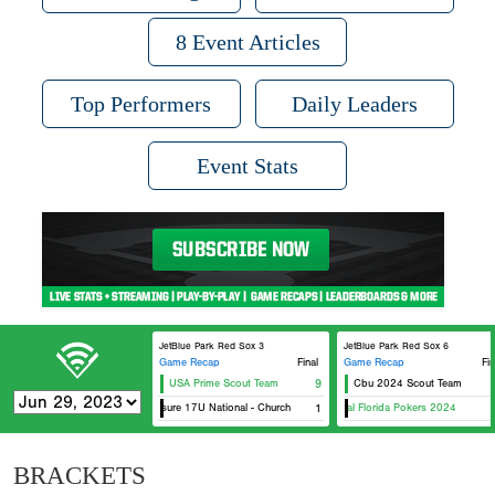
8 Event Articles
Top Performers
Daily Leaders
Event Stats
JetBlue Park Red Sox 3
JetBlue Park Red Sox 6
Game Recap
Final
Game Recap
Fin
USA Prime Scout Team
9
Cbu 2024 Scout Team
eXposure 17U National - Church
1
Original Florida Pokers 2024
BRACKETS