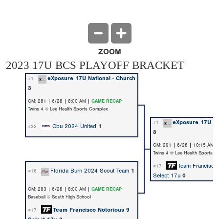
ZOOM
2023 17U BCS PLAYOFF BRACKET
eXposure 17U National - Church
#1
3
GM: 281 | 6/28 | 8:00 AM |
GAME RECAP
Twins 4 @ Lee Health Sports Complex
eXposure 17U Na
#1
Cbu 2024 United
1
#32
8
GM: 291 | 6/28 | 10:15 AM 
Twins 4 @ Lee Health Sports 
Team Francisco
#17
Florida Burn 2024 Scout Team
1
#16
Select 17u
0
GM: 283 | 6/28 | 8:00 AM |
GAME RECAP
Baseball @ South High School
Team Francisco Notorious 9
#17