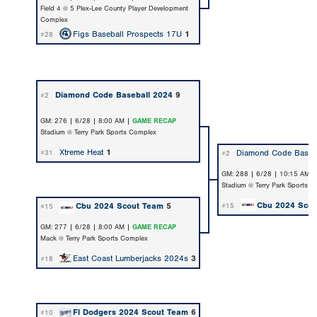
Field 4 @ 5 Plex-Lee County Player Development
Complex
Figs Baseball Prospects 17U
1
#28
Diamond Code Baseball 2024
9
#2
GM: 276 | 6/28 | 8:00 AM |
GAME RECAP
Stadium @ Terry Park Sports Complex
Xtreme Heat
1
Diamond Code Baseb
#31
#2
GM: 288 | 6/28 | 10:15 AM 
Stadium @ Terry Park Sports 
Cbu 2024 Sco
Cbu 2024 Scout Team
5
#15
#15
GM: 277 | 6/28 | 8:00 AM |
GAME RECAP
Mack @ Terry Park Sports Complex
East Coast Lumberjacks 2024s
3
#18
Fl Dodgers 2024 Scout Team
6
#10