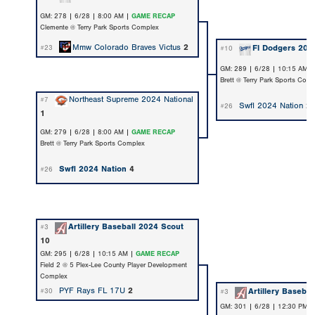
GM: 278 | 6/28 | 8:00 AM |
GAME RECAP
Clemente @ Terry Park Sports Complex
Mmw Colorado Braves Victus
2
Fl Dodgers 202
#23
#10
GM: 289 | 6/28 | 10:15 AM 
Brett @ Terry Park Sports Com
Northeast Supreme 2024 National
#7
Swfl 2024 Nation
2
#26
1
GM: 279 | 6/28 | 8:00 AM |
GAME RECAP
Brett @ Terry Park Sports Complex
Swfl 2024 Nation
4
#26
Artillery Baseball 2024 Scout
#3
10
GM: 295 | 6/28 | 10:15 AM |
GAME RECAP
Field 2 @ 5 Plex-Lee County Player Development
Complex
PYF Rays FL 17U
2
Artillery Baseba
#30
#3
GM: 301 | 6/28 | 12:30 PM 