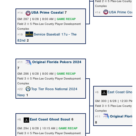
Field 2 @ 5 Plex-Lee County P
Complex
USA Prime Coast
USA Prime Coastal
7
#14
#14
GM: 287 | 6/28 | 8:00 AM |
GAME RECAP
Field 2 @ 5 Plex-Lee County Player Development
Complex
Service Baseball 17u - The
#19
82nd
2
Original Florida Pokers 2024
#11
7
GM: 286 | 6/28 | 8:00 AM |
GAME RECAP
Field 3 @ 5 Plex-Lee County Player Development
Complex
Top Tier Roos National 2024
#22
East Coast Ghost
#6
Navy
1
GM: 300 | 6/28 | 12:30 PM 
Field 3 @ 5 Plex-Lee County P
Complex
Original Flori
#11
East Coast Ghost Scout
6
#6
8
GM: 294 | 6/28 | 10:15 AM |
GAME RECAP
Field 3 @ 5 Plex-Lee County Player Development