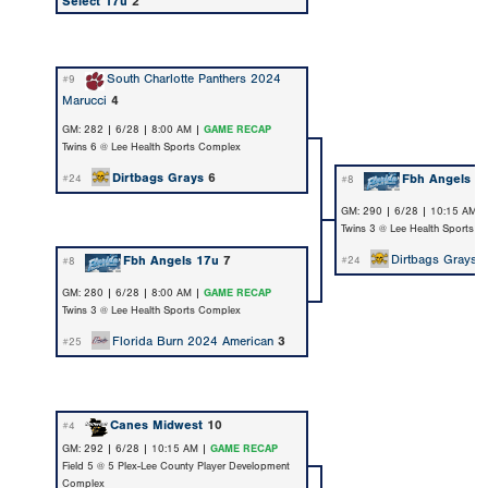
Select 17u
2
South Charlotte Panthers 2024
#9
Marucci
4
GM: 282 | 6/28 | 8:00 AM |
GAME RECAP
Twins 6 @ Lee Health Sports Complex
Dirtbags Grays
6
Fbh Angels 1
#24
#8
GM: 290 | 6/28 | 10:15 AM 
Twins 3 @ Lee Health Sports 
Dirtbags Grays
Fbh Angels 17u
7
#24
#8
GM: 280 | 6/28 | 8:00 AM |
GAME RECAP
Twins 3 @ Lee Health Sports Complex
Florida Burn 2024 American
3
#25
Canes Midwest
10
#4
GM: 292 | 6/28 | 10:15 AM |
GAME RECAP
Field 5 @ 5 Plex-Lee County Player Development
Complex