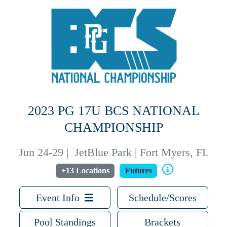
2023 PG 17U BCS NATIONAL
CHAMPIONSHIP
Jun 24-29
|
JetBlue Park | Fort Myers, FL
+13 Locations
Futures
Event Info
Schedule/Scores
Pool Standings
Brackets