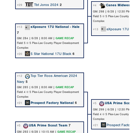
Tbt Joros 2024
2
Canes Midwest
#29
#4
GM: 298 | 6/28 | 12:30 PM 
Field 5 @ 5 Plex-Lee County P
Complex
eXposure 17U National - Hale
#13
eXposure 17U Na
#13
7
GM: 284 | 6/28 | 8:00 AM |
GAME RECAP
Field 5 @ 5 Plex-Lee County Player Development
Complex
5 Star National 17U Black
6
#20
Top Tier Roos American 2024
#12
Navy
5
GM: 285 | 6/28 | 8:00 AM |
GAME RECAP
Field 4 @ 5 Plex-Lee County Player Development
Complex
Prospect Factory National
6
USA Prime Scou
#21
#5
GM: 299 | 6/28 | 12:30 PM 
Field 4 @ 5 Plex-Lee County P
Complex
Prospect Factory
USA Prime Scout Team
7
#21
#5
GM: 293 | 6/28 | 10:15 AM |
GAME RECAP