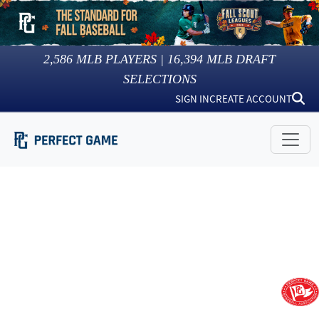
2,586
MLB PLAYERS |
16,394
MLB DRAFT
SELECTIONS
SIGN IN
CREATE ACCOUNT