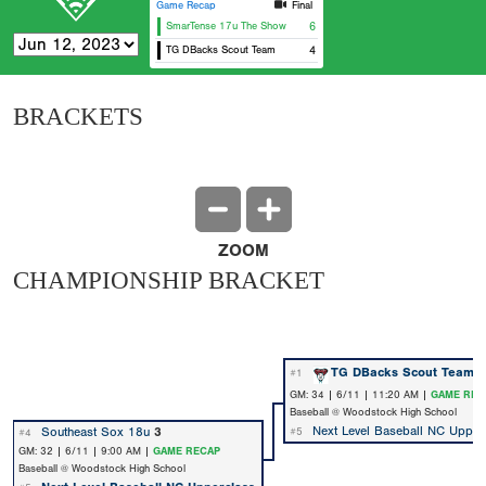
Game Recap
Final
SmarTense 17u The Show
6
TG DBacks Scout Team
4
BRACKETS
ZOOM
CHAMPIONSHIP BRACKET
TG DBacks Scout Team
9
#1
GM: 34 | 6/11 | 11:20 AM |
GAME REC
Baseball @ Woodstock High School
Next Level Baseball NC Upper
Southeast Sox 18u
3
#5
#4
GM: 32 | 6/11 | 9:00 AM |
GAME RECAP
Baseball @ Woodstock High School