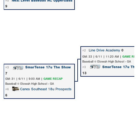
Next Level Baseball NC Upperclass
#5
9
Line Drive Academy
0
#2
GM: 33 | 6/11 | 11:20 AM |
GAME REC
Baseball @ Etowah High School - GA
SmarTense 17u The
SmarTense 17u The Show
#3
#3
13
7
GM: 31 | 6/11 | 9:00 AM |
GAME RECAP
Baseball @ Etowah High School - GA
Canes Southeast 18u Prospects
#6
6