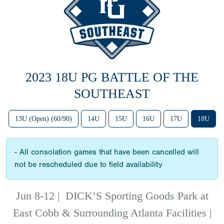
2023 18U PG BATTLE OF THE
SOUTHEAST
13U (Open) (60/90)
14U
15U
16U
17U
18U
- All consolation games that have been cancelled will
not be rescheduled due to field availability
Jun 8-12
|
DICK’S Sporting Goods Park at
East Cobb & Surrounding Atlanta Facilities |