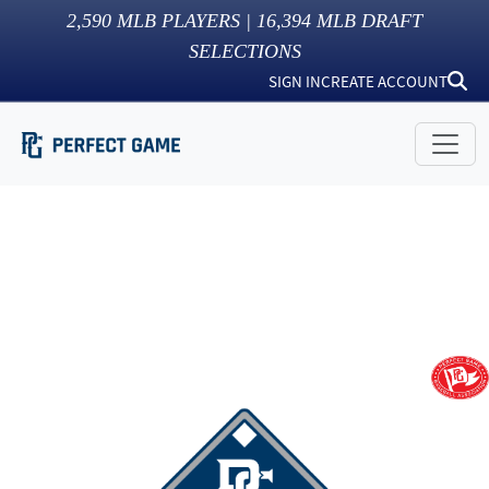
2,590
MLB PLAYERS |
16,394
MLB DRAFT
SELECTIONS
SIGN IN
CREATE ACCOUNT