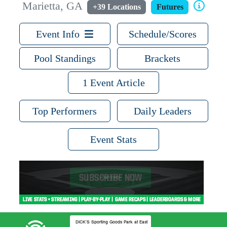
Marietta, GA
+39 Locations
Futures
Event Info
Schedule/Scores
Pool Standings
Brackets
1 Event Article
Top Performers
Daily Leaders
Event Stats
DICK’S Sporting Goods Park at East Cobb Field 2