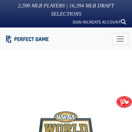
2,590
MLB PLAYERS |
16,394
MLB DRAFT
SELECTIONS
SIGN IN
CREATE ACCOUNT