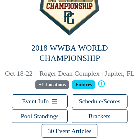
2018 WWBA WORLD
CHAMPIONSHIP
Oct 18-22
|
Roger Dean Complex | Jupiter, FL
+1 Locations
Futures
Event Info
Schedule/Scores
Pool Standings
Brackets
30 Event Articles