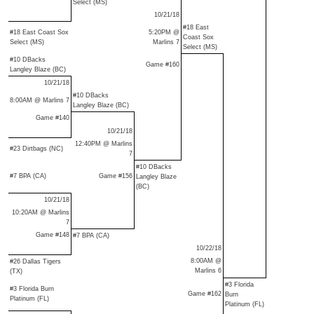
Select (MS)
10/21/18
#18 East
#18 East Coast Sox
5:20PM @
Coast Sox
Select (MS)
Marlins 7
Select (MS)
#10 DBacks
Game #160
Langley Blaze (BC)
10/21/18
#10 DBacks
8:00AM @ Marlins 7
Langley Blaze (BC)
Game #140
10/21/18
12:40PM @ Marlins
#23 Dirtbags (NC)
7
#10 DBacks
#7 BPA (CA)
Game #156
Langley Blaze
(BC)
10/21/18
10:20AM @ Marlins
7
Game #148
#7 BPA (CA)
10/22/18
8:00AM @
#26 Dallas Tigers
Marlins 6
(TX)
#3 Florida
#3 Florida Burn
Game #162
Burn
Platinum (FL)
Platinum (FL)