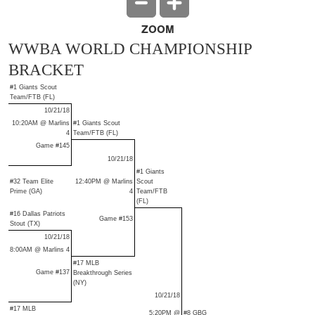
ZOOM
WWBA WORLD CHAMPIONSHIP
BRACKET
#1 Giants Scout
Team/FTB (FL)
10/21/18
10:20AM @ Marlins
#1 Giants Scout
4
Team/FTB (FL)
Game #145
10/21/18
#1 Giants
#32 Team Elite
12:40PM @ Marlins
Scout
Prime (GA)
4
Team/FTB
(FL)
#16 Dallas Patriots
Game #153
Stout (TX)
10/21/18
8:00AM @ Marlins 4
#17 MLB
Game #137
Breakthrough Series
(NY)
10/21/18
#17 MLB
5:20PM @
#8 GBG