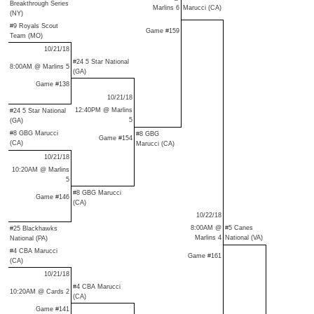
Breakthrough Series
Marlins 6
Marucci (CA)
(NY)
#9 Royals Scout
Game #159
Team (MO)
10/21/18
#24 5 Star National
8:00AM @ Marlins 5
(GA)
Game #138
10/21/18
12:40PM @ Marlins
#24 5 Star National
5
(GA)
#8 GBG Marucci
#8 GBG
Game #154
(CA)
Marucci (CA)
10/21/18
10:20AM @ Marlins
5
#8 GBG Marucci
Game #146
(CA)
10/22/18
8:00AM @
#5 Canes
#25 Blackhawks
Marlins 4
National (VA)
National (PA)
#4 CBA Marucci
Game #161
(CA)
10/21/18
#4 CBA Marucci
10:20AM @ Cards 2
(CA)
Game #141