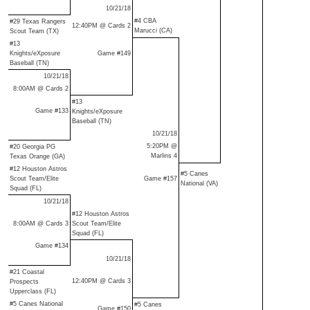
10/21/18
#4 CBA
#29 Texas Rangers
12:40PM @ Cards 2
Marucci (CA)
Scout Team (TX)
#13
Knights/eXposure
Game #149
Baseball (TN)
10/21/18
8:00AM @ Cards 2
#13
Game #133
Knights/eXposure
Baseball (TN)
10/21/18
5:20PM @
#20 Georgia PG
Marlins 4
Texas Orange (GA)
#12 Houston Astros
#5 Canes
Scout Team/Elite
Game #157
National (VA)
Squad (FL)
10/21/18
#12 Houston Astros
8:00AM @ Cards 3
Scout Team/Elite
Squad (FL)
Game #134
10/21/18
#21 Coastal
12:40PM @ Cards 3
Prospects
Upperclass (FL)
#5 Canes National
#5 Canes
Game #150