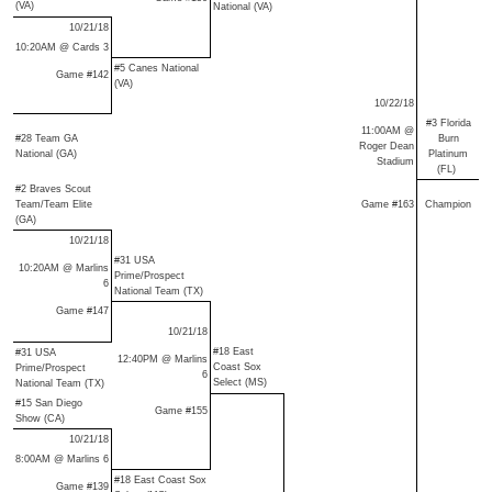
(VA)
National (VA)
10/21/18
10:20AM @ Cards 3
#5 Canes National
Game #142
(VA)
10/22/18
#3 Florida
11:00AM @
#28 Team GA
Burn
Roger Dean
National (GA)
Platinum
Stadium
(FL)
#2 Braves Scout
Team/Team Elite
Game #163
Champion
(GA)
10/21/18
#31 USA
10:20AM @ Marlins
Prime/Prospect
6
National Team (TX)
Game #147
10/21/18
#18 East
#31 USA
12:40PM @ Marlins
Coast Sox
Prime/Prospect
6
Select (MS)
National Team (TX)
#15 San Diego
Game #155
Show (CA)
10/21/18
8:00AM @ Marlins 6
#18 East Coast Sox
Game #139