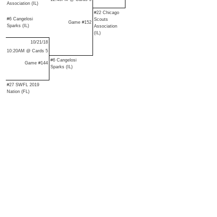
Association (IL)
#22 Chicago
#6 Cangelosi
Scouts
Game #152
Sparks (IL)
Association
(IL)
10/21/18
10:20AM @ Cards 5
#6 Cangelosi
Game #144
Sparks (IL)
#27 SWFL 2019
Nation (FL)