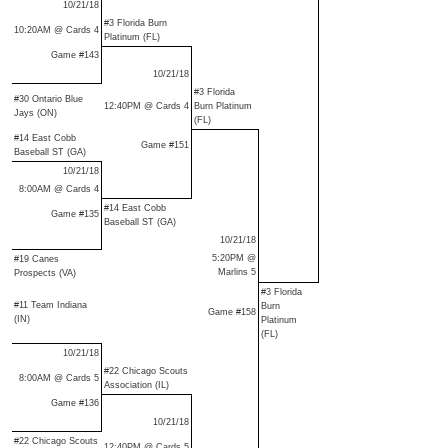
10/21/18
#3 Florida Burn
10:20AM @ Cards 4
Platinum (FL)
Game #143
10/21/18
#3 Florida
#30 Ontario Blue
12:40PM @ Cards 4
Burn Platinum
Jays (ON)
(FL)
#14 East Cobb
Game #151
Baseball ST (GA)
10/21/18
8:00AM @ Cards 4
#14 East Cobb
Game #135
Baseball ST (GA)
10/21/18
5:20PM @
#19 Canes
Marlins 5
Prospects (VA)
#3 Florida
#11 Team Indiana
Burn
Game #158
(IN)
Platinum
(FL)
10/21/18
#22 Chicago Scouts
8:00AM @ Cards 5
Association (IL)
Game #136
10/21/18
#22 Chicago Scouts
12:40PM @ Cards 5