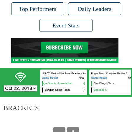
Top Performers
Daily Leaders
Event Stats
CACTI Park of the Palm Beaches Astros 5
Roger Dean Complex Marlins 2
Game Recap
Final
Game Recap
Fin
Chicago Scouts Association
6
San Diego Show
Sandlot Scout Team
2
Baseball U
BRACKETS