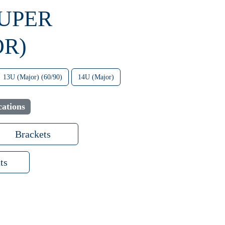
SUPER
OR)
13U (Major) (60/90)
14U (Major)
cations
Brackets
ts