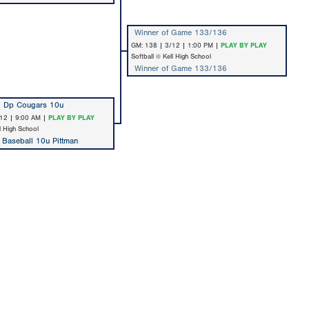
Winner of Game 133/136
GM: 138 | 3/12 | 1:00 PM |
PLAY BY PLAY
Softball @ Kell High School
Winner of Game 133/136
 Dp Cougars 10u
12 | 9:00 AM |
PLAY BY PLAY
ll High School
t Baseball 10u Pittman