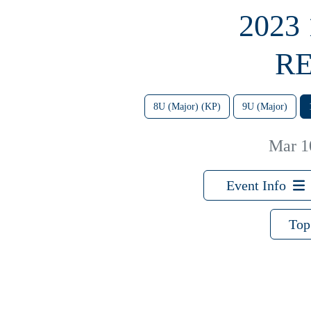
2023
RE
8U (Major) (KP)
9U (Major)
Mar 1
Event Info
Top