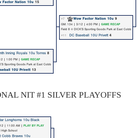
 Factor Nation 10u
15
Wow Factor Nation 10u
9
#7
GM: 134 | 3/12 | 4:00 PM |
GAME RECAP
Field 8 @ DICK’S Sporting Goods Park at East Cobb
DC Baseball 10U Privett
4
#11
nth Inning Royals 10u Torres
8
12 | 1:00 PM |
GAME RECAP
K’S Sporting Goods Park at East Cobb
eball 10U Privett
13
ONAL NIT #1 SILVER PLAYOFFS
tar Longhorns 10u Black
/12 | 11:00 AM |
PLAY BY PLAY
ll High School
t Cobb Braves 10u