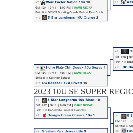
Wow
Wow Factor Nation 10u
10
#7
#7
GM: 124 | 3/11 | 8:00 PM |
GAME RECAP
Field 8 @ DICK’S Sporting Goods Park at East Cobb
5 Star Longhorns 10U Orange
2
#10
Ni
#3
GM: 126 | 3/
Field 7 @ DIC
DC Bas
Home Plate Chili Dogs - 10u Searcy
1
#11
#6
GM: 122 | 3/11 | 6:00 PM |
GAME RECAP
Softball @ Kell High School
DC Baseball 10U Privett
10
#11
2023 10U SE SUPER REGI
5 Star Longhorns 10u Black
10
#1
GM: 132 | 3/11 | 9:00 PM |
GAME RECAP
Field 2 @ Cartersville Baseball Complex
Georgia Dream Chasers 10u
1
5 S
#8
#1
GM: 136 | 3
Softball @ Ke
Eas
Gresham Park Braves Elite
3
#5
#4