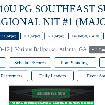
 10U PG SOUTHEAST 
GIONAL NIT #1 (MAJ
10U (Major)
11U (Major)
12U (Major)
13U (Major) (54/80)
0-12
|
Various Ballparks | Atlanta, GA
+11 Lo
Schedule/Scores
Pool Standings
 Performers
Daily Leaders
Event Sta