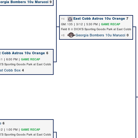
orgia Bombers 10u Marucci
9
East Cobb Astros 10u Orange
7
#4
GM: 135 | 3/12 | 5:30 PM |
GAME RECAP
Field 8 @ DICK’S Sporting Goods Park at East Cobb
Georgia Bombers 10u Marucci
0
#8
t Cobb Astros 10u Orange
6
11 | 6:00 PM |
GAME RECAP
K’S Sporting Goods Park at East Cobb
st Cobb Sox
4
e
6
12 | 1:00 PM |
GAME RECAP
K’S Sporting Goods Park at East Cobb