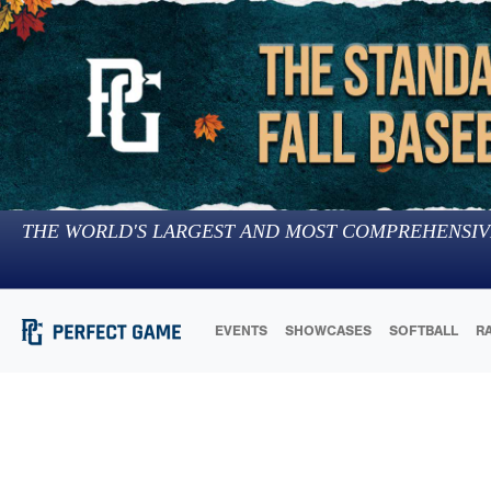
THE WORLD'S LARGEST AND MOST COMPREHENSIV
EVENTS
SHOWCASES
SOFTBALL
R