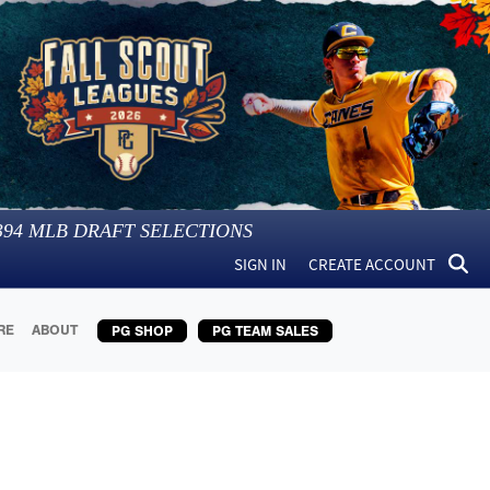
394
MLB DRAFT SELECTIONS
SIGN IN
CREATE ACCOUNT
RE
ABOUT
PG SHOP
PG TEAM SALES