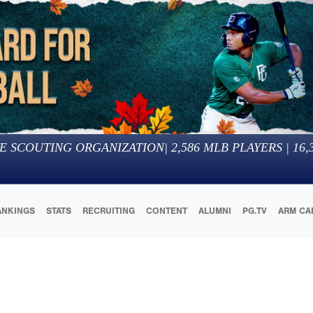
E SCOUTING ORGANIZATION
|
2,586
MLB PLAYERS |
16,
ANKINGS
STATS
RECRUITING
CONTENT
ALUMNI
PG.TV
ARM CA