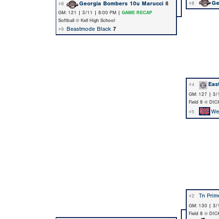
Ge
Georgia Bombers 10u Marucci
8
#8
#8
GM: 121 | 3/11 | 8:00 PM |
GAME RECAP
Softball @ Kell High School
Beastmode Black
7
#9
Eas
#4
GM: 127 | 3/
Field 8 @ DIC
We
#5
Tn Prim
#2
GM: 130 | 3/
Field 8 @ DIC