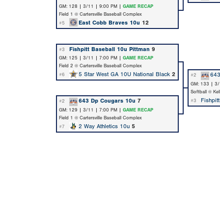
GM: 128 | 3/11 | 9:00 PM |
GAME RECAP
Field 1 @ Cartersville Baseball Complex
East Cobb Braves 10u
12
#5
Fishpitt Baseball 10u Pittman
9
#3
GM: 125 | 3/11 | 7:00 PM |
GAME RECAP
Field 2 @ Cartersville Baseball Complex
5 Star West GA 10U National Black
2
643
#6
#2
GM: 133 | 3/
Softball @ Ke
Fishpit
643 Dp Cougars 10u
7
#3
#2
GM: 129 | 3/11 | 7:00 PM |
GAME RECAP
Field 1 @ Cartersville Baseball Complex
2 Way Athletics 10u
5
#7