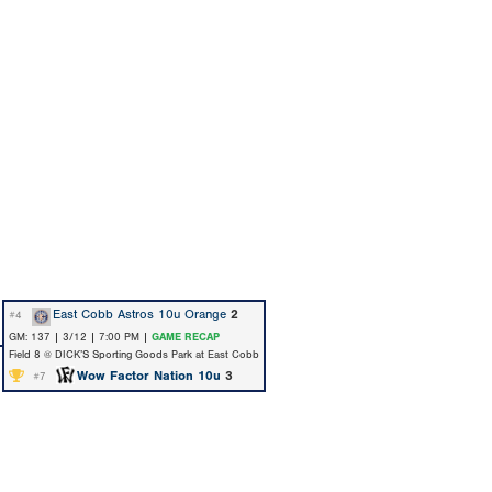
East Cobb Astros 10u Orange
2
#4
GM: 137 | 3/12 | 7:00 PM |
GAME RECAP
Field 8 @ DICK’S Sporting Goods Park at East Cobb
Wow Factor Nation 10u
3
#7