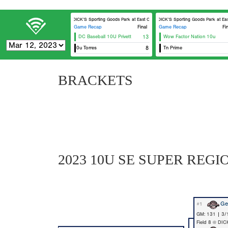
DICK’S Sporting Goods Park at East Cobb Field 7
DICK’S Sporting Goods Park at East 
Game Recap
Final
Game Recap
Fi
DC Baseball 10U Privett
13
Wow Factor Nation 10u
Georgia Bomber
Ninth Inning Royals 10u Torres
8
Tn Prime
Georgia Bomber
BRACKETS
2023 10U SE SUPER REGI
Ge
#1
GM: 131 | 3/
Field 8 @ DIC