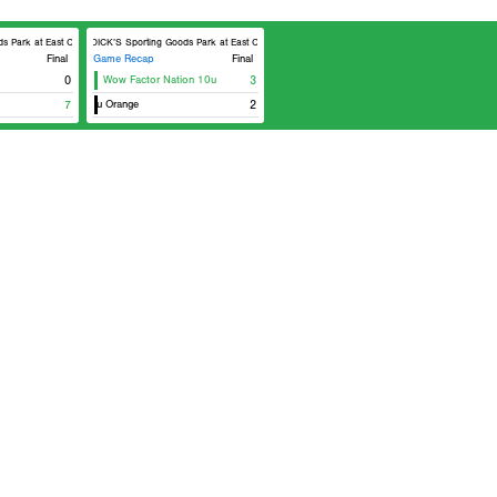
Park at East Cobb Field 8
DICK’S Sporting Goods Park at East Cobb Field 8
Final
Game Recap
Final
0
Wow Factor Nation 10u
3
t Cobb Astros 10u Orange
7
2