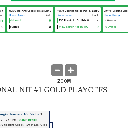
Cobb Field 8
DICK’S Sporting Goods Park at East Cobb Field 8
DICK’S Sporting Goods Park at East Cobb Field 8
DICK’S Sporting Goods 
nal
Game Recap
Final
Game Recap
Final
Game Recap
s 10u Marucci
15
9
DC Baseball 10U Privett
Georgia Bombers 10u Marucci
4
s 10u Victus
6
3
Wow Factor Nation 10u
East Cobb Astros 10u Orange
9
Eas
ZOOM
ONAL NIT #1 GOLD PLAYOFFS
orgia Bombers 10u Victus
3
12 | 2:30 PM |
GAME RECAP
K’S Sporting Goods Park at East Cobb