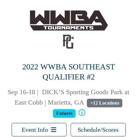
2022 WWBA SOUTHEAST
QUALIFIER #2
Sep 16-18
|
DICK’S Sporting Goods Park at
East Cobb | Marietta, GA
+12 Locations
Futures
Event Info
Schedule/Scores