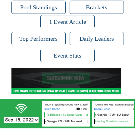
Pool Standings
Brackets
1 Event Article
Top Performers
Daily Leaders
Event Stats
DICK’S Sporting Goods Park at East Cobb Field 3
Collins Hill High School Baseball
Game Recap
Final
Game Recap
Fi
Tg Dbacks 17u Scout Mags
3
Team Georgia 17U/18U Scout
Team Georgia 17U/18U National
1
Ninth Inning Royals-Honeycutt