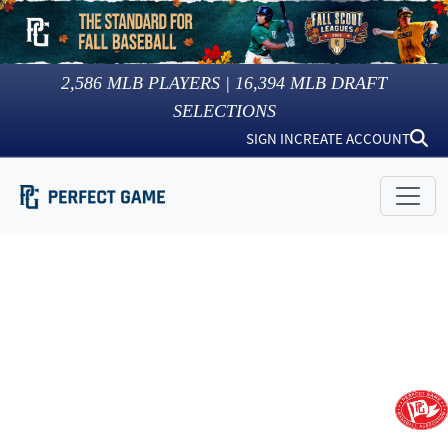
2,586
MLB PLAYERS |
16,394
MLB DRAFT
SELECTIONS
SIGN IN
CREATE ACCOUNT