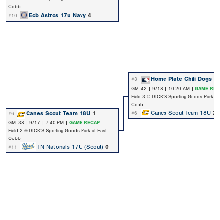
Cobb
Ecb Astros 17u Navy
4
#10
Home Plate Chili Dogs
3
#3
GM: 42 | 9/18 | 10:20 AM |
GAME REC
Field 3 @ DICK’S Sporting Goods Park at
Cobb
Canes Scout Team 18U
2
Canes Scout Team 18U
1
#6
#6
GM: 38 | 9/17 | 7:40 PM |
GAME RECAP
Field 2 @ DICK’S Sporting Goods Park at East
Cobb
TN Nationals 17U (Scout)
0
#11