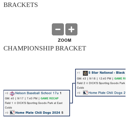
BRACKETS
ZOOM
CHAMPIONSHIP BRACKET
5 Star National - Black
7
#1
GM: 43 | 9/18 | 12:40 PM |
GAME REC
Field 2 @ DICK’S Sporting Goods Park at
Cobb
Home Plate Chili Dogs 20
Nelson Baseball School 17u
1
#9
#8
GM: 40 | 9/17 | 7:40 PM |
GAME RECAP
Field 1 @ DICK’S Sporting Goods Park at East
Cobb
Home Plate Chili Dogs 2024
5
#9