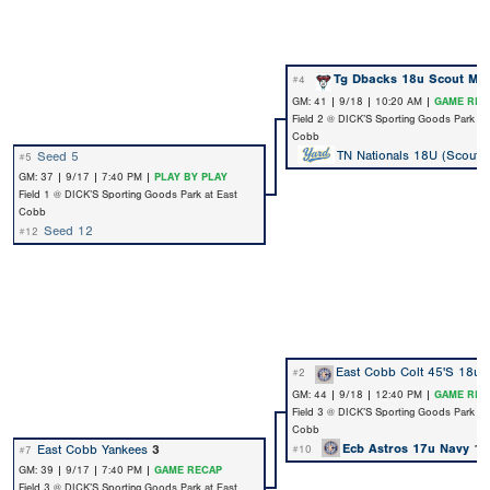
Tg Dbacks 18u Scout Ma
#4
GM: 41 | 9/18 | 10:20 AM |
GAME REC
Field 2 @ DICK’S Sporting Goods Park at
Cobb
TN Nationals 18U (Scout)
Seed 5
#5
GM: 37 | 9/17 | 7:40 PM |
PLAY BY PLAY
Field 1 @ DICK’S Sporting Goods Park at East
Cobb
Seed 12
#12
East Cobb Colt 45'S 18u
#2
GM: 44 | 9/18 | 12:40 PM |
GAME REC
Field 3 @ DICK’S Sporting Goods Park at
Cobb
Ecb Astros 17u Navy
1
East Cobb Yankees
3
#10
#7
GM: 39 | 9/17 | 7:40 PM |
GAME RECAP
Field 3 @ DICK’S Sporting Goods Park at East