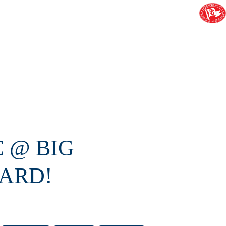
C @ BIG
ARD!