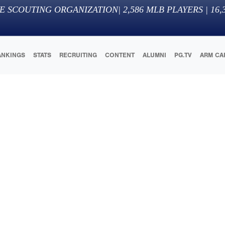
E SCOUTING ORGANIZATION
|
2,586
MLB PLAYERS |
16,
ANKINGS
STATS
RECRUITING
CONTENT
ALUMNI
PG.TV
ARM CA