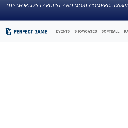
THE WORLD'S LARGEST AND MOST COMPREHENSIV
EVENTS
SHOWCASES
SOFTBALL
R