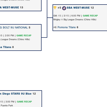
A WEST-MUSE
13
#5
SBA WEST-MUSE
12
GM: 15 | 3/15 | 6:00 PM |
GAME RECAP
Wrigley @ Big League Dreams (Chino Hills)
#6
Pomona Titans
6
G BOLT 9U NATIONAL
5
15 | 2:00 PM |
GAME RECAP
g League Dreams (Chino Hills)
a Titans
8
n Diego STARS 9U Blue
12
/15 | 3:00 PM |
GAME RECAP
 Puente Park