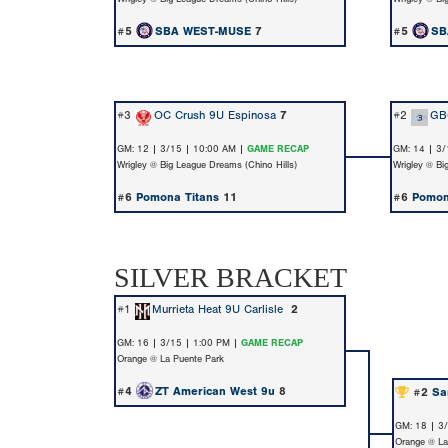
#5
SBA WEST-MUSE
7
#5
SB
#3
OC Crush 9U Espinosa
7
#2
GB
GM: 12 | 3/15 | 10:00 AM |
GAME RECAP
GM: 14 | 3/
Wrigley @ Big League Dreams (Chino Hills)
Wrigley @ Bi
#6
Pomona Titans
11
#6
Pomon
SILVER BRACKET
#1
Murrieta Heat 9U Carlisle
2
GM: 16 | 3/15 | 1:00 PM |
GAME RECAP
Orange @ La Puente Park
#4
ZT American West 9u
8
#2
Sa
GM: 18 | 3
Orange @ La