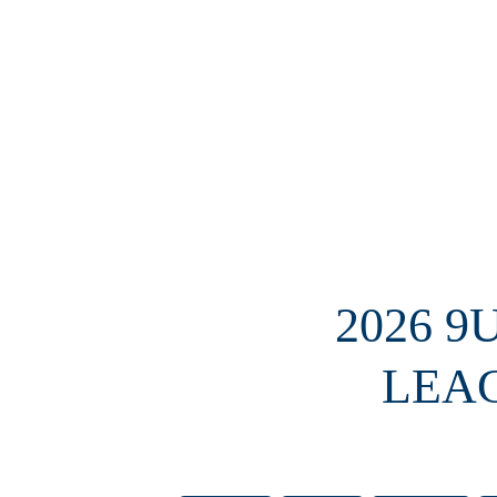
2026 9
LEA