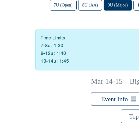
7U (Open)
8U (AA)
9U (Major)
Time Limits
7-8u: 1:30
9-12u: 1:40
13-14u: 1:45
Mar 14-15
|
Bi
Event Info
Top