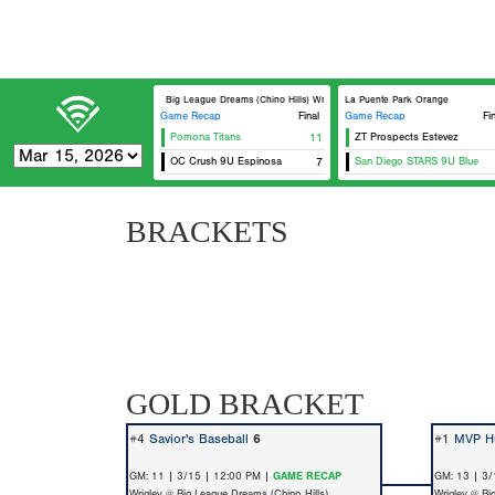
Big League Dreams (Chino Hills) Wrigley
La Puente Park Orange
Game Recap
Final
Game Recap
Fi
Pomona Titans
11
ZT Prospects Estevez
OC Crush 9U Espinosa
7
San Diego STARS 9U Blue
BRACKETS
GOLD BRACKET
#4
Savior's Baseball
6
#1
MVP Hu
GM: 11 | 3/15 | 12:00 PM |
GAME RECAP
GM: 13 | 3/
Wrigley @ Big League Dreams (Chino Hills)
Wrigley @ Bi