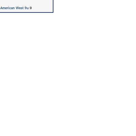
 American West 9u
0