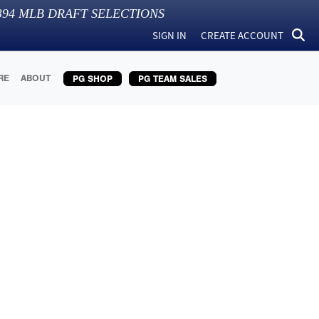
394
MLB DRAFT SELECTIONS
SIGN IN
CREATE ACCOUNT
RE
ABOUT
PG SHOP
PG TEAM SALES