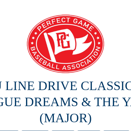
U LINE DRIVE CLASSI
GUE DREAMS & THE Y
(MAJOR)