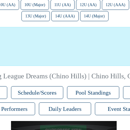
10U (AA)
10U (Major)
11U (AA)
12U (AA)
12U (AAA)
13U (Major)
14U (AAA)
14U (Major)
g League Dreams (Chino Hills) | Chino Hills,
Schedule/Scores
Pool Standings
 Performers
Daily Leaders
Event Sta