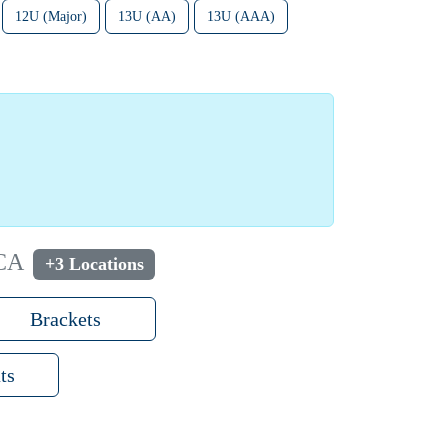
12U (Major)
13U (AA)
13U (AAA)
 CA
+3 Locations
Brackets
ts