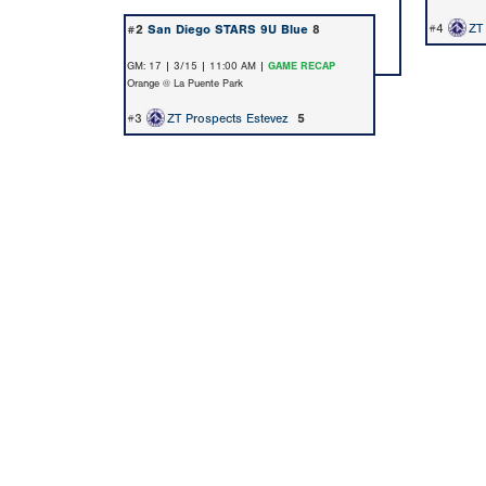
#4
ZT
#2
San Diego STARS 9U Blue
8
GM: 17 | 3/15 | 11:00 AM |
GAME RECAP
Orange @ La Puente Park
#3
ZT Prospects Estevez
5